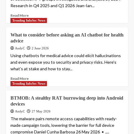
Research in Q4 2025 and Q1 2026 Jean-Ian...
Read More
Trending InfoSec News
What to consider before asking an AI chatbot for health
advice
AndyC
2 June 2026
Using chatbots for medical advice could elicit hallucinations
and even expose you to security and privacy risks. Here’s
what’s at stake and how to stay...
Read More
Trending InfoSec News
BTMOB: A stealthy RAT burrowing deep into Android
devices
AndyC
27 May 2026
The malware pairs remote access capabilities with ready-
made campaign tools, lowering the barrier for full device
compromise Daniel Cunha Barbosa 26 May 2026 • ,...