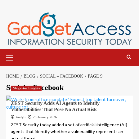
Skip
to
content
Primary
Menu
HOME
BLOG
SOCIAL – FACEBOOK
PAGE 9
Social – Facebook
Magazine Insights
ZEST Security Adds AI Agents to Identify
Vulnerabilities That Pose No Actual Risk
AndyC
23 January 2026
ZEST Security today added a set of artificial intelligence (AI)
agents that identify whether a vulnerability represents an
actual threat...