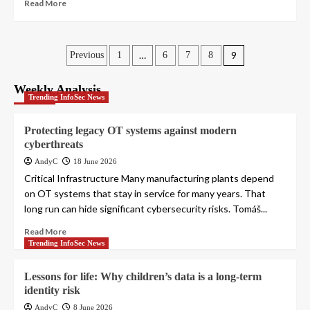
Read More
Posts
…
9
Previous
1
6
7
8
pagination
Weekly Analysis
Trending InfoSec News
Protecting legacy OT systems against modern
cyberthreats
AndyC
18 June 2026
Critical Infrastructure Many manufacturing plants depend
on OT systems that stay in service for many years. That
long run can hide significant cybersecurity risks. Tomáš...
Read More
Trending InfoSec News
Lessons for life: Why children’s data is a long-term
identity risk
AndyC
8 June 2026