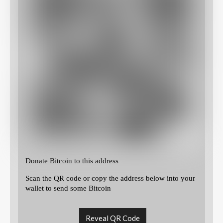
Donate Bitcoin to this address
Scan the QR code or copy the address below into your
wallet to send some Bitcoin
Reveal QR Code