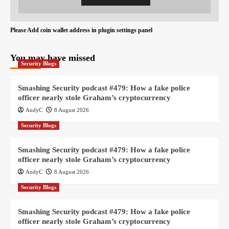
Please Add coin wallet address in plugin settings panel
You may have missed
Security Blogs
Smashing Security podcast #479: How a fake police
officer nearly stole Graham’s cryptocurrency
AndyC
8 August 2026
Security Blogs
Smashing Security podcast #479: How a fake police
officer nearly stole Graham’s cryptocurrency
AndyC
8 August 2026
Security Blogs
Smashing Security podcast #479: How a fake police
officer nearly stole Graham’s cryptocurrency