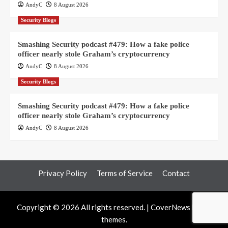
AndyC
8 August 2026
Security Blogs
Smashing Security podcast #479: How a fake police
officer nearly stole Graham’s cryptocurrency
AndyC
8 August 2026
Security Blogs
Smashing Security podcast #479: How a fake police
officer nearly stole Graham’s cryptocurrency
AndyC
8 August 2026
Privacy Policy
Terms of Service
Contact
Copyright © 2026 All rights reserved.
|
CoverNews
by AF
themes.