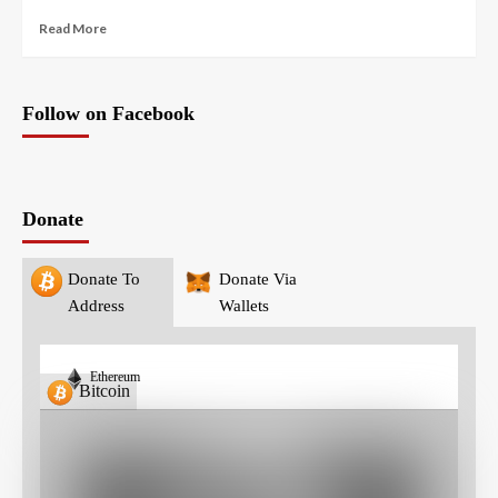
Read More
Follow on Facebook
Donate
Donate To
Donate Via
Address
Wallets
Ethereum
Bitcoin