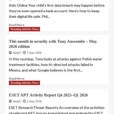
Kids Online Your child’s first data breach may happen before
they’ve even opened a bank account. Here’s how to keep
their digital life safe. Phil...
Read More
Trending InfoSec News
This month in security with Tony Anscombe – May
2026 edition
AndyC
2 June 2026
In this roundup, Tony looks at attacks against Polish water
treatment facilities, how AI-directed attacks failed in
Mexico, and what Google believes is the first...
Read More
Trending InfoSec News
ESET APT Activity Report Q4 2025–Q1 2026
AndyC
2 June 2026
ESET ResearchThreat Reports An overview of the activities
of selected APT groups investigated and analyzed by ESET