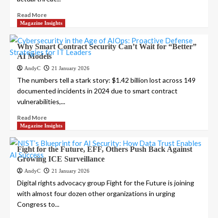
Read More
Magazine Insights
Why Smart Contract Security Can’t Wait for “Better”
AI Models
AndyC
21 January 2026
The numbers tell a stark story: $1.42 billion lost across 149
documented incidents in 2024 due to smart contract
vulnerabilities,...
Read More
Magazine Insights
Fight for the Future, EFF, Others Push Back Against
Growing ICE Surveillance
AndyC
21 January 2026
Digital rights advocacy group Fight for the Future is joining
with almost four dozen other organizations in urging
Congress to...