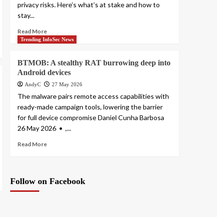
privacy risks. Here’s what’s at stake and how to
stay...
Read More
Trending InfoSec News
BTMOB: A stealthy RAT burrowing deep into
Android devices
AndyC
27 May 2026
The malware pairs remote access capabilities with
ready-made campaign tools, lowering the barrier
for full device compromise Daniel Cunha Barbosa
26 May 2026 • ,...
Read More
Follow on Facebook