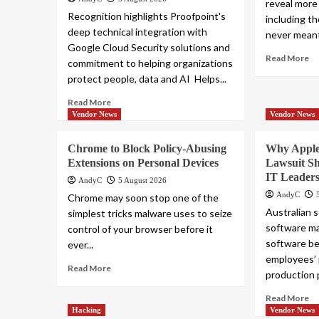
reveal more
Recognition highlights Proofpoint's
including t
deep technical integration with
never meant
Google Cloud Security solutions and
Read More
commitment to helping organizations
protect people, data and AI Helps...
Read More
Vendor News
Vendor News
Chrome to Block Policy-Abusing
Why Apple
Extensions on Personal Devices
Lawsuit S
IT Leader
AndyC
5 August 2026
AndyC
Chrome may soon stop one of the
Australian 
simplest tricks malware uses to seize
software ma
control of your browser before it
software be
ever...
employees’ 
Read More
production p
Read More
Hacking
Vendor News