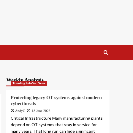
Weekly Analysis
Trending InfoSec News
Protecting legacy OT systems against modern
cyberthreats
AndyC
18 June 2026
Critical Infrastructure Many manufacturing plants
depend on OT systems that stay in service for
many years. That long run can hide significant