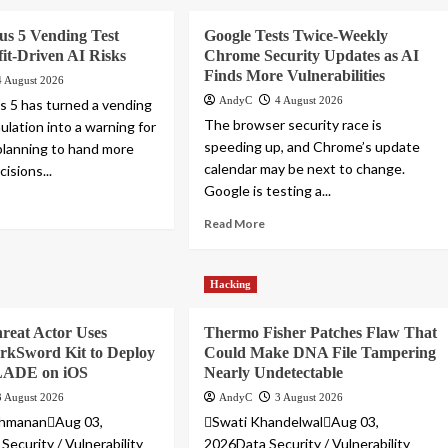
us 5 Vending Test
Google Tests Twice-Weekly
it-Driven AI Risks
Chrome Security Updates as AI
Finds More Vulnerabilities
4 August 2026
AndyC
4 August 2026
 5 has turned a vending
The browser security race is
ulation into a warning for
speeding up, and Chrome’s update
lanning to hand more
calendar may be next to change.
isions...
Google is testing a...
Read More
Hacking
reat Actor Uses
Thermo Fisher Patches Flaw That
rkSword Kit to Deploy
Could Make DNA File Tampering
ADE on iOS
Nearly Undetectable
3 August 2026
AndyC
3 August 2026
shmananAug 03,
Swati KhandelwalAug 03,
Security / Vulnerability
2026Data Security / Vulnerability