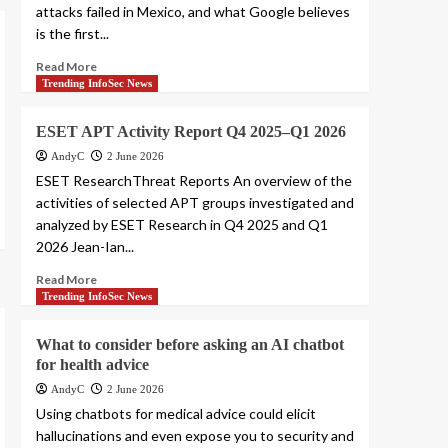
attacks failed in Mexico, and what Google believes
is the first...
Read More
Trending InfoSec News
ESET APT Activity Report Q4 2025–Q1 2026
AndyC
2 June 2026
ESET ResearchThreat Reports An overview of the
activities of selected APT groups investigated and
analyzed by ESET Research in Q4 2025 and Q1
2026 Jean-Ian...
Read More
Trending InfoSec News
What to consider before asking an AI chatbot
for health advice
AndyC
2 June 2026
Using chatbots for medical advice could elicit
hallucinations and even expose you to security and