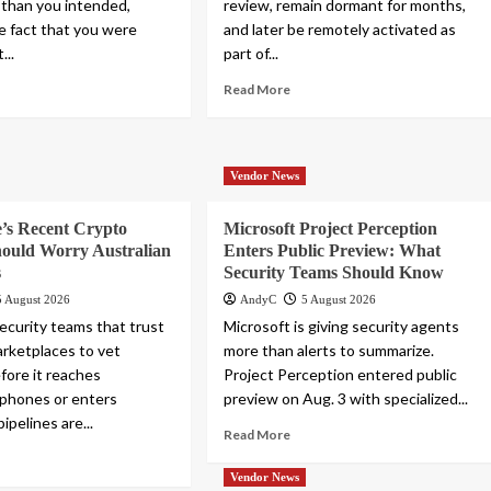
 than you intended,
review, remain dormant for months,
he fact that you were
and later be remotely activated as
...
part of...
Read More
Vendor News
’s Recent Crypto
Microsoft Project Perception
hould Worry Australian
Enters Public Preview: What
s
Security Teams Should Know
5 August 2026
AndyC
5 August 2026
security teams that trust
Microsoft is giving security agents
rketplaces to vet
more than alerts to summarize.
fore it reaches
Project Perception entered public
phones or enters
preview on Aug. 3 with specialized...
ipelines are...
Read More
Vendor News