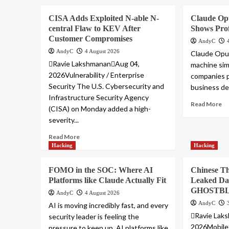
CISA Adds Exploited N-able N-
Claude Op
central Flaw to KEV After
Shows Prof
Customer Compromises
AndyC
AndyC
4 August 2026
Claude Opus
Ravie LakshmananAug 04,
machine sim
2026Vulnerability / Enterprise
companies p
Security The U.S. Cybersecurity and
business dec
Infrastructure Security Agency
Read More
(CISA) on Monday added a high-
severity...
Read More
Hacking
Hacking
FOMO in the SOC: Where AI
Chinese Th
Platforms like Claude Actually Fit
Leaked Da
GHOSTBL
AndyC
4 August 2026
AndyC
AI is moving incredibly fast, and every
Ravie Lak
security leader is feeling the
2026Mobile 
pressure to keep up. AI platforms like