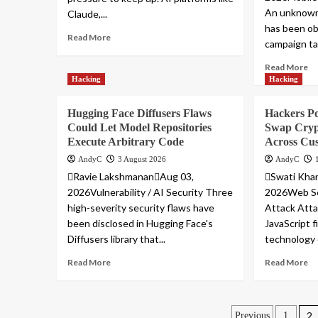
An unknown
Claude,...
has been ob
Read More
campaign ta
Read More
Hacking
Hacking
Hugging Face Diffusers Flaws
Hackers Po
Could Let Model Repositories
Swap Cryp
Execute Arbitrary Code
Across Cus
AndyC
3 August 2026
AndyC
Ravie LakshmananAug 03,
Swati Kha
2026Vulnerability / AI Security Three
2026Web Sec
high-severity security flaws have
Attack Atta
been disclosed in Hugging Face's
JavaScript f
Diffusers library that...
technology 
Read More
Read More
2
Previous
1