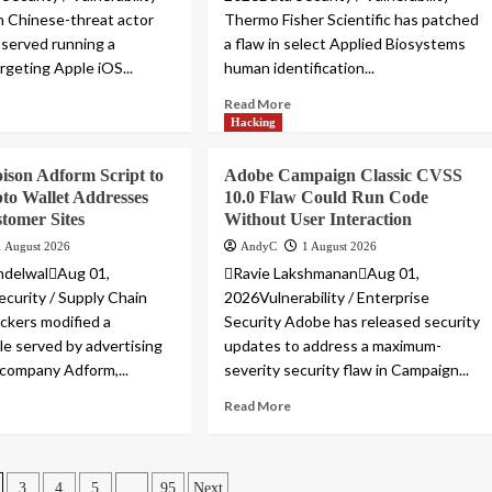
 Chinese-threat actor
Thermo Fisher Scientific has patched
served running a
a flaw in select Applied Biosystems
rgeting Apple iOS...
human identification...
Read More
Hacking
ison Adform Script to
Adobe Campaign Classic CVSS
to Wallet Addresses
10.0 Flaw Could Run Code
tomer Sites
Without User Interaction
1 August 2026
AndyC
1 August 2026
ndelwalAug 01,
Ravie LakshmananAug 01,
urity / Supply Chain
2026Vulnerability / Enterprise
ckers modified a
Security Adobe has released security
ile served by advertising
updates to address a maximum-
company Adform,...
severity security flaw in Campaign...
Read More
…
3
4
5
95
Next