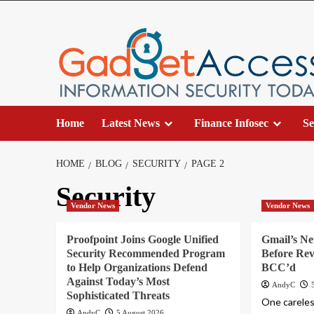
Skip
to
content
Home
Latest News
Finance Infosec
Se
HOME
BLOG
SECURITY
PAGE 2
Security
Vendor News
Vendor News
Proofpoint Joins Google Unified
Gmail’s N
Security Recommended Program
Before Rev
to Help Organizations Defend
BCC’d
Against Today’s Most
AndyC
Sophisticated Threats
One careless
AndyC
5 August 2026