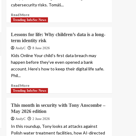
cybersecurity risks. Tomáš...
Read More
Trending InfoSec News
Lessons for life: Why children’s data is a long-
term identity risk
AndyC
8 June 2026
Kids Online Your child’s first data breach may
happen before they’ve even opened a bank
account. Here’s how to keep their digital life safe.
Phil...
Read More
Trending InfoSec News
This month in security with Tony Anscombe –
May 2026 edition
AndyC
2 June 2026
In this roundup, Tony looks at attacks against
Polish water treatment facilities, how AI-directed