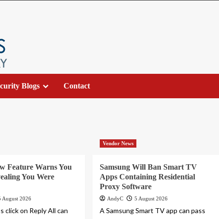
curity Blogs
Contact
Vendor News
ew Feature Warns You
Samsung Will Ban Smart TV
ealing You Were
Apps Containing Residential
Proxy Software
5 August 2026
AndyC
5 August 2026
 click on Reply All can
A Samsung Smart TV app can pass