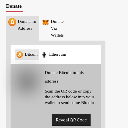
Donate
Donate To
Donate
Address
Via
Wallets
Bitcoin
Ethereum
Donate Bitcoin to this
address
Scan the QR code or copy
the address below into your
wallet to send some Bitcoin
Reveal QR Code