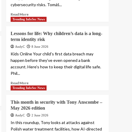
cybersecurity risks. Tomáš...
Read More
Trending InfoSec News
Lessons for life: Why children’s data is a long-
term identity risk
AndyC
8 June 2026
Kids Online Your child’s first data breach may
happen before they’ve even opened a bank
account. Here’s how to keep their digital life safe.
Phil...
Read More
Trending InfoSec News
This month in security with Tony Anscombe –
May 2026 edition
AndyC
2 June 2026
In this roundup, Tony looks at attacks against
Polish water treatment facilities, how AI-directed