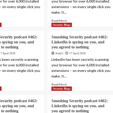
 for over 6,000 installed
your browser for over 6,000 installed
 on every single click you
extensions – on every single click you
make. It...
Read More
s
Security Blogs
ecurity podcast #462:
Smashing Security podcast #462:
s spying on you, and
LinkedIn is spying on you, and
 to nothing
you agreed to nothing
17 April 2026
AndyC
17 April 2026
s been secretly scanning
LinkedIn has been secretly scanning
 for over 6,000 installed
your browser for over 6,000 installed
 on every single click you
extensions – on every single click you
make. It...
Read More
s
Security Blogs
ecurity podcast #462:
Smashing Security podcast #462:
s spying on you, and
LinkedIn is spying on you, and
 to nothing
you agreed to nothing