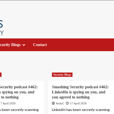
curity Blogs
Contact
s
Security Blogs
ecurity podcast #462:
Smashing Security podcast #462:
s spying on you, and
LinkedIn is spying on you, and
 to nothing
you agreed to nothing
17 April 2026
AndyC
17 April 2026
s been secretly scanning
LinkedIn has been secretly scanning