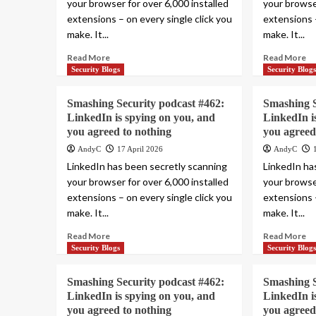
your browser for over 6,000 installed
your browser
extensions – on every single click you
extensions –
make. It...
make. It...
Read More
Read More
Security Blogs
Security Blog
Smashing Security podcast #462:
Smashing S
LinkedIn is spying on you, and
LinkedIn i
you agreed to nothing
you agreed
AndyC
17 April 2026
AndyC
LinkedIn has been secretly scanning
LinkedIn ha
your browser for over 6,000 installed
your browser
extensions – on every single click you
extensions –
make. It...
make. It...
Read More
Read More
Security Blogs
Security Blog
Smashing Security podcast #462:
Smashing S
LinkedIn is spying on you, and
LinkedIn i
you agreed to nothing
you agreed