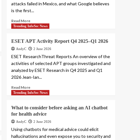
attacks failed in Mexico, and what Google believes
is the first...
Read More
Trending InfoSec News
ESET APT Activity Report Q4 2025–Q1 2026
AndyC
2 June 2026
ESET ResearchThreat Reports An overview of the
activities of selected APT groups investigated and
analyzed by ESET Research in Q4 2025 and Q1
2026 Jean-Ian...
Read More
Trending InfoSec News
What to consider before asking an AI chatbot
for health advice
AndyC
2 June 2026
Using chatbots for medical advice could elicit
hallucinations and even expose you to security and