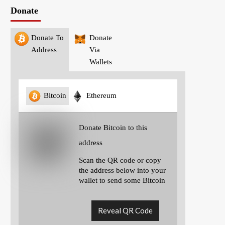
Donate
Donate To
Donate
Address
Via
Wallets
Bitcoin
Ethereum
Donate Bitcoin to this
address
Scan the QR code or copy
the address below into your
wallet to send some Bitcoin
Reveal QR Code