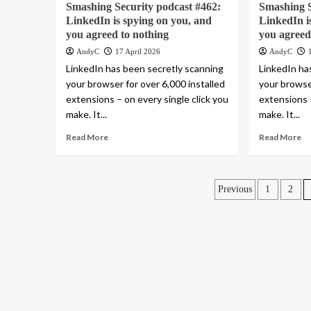
Smashing Security podcast #462:
Smashing S
LinkedIn is spying on you, and
LinkedIn i
you agreed to nothing
you agreed
AndyC
17 April 2026
AndyC
LinkedIn has been secretly scanning
LinkedIn ha
your browser for over 6,000 installed
your browser
extensions – on every single click you
extensions –
make. It...
make. It...
Read More
Read More
Posts
Previous
1
2
pagination