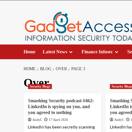
Skip
to
content
Home
Latest News
Finance Infosec
Se
HOME
BLOG
OVER
PAGE 3
Over
Security Blogs
Security Blog
Smashing Security podcast #462:
Smashing S
LinkedIn is spying on you, and
LinkedIn i
you agreed to nothing
you agreed
AndyC
17 April 2026
AndyC
LinkedIn has been secretly scanning
LinkedIn ha