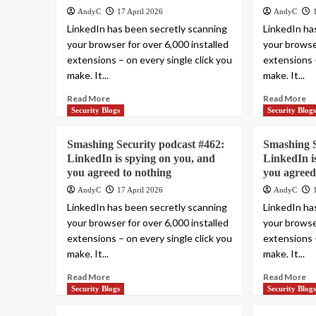
AndyC
17 April 2026
AndyC
LinkedIn has been secretly scanning
LinkedIn ha
your browser for over 6,000 installed
your browser
extensions – on every single click you
extensions –
make. It...
make. It...
Read More
Read More
Security Blogs
Security Blog
Smashing Security podcast #462:
Smashing S
LinkedIn is spying on you, and
LinkedIn i
you agreed to nothing
you agreed
AndyC
17 April 2026
AndyC
LinkedIn has been secretly scanning
LinkedIn ha
your browser for over 6,000 installed
your browser
extensions – on every single click you
extensions –
make. It...
make. It...
Read More
Read More
Security Blogs
Security Blog