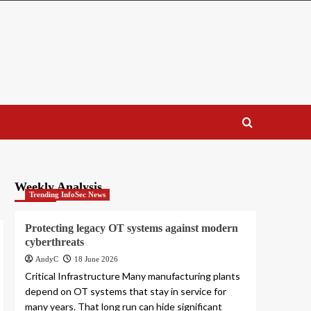
Weekly Analysis
Trending InfoSec News
Protecting legacy OT systems against modern
cyberthreats
AndyC
18 June 2026
Critical Infrastructure Many manufacturing plants
depend on OT systems that stay in service for
many years. That long run can hide significant