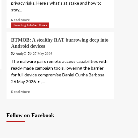
privacy risks. Here’s what’s at stake and how to
stay...
Read More
Trending InfoSec News
BTMOB: A stealthy RAT burrowing deep into
Android devices
AndyC
27 May 2026
The malware pairs remote access capabilities with
ready-made campaign tools, lowering the barrier
for full device compromise Daniel Cunha Barbosa
26 May 2026 • ,...
Read More
Follow on Facebook