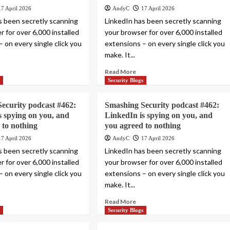
17 April 2026
AndyC
17 April 2026
s been secretly scanning
LinkedIn has been secretly scanning
 for over 6,000 installed
your browser for over 6,000 installed
 on every single click you
extensions – on every single click you
make. It...
Read More
s
Security Blogs
ecurity podcast #462:
Smashing Security podcast #462:
s spying on you, and
LinkedIn is spying on you, and
 to nothing
you agreed to nothing
17 April 2026
AndyC
17 April 2026
s been secretly scanning
LinkedIn has been secretly scanning
 for over 6,000 installed
your browser for over 6,000 installed
 on every single click you
extensions – on every single click you
make. It...
Read More
s
Security Blogs