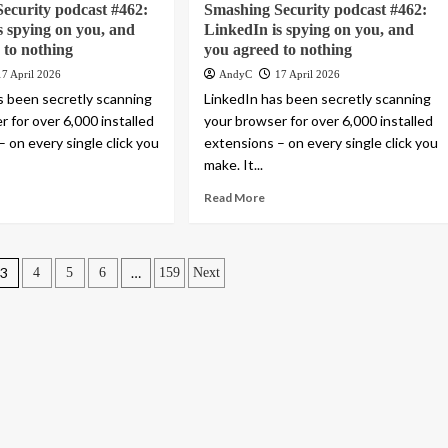
ecurity podcast #462:
Smashing Security podcast #462:
s spying on you, and
LinkedIn is spying on you, and
 to nothing
you agreed to nothing
17 April 2026
AndyC
17 April 2026
s been secretly scanning
LinkedIn has been secretly scanning
 for over 6,000 installed
your browser for over 6,000 installed
 on every single click you
extensions – on every single click you
make. It...
Read More
3
…
4
5
6
159
Next