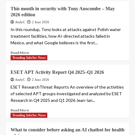
This month in security with Tony Anscombe – May
2026 edition
AndyC
2 June 2026
In this roundup, Tony looks at attacks against Polish water
treatment facilities, how AI-directed attacks failed in
Mexico, and what Google believes is the first...
Read More
Trending InfoSec News
ESET APT Activity Report Q4 2025–Q1 2026
AndyC
2 June 2026
ESET ResearchThreat Reports An overview of the activities
of selected APT groups investigated and analyzed by ESET
Research in Q4 2025 and Q1 2026 Jean-Ian...
Read More
Trending InfoSec News
What to consider before asking an AI chatbot for health