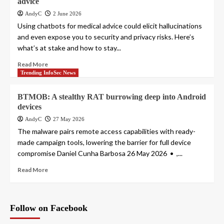
advice
AndyC
2 June 2026
Using chatbots for medical advice could elicit hallucinations
and even expose you to security and privacy risks. Here’s
what’s at stake and how to stay...
Read More
Trending InfoSec News
BTMOB: A stealthy RAT burrowing deep into Android
devices
AndyC
27 May 2026
The malware pairs remote access capabilities with ready-
made campaign tools, lowering the barrier for full device
compromise Daniel Cunha Barbosa 26 May 2026 • ,...
Read More
Follow on Facebook