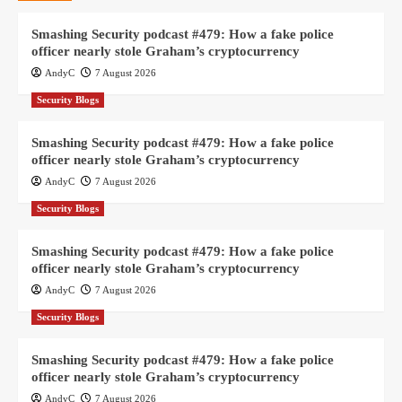
Smashing Security podcast #479: How a fake police
officer nearly stole Graham’s cryptocurrency
AndyC
7 August 2026
Security Blogs
Smashing Security podcast #479: How a fake police
officer nearly stole Graham’s cryptocurrency
AndyC
7 August 2026
Security Blogs
Smashing Security podcast #479: How a fake police
officer nearly stole Graham’s cryptocurrency
AndyC
7 August 2026
Security Blogs
Smashing Security podcast #479: How a fake police
officer nearly stole Graham’s cryptocurrency
AndyC
7 August 2026