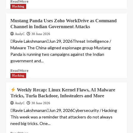
Read More
Hacking
Mustang Panda Uses Zoho WorkDrive as Command
Channel in Indian Government Attacks
AndyC
30 June 2026
Ravie LakshmananJun 29, 2026Threat Intelligence /
Malware The China-aligned espionage group Mustang
Panda is running two campaigns against the Indian
government and...
Read More
Hacking
Weekly Recap: Linux Kernel Flaws, AI Malware
Tricks, Turla Backdoor, Infostealers and More
AndyC
30 June 2026
Ravie LakshmananJun 29, 2026Cybersecurity / Hacking
This week was a reminder that attackers do not always
need big tricks. One...