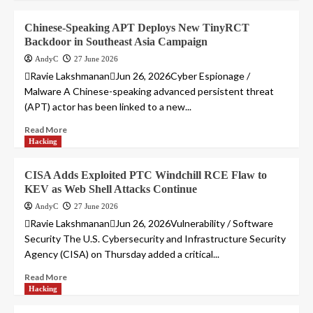
Chinese-Speaking APT Deploys New TinyRCT
Backdoor in Southeast Asia Campaign
AndyC
27 June 2026
Ravie LakshmananJun 26, 2026Cyber Espionage /
Malware A Chinese-speaking advanced persistent threat
(APT) actor has been linked to a new...
Read More
Hacking
CISA Adds Exploited PTC Windchill RCE Flaw to
KEV as Web Shell Attacks Continue
AndyC
27 June 2026
Ravie LakshmananJun 26, 2026Vulnerability / Software
Security The U.S. Cybersecurity and Infrastructure Security
Agency (CISA) on Thursday added a critical...
Read More
Hacking