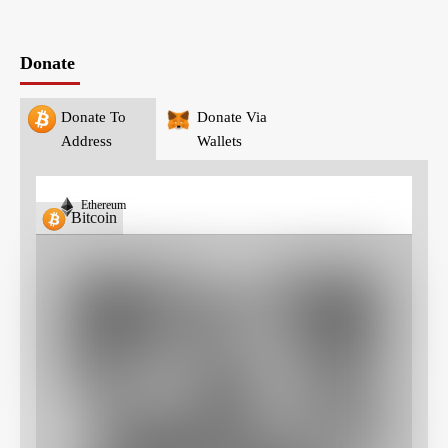
Donate
Donate To
Donate Via
Address
Wallets
Ethereum
Bitcoin