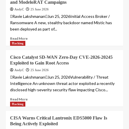
and ModeloRAT Campaigns
AndyC
25 June 2026
Ravie LakshmananJun 25, 2026Initial Access Broker /
Ransomware A new, stealthy backdoor named Mistic has
been deployed as part of...
Read More
Hacking
Cisco Catalyst SD-WAN Zero-Day CVE-2026-20245
Exploited to Gain Root Access
AndyC
25 June 2026
Ravie LakshmananJun 25, 2026Vulnerability / Threat
Intelligence An unknown threat actor exploited a recently
disclosed high-severity security flaw impacting Cisco...
Read More
Hacking
CISA Warns Critical Lantronix EDS5000 Flaw Is
Being Actively Exploited