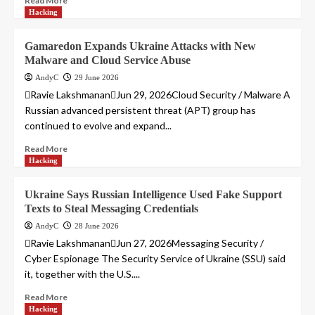
Read More
Hacking
Gamaredon Expands Ukraine Attacks with New
Malware and Cloud Service Abuse
AndyC
29 June 2026
Ravie LakshmananJun 29, 2026Cloud Security / Malware A
Russian advanced persistent threat (APT) group has
continued to evolve and expand...
Read More
Hacking
Ukraine Says Russian Intelligence Used Fake Support
Texts to Steal Messaging Credentials
AndyC
28 June 2026
Ravie LakshmananJun 27, 2026Messaging Security /
Cyber Espionage The Security Service of Ukraine (SSU) said
it, together with the U.S....
Read More
Hacking