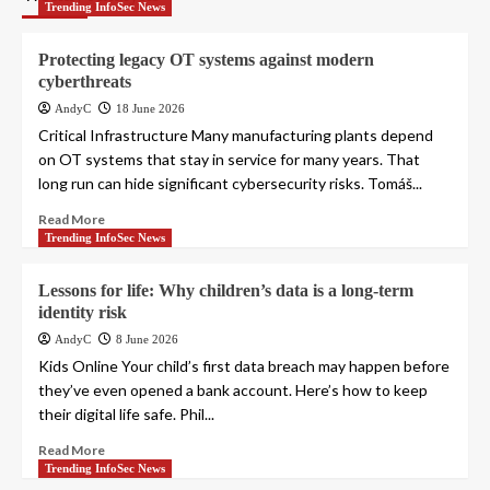
Trending InfoSec News
Protecting legacy OT systems against modern
cyberthreats
AndyC
18 June 2026
Critical Infrastructure Many manufacturing plants depend
on OT systems that stay in service for many years. That
long run can hide significant cybersecurity risks. Tomáš...
Read More
Trending InfoSec News
Lessons for life: Why children’s data is a long-term
identity risk
AndyC
8 June 2026
Kids Online Your child’s first data breach may happen before
they’ve even opened a bank account. Here’s how to keep
their digital life safe. Phil...
Read More
Trending InfoSec News