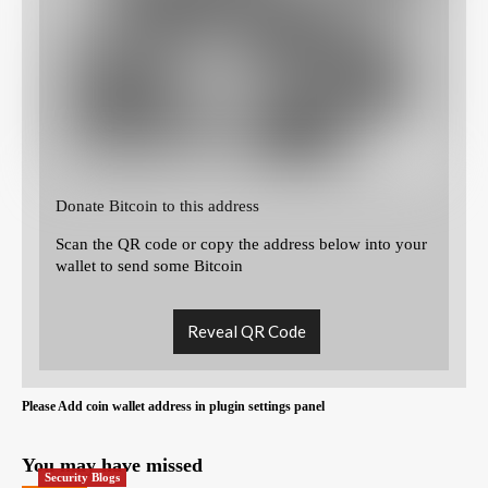
Donate Bitcoin to this address
Scan the QR code or copy the address below into your
wallet to send some Bitcoin
Reveal QR Code
Please Add coin wallet address in plugin settings panel
You may have missed
Security Blogs