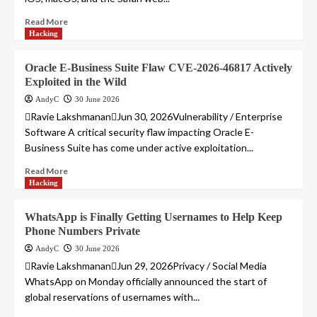
Read More
Hacking
Oracle E-Business Suite Flaw CVE-2026-46817 Actively
Exploited in the Wild
AndyC
30 June 2026
Ravie LakshmananJun 30, 2026Vulnerability / Enterprise
Software A critical security flaw impacting Oracle E-
Business Suite has come under active exploitation...
Read More
Hacking
WhatsApp is Finally Getting Usernames to Help Keep
Phone Numbers Private
AndyC
30 June 2026
Ravie LakshmananJun 29, 2026Privacy / Social Media
WhatsApp on Monday officially announced the start of
global reservations of usernames with...