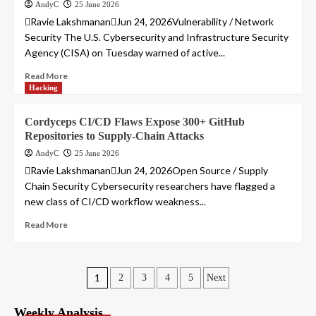
AndyC
25 June 2026
Ravie LakshmananJun 24, 2026Vulnerability / Network
Security The U.S. Cybersecurity and Infrastructure Security
Agency (CISA) on Tuesday warned of active...
Read More
Hacking
Cordyceps CI/CD Flaws Expose 300+ GitHub
Repositories to Supply-Chain Attacks
AndyC
25 June 2026
Ravie LakshmananJun 24, 2026Open Source / Supply
Chain Security Cybersecurity researchers have flagged a
new class of CI/CD workflow weakness...
Read More
Posts
1
2
3
4
5
Next
pagination
Weekly Analysis