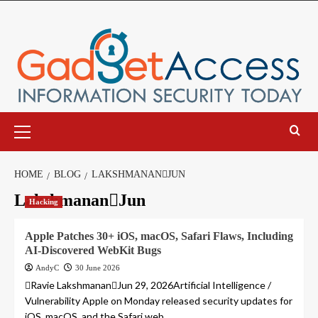
Skip
to
content
Primary
Menu
HOME
BLOG
LAKSHMANANJUN
LakshmananJun
Hacking
Apple Patches 30+ iOS, macOS, Safari Flaws, Including
AI-Discovered WebKit Bugs
AndyC
30 June 2026
Ravie LakshmananJun 29, 2026Artificial Intelligence /
Vulnerability Apple on Monday released security updates for
iOS, macOS, and the Safari web...