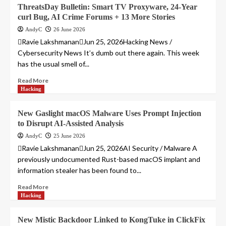
ThreatsDay Bulletin: Smart TV Proxyware, 24-Year
curl Bug, AI Crime Forums + 13 More Stories
AndyC
26 June 2026
Ravie LakshmananJun 25, 2026Hacking News /
Cybersecurity News It’s dumb out there again. This week
has the usual smell of...
Read More
Hacking
New Gaslight macOS Malware Uses Prompt Injection
to Disrupt AI-Assisted Analysis
AndyC
25 June 2026
Ravie LakshmananJun 25, 2026AI Security / Malware A
previously undocumented Rust-based macOS implant and
information stealer has been found to...
Read More
Hacking
New Mistic Backdoor Linked to KongTuke in ClickFix