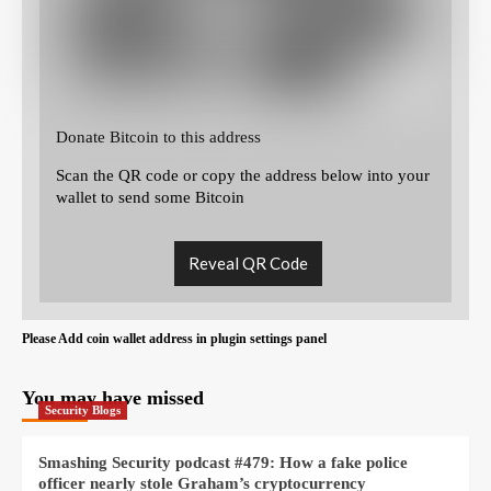
Donate Bitcoin to this address
Scan the QR code or copy the address below into your
wallet to send some Bitcoin
Reveal QR Code
Please Add coin wallet address in plugin settings panel
You may have missed
Security Blogs
Smashing Security podcast #479: How a fake police
officer nearly stole Graham’s cryptocurrency