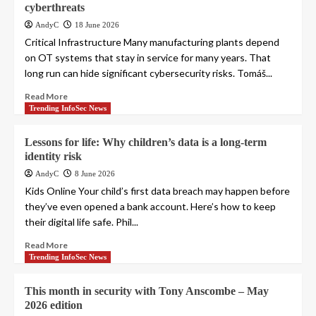
cyberthreats
AndyC
18 June 2026
Critical Infrastructure Many manufacturing plants depend
on OT systems that stay in service for many years. That
long run can hide significant cybersecurity risks. Tomáš...
Read More
Trending InfoSec News
Lessons for life: Why children’s data is a long-term
identity risk
AndyC
8 June 2026
Kids Online Your child’s first data breach may happen before
they’ve even opened a bank account. Here’s how to keep
their digital life safe. Phil...
Read More
Trending InfoSec News
This month in security with Tony Anscombe – May
2026 edition