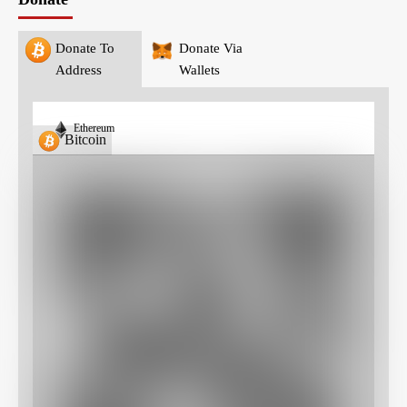
Donate To
Donate Via
Address
Wallets
Ethereum
Bitcoin