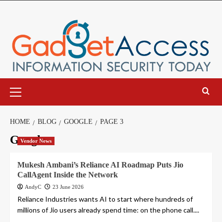
Skip
to
content
Primary
Menu
HOME
BLOG
GOOGLE
PAGE 3
Google
Vendor News
Mukesh Ambani’s Reliance AI Roadmap Puts Jio
CallAgent Inside the Network
AndyC
23 June 2026
Reliance Industries wants AI to start where hundreds of
millions of Jio users already spend time: on the phone call....