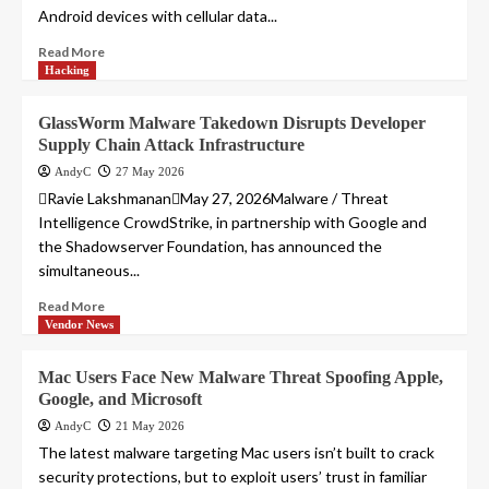
Android devices with cellular data...
Read More
Hacking
GlassWorm Malware Takedown Disrupts Developer
Supply Chain Attack Infrastructure
AndyC
27 May 2026
Ravie LakshmananMay 27, 2026Malware / Threat
Intelligence CrowdStrike, in partnership with Google and
the Shadowserver Foundation, has announced the
simultaneous...
Read More
Vendor News
Mac Users Face New Malware Threat Spoofing Apple,
Google, and Microsoft
AndyC
21 May 2026
The latest malware targeting Mac users isn’t built to crack
security protections, but to exploit users’ trust in familiar