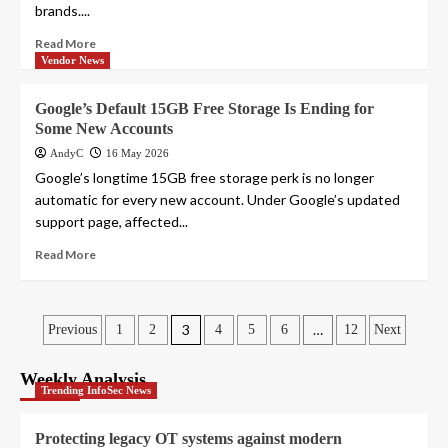
brands....
Read More
Vendor News
Google’s Default 15GB Free Storage Is Ending for
Some New Accounts
AndyC
16 May 2026
Google’s longtime 15GB free storage perk is no longer
automatic for every new account. Under Google’s updated
support page, affected...
Read More
Posts
3
…
Previous
1
2
4
5
6
12
Next
pagination
Weekly Analysis
Trending InfoSec News
Protecting legacy OT systems against modern