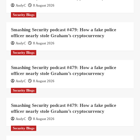
AndyC
8 August 2026
Security Blogs
Smashing Security podcast #479: How a fake police
officer nearly stole Graham’s cryptocurrency
AndyC
8 August 2026
Security Blogs
Smashing Security podcast #479: How a fake police
officer nearly stole Graham’s cryptocurrency
AndyC
8 August 2026
Security Blogs
Smashing Security podcast #479: How a fake police
officer nearly stole Graham’s cryptocurrency
AndyC
8 August 2026
Security Blogs