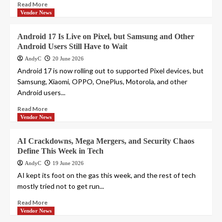
Read More
Vendor News
Android 17 Is Live on Pixel, but Samsung and Other
Android Users Still Have to Wait
AndyC
20 June 2026
Android 17 is now rolling out to supported Pixel devices, but
Samsung, Xiaomi, OPPO, OnePlus, Motorola, and other
Android users...
Read More
Vendor News
AI Crackdowns, Mega Mergers, and Security Chaos
Define This Week in Tech
AndyC
19 June 2026
AI kept its foot on the gas this week, and the rest of tech
mostly tried not to get run...
Read More
Vendor News