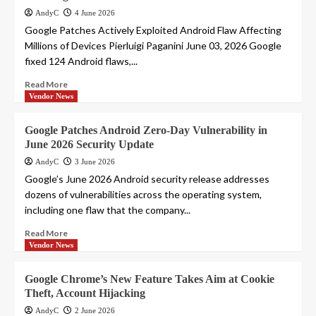
AndyC
4 June 2026
Google Patches Actively Exploited Android Flaw Affecting
Millions of Devices Pierluigi Paganini June 03, 2026 Google
fixed 124 Android flaws,...
Read More
Vendor News
Google Patches Android Zero-Day Vulnerability in
June 2026 Security Update
AndyC
3 June 2026
Google’s June 2026 Android security release addresses
dozens of vulnerabilities across the operating system,
including one flaw that the company...
Read More
Vendor News
Google Chrome’s New Feature Takes Aim at Cookie
Theft, Account Hijacking
AndyC
2 June 2026