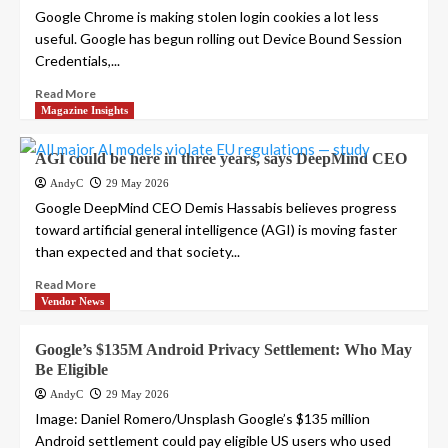
Google Chrome is making stolen login cookies a lot less
useful. Google has begun rolling out Device Bound Session
Credentials,...
Read More
Magazine Insights
AGI could be here in three years, says DeepMind CEO
AndyC
29 May 2026
Google DeepMind CEO Demis Hassabis believes progress
toward artificial general intelligence (AGI) is moving faster
than expected and that society...
Read More
Vendor News
Google’s $135M Android Privacy Settlement: Who May
Be Eligible
AndyC
29 May 2026
Image: Daniel Romero/Unsplash Google’s $135 million
Android settlement could pay eligible US users who used