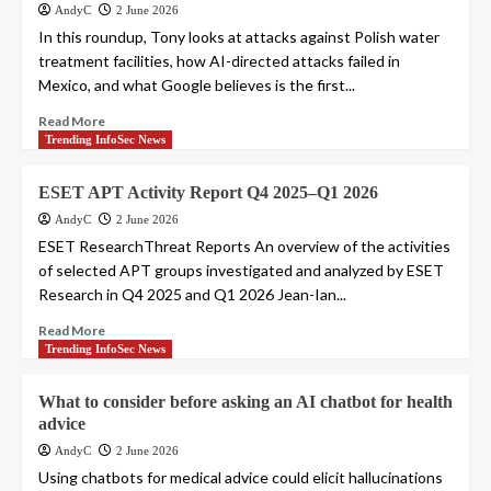
AndyC
2 June 2026
In this roundup, Tony looks at attacks against Polish water
treatment facilities, how AI-directed attacks failed in
Mexico, and what Google believes is the first...
Read More
Trending InfoSec News
ESET APT Activity Report Q4 2025–Q1 2026
AndyC
2 June 2026
ESET ResearchThreat Reports An overview of the activities
of selected APT groups investigated and analyzed by ESET
Research in Q4 2025 and Q1 2026 Jean-Ian...
Read More
Trending InfoSec News
What to consider before asking an AI chatbot for health
advice
AndyC
2 June 2026
Using chatbots for medical advice could elicit hallucinations