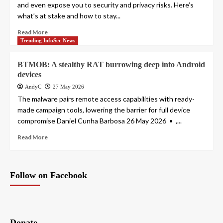
and even expose you to security and privacy risks. Here’s
what’s at stake and how to stay...
Read More
Trending InfoSec News
BTMOB: A stealthy RAT burrowing deep into Android
devices
AndyC
27 May 2026
The malware pairs remote access capabilities with ready-
made campaign tools, lowering the barrier for full device
compromise Daniel Cunha Barbosa 26 May 2026 • ,...
Read More
Follow on Facebook
Donate