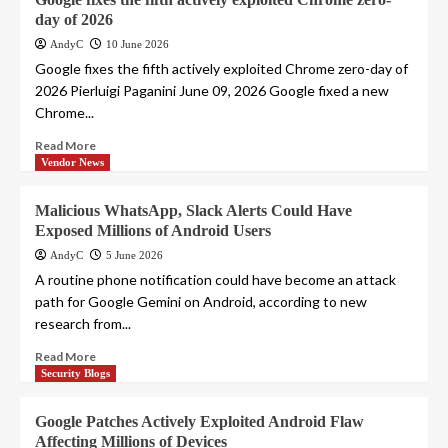
day of 2026
AndyC
10 June 2026
Google fixes the fifth actively exploited Chrome zero-day of
2026 Pierluigi Paganini June 09, 2026 Google fixed a new
Chrome...
Read More
Vendor News
Malicious WhatsApp, Slack Alerts Could Have
Exposed Millions of Android Users
AndyC
5 June 2026
A routine phone notification could have become an attack
path for Google Gemini on Android, according to new
research from...
Read More
Security Blogs
Google Patches Actively Exploited Android Flaw
Affecting Millions of Devices