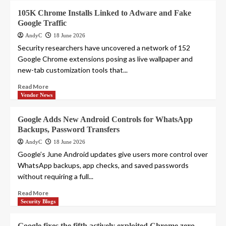
105K Chrome Installs Linked to Adware and Fake
Google Traffic
AndyC
18 June 2026
Security researchers have uncovered a network of 152
Google Chrome extensions posing as live wallpaper and
new-tab customization tools that...
Read More
Vendor News
Google Adds New Android Controls for WhatsApp
Backups, Password Transfers
AndyC
18 June 2026
Google’s June Android updates give users more control over
WhatsApp backups, app checks, and saved passwords
without requiring a full...
Read More
Security Blogs
Google fixes the fifth actively exploited Chrome zero-