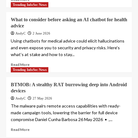
Trending InfoSec News
What to consider before asking an AI chatbot for health
advice
AndyC
2 June 2026
Using chatbots for medical advice could elicit hallucinations
and even expose you to security and privacy risks. Here’s
what’s at stake and how to stay...
Read More
Trending InfoSec News
BTMOB: A stealthy RAT burrowing deep into Android
devices
AndyC
27 May 2026
The malware pairs remote access capabilities with ready-
made campaign tools, lowering the barrier for full device
compromise Daniel Cunha Barbosa 26 May 2026 • ,...
Read More