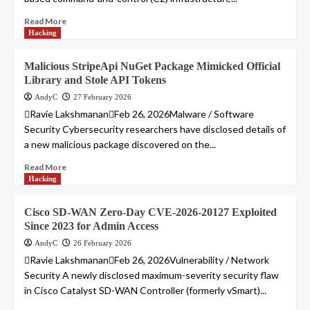
Read More
Hacking
Malicious StripeApi NuGet Package Mimicked Official
Library and Stole API Tokens
AndyC
27 February 2026
Ravie LakshmananFeb 26, 2026Malware / Software
Security Cybersecurity researchers have disclosed details of
a new malicious package discovered on the...
Read More
Hacking
Cisco SD-WAN Zero-Day CVE-2026-20127 Exploited
Since 2023 for Admin Access
AndyC
26 February 2026
Ravie LakshmananFeb 26, 2026Vulnerability / Network
Security A newly disclosed maximum-severity security flaw
in Cisco Catalyst SD-WAN Controller (formerly vSmart)...