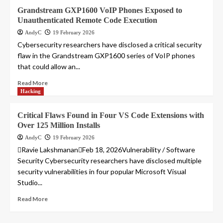
Grandstream GXP1600 VoIP Phones Exposed to
Unauthenticated Remote Code Execution
AndyC
19 February 2026
Cybersecurity researchers have disclosed a critical security
flaw in the Grandstream GXP1600 series of VoIP phones
that could allow an...
Read More
Hacking
Critical Flaws Found in Four VS Code Extensions with
Over 125 Million Installs
AndyC
19 February 2026
Ravie LakshmananFeb 18, 2026Vulnerability / Software
Security Cybersecurity researchers have disclosed multiple
security vulnerabilities in four popular Microsoft Visual
Studio...
Read More