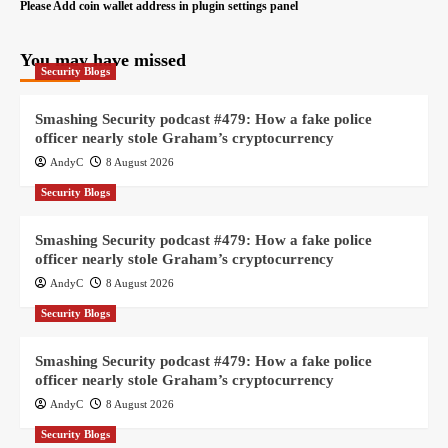
Please Add coin wallet address in plugin settings panel
You may have missed
Security Blogs
Smashing Security podcast #479: How a fake police
officer nearly stole Graham’s cryptocurrency
AndyC
8 August 2026
Security Blogs
Smashing Security podcast #479: How a fake police
officer nearly stole Graham’s cryptocurrency
AndyC
8 August 2026
Security Blogs
Smashing Security podcast #479: How a fake police
officer nearly stole Graham’s cryptocurrency
AndyC
8 August 2026
Security Blogs