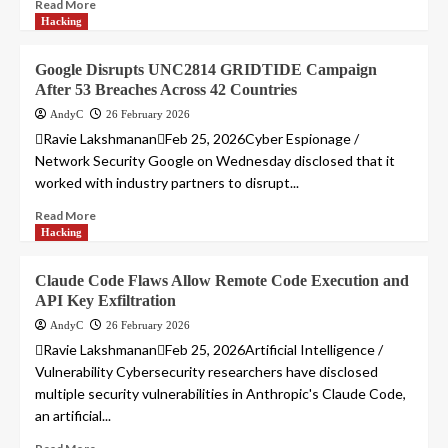
Read More
Hacking
Google Disrupts UNC2814 GRIDTIDE Campaign
After 53 Breaches Across 42 Countries
AndyC
26 February 2026
Ravie LakshmananFeb 25, 2026Cyber Espionage /
Network Security Google on Wednesday disclosed that it
worked with industry partners to disrupt...
Read More
Hacking
Claude Code Flaws Allow Remote Code Execution and
API Key Exfiltration
AndyC
26 February 2026
Ravie LakshmananFeb 25, 2026Artificial Intelligence /
Vulnerability Cybersecurity researchers have disclosed
multiple security vulnerabilities in Anthropic's Claude Code,
an artificial...