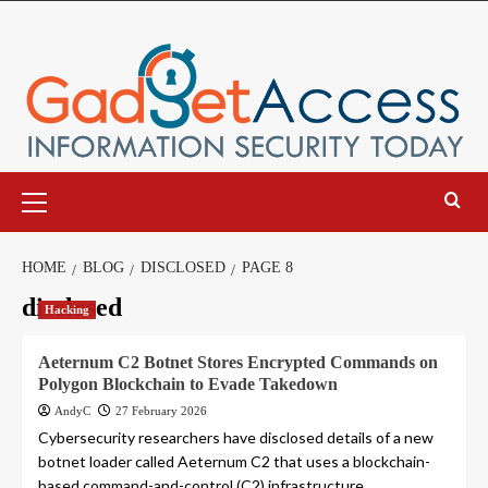
Skip
to
content
Primary
Menu
HOME
BLOG
DISCLOSED
PAGE 8
disclosed
Hacking
Aeternum C2 Botnet Stores Encrypted Commands on
Polygon Blockchain to Evade Takedown
AndyC
27 February 2026
Cybersecurity researchers have disclosed details of a new
botnet loader called Aeternum C2 that uses a blockchain-
based command-and-control (C2) infrastructure...