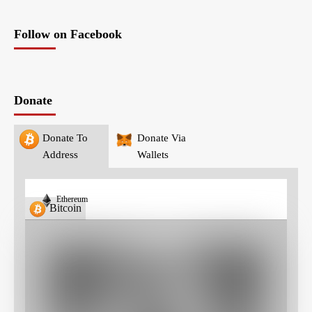
Follow on Facebook
Donate
Donate To
Donate Via
Address
Wallets
Ethereum
Bitcoin