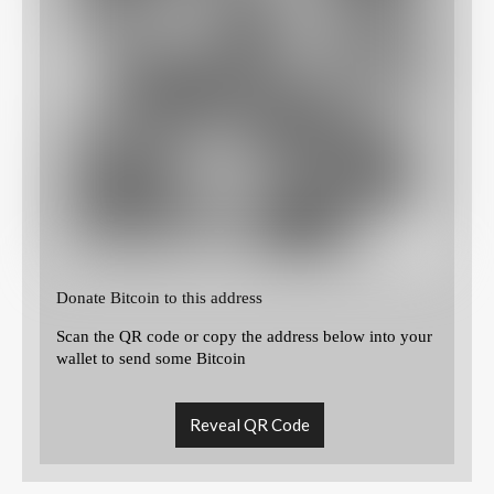
Donate Bitcoin to this address
Scan the QR code or copy the address below into your
wallet to send some Bitcoin
Reveal QR Code