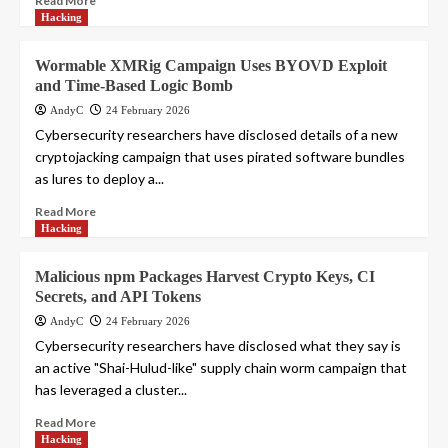
Read More
Hacking
Wormable XMRig Campaign Uses BYOVD Exploit
and Time-Based Logic Bomb
AndyC
24 February 2026
Cybersecurity researchers have disclosed details of a new
cryptojacking campaign that uses pirated software bundles
as lures to deploy a...
Read More
Hacking
Malicious npm Packages Harvest Crypto Keys, CI
Secrets, and API Tokens
AndyC
24 February 2026
Cybersecurity researchers have disclosed what they say is
an active "Shai-Hulud-like" supply chain worm campaign that
has leveraged a cluster...
Read More
Hacking