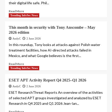
their digital life safe. Phil...
Read More
Trending InfoSec News
This month in security with Tony Anscombe – May
2026 edition
AndyC
2 June 2026
In this roundup, Tony looks at attacks against Polish water
treatment facilities, how AI-directed attacks failed in
Mexico, and what Google believes is the first...
Read More
Trending InfoSec News
ESET APT Activity Report Q4 2025–Q1 2026
AndyC
2 June 2026
ESET ResearchThreat Reports An overview of the activities
of selected APT groups investigated and analyzed by ESET
Research in Q4 2025 and Q1 2026 Jean-Ian...
Read More