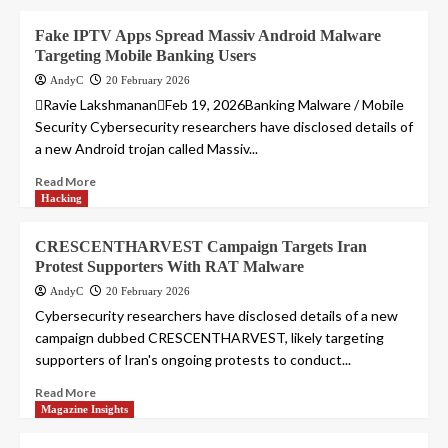
Fake IPTV Apps Spread Massiv Android Malware
Targeting Mobile Banking Users
AndyC
20 February 2026
Ravie LakshmananFeb 19, 2026Banking Malware / Mobile
Security Cybersecurity researchers have disclosed details of
a new Android trojan called Massiv...
Read More
Hacking
CRESCENTHARVEST Campaign Targets Iran
Protest Supporters With RAT Malware
AndyC
20 February 2026
Cybersecurity researchers have disclosed details of a new
campaign dubbed CRESCENTHARVEST, likely targeting
supporters of Iran's ongoing protests to conduct...
Read More
Magazine Insights