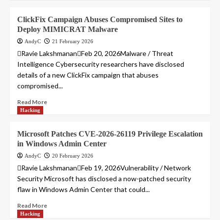
ClickFix Campaign Abuses Compromised Sites to
Deploy MIMICRAT Malware
AndyC
21 February 2026
Ravie LakshmananFeb 20, 2026Malware / Threat
Intelligence Cybersecurity researchers have disclosed
details of a new ClickFix campaign that abuses
compromised...
Read More
Hacking
Microsoft Patches CVE-2026-26119 Privilege Escalation
in Windows Admin Center
AndyC
20 February 2026
Ravie LakshmananFeb 19, 2026Vulnerability / Network
Security Microsoft has disclosed a now-patched security
flaw in Windows Admin Center that could...
Read More
Hacking