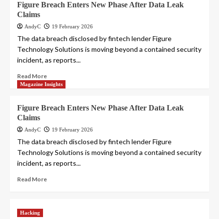
Figure Breach Enters New Phase After Data Leak
Claims
AndyC
19 February 2026
The data breach disclosed by fintech lender Figure
Technology Solutions is moving beyond a contained security
incident, as reports...
Read More
Magazine Insights
Figure Breach Enters New Phase After Data Leak
Claims
AndyC
19 February 2026
The data breach disclosed by fintech lender Figure
Technology Solutions is moving beyond a contained security
incident, as reports...
Read More
Hacking