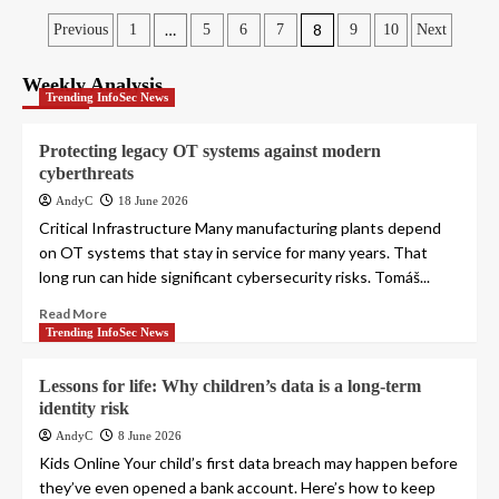
Posts
…
8
Previous
1
5
6
7
9
10
Next
pagination
Weekly Analysis
Trending InfoSec News
Protecting legacy OT systems against modern
cyberthreats
AndyC
18 June 2026
Critical Infrastructure Many manufacturing plants depend
on OT systems that stay in service for many years. That
long run can hide significant cybersecurity risks. Tomáš...
Read More
Trending InfoSec News
Lessons for life: Why children’s data is a long-term
identity risk
AndyC
8 June 2026
Kids Online Your child’s first data breach may happen before
they’ve even opened a bank account. Here’s how to keep