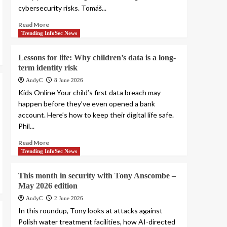
cybersecurity risks. Tomáš...
Read More
Trending InfoSec News
Lessons for life: Why children’s data is a long-
term identity risk
AndyC
8 June 2026
Kids Online Your child’s first data breach may
happen before they’ve even opened a bank
account. Here’s how to keep their digital life safe.
Phil...
Read More
Trending InfoSec News
This month in security with Tony Anscombe –
May 2026 edition
AndyC
2 June 2026
In this roundup, Tony looks at attacks against
Polish water treatment facilities, how AI-directed