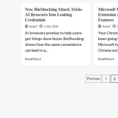
New BioShocking Attack Tricks
Microsoft 
AI Browsers Into Leaking
Extension
Credentials
Features
AndyC
2 July 2026
AndyC
AI browsers promise to help users
Your Chrom
get things done faster. BioShocking
been going
shows how the same convenience
Microsoft h
can lead to a...
Chrome exte
Read More
Read More
Posts
2
Previous
1
paginatio