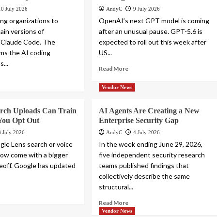
10 July 2026
AndyC
9 July 2026
ling organizations to
OpenAI’s next GPT model is coming
ain versions of
after an unusual pause. GPT-5.6 is
 Claude Code. The
expected to roll out this week after
ims the AI coding
US...
s...
Read More
Vendor News
arch Uploads Can Train
AI Agents Are Creating a New
You Opt Out
Enterprise Security Gap
8 July 2026
AndyC
4 July 2026
gle Lens search or voice
In the week ending June 29, 2026,
ow come with a bigger
five independent security research
deoff. Google has updated
teams published findings that
collectively describe the same
structural...
Read More
Vendor News