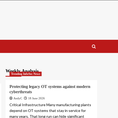
Weekly Analysis
Trending InfoSec News
Protecting legacy OT systems against modern
cyberthreats
AndyC
18 June 2026
Critical Infrastructure Many manufacturing plants
depend on OT systems that stay in service for
many years. That long run can hide significant