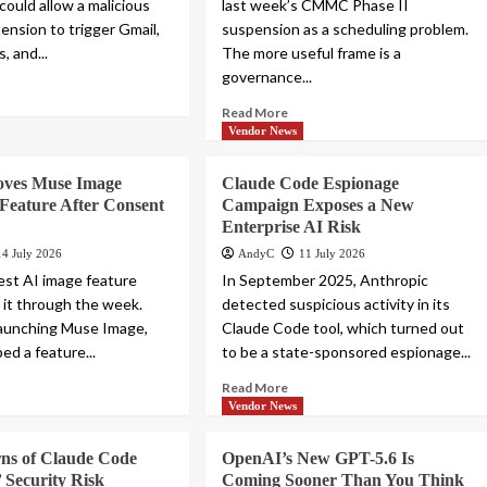
could allow a malicious
last week’s CMMC Phase II
ension to trigger Gmail,
suspension as a scheduling problem.
, and...
The more useful frame is a
governance...
Read More
Vendor News
ves Muse Image
Claude Code Espionage
Feature After Consent
Campaign Exposes a New
Enterprise AI Risk
14 July 2026
AndyC
11 July 2026
st AI image feature
In September 2025, Anthropic
 it through the week.
detected suspicious activity in its
launching Muse Image,
Claude Code tool, which turned out
ed a feature...
to be a state-sponsored espionage...
Read More
Vendor News
ns of Claude Code
OpenAI’s New GPT-5.6 Is
 Security Risk
Coming Sooner Than You Think