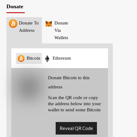
Donate
Donate To
Donate
Address
Via
Wallets
Bitcoin
Ethereum
Donate Bitcoin to this
address
Scan the QR code or copy
the address below into your
wallet to send some Bitcoin
Reveal QR Code