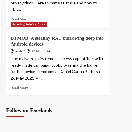
privacy risks. Here’s what’s at stake and how to
stay...
Read More
Trending InfoSec News
BTMOB: A stealthy RAT burrowing deep into
Android devices
AndyC
27 May 2026
The malware pairs remote access capabilities with
ready-made campaign tools, lowering the barrier
for full device compromise Daniel Cunha Barbosa
26 May 2026 • ,...
Read More
Follow on Facebook