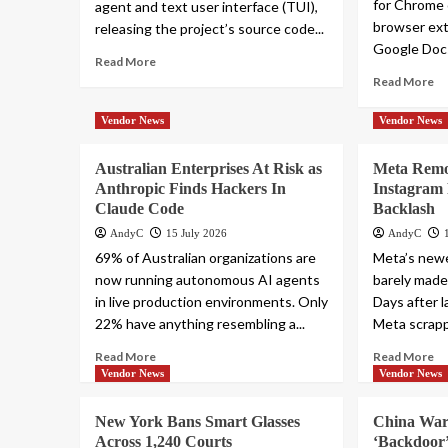
for Chrome 
agent and text user interface (TUI),
browser ext
releasing the project’s source code...
Google Docs
Read More
Read More
Vendor News
Vendor News
Australian Enterprises At Risk as
Meta Remo
Anthropic Finds Hackers In
Instagram 
Claude Code
Backlash
AndyC
15 July 2026
AndyC
69% of Australian organizations are
Meta’s newe
now running autonomous AI agents
barely made
in live production environments. Only
Days after 
22% have anything resembling a...
Meta scrapp
Read More
Read More
Vendor News
Vendor News
New York Bans Smart Glasses
China War
Across 1,240 Courts
‘Backdoor’