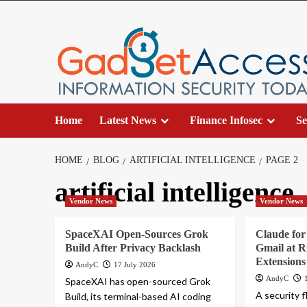
Skip
to
content
Home
Latest News
Finance Infosec
Se
HOME
BLOG
ARTIFICIAL INTELLIGENCE
PAGE 2
artificial intelligence
Vendor News
Vendor News
SpaceXAI Open-Sources Grok
Claude fo
Build After Privacy Backlash
Gmail at 
Extensions
AndyC
17 July 2026
AndyC
SpaceXAI has open-sourced Grok
A security 
Build, its terminal-based AI coding