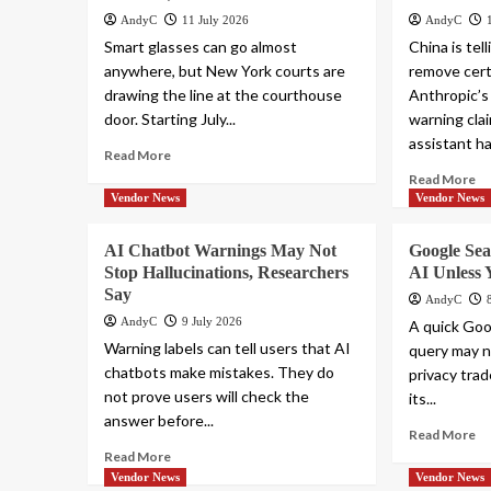
AndyC
11 July 2026
AndyC
Smart glasses can go almost
China is tel
anywhere, but New York courts are
remove cert
drawing the line at the courthouse
Anthropic’s
door. Starting July...
warning cla
assistant ha
Read More
Read More
Vendor News
Vendor News
AI Chatbot Warnings May Not
Google Se
Stop Hallucinations, Researchers
AI Unless 
Say
AndyC
AndyC
9 July 2026
A quick Goo
Warning labels can tell users that AI
query may n
chatbots make mistakes. They do
privacy tra
not prove users will check the
its...
answer before...
Read More
Read More
Vendor News
Vendor News