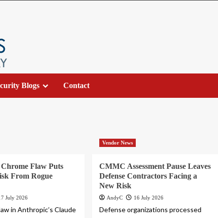
curity Blogs
Contact
Vendor News
r Chrome Flaw Puts
CMMC Assessment Pause Leaves
Risk From Rogue
Defense Contractors Facing a
New Risk
17 July 2026
AndyC
16 July 2026
flaw in Anthropic’s Claude
Defense organizations processed