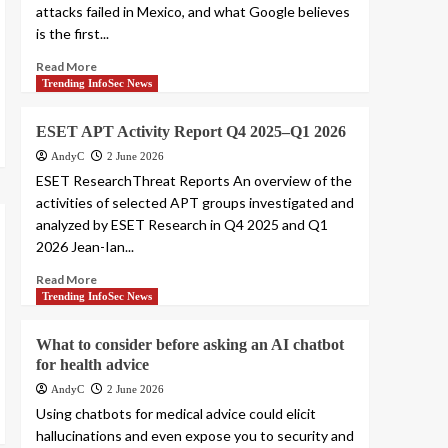
attacks failed in Mexico, and what Google believes
is the first...
Read More
Trending InfoSec News
ESET APT Activity Report Q4 2025–Q1 2026
AndyC
2 June 2026
ESET ResearchThreat Reports An overview of the
activities of selected APT groups investigated and
analyzed by ESET Research in Q4 2025 and Q1
2026 Jean-Ian...
Read More
Trending InfoSec News
What to consider before asking an AI chatbot
for health advice
AndyC
2 June 2026
Using chatbots for medical advice could elicit
hallucinations and even expose you to security and