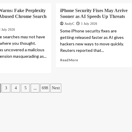
Warns: Fake Perplexity
iPhone Security Fixes May Arrive
 Abused Chrome Search
Sooner as AI Speeds Up Threats
AndyC
1 July 2026
2 July 2026
Some iPhone security fixes are
e searches may not have
getting released faster as AI gives
 where you thought.
hackers new ways to move quickly.
as uncovered a malicious
Reuters reported that...
nsion masquerading as...
Read More
…
3
4
5
698
Next
n