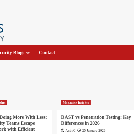
curity Blogs
Contact
ghts
Magazine Insights
 Doing More With Less:
DAST vs Penetration Testing: Key
ity Teams Escape
Differences in 2026
k with Efficient
AndyC
25 January 2026