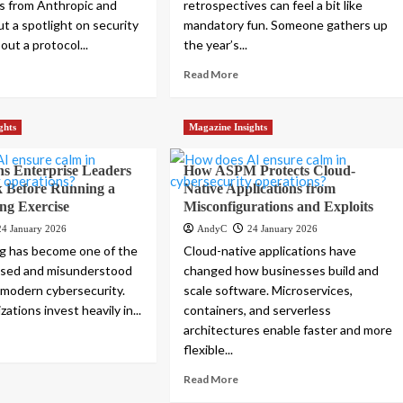
s from Anthropic and
retrospectives can feel a bit like
t a spotlight on security
mandatory fun. Someone gathers up
ut a protocol...
the year’s...
Read More
ghts
Magazine Insights
ns Enterprise Leaders
How ASPM Protects Cloud-
k Before Running a
Native Applications from
ng Exercise
Misconfigurations and Exploits
24 January 2026
AndyC
24 January 2026
g has become one of the
Cloud-native applications have
ssed and misunderstood
changed how businesses build and
n modern cybersecurity.
scale software. Microservices,
ations invest heavily in...
containers, and serverless
architectures enable faster and more
flexible...
Read More