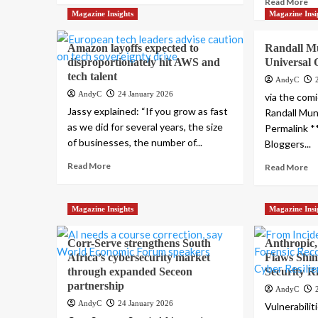
Read More
Magazine Insights
Magazine Insi
Amazon layoffs expected to
Randall M
disproportionately hit AWS and
Universal 
tech talent
AndyC
AndyC
24 January 2026
via the comi
Jassy explained: “If you grow as fast
Randall Mun
as we did for several years, the size
Permalink **
of businesses, the number of...
Bloggers...
Read More
Read More
Magazine Insights
Magazine Insi
Corr-Serve strengthens South
Anthropic
Africa’s cybersecurity market
Flaws Shin
through expanded Seceon
Security R
partnership
AndyC
AndyC
24 January 2026
Vulnerabilit