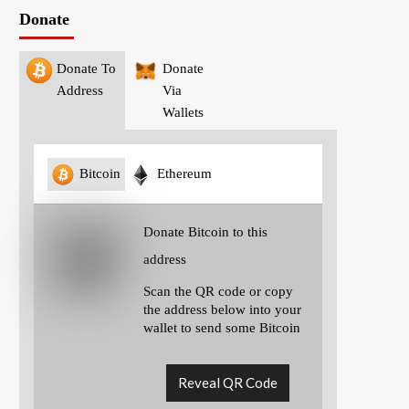
Donate
Donate To
Donate
Address
Via
Wallets
Bitcoin
Ethereum
Donate Bitcoin to this
address
Scan the QR code or copy
the address below into your
wallet to send some Bitcoin
Reveal QR Code