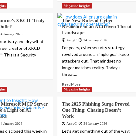
ghts
Magazine Insights
unroe’s XKCD ‘Truly
The New Rules of Cyber
Outlet’
Resilience in an AI-Driven Threat
Landscape
24 January 2026
AndyC
24 January 2026
c artistry and dry wit of
For years, cybersecurity strategy
roe, creator of XKCD
revolved around a simple goal: keep
* This is a Security
attackers out. That mindset no
longer matches reality. Today’s
threat...
Read More
ghts
Magazine Insights
, Microsoft MCP Server
The 2025 Phishing Surge Proved
e a Light on AI
One Thing: Chasing Doesn’t
isks
Work
24 January 2026
AndyC
24 January 2026
ies disclosed this week in
Let’s get something out of the way: