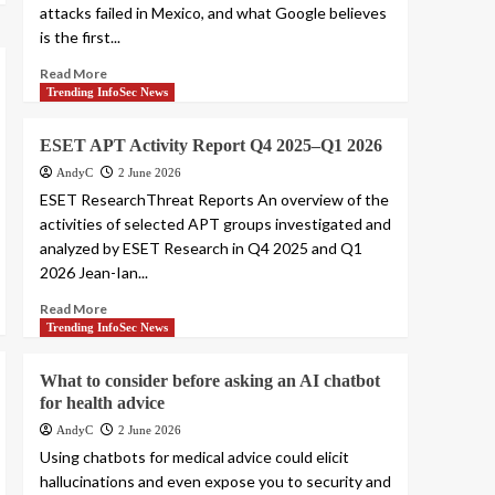
attacks failed in Mexico, and what Google believes
is the first...
Read More
Trending InfoSec News
ESET APT Activity Report Q4 2025–Q1 2026
AndyC
2 June 2026
ESET ResearchThreat Reports An overview of the
activities of selected APT groups investigated and
analyzed by ESET Research in Q4 2025 and Q1
2026 Jean-Ian...
Read More
Trending InfoSec News
What to consider before asking an AI chatbot
for health advice
AndyC
2 June 2026
Using chatbots for medical advice could elicit
hallucinations and even expose you to security and