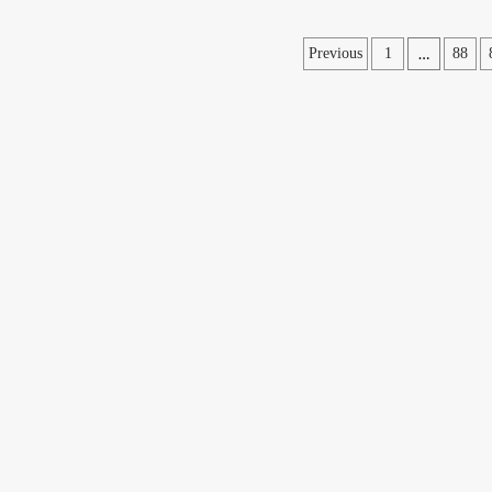
Posts
…
Previous
1
88
pagination