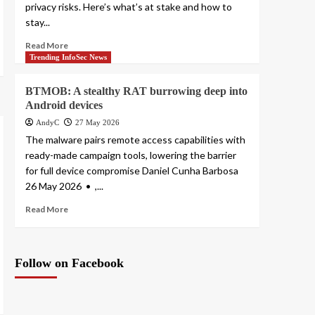
privacy risks. Here’s what’s at stake and how to
stay...
Read More
Trending InfoSec News
BTMOB: A stealthy RAT burrowing deep into
Android devices
AndyC
27 May 2026
The malware pairs remote access capabilities with
ready-made campaign tools, lowering the barrier
for full device compromise Daniel Cunha Barbosa
26 May 2026 • ,...
Read More
Follow on Facebook