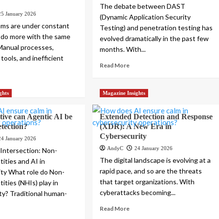
The debate between DAST
25 January 2026
(Dynamic Application Security
ams are under constant
Testing) and penetration testing has
 do more with the same
evolved dramatically in the past few
Manual processes,
months. With...
tools, and inefficient
Read More
.
ghts
Magazine Insights
ive can Agentic AI be
Extended Detection and Response
etection?
(XDR): A New Era in
Cybersecurity
24 January 2026
AndyC
24 January 2026
 Intersection: Non-
The digital landscape is evolving at a
ities and AI in
rapid pace, and so are the threats
ty What role do Non-
that target organizations. With
ities (NHIs) play in
cyberattacks becoming...
ty? Traditional human-
Read More