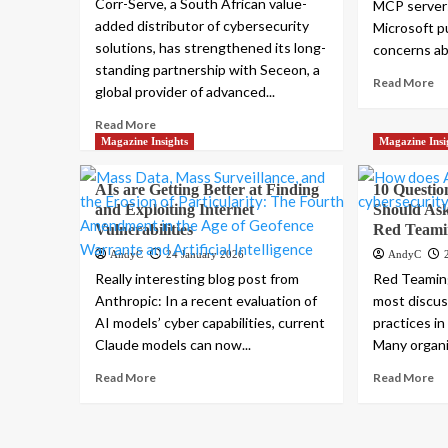
Corr-Serve, a South African value-
MCP server
added distributor of cybersecurity
Microsoft pu
solutions, has strengthened its long-
concerns abo
standing partnership with Seceon, a
Read More
global provider of advanced...
Read More
Magazine Insights
Magazine Insi
AIs are Getting Better at Finding
10 Questio
and Exploiting Internet
Should As
Vulnerabilities
Red Teami
AndyC
24 January 2026
AndyC
Really interesting blog post from
Red Teamin
Anthropic: In a recent evaluation of
most discu
AI models’ cyber capabilities, current
practices i
Claude models can now...
Many organiz
Read More
Read More