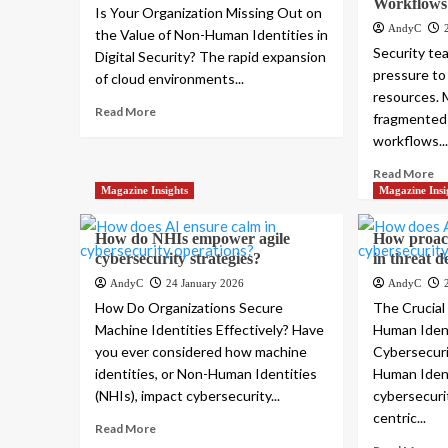
Workflows
Is Your Organization Missing Out on
AndyC
the Value of Non-Human Identities in
Security te
Digital Security? The rapid expansion
pressure to
of cloud environments...
resources. 
Read More
fragmented 
workflows..
Read More
Magazine Insights
Magazine Insi
How do NHIs empower agile
How proact
cybersecurity strategies?
in threat d
AndyC
24 January 2026
AndyC
How Do Organizations Secure
The Crucial
Machine Identities Effectively? Have
Human Ident
you ever considered how machine
Cybersecuri
identities, or Non-Human Identities
Human Ident
(NHIs), impact cybersecurity...
cybersecuri
centric...
Read More