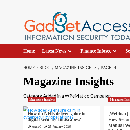
Skip
to
content
Home
Latest News
Finance Infosec
Se
HOME
BLOG
MAGAZINE INSIGHTS
PAGE 91
Magazine Insights
Category Added in a WPeMatico Campaign
Magazine Insights
Magazine Insi
How do NHIs deliver value in
[Webinar]
digital security landscapes?
How Secur
Manual Wor
AndyC
25 January 2026