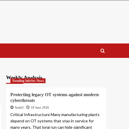
Weekly Analysis
Trending InfoSec News
Protecting legacy OT systems against modern
cyberthreats
AndyC
18 June 2026
Critical Infrastructure Many manufacturing plants
depend on OT systems that stay in service for
many years. That long run can hide significant