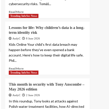
cybersecurity risks. Tomáš...
Read More
Trending InfoSec News
Lessons for life: Why children’s data is a long-
term identity risk
AndyC
8 June 2026
Kids Online Your child’s first data breach may
happen before they’ve even opened a bank
account. Here’s how to keep their digital life safe.
Phil...
Read More
Trending InfoSec News
This month in security with Tony Anscombe –
May 2026 edition
AndyC
2 June 2026
In this roundup, Tony looks at attacks against
Polish water treatment facilities, how AI-directed