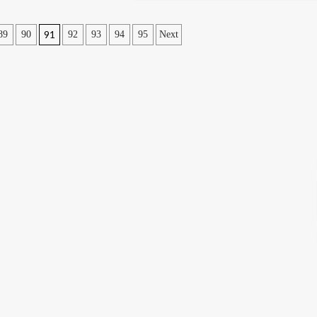
91
89
90
92
93
94
95
Next