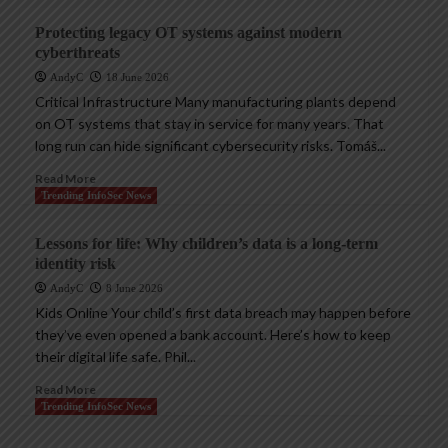
Protecting legacy OT systems against modern
cyberthreats
AndyC
18 June 2026
Critical Infrastructure Many manufacturing plants depend
on OT systems that stay in service for many years. That
long run can hide significant cybersecurity risks. Tomáš...
Read More
Trending InfoSec News
Lessons for life: Why children’s data is a long-term
identity risk
AndyC
8 June 2026
Kids Online Your child’s first data breach may happen before
they’ve even opened a bank account. Here’s how to keep
their digital life safe. Phil...
Read More
Trending InfoSec News