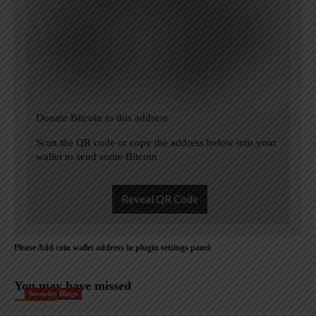
Donate Bitcoin to this address
Scan the QR code or copy the address below into your
wallet to send some Bitcoin
Reveal QR Code
Please Add coin wallet address in plugin settings panel
You may have missed
Security Blogs