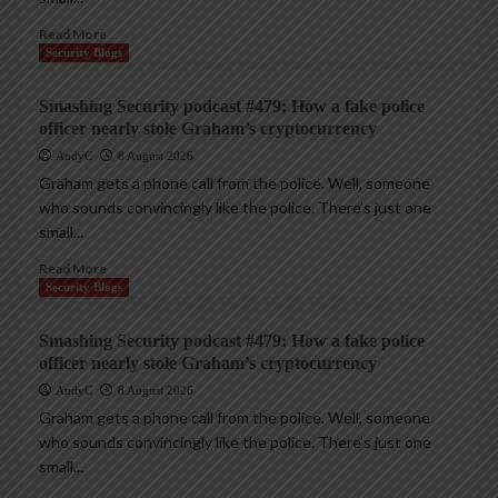
Read More
Security Blogs
Smashing Security podcast #479: How a fake police
officer nearly stole Graham’s cryptocurrency
AndyC
8 August 2026
Graham gets a phone call from the police. Well, someone
who sounds convincingly like the police. There’s just one
small...
Read More
Security Blogs
Smashing Security podcast #479: How a fake police
officer nearly stole Graham’s cryptocurrency
AndyC
8 August 2026
Graham gets a phone call from the police. Well, someone
who sounds convincingly like the police. There’s just one
small...