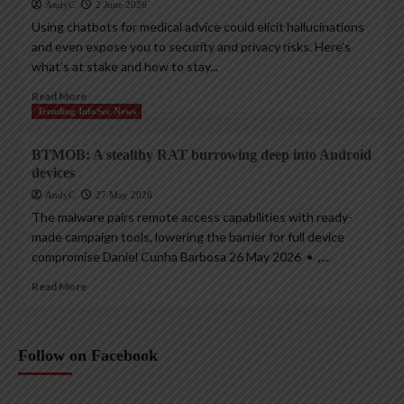
AndyC
2 June 2026
Using chatbots for medical advice could elicit hallucinations
and even expose you to security and privacy risks. Here’s
what’s at stake and how to stay...
Read More
Trending InfoSec News
BTMOB: A stealthy RAT burrowing deep into Android
devices
AndyC
27 May 2026
The malware pairs remote access capabilities with ready-
made campaign tools, lowering the barrier for full device
compromise Daniel Cunha Barbosa 26 May 2026 • ,...
Read More
Follow on Facebook