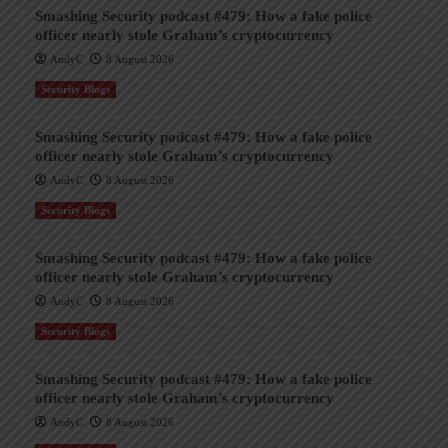
Smashing Security podcast #479: How a fake police
officer nearly stole Graham’s cryptocurrency
AndyC
8 August 2026
Security Blogs
Smashing Security podcast #479: How a fake police
officer nearly stole Graham’s cryptocurrency
AndyC
8 August 2026
Security Blogs
Smashing Security podcast #479: How a fake police
officer nearly stole Graham’s cryptocurrency
AndyC
8 August 2026
Security Blogs
Smashing Security podcast #479: How a fake police
officer nearly stole Graham’s cryptocurrency
AndyC
8 August 2026