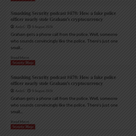
Smashing Security podcast #479: How a fake police
officer nearly stole Graham’s cryptocurrency
AndyC
8 August 2026
Graham gets a phone call from the police. Well, someone
who sounds convincingly like the police. There’s just one
small...
Read More
Security Blogs
Smashing Security podcast #479: How a fake police
officer nearly stole Graham’s cryptocurrency
AndyC
8 August 2026
Graham gets a phone call from the police. Well, someone
who sounds convincingly like the police. There’s just one
small...
Read More
Security Blogs