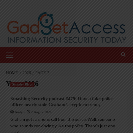
Skip
to
content
Primary
Menu
HOME
2026
PAGE 2
Year:
2026
Security Blogs
Smashing Security podcast #479: How a fake police
officer nearly stole Graham’s cryptocurrency
AndyC
8 August 2026
Graham gets a phone call from the police. Well, someone
who sounds convincingly like the police. There’s just one
small...