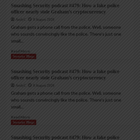
Smashing Security podcast #479: How a fake police
officer nearly stole Graham’s cryptocurrency
AndyC
8 August 2026
Graham gets a phone call from the police. Well, someone
who sounds convincingly like the police. There’s just one
small...
Read More
Security Blogs
Smashing Security podcast #479: How a fake police
officer nearly stole Graham’s cryptocurrency
AndyC
8 August 2026
Graham gets a phone call from the police. Well, someone
who sounds convincingly like the police. There’s just one
small...
Read More
Security Blogs
Smashing Security podcast #479: How a fake police