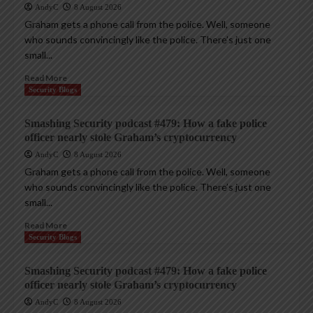
AndyC
8 August 2026
Graham gets a phone call from the police. Well, someone
who sounds convincingly like the police. There’s just one
small...
Read More
Security Blogs
Smashing Security podcast #479: How a fake police
officer nearly stole Graham’s cryptocurrency
AndyC
8 August 2026
Graham gets a phone call from the police. Well, someone
who sounds convincingly like the police. There’s just one
small...
Read More
Security Blogs
Smashing Security podcast #479: How a fake police
officer nearly stole Graham’s cryptocurrency
AndyC
8 August 2026