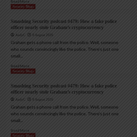
Read More
Security Blogs
Smashing Security podcast #479: How a fake police
officer nearly stole Graham’s cryptocurrency
AndyC
8 August 2026
Graham gets a phone call from the police. Well, someone
who sounds convincingly like the police. There’s just one
small...
Read More
Security Blogs
Smashing Security podcast #479: How a fake police
officer nearly stole Graham’s cryptocurrency
AndyC
8 August 2026
Graham gets a phone call from the police. Well, someone
who sounds convincingly like the police. There’s just one
small...
Read More
Security Blogs