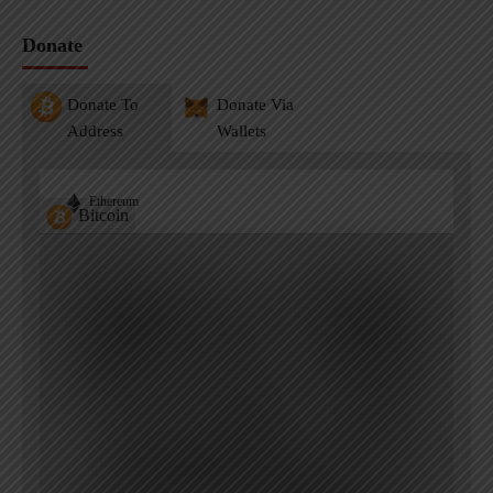
Donate
Donate To
Donate Via
Address
Wallets
Ethereum
Bitcoin