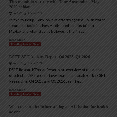
This month in security with Tony Anscombe – May
2026 edition
AndyC
2 June 2026
In this roundup, Tony looks at attacks against Polish water
treatment facilities, how AI-directed attacks failed in
Mexico, and what Google believes is the first...
Read More
Trending InfoSec News
ESET APT Activity Report Q4 2025–Q1 2026
AndyC
2 June 2026
ESET ResearchThreat Reports An overview of the activities
of selected APT groups investigated and analyzed by ESET
Research in Q4 2025 and Q1 2026 Jean-Ian...
Read More
Trending InfoSec News
What to consider before asking an AI chatbot for health
advice