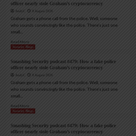
officer nearly stole Graham’s cryptocurrency
AndyC
8 August 2026
Graham gets a phone call from the police. Well, someone
who sounds convincingly like the police. There’s just one
small...
Read More
Security Blogs
Smashing Security podcast #479: How a fake police
officer nearly stole Graham’s cryptocurrency
AndyC
8 August 2026
Graham gets a phone call from the police. Well, someone
who sounds convincingly like the police. There’s just one
small...
Read More
Security Blogs
Smashing Security podcast #479: How a fake police
officer nearly stole Graham’s cryptocurrency