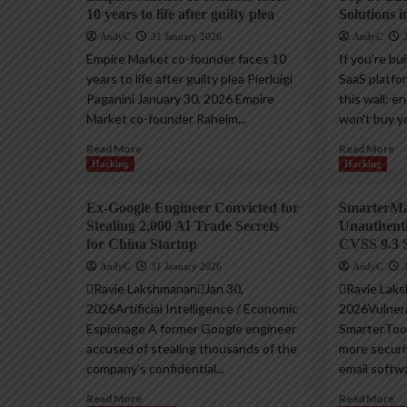
10 years to life after guilty plea
Solutions i
AndyC
31 January 2026
AndyC
Empire Market co-founder faces 10
If you're bu
years to life after guilty plea Pierluigi
SaaS platfor
Paganini January 30, 2026 Empire
this wall: e
Market co-founder Raheim...
won't buy yo
Read More
Read More
Hacking
Hacking
Ex-Google Engineer Convicted for
SmarterMai
Stealing 2,000 AI Trade Secrets
Unauthent
for China Startup
CVSS 9.3 
AndyC
31 January 2026
AndyC
Ravie LakshmananJan 30,
Ravie Lak
2026Artificial Intelligence / Economic
2026Vulnerab
Espionage A former Google engineer
SmarterToo
accused of stealing thousands of the
more securi
company's confidential...
email softwa
Read More
Read More