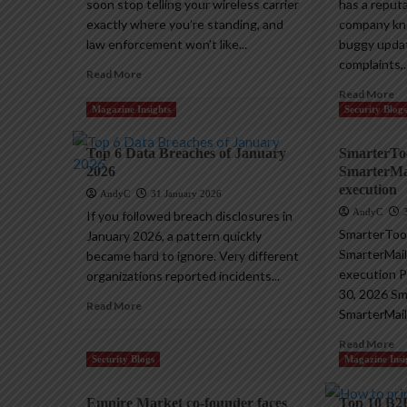
soon stop telling your wireless carrier
has a reput
exactly where you’re standing, and
company kno
law enforcement won’t like...
buggy upda
complaints,..
Read More
Read More
Magazine Insights
Security Blog
Top 6 Data Breaches of January
SmarterToo
2026
SmarterMai
execution
AndyC
31 January 2026
AndyC
If you followed breach disclosures in
SmarterTool
January 2026, a pattern quickly
SmarterMail
became hard to ignore. Very different
execution Pi
organizations reported incidents...
30, 2026 Sm
Read More
SmarterMail 
Read More
Security Blogs
Magazine Insi
Empire Market co-founder faces
Top 10 B2