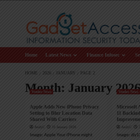
Skip
to
content
Home
Latest News
Finance Infosec
Se
HOME
2026
JANUARY
PAGE 2
Month:
January 202
Vendor News
Vendor News
Apple Adds New iPhone Privacy
Microsoft
Setting to Blur Location Data
11 Backlas
Shared With Carriers
Improveme
AndyC
31 January 2026
AndyC
Image: Apple Your iPhone might
Image: diy1