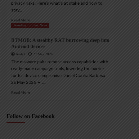
privacy risks. Here’s what’s at stake and how to
stay...
Read More
Trending InfoSec News
BTMOB: A stealthy RAT burrowing deep into
Android devices
AndyC
27 May 2026
The malware pairs remote access capabilities with
ready-made campaign tools, lowering the barrier
for full device compromise Daniel Cunha Barbosa
26 May 2026 • ,...
Read More
Follow on Facebook