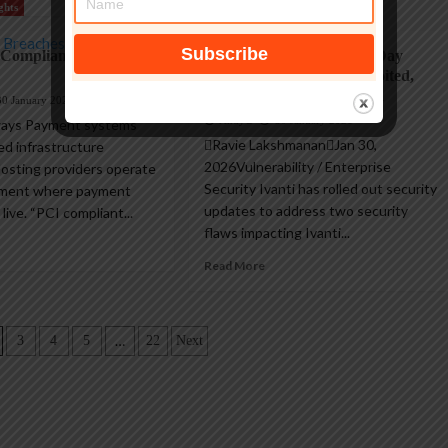
ghts
Hacking
 Compliant Hosting
Two Ivanti EPMM Zero-Day
RCE Flaws Actively Exploited,
Security Updates Released
30 January 2026
AndyC
30 January 2026
ays Payment systems
Ravie LakshmananJan 30,
ed infrastructure
2026Vulnerability / Enterprise
Hosting providers operate
Security Ivanti has rolled out security
nment where payment
updates to address two security
 live. “PCI compliant...
flaws impacting Ivanti...
Read More
…
3
4
5
22
Next
n