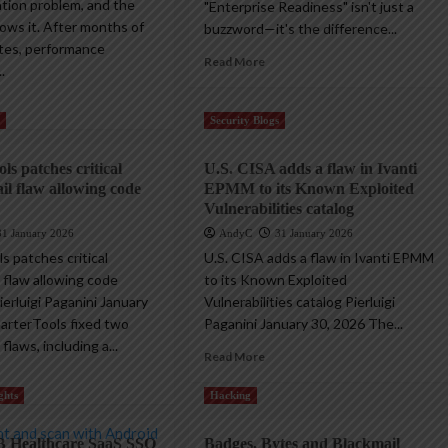
ation problem, and the
"Enterprise Readiness" isn't just a
ws it. After months of
buzzword—it's the difference...
tes, performance
Read More
.
s
Security Blogs
ls patches critical
U.S. CISA adds a flaw in Ivanti
l flaw allowing code
EPMM to its Known Exploited
Vulnerabilities catalog
31 January 2026
AndyC
31 January 2026
s patches critical
U.S. CISA adds a flaw in Ivanti EPMM
 flaw allowing code
to its Known Exploited
erluigi Paganini January
Vulnerabilities catalog Pierluigi
arterTools fixed two
Paganini January 30, 2026 The...
flaws, including a...
Read More
ghts
Hacking
B Healthcare SaaS SSO
Badges, Bytes and Blackmail