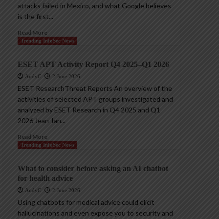
attacks failed in Mexico, and what Google believes
is the first...
Read More
Trending InfoSec News
ESET APT Activity Report Q4 2025–Q1 2026
AndyC
2 June 2026
ESET ResearchThreat Reports An overview of the
activities of selected APT groups investigated and
analyzed by ESET Research in Q4 2025 and Q1
2026 Jean-Ian...
Read More
Trending InfoSec News
What to consider before asking an AI chatbot
for health advice
AndyC
2 June 2026
Using chatbots for medical advice could elicit
hallucinations and even expose you to security and