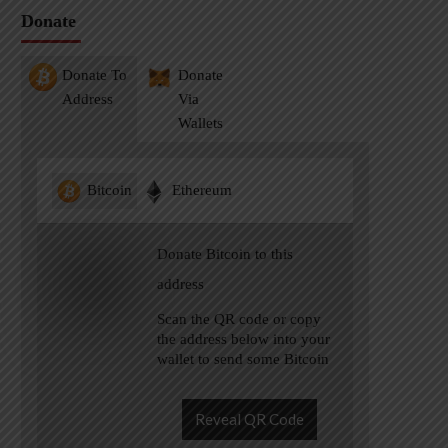
Donate
Donate To
Donate
Address
Via
Wallets
Bitcoin
Ethereum
Donate Bitcoin to this
address
Scan the QR code or copy
the address below into your
wallet to send some Bitcoin
Reveal QR Code