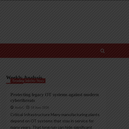
Weekly Analysis
Trending InfoSec News
Protecting legacy OT systems against modern
cyberthreats
AndyC
18 June 2026
Critical Infrastructure Many manufacturing plants
depend on OT systems that stay in service for
many years. That long run can hide significant