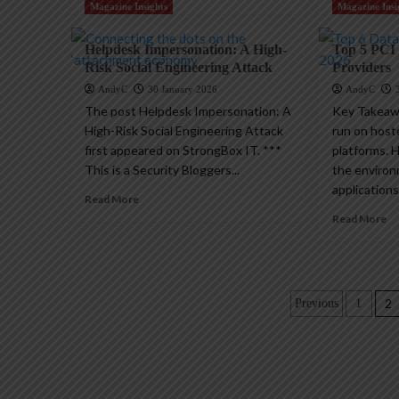
Magazine Insights
Magazine Insi
Helpdesk Impersonation: A High-
Top 5 PCI
Risk Social Engineering Attack
Providers
AndyC
30 January 2026
AndyC
The post Helpdesk Impersonation: A
Key Takeaw
High-Risk Social Engineering Attack
run on host
first appeared on StrongBox IT. ***
platforms. 
This is a Security Bloggers...
the enviro
applications
Read More
Read More
Posts
2
Previous
1
paginatio