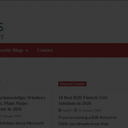
curity Blogs
Contact
6
Magazine Insights
 Acknowledges Windows
10 Best B2B Fintech SSO
h, Plans Major
Solutions in 2026
nts in 2026
AndyC
31 January 2026
31 January 2026
If you’re running a B2B fintech in
3/Adobe Stock Microsoft
2026, you already know that