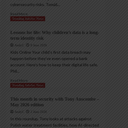
cybersecurity risks. Tomáš...
Read More
Trending InfoSec News
Lessons for life: Why children’s data is a long-
term identity risk
AndyC
8 June 2026
Kids Online Your child’s first data breach may
happen before they’ve even opened a bank
account. Here’s how to keep their digital life safe.
Phil...
Read More
Trending InfoSec News
This month in security with Tony Anscombe –
May 2026 edition
AndyC
2 June 2026
In this roundup, Tony looks at attacks against
Polish water treatment facilities, how AI-directed