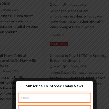
n 2026
AndyC
31 January 2026
31 January 2026
Behind the scenes of law
ilding a B2B healthcare
enforcement in cyber: what do we
m, you've probably hit
know about caught cybercriminals?
nterprise hospital systems
What brought them in, where...
ur product...
Read More
Vendor News
l Fixes Critical
Comcast to Pay $117M in Security
icated RCE Flaw with
Breach Settlement
Score
AndyC
31 January 2026
31 January 2026
Image: Envato Comcast has agreed
shmananJan 30,
to pay $117.5 million to settle a class
ility / Email Security
action lawsuit tied to a large-scale
Subscribe To InfoSec Today News
ls has addressed two
data...
ty flaws in SmarterMail
Read More
re, including one...