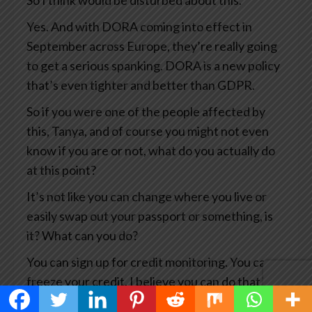
So I think would be disturbed about this.
Yes. And with DORA coming into effect in
September across Europe, they’re really going
to get a serious spanking. DORA is a new policy
that’s even tighter and better than GDPR.
So if you were one of the people affected by
this, Tanya, and of course you might not even
know if you are or not, what do you actually do
at this point?
It’s not like you can change where you live or
easily swap out your passport or something, is
it? What can you do?
You can sign up for credit monitoring. You can
freeze your credit. I believe you can do that in
Canada.