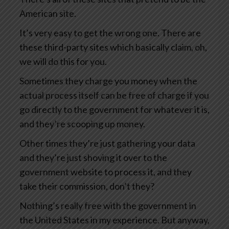
American site.
It’s very easy to get the wrong one. There are
these third-party sites which basically claim, oh,
we will do this for you.
Sometimes they charge you money when the
actual process itself can be free of charge if you
go directly to the government for whatever it is,
and they’re scooping up money.
Other times they’re just gathering your data
and they’re just shoving it over to the
government website to process it, and they
take their commission, don’t they?
Nothing’s really free with the government in
the United States in my experience. But anyway,