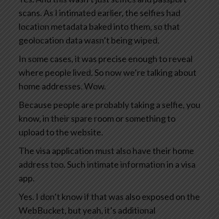
scans. As I intimated earlier, the selfies had
location metadata baked into them, so that
geolocation data wasn’t being wiped.
In some cases, it was precise enough to reveal
where people lived. So now we’re talking about
home addresses. Wow.
Because people are probably taking a selfie, you
know, in their spare room or something to
upload to the website.
The visa application must also have their home
address too. Such intimate information in a visa
app.
Yes. I don’t know if that was also exposed on the
WebBucket, but yeah, it’s additional