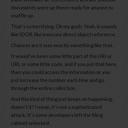
documents were up there ready for anyone to
snaffle up.
That’s so terrifying. Oh my gosh. Yeah, it sounds
like IDOR, like insecure direct object reference.
Chances are it was exactly something like that.
It would’ve been some little part of the URI or
URL or some little code, and if you put that here,
then you could access the information or you
just increase the number each time and go
through the entire collection.
And this kind of thing just keeps on happening,
doesn’t it? I mean, it’s not a sophisticated
attack. It’s some developers left the filing
cabinet unlocked.