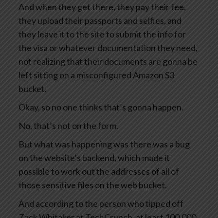
And when they get there, they pay their fee,
they upload their passports and selfies, and
they leave it to the site to submit the info for
the visa or whatever documentation they need,
not realizing that their documents are gonna be
left sitting on a misconfigured Amazon S3
bucket.
Okay, so no one thinks that’s gonna happen.
No, that’s not on the form.
But what was happening was there was a bug
on the website’s backend, which made it
possible to work out the addresses of all of
those sensitive files on the web bucket.
And according to the person who tipped off
Zack Whitaker at TechCrunch, at least 100,000