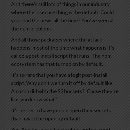
And there’s still lots of things in our industry
where the insecure thing is the default. Could
you read the news all the time? You’ve seen all
the npm problems.
And all those packages where the attack
happens, most of the time what happens is it’s
called a post-install script that runs. The npm
ecosystem has that turned on by default.
It’s so rare that you have a legit post-install
script. Why don’t we turn it off by default like
Amazon did with the S3 buckets? ‘Cause they’re
like, you know what?
It’s better to have people open their secrets
than have it be open by default.
Yes. And this wasn’t just selfies and passport