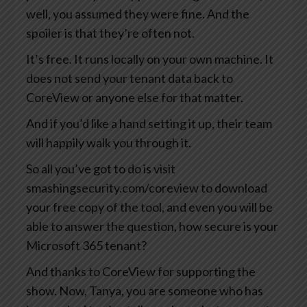
well, you assumed they were fine. And the
spoiler is that they’re often not.
It’s free. It runs locally on your own machine. It
does not send your tenant data back to
CoreView or anyone else for that matter.
And if you’d like a hand setting it up, their team
will happily walk you through it.
So all you’ve got to do is visit
smashingsecurity.com/coreview to download
your free copy of the tool, and even you will be
able to answer the question, how secure is your
Microsoft 365 tenant?
And thanks to CoreView for supporting the
show. Now, Tanya, you are someone who has