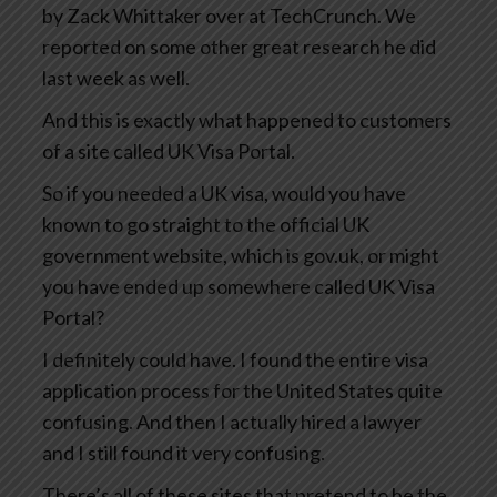
by Zack Whittaker over at TechCrunch. We
reported on some other great research he did
last week as well.
And this is exactly what happened to customers
of a site called UK Visa Portal.
So if you needed a UK visa, would you have
known to go straight to the official UK
government website, which is gov.uk, or might
you have ended up somewhere called UK Visa
Portal?
I definitely could have. I found the entire visa
application process for the United States quite
confusing. And then I actually hired a lawyer
and I still found it very confusing.
There’s all of these sites that pretend to be the