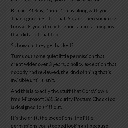
Biscuits? Okay, I’m in. I’ll play along with you.
Thank goodness for that. So, and then someone
forwards you a breach report about a company
that did all of that too.
So how did they get hacked?
Turns out some quiet little permission that
crept wider over 3 years, a policy exception that
nobody had reviewed, the kind of thing that’s
invisible until it isn’t.
And this is exactly the stuff that CoreView’s
free Microsoft 365 Security Posture Check tool
is designed to sniff out.
It’s the drift, the exceptions, the little
permissions you stopped looking at because,