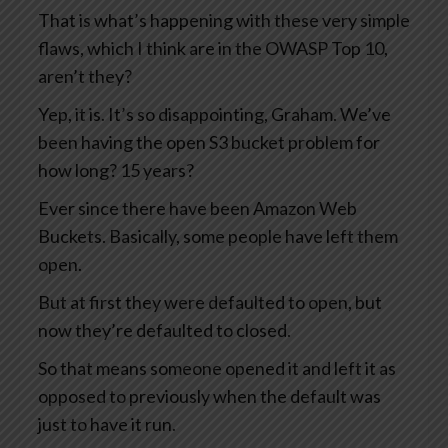
That is what’s happening with these very simple
flaws, which I think are in the OWASP Top 10,
aren’t they?
Yep, it is. It’s so disappointing, Graham. We’ve
been having the open S3 bucket problem for
how long? 15 years?
Ever since there have been Amazon Web
Buckets. Basically, some people have left them
open.
But at first they were defaulted to open, but
now they’re defaulted to closed.
So that means someone opened it and left it as
opposed to previously when the default was
just to have it run.