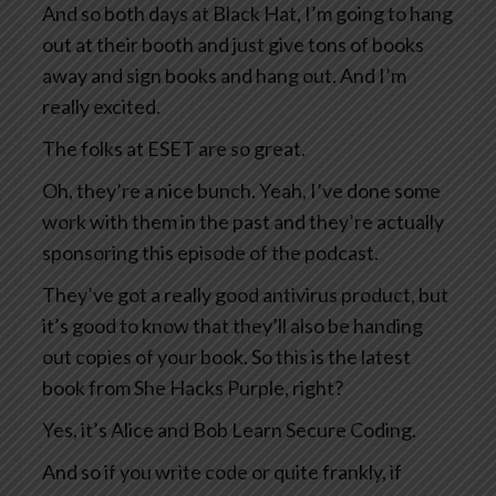
And so both days at Black Hat, I’m going to hang
out at their booth and just give tons of books
away and sign books and hang out. And I’m
really excited.
The folks at ESET are so great.
Oh, they’re a nice bunch. Yeah, I’ve done some
work with them in the past and they’re actually
sponsoring this episode of the podcast.
They’ve got a really good antivirus product, but
it’s good to know that they’ll also be handing
out copies of your book. So this is the latest
book from She Hacks Purple, right?
Yes, it’s Alice and Bob Learn Secure Coding.
And so if you write code or quite frankly, if