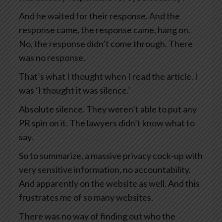
And he waited for their response. And the
response came, the response came, hang on.
No, the response didn’t come through. There
was no response.
That’s what I thought when I read the article. I
was ‘I thought it was silence.’
Absolute silence. They weren’t able to put any
PR spin on it. The lawyers didn’t know what to
say.
So to summarize, a massive privacy cock-up with
very sensitive information, no accountability.
And apparently on the website as well. And this
frustrates me of so many websites.
There was no way of finding out who the