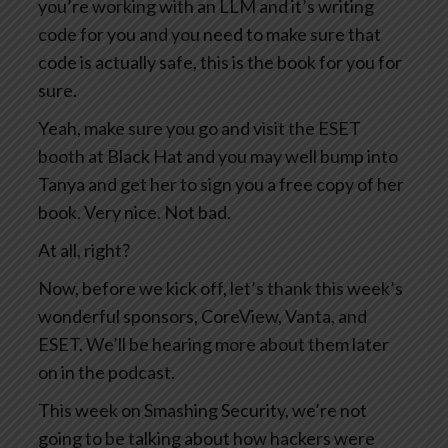
you’re working with an LLM and it’s writing
code for you and you need to make sure that
code is actually safe, this is the book for you for
sure.
Yeah, make sure you go and visit the ESET
booth at Black Hat and you may well bump into
Tanya and get her to sign you a free copy of her
book. Very nice. Not bad.
At all, right?
Now, before we kick off, let’s thank this week’s
wonderful sponsors, CoreView, Vanta, and
ESET. We’ll be hearing more about them later
on in the podcast.
This week on Smashing Security, we’re not
going to be talking about how hackers were