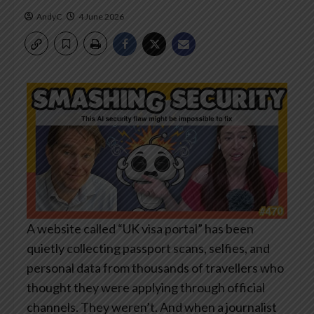
AndyC
4 June 2026
A website called “UK visa portal” has been
quietly collecting passport scans, selfies, and
personal data from thousands of travellers who
thought they were applying through official
channels. They weren’t. And when a journalist