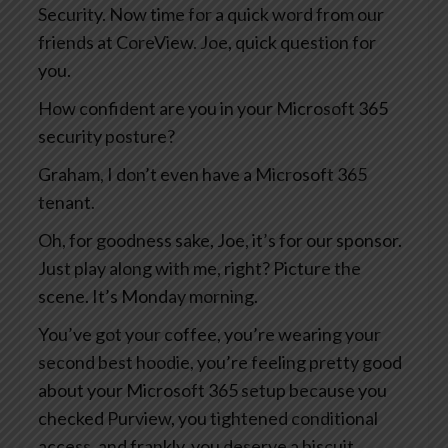
Security. Now time for a quick word from our
friends at CoreView. Joe, quick question for
you.
How confident are you in your Microsoft 365
security posture?
Graham, I don’t even have a Microsoft 365
tenant.
Oh, for goodness sake, Joe, it’s for our sponsor.
Just play along with me, right? Picture the
scene. It’s Monday morning.
You’ve got your coffee, you’re wearing your
second best hoodie, you’re feeling pretty good
about your Microsoft 365 setup because you
checked Purview, you tightened conditional
access, and frankly, you deserve a biscuit.