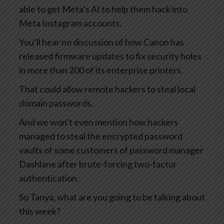
able to get Meta’s AI to help them hack into
Meta Instagram accounts.
You’ll hear no discussion of how Canon has
released firmware updates to fix security holes
in more than 200 of its enterprise printers.
That could allow remote hackers to steal local
domain passwords.
And we won’t even mention how hackers
managed to steal the encrypted password
vaults of some customers of password manager
Dashlane after brute-forcing two-factor
authentication.
So Tanya, what are you going to be talking about
this week?