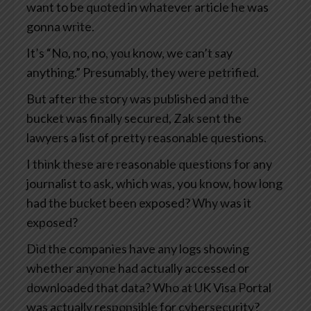
want to be quoted in whatever article he was
gonna write.
It’s “No, no, no, you know, we can’t say
anything.” Presumably, they were petrified.
But after the story was published and the
bucket was finally secured, Zak sent the
lawyers a list of pretty reasonable questions.
I think these are reasonable questions for any
journalist to ask, which was, you know, how long
had the bucket been exposed? Why was it
exposed?
Did the companies have any logs showing
whether anyone had actually accessed or
downloaded that data? Who at UK Visa Portal
was actually responsible for cybersecurity?