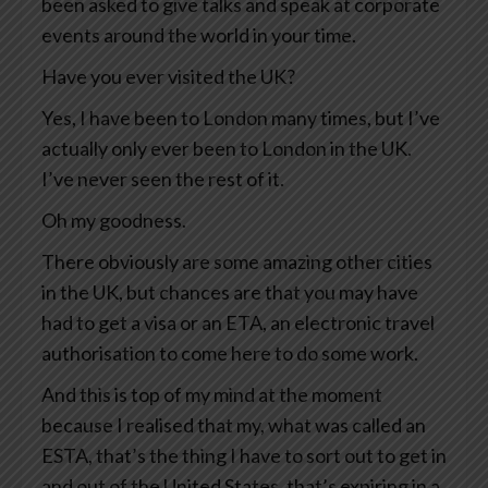
been asked to give talks and speak at corporate
events around the world in your time.
Have you ever visited the UK?
Yes, I have been to London many times, but I’ve
actually only ever been to London in the UK.
I’ve never seen the rest of it.
Oh my goodness.
There obviously are some amazing other cities
in the UK, but chances are that you may have
had to get a visa or an ETA, an electronic travel
authorisation to come here to do some work.
And this is top of my mind at the moment
because I realised that my, what was called an
ESTA, that’s the thing I have to sort out to get in
and out of the United States, that’s expiring in a