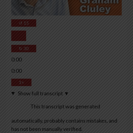
↺
15
↻
30
0:00
0:00
1×
Show full transcript
▼
This transcript was generated
automatically, probably contains mistakes, and
has not been manually verified.