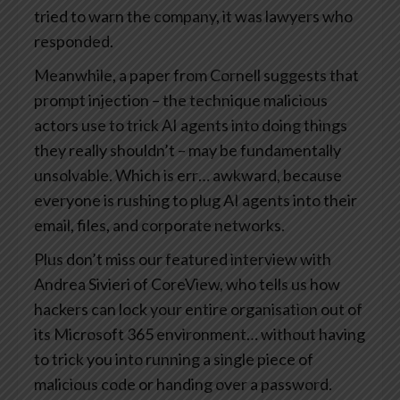
tried to warn the company, it was lawyers who
responded.
Meanwhile, a paper from Cornell suggests that
prompt injection – the technique malicious
actors use to trick AI agents into doing things
they really shouldn’t – may be fundamentally
unsolvable. Which is err… awkward, because
everyone is rushing to plug AI agents into their
email, files, and corporate networks.
Plus don’t miss our featured interview with
Andrea Sivieri of CoreView, who tells us how
hackers can lock your entire organisation out of
its Microsoft 365 environment… without having
to trick you into running a single piece of
malicious code or handing over a password.