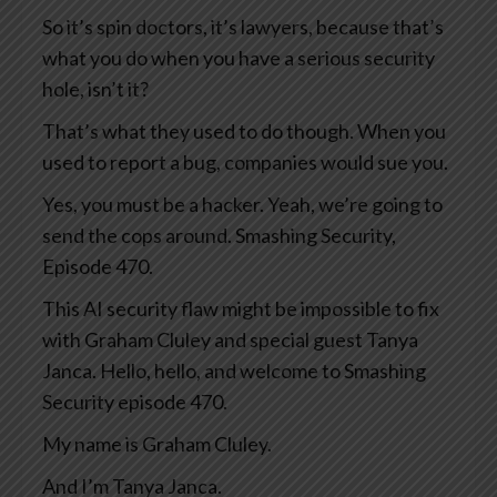
So it’s spin doctors, it’s lawyers, because that’s
what you do when you have a serious security
hole, isn’t it?
That’s what they used to do though. When you
used to report a bug, companies would sue you.
Yes, you must be a hacker. Yeah, we’re going to
send the cops around. Smashing Security,
Episode 470.
This AI security flaw might be impossible to fix
with Graham Cluley and special guest Tanya
Janca. Hello, hello, and welcome to Smashing
Security episode 470.
My name is Graham Cluley.
And I’m Tanya Janca.