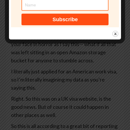
But what if that site wasn’t even an official UK
government website?
What if your passport, your selfie, and even the
precise GPS coordinates of exactly where you
were when you took that selfie— I’m looking at
your face in horror as I say this— what if all that
was left sitting in an open Amazon storage
bucket for anyone to stumble across.
I literally just applied for an American work visa,
so I’m literally imagining my data as you’re
saying this.
Right. So this was on a UK visa website, is the
good news. But of course it could happen in
other places as well.
So this is all according to a great bit of reporting