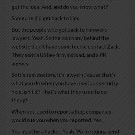
get the idea. And, and do you know what?
Someone did get back to him.
But the people who got back to him were
lawyers. Yeah. So the company behind the
website didn’t have some techie contact Zack.
They sent a US law firm instead, and a PR
agency.
So it’s spin doctors, it’s lawyers, ’cause that’s
what you do when you have a serious security
hole, isn’t it? That’s what they used to do
though.
When you used to report a bug, companies
would sue you when you reported. Yes.
You must be a hacker. Yeah. We’re gonna send