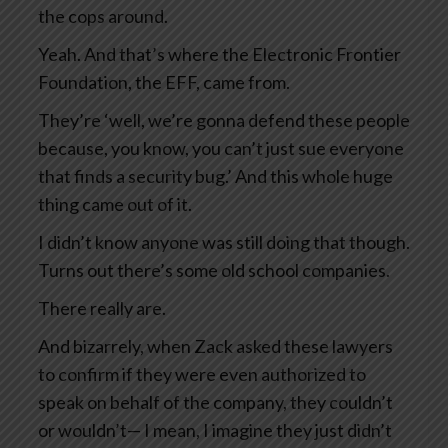
the cops around.
Yeah. And that’s where the Electronic Frontier
Foundation, the EFF, came from.
They’re ‘well, we’re gonna defend these people
because, you know, you can’t just sue everyone
that finds a security bug.’ And this whole huge
thing came out of it.
I didn’t know anyone was still doing that though.
Turns out there’s some old school companies.
There really are.
And bizarrely, when Zack asked these lawyers
to confirm if they were even authorized to
speak on behalf of the company, they couldn’t
or wouldn’t— I mean, I imagine they just didn’t