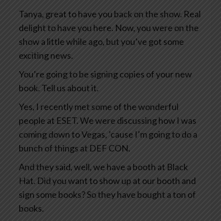
Tanya, great to have you back on the show. Real
delight to have you here. Now, you were on the
show a little while ago, but you’ve got some
exciting news.
You’re going to be signing copies of your new
book. Tell us about it.
Yes, I recently met some of the wonderful
people at ESET. We were discussing how I was
coming down to Vegas, ’cause I’m going to do a
bunch of things at DEF CON.
And they said, well, we have a booth at Black
Hat. Did you want to show up at our booth and
sign some books? So they have bought a ton of
books.