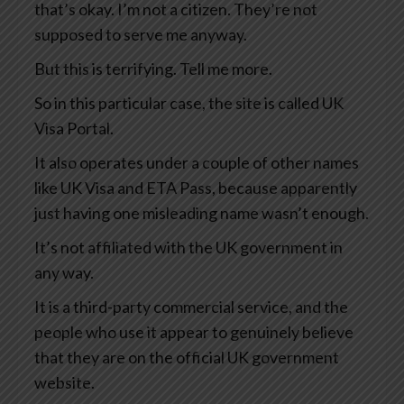
that’s okay. I’m not a citizen. They’re not
supposed to serve me anyway.
But this is terrifying. Tell me more.
So in this particular case, the site is called UK
Visa Portal.
It also operates under a couple of other names
like UK Visa and ETA Pass, because apparently
just having one misleading name wasn’t enough.
It’s not affiliated with the UK government in
any way.
It is a third-party commercial service, and the
people who use it appear to genuinely believe
that they are on the official UK government
website.