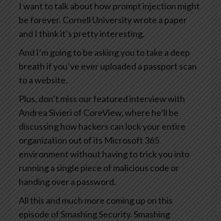
I want to talk about how prompt injection might
be forever. Cornell University wrote a paper
and I think it’s pretty interesting.
And I’m going to be asking you to take a deep
breath if you’ve ever uploaded a passport scan
to a website.
Plus, don’t miss our featured interview with
Andrea Sivieri of CoreView, where he’ll be
discussing how hackers can lock your entire
organization out of its Microsoft 365
environment without having to trick you into
running a single piece of malicious code or
handing over a password.
All this and much more coming up on this
episode of Smashing Security. Smashing