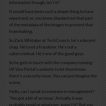
information though, isn’t it?
It would have been such a simple thing to have
wiped and, or, you know, blanked out that part
of the metadata of the images to prevent that
from leaking.
So Zack Whitaker at TechCrunch, he’s a decent
chap. He’s not a fraudster. He’s not a
cybercriminal. He’s one of the good guys.
So he gets in touch with the company running
UK Visa Portal’s website to let them know
there’s a security issue. You can just imagine the
scene.
Hello, can I speak to someone in management?
‘You got a bit of an issue.’ Actually, it was
probably email or whatever, wasn’t it? But you