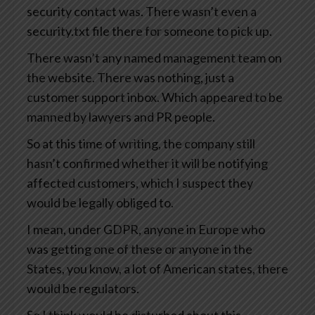
security contact was. There wasn’t even a
security.txt file there for someone to pick up.
There wasn’t any named management team on
the website. There was nothing, just a
customer support inbox. Which appeared to be
manned by lawyers and PR people.
So at this time of writing, the company still
hasn’t confirmed whether it will be notifying
affected customers, which I suspect they
would be legally obliged to.
I mean, under GDPR, anyone in Europe who
was getting one of these or anyone in the
States, you know, a lot of American states, there
would be regulators.