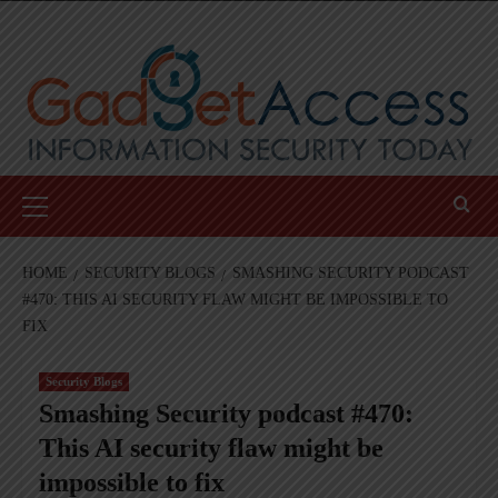
Skip
to
content
Primary
Menu
HOME
SECURITY BLOGS
SMASHING SECURITY PODCAST
#470: THIS AI SECURITY FLAW MIGHT BE IMPOSSIBLE TO
FIX
Security Blogs
Smashing Security podcast #470:
This AI security flaw might be
impossible to fix