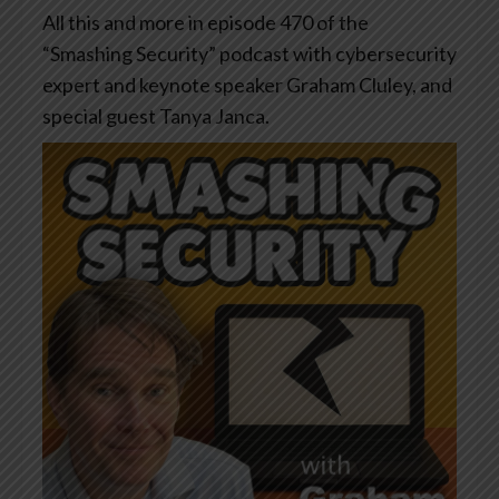
All this and more in episode 470 of the
“Smashing Security” podcast with cybersecurity
expert and keynote speaker Graham Cluley, and
special guest Tanya Janca.