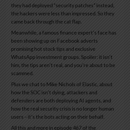
they had deployed “security patches” instead,
the hackers were less than impressed. So they
came back through the cat flap.
Meanwhile, a famous finance expert’s face has
been showing up on Facebook adverts
promising hot stock tips and exclusive
WhatsApp investment groups. Spoiler: it isn’t
him, the tips aren’t real, and you’re about to be
scammed.
Plus we chat to Mike Nichols of Elastic, about
how the SOC isn’t dying, attackers and
defenders are both deploying AI agents, and
how the real security crisis is no longer human
users – it’s the bots acting on their behalf.
All this and more in episode 467 of the