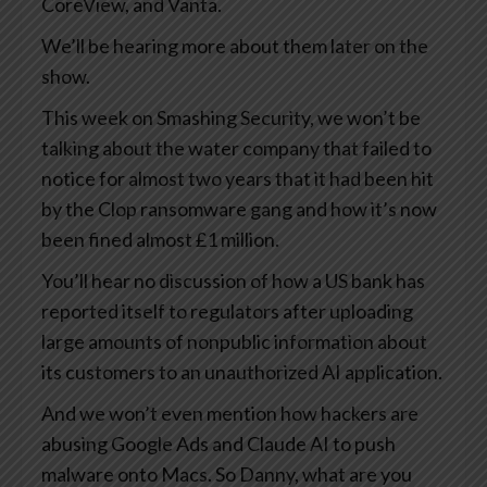
CoreView, and Vanta.
We’ll be hearing more about them later on the
show.
This week on Smashing Security, we won’t be
talking about the water company that failed to
notice for almost two years that it had been hit
by the Clop ransomware gang and how it’s now
been fined almost £1 million.
You’ll hear no discussion of how a US bank has
reported itself to regulators after uploading
large amounts of nonpublic information about
its customers to an unauthorized AI application.
And we won’t even mention how hackers are
abusing Google Ads and Claude AI to push
malware onto Macs. So Danny, what are you