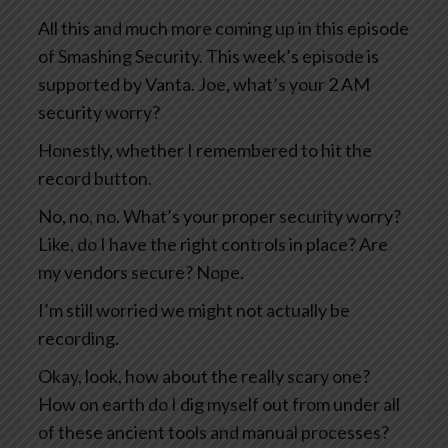
All this and much more coming up in this episode
of Smashing Security. This week’s episode is
supported by Vanta. Joe, what’s your 2 AM
security worry?
Honestly, whether I remembered to hit the
record button.
No, no, no. What’s your proper security worry?
Like, do I have the right controls in place? Are
my vendors secure? Nope.
I’m still worried we might not actually be
recording.
Okay, look, how about the really scary one?
How on earth do I dig myself out from under all
of these ancient tools and manual processes?