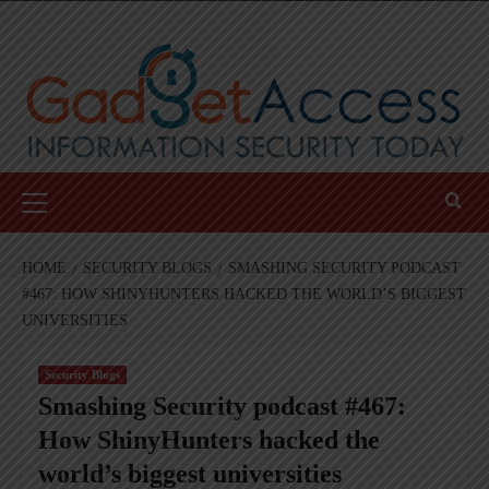
Skip
to
content
Primary
Menu
HOME
SECURITY BLOGS
SMASHING SECURITY PODCAST
#467: HOW SHINYHUNTERS HACKED THE WORLD’S BIGGEST
UNIVERSITIES
Security Blogs
Smashing Security podcast #467:
How ShinyHunters hacked the
world’s biggest universities