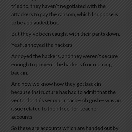
tried to, they haven’t negotiated with the
attackers to pay the ransom, which I suppose is
to be applauded, but.
But they’ve been caught with their pants down.
Yeah, annoyed the hackers.
Annoyed the hackers, and they weren’t secure
enough to prevent the hackers from coming
back in.
And now we know how they got back in
because Instructure has had to admit that the
vector for this second attack— oh gosh— was an
issue related to their free-for-teacher
accounts.
So these are accounts which are handed out by