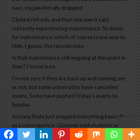
says, my jaw literally dropped.
Clicked refresh, and then she saw it said,
currently experiencing maintenance. So down
for maintenance, which of course is one way to
hide, I guess, the ransom note.
Is that maintenance still ongoing at this point in
time? I’m not sure.
I’m not sure if they are back up and running yet
or not, but some universities have cancelled
exams. Some have pushed Friday’s exams to
Sunday.
Arizona State just stopped everything basically
as a consequence. Gizmodo said students were
experiencing a waking educational nightmare.