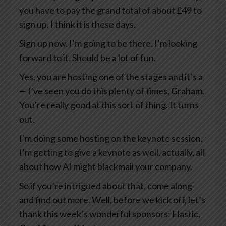
you have to pay the grand total of about £49 to
sign up. I think it is these days.
Sign up now. I’m going to be there. I’m looking
forward to it. Should be a lot of fun.
Yes, you are hosting one of the stages and it’s a
— I’ve seen you do this plenty of times, Graham.
You’re really good at this sort of thing. It turns
out.
I’m doing some hosting on the keynote session.
I’m getting to give a keynote as well, actually, all
about how AI might blackmail your company.
So if you’re intrigued about that, come along
and find out more. Well, before we kick off, let’s
thank this week’s wonderful sponsors: Elastic,