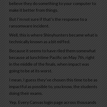
believe they do something to your computer to
make it better from things.
But I’m not sure if that’s the response to a
ransomware incident.
Well, this is where Shinyhunters became what is
technically known as a bit miffed.
Because it seems to have riled them somewhat
because at lunchtime Pacific on May 7th, right
in the middle of the finals, when impact was
going to be at its worst.
I mean, I guess they’ve chosen this time to be as
impactful as possible to, you know, the students
doing their exams.
Yep. Every Canvas login page across thousands