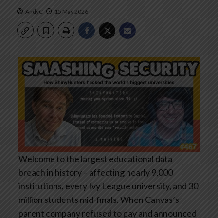
AndyC
15 May 2026
Welcome to the largest educational data
breach in history – affecting nearly 9,000
institutions, every Ivy League university, and 30
million students mid-finals. When Canvas’s
parent company refused to pay and announced