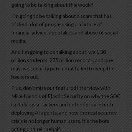
going to be talking about this week?
I’m going to be talking about a scam that has
tricked a lot of people using a mixture of
financial advice, deepfakes, and abuse of social
media.
And I’m going to be talking about, well, 30
million students, 275 million records, and one
massive security patch that failed to keep the
hackers out.
Plus, don’t miss our featured interview with
Mike Nichols of Elastic Security on why the SOC
isn’t dying, attackers and defenders are both
deploying AI agents, and how the real security
crisis is no longer human users, it’s the bots
acting on their behalf.