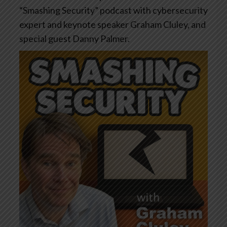
“Smashing Security” podcast with cybersecurity
expert and keynote speaker Graham Cluley, and
special guest Danny Palmer.