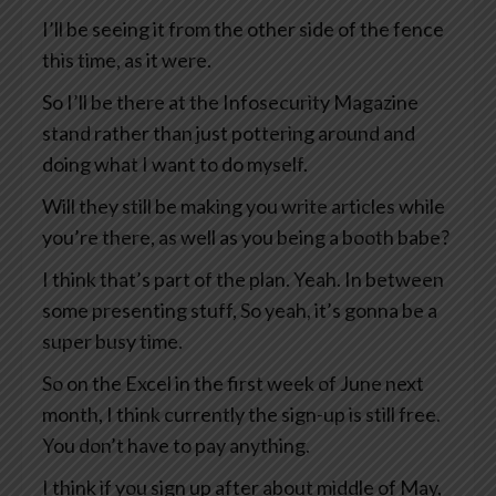
I’ll be seeing it from the other side of the fence
this time, as it were.
So I’ll be there at the Infosecurity Magazine
stand rather than just pottering around and
doing what I want to do myself.
Will they still be making you write articles while
you’re there, as well as you being a booth babe?
I think that’s part of the plan. Yeah. In between
some presenting stuff, So yeah, it’s gonna be a
super busy time.
So on the Excel in the first week of June next
month, I think currently the sign-up is still free.
You don’t have to pay anything.
I think if you sign up after about middle of May,