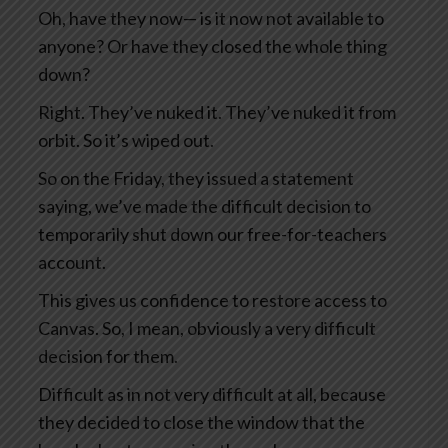
Oh, have they now— is it now not available to
anyone? Or have they closed the whole thing
down?
Right. They’ve nuked it. They’ve nuked it from
orbit. So it’s wiped out.
So on the Friday, they issued a statement
saying, we’ve made the difficult decision to
temporarily shut down our free-for-teachers
account.
This gives us confidence to restore access to
Canvas. So, I mean, obviously a very difficult
decision for them.
Difficult as in not very difficult at all, because
they decided to close the window that the