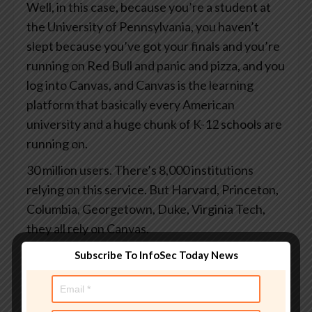
Well, in this case, because you’re a student at
the University of Pennsylvania, you haven’t
slept because you’ve got your finals and you’re
running on Red Bull and panic and pizza, and you
log into Canvas, and Canvas is the learning
platform that basically every American
university and a huge chunk of K-12 schools are
running on.
30 million users. There’s 8,000 institutions
relying on this service. But Harvard, Princeton,
Columbia, Georgetown, Duke, Virginia Tech,
they all rely on Canvas.
And you log in to grab your study notes or to
Subscribe To InfoSec Today News
check your grades or to submit the assignments
you finally started at 3 o’clock this morning.