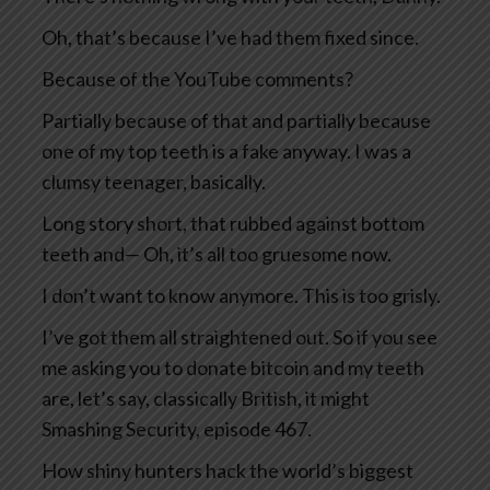
Oh, that’s because I’ve had them fixed since.
Because of the YouTube comments?
Partially because of that and partially because
one of my top teeth is a fake anyway. I was a
clumsy teenager, basically.
Long story short, that rubbed against bottom
teeth and— Oh, it’s all too gruesome now.
I don’t want to know anymore. This is too grisly.
I’ve got them all straightened out. So if you see
me asking you to donate bitcoin and my teeth
are, let’s say, classically British, it might
Smashing Security, episode 467.
How shiny hunters hack the world’s biggest