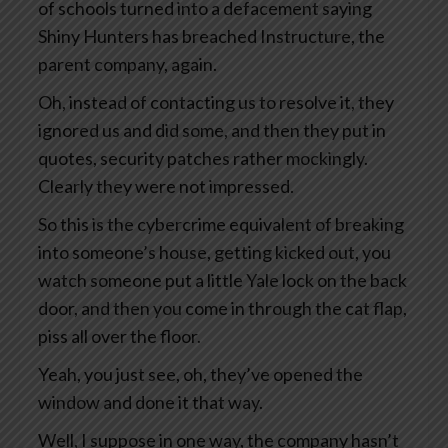
of schools turned into a defacement saying
Shiny Hunters has breached Instructure, the
parent company, again.
Oh, instead of contacting us to resolve it, they
ignored us and did some, and then they put in
quotes, security patches rather mockingly.
Clearly they were not impressed.
So this is the cybercrime equivalent of breaking
into someone’s house, getting kicked out, you
watch someone put a little Yale lock on the back
door, and then you come in through the cat flap,
piss all over the floor.
Yeah, you just see, oh, they’ve opened the
window and done it that way.
Well, I suppose in one way, the company hasn’t