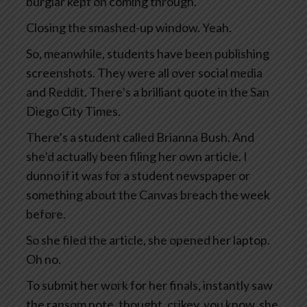
burglar kept on coming through.
Closing the smashed-up window. Yeah.
So, meanwhile, students have been publishing
screenshots. They were all over social media
and Reddit. There’s a brilliant quote in the San
Diego City Times.
There’s a student called Brianna Bush. And
she’d actually been filing her own article. I
dunno if it was for a student newspaper or
something about the Canvas breach the week
before.
So she filed the article, she opened her laptop.
Oh no.
To submit her work for her finals, instantly saw
the ransom note, thought, crikey, you know, she