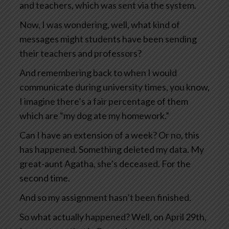
and teachers, which was sent via the system.
Now, I was wondering, well, what kind of
messages might students have been sending
their teachers and professors?
And remembering back to when I would
communicate during university times, you know,
I imagine there’s a fair percentage of them
which are “my dog ate my homework.”
Can I have an extension of a week? Or no, this
has happened. Something deleted my data. My
great-aunt Agatha, she’s deceased. For the
second time.
And so my assignment hasn’t been finished.
So what actually happened? Well, on April 29th,