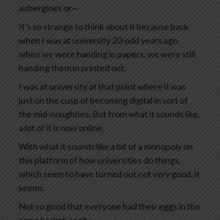
aubergines or—
It’s so strange to think about it because back
when I was at university 20-odd years ago,
when we were handing in papers, we were still
handing them in printed out.
I was at university at that point where it was
just on the cusp of becoming digital in sort of
the mid-noughties. But from what it sounds like,
a lot of it is now online.
With what it sounds like a bit of a monopoly on
this platform of how universities do things,
which seem to have turned out not very good, it
seems.
Not so good that everyone had their eggs in the