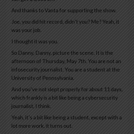
And thanks to Vanta for supporting the show.
Joe, you did hit record, didn’t you? Me? Yeah, it
was your job.
I thought it was you.
So Danny, Danny, picture the scene. It is the
afternoon of Thursday, May 7th. You are not an
infosecurity journalist. You are a student at the
University of Pennsylvania.
And you’ve not slept properly for about 11 days,
which frankly is a bit like being a cybersecurity
journalist, I think.
Yeah, it’s a bit like being a student, except with a
lot more work, it turns out.