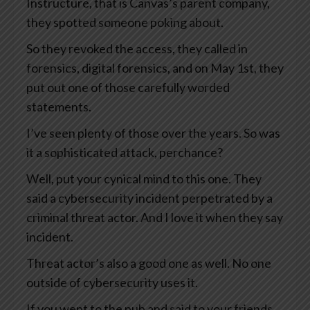
Instructure, that is Canvas’s parent company,
they spotted someone poking about.
So they revoked the access, they called in
forensics, digital forensics, and on May 1st, they
put out one of those carefully worded
statements.
I’ve seen plenty of those over the years. So was
it a sophisticated attack, perchance?
Well, put your cynical mind to this one. They
said a cybersecurity incident perpetrated by a
criminal threat actor. And I love it when they say
incident.
Threat actor’s also a good one as well. No one
outside of cybersecurity uses it.
If you went to the pub and said to your friends,