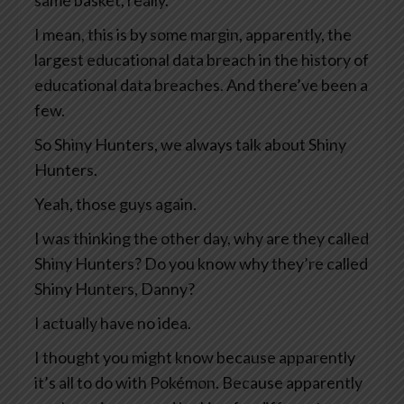
same basket, really.
I mean, this is by some margin, apparently, the
largest educational data breach in the history of
educational data breaches. And there’ve been a
few.
So Shiny Hunters, we always talk about Shiny
Hunters.
Yeah, those guys again.
I was thinking the other day, why are they called
Shiny Hunters? Do you know why they’re called
Shiny Hunters, Danny?
I actually have no idea.
I thought you might know because apparently
it’s all to do with Pokémon. Because apparently