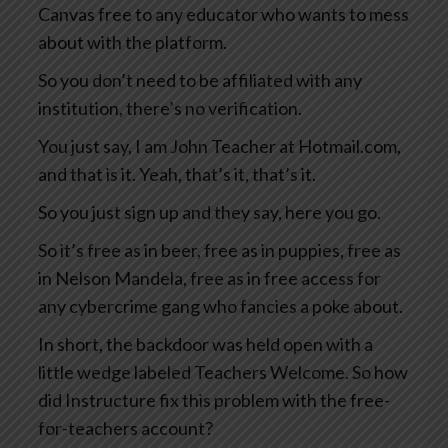
Canvas free to any educator who wants to mess
about with the platform.
So you don’t need to be affiliated with any
institution, there’s no verification.
You just say, I am John Teacher at Hotmail.com,
and that is it. Yeah, that’s it, that’s it.
So you just sign up and they say, here you go.
So it’s free as in beer, free as in puppies, free as
in Nelson Mandela, free as in free access for
any cybercrime gang who fancies a poke about.
In short, the backdoor was held open with a
little wedge labeled Teachers Welcome. So how
did Instructure fix this problem with the free-
for-teachers account?