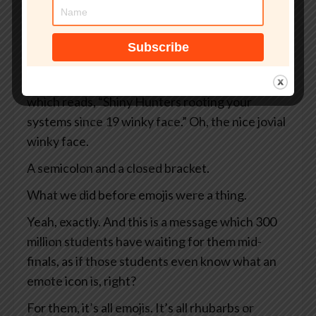
And instead of your normal dashboard, what
you see is a black screen rimmed in ominous red.
Sounds bad.
It sounds bad, doesn’t it? And there’s a message
which reads, “Shiny Hunters rooting your
systems since 19 winky face.” Oh, the nice jovial
winky face.
A semicolon and a closed bracket.
What we did before emojis were a thing.
Yeah, exactly. And this is a message which 300
million students have waiting for them mid-
finals, as if those students even know what an
emote icon is, right?
For them, it’s all emojis. It’s all rhubarbs or