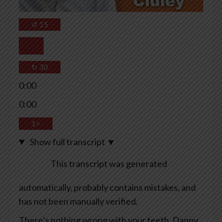
↺
15
↻
30
0:00
0:00
1×
Show full transcript
▼
This transcript was generated
automatically, probably contains mistakes, and
has not been manually verified.
There’s nothing wrong with your teeth, Danny.