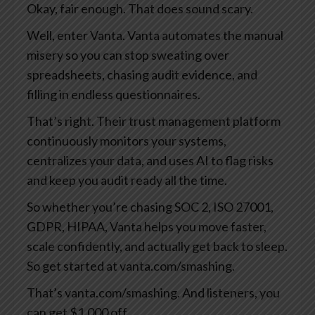
Okay, fair enough. That does sound scary.
Well, enter Vanta. Vanta automates the manual
misery so you can stop sweating over
spreadsheets, chasing audit evidence, and
filling in endless questionnaires.
That’s right. Their trust management platform
continuously monitors your systems,
centralizes your data, and uses AI to flag risks
and keep you audit ready all the time.
So whether you’re chasing SOC 2, ISO 27001,
GDPR, HIPAA, Vanta helps you move faster,
scale confidently, and actually get back to sleep.
So get started at vanta.com/smashing.
That’s vanta.com/smashing. And listeners, you
can get $1,000 off.