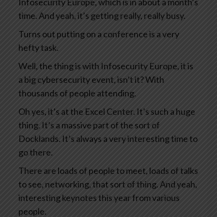
Infosecurity Europe, which is in about a month’s
time. And yeah, it’s getting really, really busy.
Turns out putting on a conference is a very
hefty task.
Well, the thing is with Infosecurity Europe, it is
a big cybersecurity event, isn’t it? With
thousands of people attending.
Oh yes, it’s at the Excel Center. It’s such a huge
thing. It’s a massive part of the sort of
Docklands. It’s always a very interesting time to
go there.
There are loads of people to meet, loads of talks
to see, networking, that sort of thing. And yeah,
interesting keynotes this year from various
people.