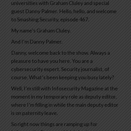
universities with Graham Cluley and special
guest Danny Palmer. Hello, hello, and welcome
to Smashing Security, episode 467.
My name’s Graham Cluley.
And I’m Danny Palmer.
Danny, welcome back to the show. Always a
pleasure to have you here. You are a
cybersecurity expert. Security journalist, of
course. What’s been keeping you busy lately?
Well, I’m still with Infosecurity Magazine at the
moment in my temporary role as deputy editor,
where I’m filling in while the main deputy editor
is on paternity leave.
So right now things are ramping up for