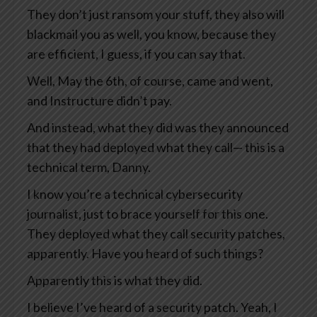
They don’t just ransom your stuff, they also will
blackmail you as well, you know, because they
are efficient, I guess, if you can say that.
Well, May the 6th, of course, came and went,
and Instructure didn’t pay.
And instead, what they did was they announced
that they had deployed what they call— this is a
technical term, Danny.
I know you’re a technical cybersecurity
journalist, just to brace yourself for this one.
They deployed what they call security patches,
apparently. Have you heard of such things?
Apparently this is what they did.
I believe I’ve heard of a security patch. Yeah, I