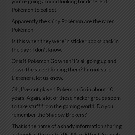
you’re going around looking for different
Pokémon to collect.
Apparently the shiny Pokémon are the rarer
Pokémon.
Is this when they were in sticker books back in
the day? I don’t know.
Or is it Pokémon Go when it’s all going up and
down the street finding them? I’m not sure.
Listeners, let us know.
Oh, I’ve not played Pokémon Go in about 10
years. Again, a lot of these hacker groups seem
to take stuff from the gaming world. Do you
remember the Shadow Brokers?
That is the name of a shady information sharing
network in the sci-fi RPG Mass Effect. So yeah,