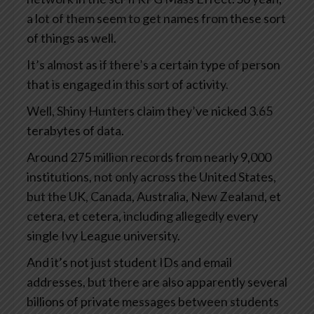
a lot of them seem to get names from these sort
of things as well.
It’s almost as if there’s a certain type of person
that is engaged in this sort of activity.
Well, Shiny Hunters claim they’ve nicked 3.65
terabytes of data.
Around 275 million records from nearly 9,000
institutions, not only across the United States,
but the UK, Canada, Australia, New Zealand, et
cetera, et cetera, including allegedly every
single Ivy League university.
And it’s not just student IDs and email
addresses, but there are also apparently several
billions of private messages between students