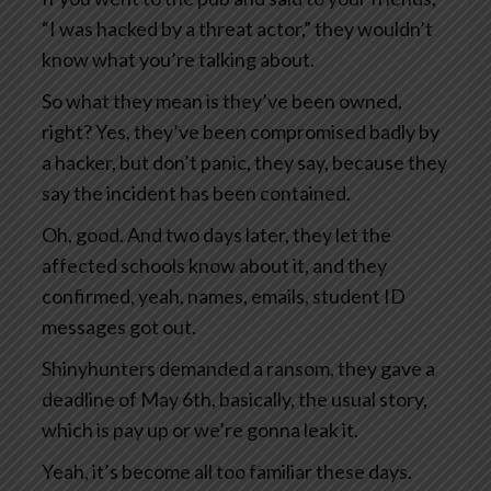
“I was hacked by a threat actor,” they wouldn’t
know what you’re talking about.
So what they mean is they’ve been owned,
right? Yes, they’ve been compromised badly by
a hacker, but don’t panic, they say, because they
say the incident has been contained.
Oh, good. And two days later, they let the
affected schools know about it, and they
confirmed, yeah, names, emails, student ID
messages got out.
Shinyhunters demanded a ransom, they gave a
deadline of May 6th, basically, the usual story,
which is pay up or we’re gonna leak it.
Yeah, it’s become all too familiar these days.