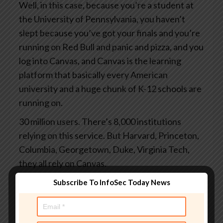
Well, in this case, because you’re a student at
the University of Pennsylvania, you haven’t
slept because you’ve got your finals and you’re
running on Red Bull and panic and pizza, and you
log into Canvas, and Canvas is the learning
platform that basically every American
university and a huge chunk of K-12 schools are
running on.
30 million users. There’s 8,000 institutions
relying on this service. But Harvard, Princeton,
Columbia, Georgetown, Duke, Virginia Tech,
they all rely on Canvas.
And you log in to grab your study notes or to
Subscribe To InfoSec Today News
check your grades or to submit the assignments
you finally started at 3 o’clock this morning.