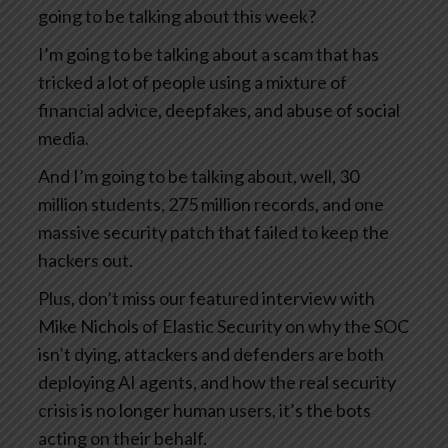
going to be talking about this week?
I’m going to be talking about a scam that has
tricked a lot of people using a mixture of
financial advice, deepfakes, and abuse of social
media.
And I’m going to be talking about, well, 30
million students, 275 million records, and one
massive security patch that failed to keep the
hackers out.
Plus, don’t miss our featured interview with
Mike Nichols of Elastic Security on why the SOC
isn’t dying, attackers and defenders are both
deploying AI agents, and how the real security
crisis is no longer human users, it’s the bots
acting on their behalf.