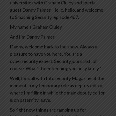
universities with Graham Cluley and special
guest Danny Palmer. Hello, hello, and welcome
to Smashing Security, episode 467.
My name’s Graham Cluley.
And I’m Danny Palmer.
Danny, welcome back to the show. Always a
pleasure to have you here. You are a
cybersecurity expert. Security journalist, of
course. What’s been keeping you busy lately?
Well, I’m still with Infosecurity Magazine at the
moment in my temporary role as deputy editor,
where I’m filling in while the main deputy editor
is on paternity leave.
So right now things are ramping up for