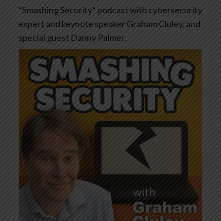
“Smashing Security” podcast with cybersecurity
expert and keynote speaker Graham Cluley, and
special guest Danny Palmer.