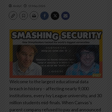
AndyC
15 May 2026
Welcome to the largest educational data
breach in history – affecting nearly 9,000
institutions, every Ivy League university, and 30
million students mid-finals. When Canvas’s
parent company refused to pay and announced