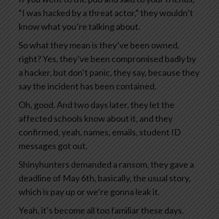
“I was hacked by a threat actor,” they wouldn’t
know what you’re talking about.
So what they mean is they’ve been owned,
right? Yes, they’ve been compromised badly by
a hacker, but don’t panic, they say, because they
say the incident has been contained.
Oh, good. And two days later, they let the
affected schools know about it, and they
confirmed, yeah, names, emails, student ID
messages got out.
Shinyhunters demanded a ransom, they gave a
deadline of May 6th, basically, the usual story,
which is pay up or we’re gonna leak it.
Yeah, it’s become all too familiar these days.