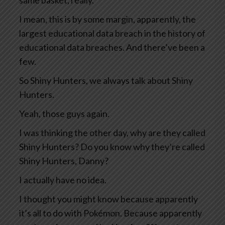
same basket, really.
I mean, this is by some margin, apparently, the
largest educational data breach in the history of
educational data breaches. And there’ve been a
few.
So Shiny Hunters, we always talk about Shiny
Hunters.
Yeah, those guys again.
I was thinking the other day, why are they called
Shiny Hunters? Do you know why they’re called
Shiny Hunters, Danny?
I actually have no idea.
I thought you might know because apparently
it’s all to do with Pokémon. Because apparently