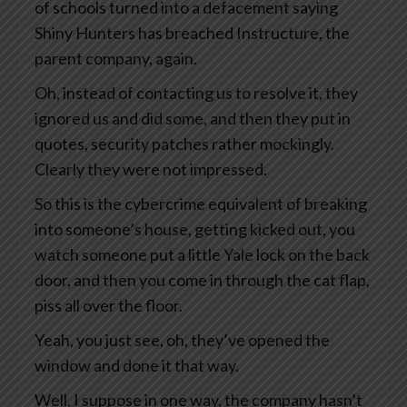
of schools turned into a defacement saying
Shiny Hunters has breached Instructure, the
parent company, again.
Oh, instead of contacting us to resolve it, they
ignored us and did some, and then they put in
quotes, security patches rather mockingly.
Clearly they were not impressed.
So this is the cybercrime equivalent of breaking
into someone’s house, getting kicked out, you
watch someone put a little Yale lock on the back
door, and then you come in through the cat flap,
piss all over the floor.
Yeah, you just see, oh, they’ve opened the
window and done it that way.
Well, I suppose in one way, the company hasn’t