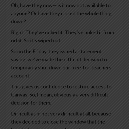
Oh, have they now— is it now not available to
anyone? Or have they closed the whole thing
down?
Right. They’ve nuked it. They’ve nuked it from
orbit. So it’s wiped out.
So on the Friday, they issued a statement
saying, we’ve made the difficult decision to
temporarily shut down our free-for-teachers
account.
This gives us confidence to restore access to
Canvas. So, I mean, obviously a very difficult
decision for them.
Difficult as in not very difficult at all, because
they decided to close the window that the