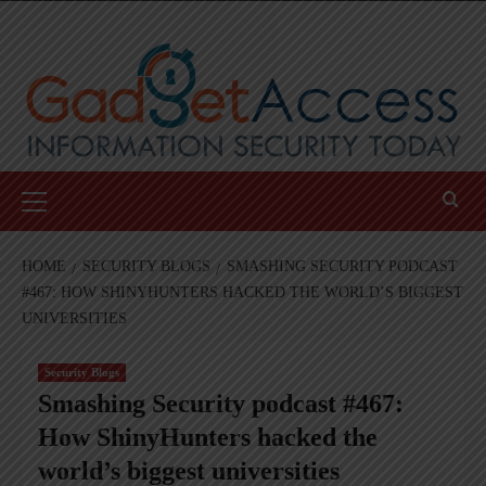
Skip
to
content
Primary
Menu
HOME
SECURITY BLOGS
SMASHING SECURITY PODCAST
#467: HOW SHINYHUNTERS HACKED THE WORLD’S BIGGEST
UNIVERSITIES
Security Blogs
Smashing Security podcast #467:
How ShinyHunters hacked the
world’s biggest universities