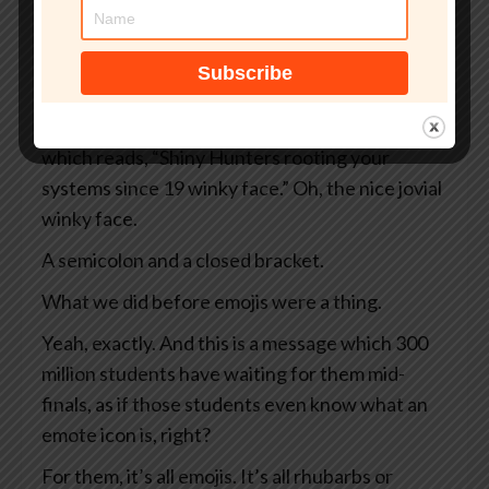
And instead of your normal dashboard, what
you see is a black screen rimmed in ominous red.
Sounds bad.
It sounds bad, doesn’t it? And there’s a message
which reads, “Shiny Hunters rooting your
systems since 19 winky face.” Oh, the nice jovial
winky face.
A semicolon and a closed bracket.
What we did before emojis were a thing.
Yeah, exactly. And this is a message which 300
million students have waiting for them mid-
finals, as if those students even know what an
emote icon is, right?
For them, it’s all emojis. It’s all rhubarbs or