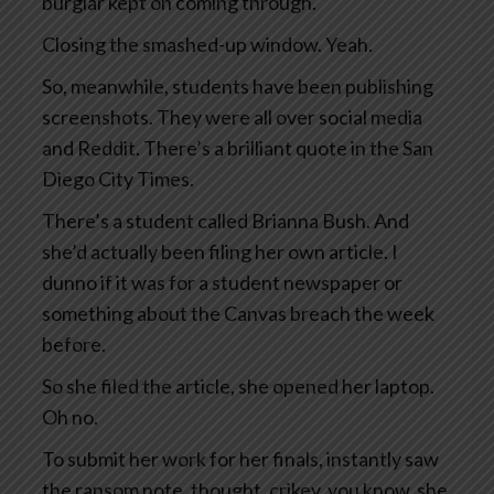
burglar kept on coming through.
Closing the smashed-up window. Yeah.
So, meanwhile, students have been publishing
screenshots. They were all over social media
and Reddit. There’s a brilliant quote in the San
Diego City Times.
There’s a student called Brianna Bush. And
she’d actually been filing her own article. I
dunno if it was for a student newspaper or
something about the Canvas breach the week
before.
So she filed the article, she opened her laptop.
Oh no.
To submit her work for her finals, instantly saw
the ransom note, thought, crikey, you know, she