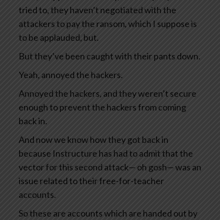
tried to, they haven’t negotiated with the
attackers to pay the ransom, which I suppose is
to be applauded, but.
But they’ve been caught with their pants down.
Yeah, annoyed the hackers.
Annoyed the hackers, and they weren’t secure
enough to prevent the hackers from coming
back in.
And now we know how they got back in
because Instructure has had to admit that the
vector for this second attack— oh gosh— was an
issue related to their free-for-teacher
accounts.
So these are accounts which are handed out by