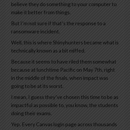
believe they do something to your computer to
make it better from things.
But I’m not sure if that’s the response to a
ransomware incident.
Well, this is where Shinyhunters became what is
technically known as a bit miffed.
Because it seems to have riled them somewhat
because at lunchtime Pacific on May 7th, right
in the middle of the finals, when impact was
going to be at its worst.
I mean, I guess they’ve chosen this time to be as
impactful as possible to, you know, the students
doing their exams.
Yep. Every Canvas login page across thousands