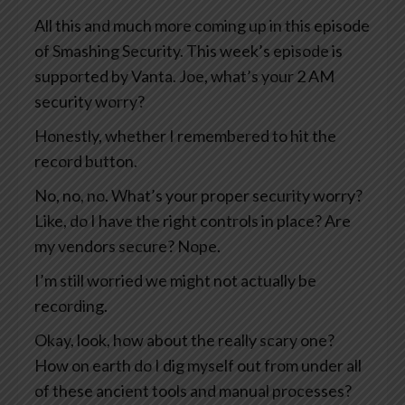
All this and much more coming up in this episode
of Smashing Security. This week’s episode is
supported by Vanta. Joe, what’s your 2 AM
security worry?
Honestly, whether I remembered to hit the
record button.
No, no, no. What’s your proper security worry?
Like, do I have the right controls in place? Are
my vendors secure? Nope.
I’m still worried we might not actually be
recording.
Okay, look, how about the really scary one?
How on earth do I dig myself out from under all
of these ancient tools and manual processes?