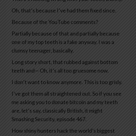
Oh, that’s because I’ve had them fixed since.
Because of the YouTube comments?
Partially because of that and partially because
one of my top teeth is a fake anyway. I was a
clumsy teenager, basically.
Long story short, that rubbed against bottom
teeth and— Oh, it’s all too gruesome now.
I don’t want to know anymore. This is too grisly.
I’ve got them all straightened out. So if you see
me asking you to donate bitcoin and my teeth
are, let’s say, classically British, it might
Smashing Security, episode 467.
How shiny hunters hack the world’s biggest