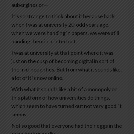
aubergines or—
It’s so strange to think about it because back
when I was at university 20-odd years ago,
when we were handing in papers, we were still
handing them in printed out.
I was at university at that point where it was
just on the cusp of becoming digital in sort of
the mid-noughties. But from what it sounds like,
a lot of it is now online.
With what it sounds like a bit of a monopoly on
this platform of how universities do things,
which seem to have turned out not very good, it
seems.
Not so good that everyone had their eggs in the