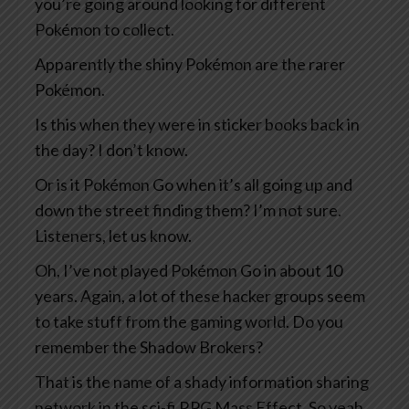
you’re going around looking for different
Pokémon to collect.
Apparently the shiny Pokémon are the rarer
Pokémon.
Is this when they were in sticker books back in
the day? I don’t know.
Or is it Pokémon Go when it’s all going up and
down the street finding them? I’m not sure.
Listeners, let us know.
Oh, I’ve not played Pokémon Go in about 10
years. Again, a lot of these hacker groups seem
to take stuff from the gaming world. Do you
remember the Shadow Brokers?
That is the name of a shady information sharing
network in the sci-fi RPG Mass Effect. So yeah,