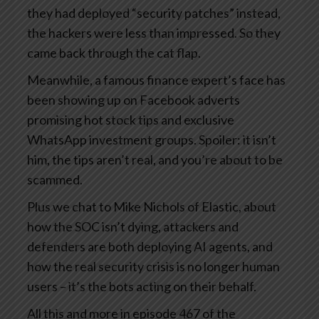
they had deployed “security patches” instead,
the hackers were less than impressed. So they
came back through the cat flap.
Meanwhile, a famous finance expert’s face has
been showing up on Facebook adverts
promising hot stock tips and exclusive
WhatsApp investment groups. Spoiler: it isn’t
him, the tips aren’t real, and you’re about to be
scammed.
Plus we chat to Mike Nichols of Elastic, about
how the SOC isn’t dying, attackers and
defenders are both deploying AI agents, and
how the real security crisis is no longer human
users – it’s the bots acting on their behalf.
All this and more in episode 467 of the