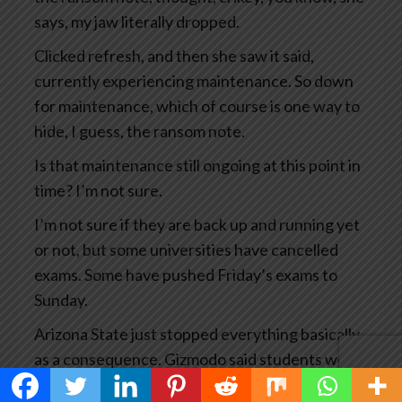
says, my jaw literally dropped.
Clicked refresh, and then she saw it said,
currently experiencing maintenance. So down
for maintenance, which of course is one way to
hide, I guess, the ransom note.
Is that maintenance still ongoing at this point in
time? I’m not sure.
I’m not sure if they are back up and running yet
or not, but some universities have cancelled
exams. Some have pushed Friday’s exams to
Sunday.
Arizona State just stopped everything basically
as a consequence. Gizmodo said students were
experiencing a waking educational nightmare.