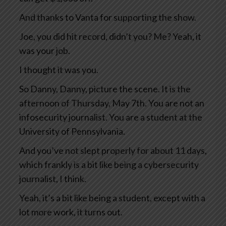
And thanks to Vanta for supporting the show.
Joe, you did hit record, didn’t you? Me? Yeah, it
was your job.
I thought it was you.
So Danny, Danny, picture the scene. It is the
afternoon of Thursday, May 7th. You are not an
infosecurity journalist. You are a student at the
University of Pennsylvania.
And you’ve not slept properly for about 11 days,
which frankly is a bit like being a cybersecurity
journalist, I think.
Yeah, it’s a bit like being a student, except with a
lot more work, it turns out.