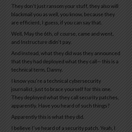
They don’t just ransom your stuff, they also will
blackmail you as well, you know, because they
are efficient, I guess, if you can say that.
Well, May the 6th, of course, came and went,
and Instructure didn’t pay.
And instead, what they did was they announced
that they had deployed what they call— this is a
technical term, Danny.
I know you’re a technical cybersecurity
journalist, just to brace yourself for this one.
They deployed what they call security patches,
apparently. Have you heard of such things?
Apparently this is what they did.
I believe I’ve heard of a security patch. Yeah, I