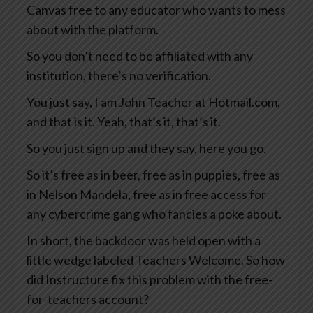
Canvas free to any educator who wants to mess
about with the platform.
So you don’t need to be affiliated with any
institution, there’s no verification.
You just say, I am John Teacher at Hotmail.com,
and that is it. Yeah, that’s it, that’s it.
So you just sign up and they say, here you go.
So it’s free as in beer, free as in puppies, free as
in Nelson Mandela, free as in free access for
any cybercrime gang who fancies a poke about.
In short, the backdoor was held open with a
little wedge labeled Teachers Welcome. So how
did Instructure fix this problem with the free-
for-teachers account?