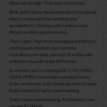
Okay, fair enough. That does sound scary.
Well, enter Vanta. Vanta automates the manual
misery so you can stop sweating over
spreadsheets, chasing audit evidence, and
filling in endless questionnaires.
That’s right. Their trust management platform
continuously monitors your systems,
centralizes your data, and uses AI to flag risks
and keep you audit ready all the time.
So whether you’re chasing SOC 2, ISO 27001,
GDPR, HIPAA, Vanta helps you move faster,
scale confidently, and actually get back to sleep.
So get started at vanta.com/smashing.
That’s vanta.com/smashing. And listeners, you
can get $1,000 off.