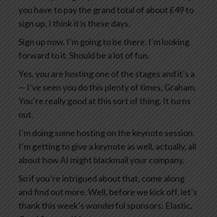
you have to pay the grand total of about £49 to
sign up. I think it is these days.
Sign up now. I’m going to be there. I’m looking
forward to it. Should be a lot of fun.
Yes, you are hosting one of the stages and it’s a
— I’ve seen you do this plenty of times, Graham.
You’re really good at this sort of thing. It turns
out.
I’m doing some hosting on the keynote session.
I’m getting to give a keynote as well, actually, all
about how AI might blackmail your company.
So if you’re intrigued about that, come along
and find out more. Well, before we kick off, let’s
thank this week’s wonderful sponsors: Elastic,