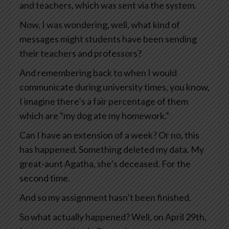
and teachers, which was sent via the system.
Now, I was wondering, well, what kind of
messages might students have been sending
their teachers and professors?
And remembering back to when I would
communicate during university times, you know,
I imagine there’s a fair percentage of them
which are “my dog ate my homework.”
Can I have an extension of a week? Or no, this
has happened. Something deleted my data. My
great-aunt Agatha, she’s deceased. For the
second time.
And so my assignment hasn’t been finished.
So what actually happened? Well, on April 29th,