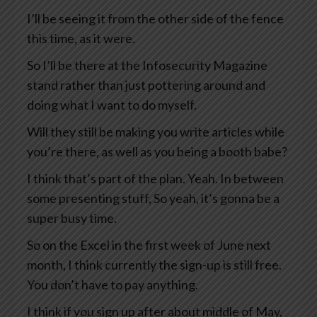
I’ll be seeing it from the other side of the fence
this time, as it were.
So I’ll be there at the Infosecurity Magazine
stand rather than just pottering around and
doing what I want to do myself.
Will they still be making you write articles while
you’re there, as well as you being a booth babe?
I think that’s part of the plan. Yeah. In between
some presenting stuff, So yeah, it’s gonna be a
super busy time.
So on the Excel in the first week of June next
month, I think currently the sign-up is still free.
You don’t have to pay anything.
I think if you sign up after about middle of May,