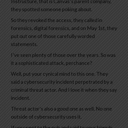
Instructure, that is Canvas’s parent company,
they spotted someone poking about.
So they revoked the access, they called in
forensics, digital forensics, and on May 1st, they
put out one of those carefully worded
statements.
I’ve seen plenty of those over the years. So was
it a sophisticated attack, perchance?
Well, put your cynical mind to this one. They
said a cybersecurity incident perpetrated by a
criminal threat actor. And I love it when they say
incident.
Threat actor’s also a good one as well. No one
outside of cybersecurity uses it.
If you went to the pub and said to your friends,