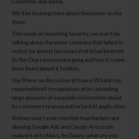
CoreView, and Vanta.
We’ll be hearing more about them later on the
show.
This week on Smashing Security, we won’t be
talking about the water company that failed to
notice for almost two years that it had been hit
by the Clop ransomware gang and how it’s now
been fined almost £1 million.
You’ll hear no discussion of how a US bank has
reported itself to regulators after uploading
large amounts of nonpublic information about
its customers to an unauthorized AI application.
And we won’t even mention how hackers are
abusing Google Ads and Claude AI to push
malware onto Macs. So Danny, what are you