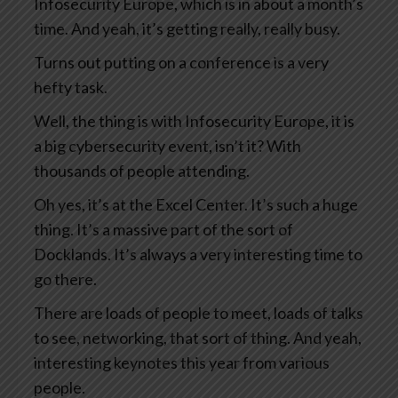
Infosecurity Europe, which is in about a month’s
time. And yeah, it’s getting really, really busy.
Turns out putting on a conference is a very
hefty task.
Well, the thing is with Infosecurity Europe, it is
a big cybersecurity event, isn’t it? With
thousands of people attending.
Oh yes, it’s at the Excel Center. It’s such a huge
thing. It’s a massive part of the sort of
Docklands. It’s always a very interesting time to
go there.
There are loads of people to meet, loads of talks
to see, networking, that sort of thing. And yeah,
interesting keynotes this year from various
people.