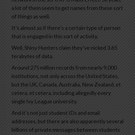
a lot of them seem to get names from these sort
of things as well.
It’s almost as if there’s a certain type of person
that is engaged in this sort of activity.
Well, Shiny Hunters claim they’ve nicked 3.65
terabytes of data.
Around 275 million records from nearly 9,000
institutions, not only across the United States,
but the UK, Canada, Australia, New Zealand, et
cetera, et cetera, including allegedly every
single Ivy League university.
And it’s not just student IDs and email
addresses, but there are also apparently several
billions of private messages between students