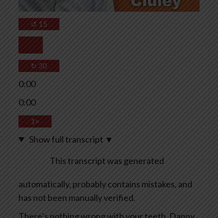
↺
15
↻
30
0:00
0:00
1×
Show full transcript
▼
This transcript was generated
automatically, probably contains mistakes, and
has not been manually verified.
There’s nothing wrong with your teeth, Danny.