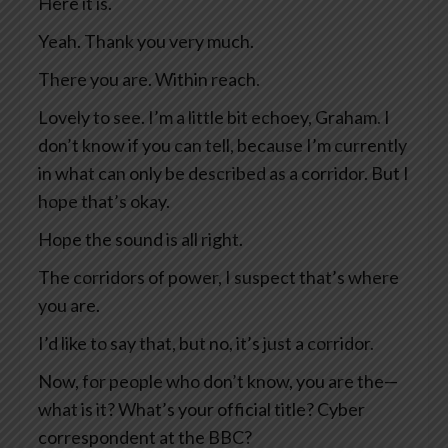
Here it is.
Yeah. Thank you very much.
There you are. Within reach.
Lovely to see. I’m a little bit echoey, Graham. I
don’t know if you can tell, because I’m currently
in what can only be described as a corridor. But I
hope that’s okay.
Hope the sound is all right.
The corridors of power, I suspect that’s where
you are.
I’d like to say that, but no, it’s just a corridor.
Now, for people who don’t know, you are the—
what is it? What’s your official title? Cyber
correspondent at the BBC?