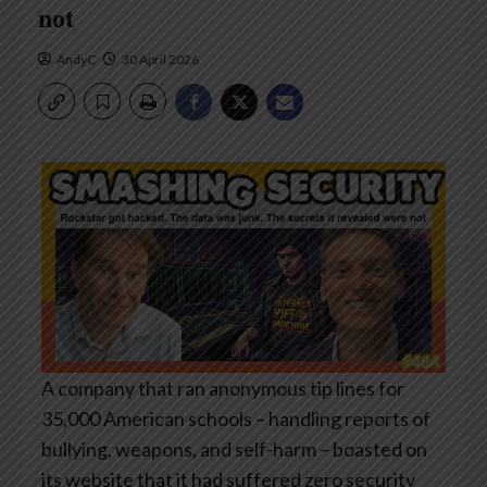
not
AndyC
30 April 2026
A company that ran anonymous tip lines for
35,000 American schools – handling reports of
bullying, weapons, and self-harm – boasted on
its website that it had suffered zero security