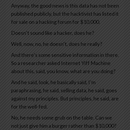
Anyway, the good news is this data has not been
published publicly, but the hacktivist has listed it
for sale on a hacking forum for $10,000.
Doesn’t sound like a hacker, does he?
Well, now, no, he doesn’t, does he really?
And there’s some sensitive information in there.
So a researcher asked Internet Yiff Machine
about this, said, you know, what are you doing?
And he said, look, he basically said, I’m
paraphrasing, he said, selling data, he said, goes
against my principles. But principles, he said, are
for the well-fed.
No, he needs some grub on the table. Can we
not just give him a burger rather than $10,000?