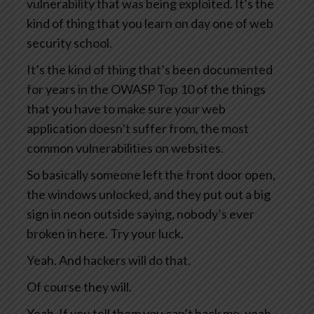
vulnerability that was being exploited. It’s the
kind of thing that you learn on day one of web
security school.
It’s the kind of thing that’s been documented
for years in the OWASP Top 10 of the things
that you have to make sure your web
application doesn’t suffer from, the most
common vulnerabilities on websites.
So basically someone left the front door open,
the windows unlocked, and they put out a big
sign in neon outside saying, nobody’s ever
broken in here. Try your luck.
Yeah. And hackers will do that.
Of course they will.
Yeah. If you tell them you can’t hack me, yeah,