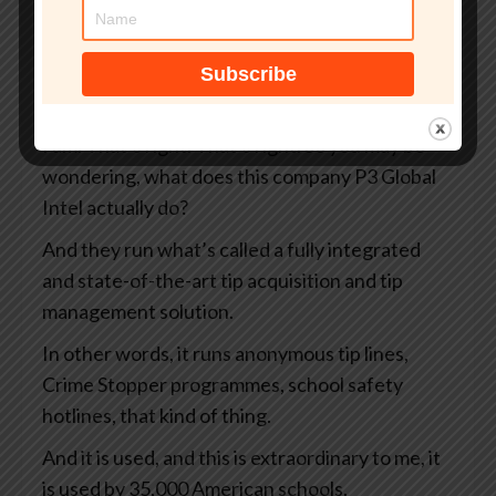
There’s been X amount of days before
something went wrong. Yeah. It’s, you’re
foreshadowing, aren’t you, Graham? I can tell
you’re a storyteller.
I am. That’s right. That’s right. So you may be
wondering, what does this company P3 Global
Intel actually do?
And they run what’s called a fully integrated
and state-of-the-art tip acquisition and tip
management solution.
In other words, it runs anonymous tip lines,
Crime Stopper programmes, school safety
hotlines, that kind of thing.
And it is used, and this is extraordinary to me, it
is used by 35,000 American schools.