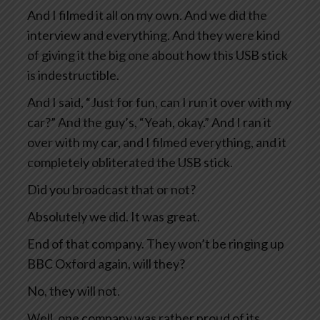
And I filmed it all on my own. And we did the
interview and everything. And they were kind
of giving it the big one about how this USB stick
is indestructible.
And I said, “Just for fun, can I run it over with my
car?” And the guy’s, “Yeah, okay.” And I ran it
over with my car, and I filmed everything, and it
completely obliterated the USB stick.
Did you broadcast that or not?
Absolutely we did. It was great.
End of that company. They won’t be ringing up
BBC Oxford again, will they?
No, they will not.
Well, one company was rather proud of its