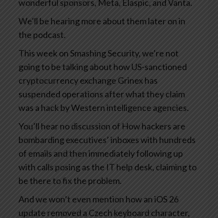
wonderful sponsors, Meta, Elaspic, and Vanta.
We’ll be hearing more about them later on in
the podcast.
This week on Smashing Security, we’re not
going to be talking about how US-sanctioned
cryptocurrency exchange Grinex has
suspended operations after what they claim
was a hack by Western intelligence agencies.
You’ll hear no discussion of How hackers are
bombarding executives’ inboxes with hundreds
of emails and then immediately following up
with calls posing as the IT help desk, claiming to
be there to fix the problem.
And we won’t even mention how an iOS 26
update removed a Czech keyboard character,