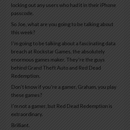
locking out any users who had it in their iPhone
passcode.
So Joe, what are you going to be talking about
this week?
I’m going to be talking about a fascinating data
breach at Rockstar Games, the absolutely
enormous games maker. They’re the guys
behind Grand Theft Auto and Red Dead
Redemption.
Don’t know if you’re a gamer, Graham, you play
these games?
I’m not a gamer, but Red Dead Redemption is
extraordinary.
Brilliant.