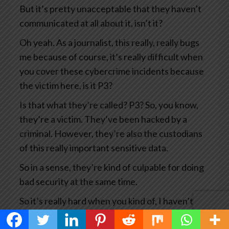
But it’s pretty unacceptable that they haven’t
communicated at all about it, isn’t it?
Oh yeah. As a journalist, this really, really bugs
me because of course, it’s really difficult when
you cover these cybercrime incidents because
the victim here, is it P3?
Is that what they’re called? P3? So, you know,
they’re a victim. They’ve been hacked by a
criminal. However, they’re also the custodians
of this really important sensitive data.
So in a sense, they’re kind of culpable for doing
bad security at the same time.
So it’s really hard when you kind of, I haven’t
covered this story myself, but there are