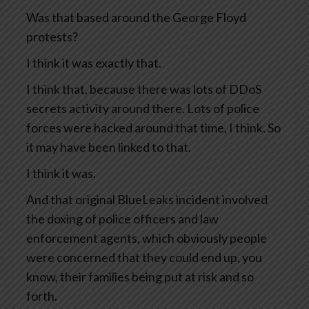
Was that based around the George Floyd
protests?
I think it was exactly that.
I think that, because there was lots of DDoS
secrets activity around there. Lots of police
forces were hacked around that time, I think. So
it may have been linked to that.
I think it was.
And that original BlueLeaks incident involved
the doxing of police officers and law
enforcement agents, which obviously people
were concerned that they could end up, you
know, their families being put at risk and so
forth.