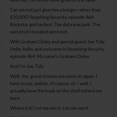
Can we not just give him a burger rather than
$10,000? Smashing Security, episode 464.
Rockstar got hacked. The data was junk. The
secrets it revealed were not.
With Graham Cluley and special guest Joe Tidy.
Hello, hello, and welcome to Smashing Security
episode 464. My name’s Graham Cluley.
And I’m Joe Tidy.
Well, Joe, great to have you back on again. I
have to say, author, of course, of— well, I
actually have the book on the shelf behind me
here.
Where is it? Let me see it. Let me see it.