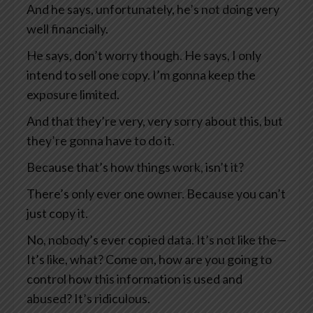
And he says, unfortunately, he’s not doing very
well financially.
He says, don’t worry though. He says, I only
intend to sell one copy. I’m gonna keep the
exposure limited.
And that they’re very, very sorry about this, but
they’re gonna have to do it.
Because that’s how things work, isn’t it?
There’s only ever one owner. Because you can’t
just copy it.
No, nobody’s ever copied data. It’s not like the—
It’s like, what? Come on, how are you going to
control how this information is used and
abused? It’s ridiculous.