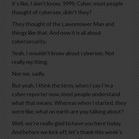
it’s like, I don’t know, 1999, Cyber, most people
thought of cybersex, didn’t they?
They thought of the Lawnmower Man and
things like that. And now it is all about
cybersecurity.
Yeah, I wouldn’t know about cybersex. Not
really my thing.
Nor me, sadly.
But yeah, I think the term, when I say I’m a
cyber reporter now, most people understand
what that means. Whereas when I started, they
were like, what on earth are you talking about?
Well, we’re really glad to have you here today.
And before we kick off, let’s thank this week’s