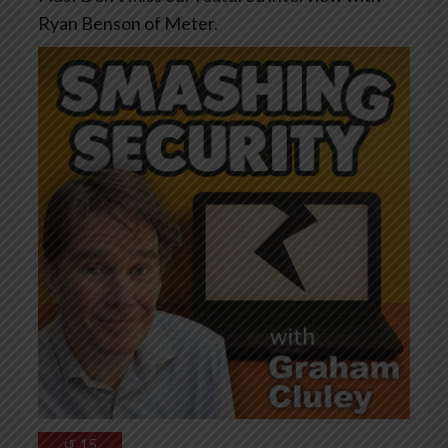
Ryan Benson of Meter.
↺
15