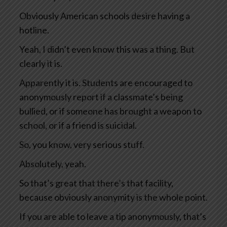
Obviously American schools desire having a
hotline.
Yeah, I didn’t even know this was a thing. But
clearly it is.
Apparently it is. Students are encouraged to
anonymously report if a classmate’s being
bullied, or if someone has brought a weapon to
school, or if a friend is suicidal.
So, you know, very serious stuff.
Absolutely, yeah.
So that’s great that there’s that facility,
because obviously anonymity is the whole point.
If you are able to leave a tip anonymously, that’s