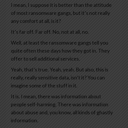
I mean, I suppose it is better than the attitude
of most ransomware gangs, but it’s not really
any comfort at all, is it?
It’s far off. Far off. No, not at all, no.
Well, at least the ransomware gangs tell you
quite often these days how they got in. They
offer to sell additional services.
Yeah, that’s true. Yeah, yeah. But also, this is
really, really sensitive data, isn’t it? You can
imagine some of the stuff in it.
It is. I mean, there was information about
people self-harming. There was information
about abuse and, you know, all kinds of ghastly
information.