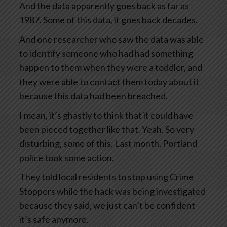
And the data apparently goes back as far as
1987. Some of this data, it goes back decades.
And one researcher who saw the data was able
to identify someone who had had something
happen to them when they were a toddler, and
they were able to contact them today about it
because this data had been breached.
I mean, it’s ghastly to think that it could have
been pieced together like that. Yeah. So very
disturbing, some of this. Last month, Portland
police took some action.
They told local residents to stop using Crime
Stoppers while the hack was being investigated
because they said, we just can’t be confident
it’s safe anymore.