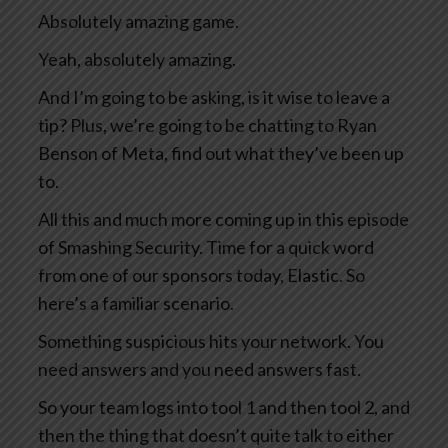
Absolutely amazing game.
Yeah, absolutely amazing.
And I’m going to be asking, is it wise to leave a
tip? Plus, we’re going to be chatting to Ryan
Benson of Meta, find out what they’ve been up
to.
All this and much more coming up in this episode
of Smashing Security. Time for a quick word
from one of our sponsors today, Elastic. So
here’s a familiar scenario.
Something suspicious hits your network. You
need answers and you need answers fast.
So your team logs into tool 1 and then tool 2, and
then the thing that doesn’t quite talk to either