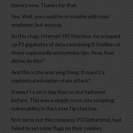
history now. Thanks for that.
Yes. Well, you could be in trouble with your
employer, but anyway.
So this chap, Internet Yiff Machine, he scooped
up 91 gigabytes of data containing 8.3 million of
those supposedly anonymous tips. Now, how
did he do this?
And this is the worrying thing. It wasn’t a
sophisticated nation-state attack?
It wasn’t a zero-day that no one had seen
before. This was a simple cross-site scripting
vulnerability in the LeverTip chat box.
So it turns out this company, P3 Global Intel, had
failed to set some flags on their cookies