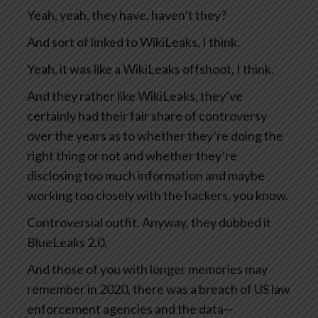
Yeah, yeah, they have, haven’t they?
And sort of linked to WikiLeaks, I think.
Yeah, it was like a WikiLeaks offshoot, I think.
And they rather like WikiLeaks, they’ve
certainly had their fair share of controversy
over the years as to whether they’re doing the
right thing or not and whether they’re
disclosing too much information and maybe
working too closely with the hackers, you know.
Controversial outfit. Anyway, they dubbed it
BlueLeaks 2.0.
And those of you with longer memories may
remember in 2020, there was a breach of US law
enforcement agencies and the data—