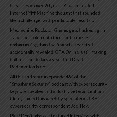
breaches in over 20 years. A hacker called
Internet Yiff Machine thought that sounded
like a challenge, with predictable results…
Meanwhile, Rockstar Games gets hacked again
– and the stolen data turns out to be less
embarrassing than the financial secrets it
accidentally revealed. GTA Online is still making
half a billion dollars a year. Red Dead
Redemption is not.
All this and more in episode 464 of the
“Smashing Security” podcast with cybersecurity
keynote speaker and industry veteran Graham
Cluley, joined this week by special guest BBC
cybersecurity correspondent Joe Tidy.
Plus! Don’t miss our featured interview with