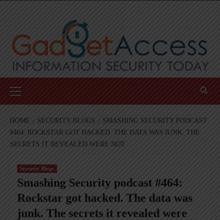
Skip
to
content
Primary
Menu
HOME
SECURITY BLOGS
SMASHING SECURITY PODCAST
#464: ROCKSTAR GOT HACKED. THE DATA WAS JUNK. THE
SECRETS IT REVEALED WERE NOT
Security Blogs
Smashing Security podcast #464:
Rockstar got hacked. The data was
junk. The secrets it revealed were