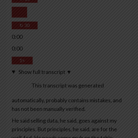
↻
30
0:00
0:00
1×
Show full transcript
▼
This transcript was generated
automatically, probably contains mistakes, and
has not been manually verified.
He said selling data, he said, goes against my
principles. But principles, he said, are for the
well-fed. He needs some grub on the table.