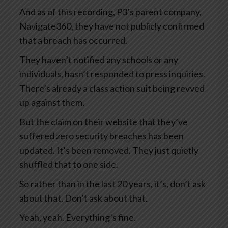
And as of this recording, P3’s parent company,
Navigate360, they have not publicly confirmed
that a breach has occurred.
They haven’t notified any schools or any
individuals, hasn’t responded to press inquiries.
There’s already a class action suit being revved
up against them.
But the claim on their website that they’ve
suffered zero security breaches has been
updated. It’s been removed. They just quietly
shuffled that to one side.
So rather than in the last 20 years, it’s, don’t ask
about that. Don’t ask about that.
Yeah, yeah. Everything’s fine.