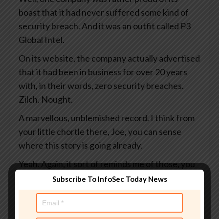
boast that it had never suffered some kind of
security breach. And it was an outfit called P3
Global Intel.
On its website, the company actually advertised
that it had been in business for over 20 years
with, in their words, zero security breaches.
Zilch. Nought.
A marvellous, unblemished record. I think from
your little chortle there, Joe, you can sense
where this story is going already.
Yeah. Again, it sort of reminds me of those, you
know, the factory so-and-so days since the last
Subscribe To InfoSec Today News
accident or whatever, you know? And it’s, at the
moment we’re good.