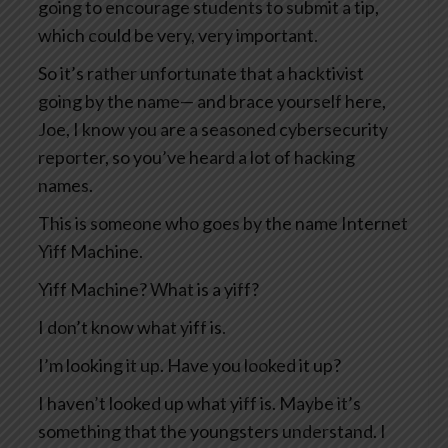
going to encourage students to submit a tip,
which could be very, very important.
So it’s rather unfortunate that a hacktivist
going by the name— and brace yourself here,
Joe, I know you are a seasoned cybersecurity
reporter, so you’ve heard a lot of hacking
names.
This is someone who goes by the name Internet
Yiff Machine.
Yiff Machine? What is a yiff?
I don’t know what yiff is.
I’m looking it up. Have you looked it up?
I haven’t looked up what yiff is. Maybe it’s
something that the youngsters understand. I