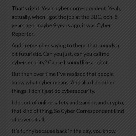
That’s right. Yeah, cyber correspondent. Yeah,
actually, when I got the job at the BBC, ooh, 8
years ago, maybe 9 years ago, it was Cyber
Reporter.
And I remember saying to them, that sounds a
bit futuristic. Can you just, can you call me
cybersecurity? Cause I sound like a robot.
But then over time I’ve realized that people
know what cyber means. And also I do other
things. I don’t just do cybersecurity.
I do sort of online safety and gaming and crypto,
that kind of thing. So Cyber Correspondent kind
of covers it all.
It’s funny because back in the day, you know,