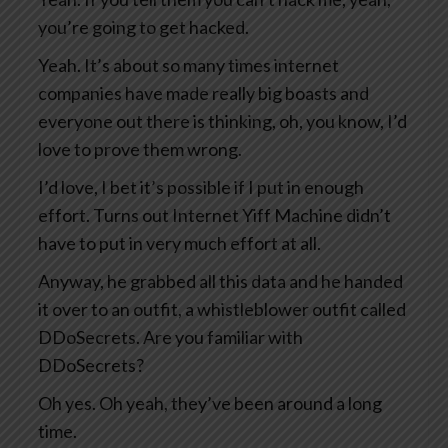
you’re going to get hacked.
Yeah. It’s about so many times internet
companies have made really big boasts and
everyone out there is thinking, oh, you know, I’d
love to prove them wrong.
I’d love, I bet it’s possible if I put in enough
effort. Turns out Internet Yiff Machine didn’t
have to put in very much effort at all.
Anyway, he grabbed all this data and he handed
it over to an outfit, a whistleblower outfit called
DDoSecrets. Are you familiar with
DDoSecrets?
Oh yes. Oh yeah, they’ve been around a long
time.