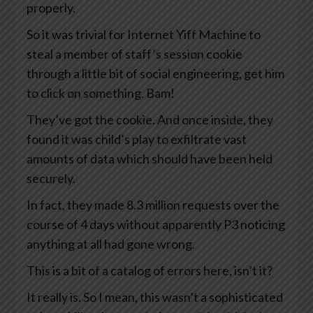
properly.
So it was trivial for Internet Yiff Machine to
steal a member of staff’s session cookie
through a little bit of social engineering, get him
to click on something. Bam!
They’ve got the cookie. And once inside, they
found it was child’s play to exfiltrate vast
amounts of data which should have been held
securely.
In fact, they made 8.3 million requests over the
course of 4 days without apparently P3 noticing
anything at all had gone wrong.
This is a bit of a catalog of errors here, isn’t it?
It really is. So I mean, this wasn’t a sophisticated