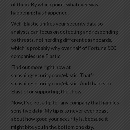
of them. By which point, whatever was
happening has happened.
Well, Elastic unifies your security data so
analysts can focus on detecting and responding
to threats, not herding different dashboards,
which is probably why over half of Fortune 500
companies use Elastic.
Find out more right now at
smashingsecurity.com/elastic. That’s
smashingsecurity.com/elastic. And thanks to
Elastic for supporting the show.
Now, I’ve got a tip for any company that handles
sensitive data. My tip is to never ever boast
about how good your security is, because it
might bite you in the bottom one day.