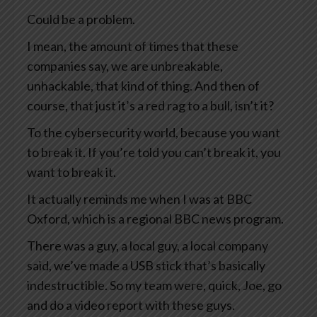
Could be a problem.
I mean, the amount of times that these
companies say, we are unbreakable,
unhackable, that kind of thing. And then of
course, that just it’s a red rag to a bull, isn’t it?
To the cybersecurity world, because you want
to break it. If you’re told you can’t break it, you
want to break it.
It actually reminds me when I was at BBC
Oxford, which is a regional BBC news program.
There was a guy, a local guy, a local company
said, we’ve made a USB stick that’s basically
indestructible. So my team were, quick, Joe, go
and do a video report with these guys.