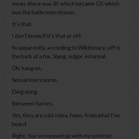
mean, there was Jif, which became Cif, which
was the bathroom cleaner.
It’s that.
I don’t know if it’s that or yiff.
So apparently, according to Wiktionary, yiff is
the bark of a fox. Slang, vulgar, informal.
Oh, hang on.
Sexual intercourse.
Ding dong.
Between furries.
Yes, they are a bit noisy, foxes, from what I’ve
heard.
Right. You’ve messed up with my internet