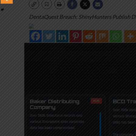
DentaQuest Breach: ShinyHunters Publish D