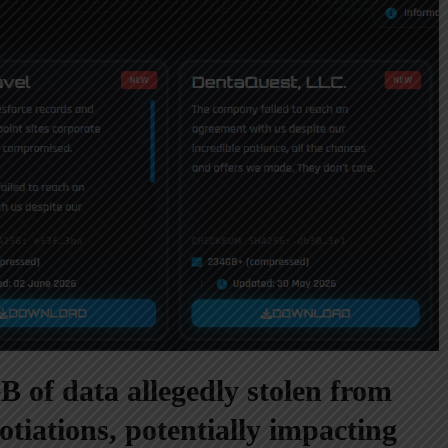
 of data allegedly stolen from
otiations, potentially impacting