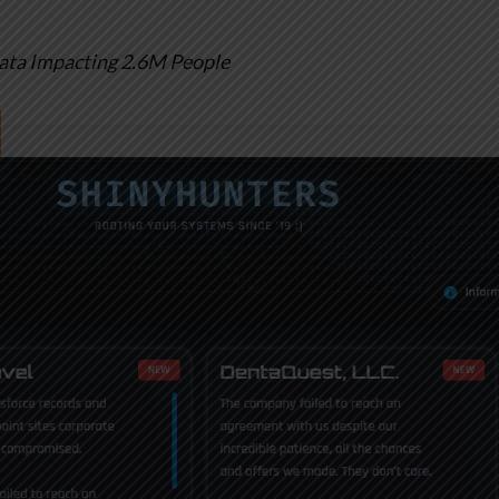
ata Impacting 2.6M People