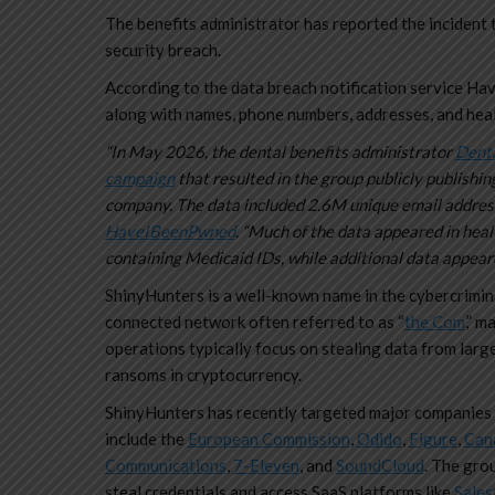
The benefits administrator has reported the incident t
security breach.
According to the data breach notification service Hav
along with names, phone numbers, addresses, and hea
“In May 2026, the dental benefits administrator
Denta
campaign
that resulted in the group publicly publishi
company. The data included 2.6M unique email addres
HaveIBeenPwned
. “Much of the data appeared in heal
containing Medicaid IDs, while additional data appeare
ShinyHunters is a well-known name in the cybercrimin
connected network often referred to as “
the Com
,” m
operations typically focus on stealing data from large
ransoms in cryptocurrency.
ShinyHunters has recently targeted major companies 
include the
European Commission
,
Odido
,
Figure
,
Can
Communications
,
7-Eleven
, and
SoundCloud
. The grou
steal credentials and access SaaS platforms like
Sales