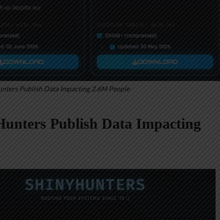
nters Publish Data Impacting 2.6M People
unters Publish Data Impacting