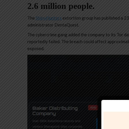
2.6 million people.
The
ShinyHunters
extortion group has published a 234
administrator DentaQuest.
The cybercrime gang added the company to its Tor dat
reportedly failed. The breach could affect approximat
exposed.