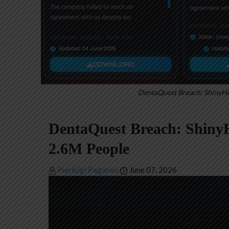
DentaQuest Breach: ShinyHu
DentaQuest Breach: ShinyH
2.6M People
Pierluigi Paganini
June 07, 2026