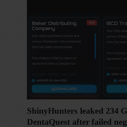
ShinyHunters leaked 234 GB
DentaQuest after failed neg