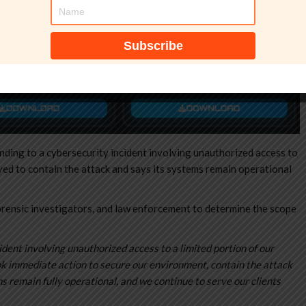
nding to a cybersecurity incident involving unauthorized access to
ved to contain the attack and says its systems remain operational
rensic investigators, and law enforcement to determine the scope
dent involving unauthorized access to a limited portion of our
ook immediate action to secure our environment, contain the attack
s remain fully operational, and we continue to serve our clients