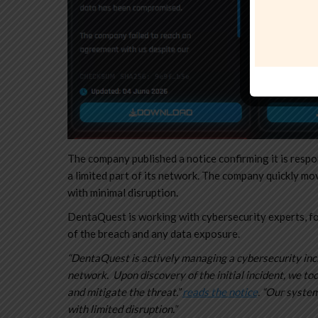
The company published a notice confirming it is respo
a limited part of its network. The company quickly mo
with minimal disruption.
DentaQuest is working with cybersecurity experts, fo
of the breach and any data exposure.
“DentaQuest is actively managing a cybersecurity inci
network. Upon discovery of the initial incident, we t
and mitigate the threat.”
reads the notice
. “Our system
with limited disruption.”