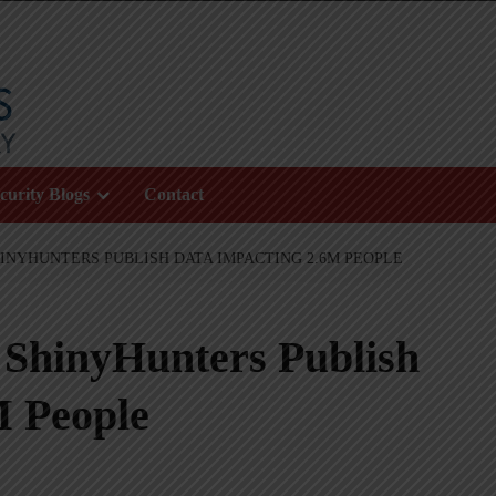
curity Blogs
Contact
INYHUNTERS PUBLISH DATA IMPACTING 2.6M PEOPLE
 ShinyHunters Publish
M People