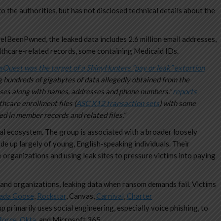
o the authorities, but has not disclosed technical details about the
eIBeenPwned, the leaked data includes 2.6 million email addresses,
lthcare-related records, some containing Medicaid IDs.
Quest was the target of a ShinyHunters “pay or leak” extortion
ng hundreds of gigabytes of data allegedly obtained from the
ses along with names, addresses and phone numbers.”
reports
thcare enrollment files (
ASC X12 transaction sets
) with some
d in member records and related files.”
al ecosystem. The group is associated with a broader loosely
ade up largely of young, English-speaking individuals. Their
 organizations and using leak sites to pressure victims into paying
and organizations, leaking data when ransom demands fail. Victims
ada Goose
,
Rockstar
, Canvas,
Carnival
,
Charter
p primarily uses social engineering, especially voice phishing, to
force
,
Okta
, and Microsoft 365.