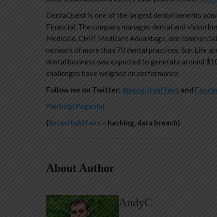
DentaQuest is one of the largest dental benefits admin
Financial. The company manages dental and vision ben
Medicaid, CHIP, Medicare Advantage, and commercial 
network of more than 70 dental practices. Sun Life a
dental business was expected to generate around $100
challenges have weighed on performance.
Follow me on Twitter:
@securityaffairs
and
Faceb
Pierluigi Paganini
(
SecurityAffairs
– hacking, data breach)
About Author
AndyC