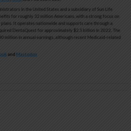
istrators in the United States and a subsidiary of Sun Life
efits for roughly 32 million Americans, with a strong focus on
plans. It operates nationwide and supports care through a
cquired DentaQuest for approximately $2.5 billion in 2022. The
 million in annual earnings, although recent Medicaid-related
ook
and
Mastodon