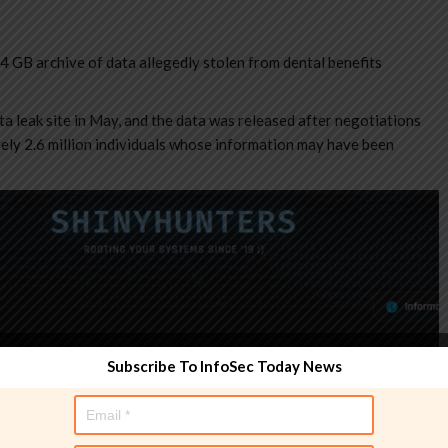
 GB archive of data allegedly stolen from dental benefits
a leak site in May, and the data was released after negotiations
ely 2.6 million individuals whose information may have been
Subscribe To InfoSec Today News