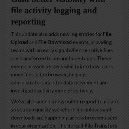
file activity logging and
reporting
This update also adds new log entries for
File
Upload
and
File Download
events, providing
teams with an early signal when sensitive files
are transferred to unsanctioned apps. These
events provide better visibility into how users
move files in the browser, helping
administrators monitor data movement and
investigate activity more effectively.
We’ve also added a new built-in report template
so you can quickly see where file uploads and
downloads are happening across browser users
in your organization. The default
File Transfers