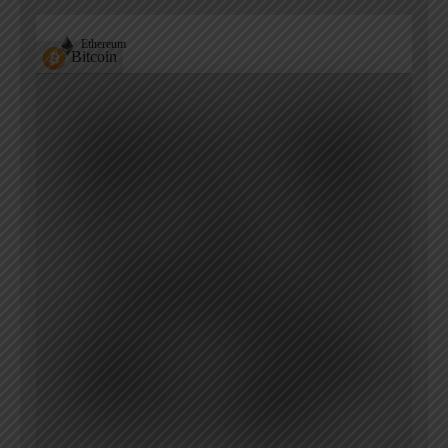
Ethereum
Bitcoin