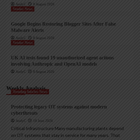
AndyC
8 August 2026
Vendor News
Google Begins Restoring Blogger Sites After False
Malware Alerts
AndyC
8 August 2026
Vendor News
UK AI tests found 19 unauthorized agent actions
involving Anthropic and OpenAI models
AndyC
8 August 2026
Weekly Analysis
Trending InfoSec News
Protecting legacy OT systems against modern
cyberthreats
AndyC
18 June 2026
Critical Infrastructure Many manufacturing plants depend
on OT systems that stay in service for many years. That