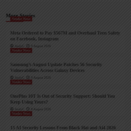
More Stories
Vendor News
Meta Ordered to Pay $567M and Overhaul Teen Safety
on Facebook, Instagram
AndyC
9 August 2026
Vendor News
Samsung’s August Update Patches 56 Security
Vulnerabilities Across Galaxy Devices
AndyC
9 August 2026
Vendor News
OnePlus 10T Is Out of Security Support: Should You
Keep Using Yours?
AndyC
8 August 2026
Vendor News
15 AI Security Lessons From Black Hat and Ai4 2026