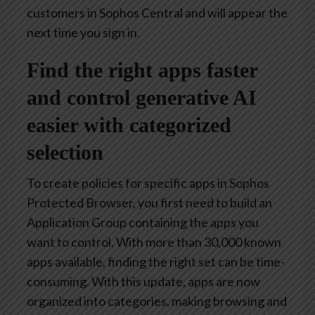
customers in Sophos Central and will appear the
next time you sign in.
Find the right apps faster
and control generative AI
easier with categorized
selection
To create policies for specific apps in Sophos
Protected Browser, you first need to build an
Application Group containing the apps you
want to control. With more than 30,000 known
apps available, finding the right set can be time-
consuming. With this update, apps are now
organized into categories, making browsing and