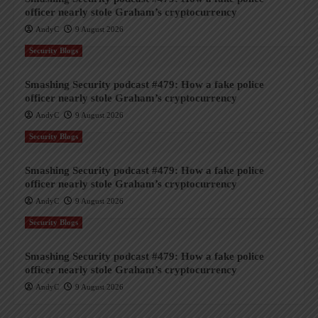
officer nearly stole Graham’s cryptocurrency
AndyC
9 August 2026
Security Blogs
Smashing Security podcast #479: How a fake police
officer nearly stole Graham’s cryptocurrency
AndyC
9 August 2026
Security Blogs
Smashing Security podcast #479: How a fake police
officer nearly stole Graham’s cryptocurrency
AndyC
9 August 2026
Security Blogs
Smashing Security podcast #479: How a fake police
officer nearly stole Graham’s cryptocurrency
AndyC
9 August 2026