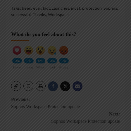
Tags:
been
,
ever
,
fact
,
Launches
,
most
,
protection
,
Sophos
,
successful
,
Thanks
,
Workspace
What do you feel about this?
0%
0%
0%
0%
0%
Love
Funny
Wow
Sad
Angry
Post
Previous:
Sophos Workspace Protection update
navigation
Next:
Sophos Workspace Protection update