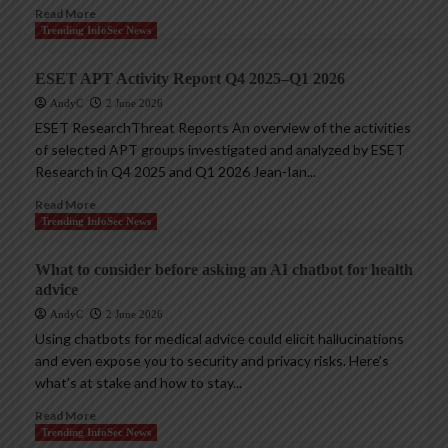
Read More
Trending InfoSec News
ESET APT Activity Report Q4 2025–Q1 2026
AndyC
2 June 2026
ESET ResearchThreat Reports An overview of the activities
of selected APT groups investigated and analyzed by ESET
Research in Q4 2025 and Q1 2026 Jean-Ian...
Read More
Trending InfoSec News
What to consider before asking an AI chatbot for health
advice
AndyC
2 June 2026
Using chatbots for medical advice could elicit hallucinations
and even expose you to security and privacy risks. Here’s
what’s at stake and how to stay...
Read More
Trending InfoSec News