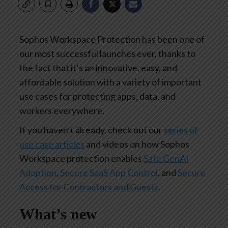
Sophos Workspace Protection has been one of
our most successful launches ever, thanks to
the fact that it’s an innovative, easy, and
affordable solution with a variety of important
use cases for protecting apps, data, and
workers everywhere.
If you haven’t already, check out our
series of
use case articles
and videos on how Sophos
Workspace protection enables
Safe GenAI
Adoption
,
Secure SaaS App Control
, and
Secure
Access for Contractors and Guests
.
What’s new