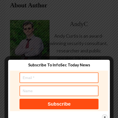
About Author
AndyC
Andy Curtis is an award-
winning security consultant,
researcher and public
speaker. He has been
Subscribe To InfoSec Today News
working in the computer
security industry since the
early 1990s, having been
employed by state and
federal government, leading
healthcare and banking
providers across three
continents. He has given