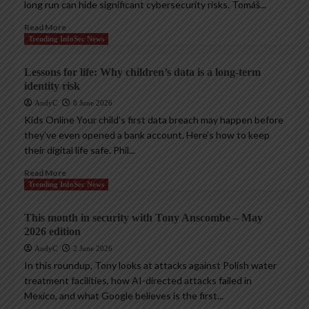
long run can hide significant cybersecurity risks. Tomáš...
Read More
Trending InfoSec News
Lessons for life: Why children’s data is a long-term
identity risk
AndyC
8 June 2026
Kids Online Your child’s first data breach may happen before
they’ve even opened a bank account. Here’s how to keep
their digital life safe. Phil...
Read More
Trending InfoSec News
This month in security with Tony Anscombe – May
2026 edition
AndyC
2 June 2026
In this roundup, Tony looks at attacks against Polish water
treatment facilities, how AI-directed attacks failed in
Mexico, and what Google believes is the first...