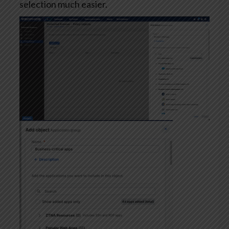
selection much easier.