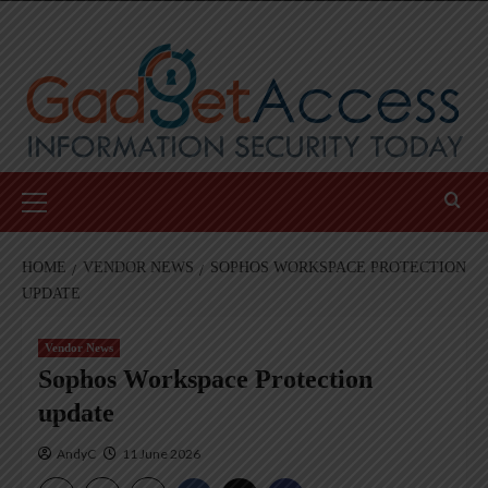
Skip
to
content
Primary
Menu
HOME
VENDOR NEWS
SOPHOS WORKSPACE PROTECTION
UPDATE
Vendor News
Sophos Workspace Protection
update
AndyC
11 June 2026