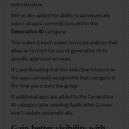
more intuitive.
We’ve also added the ability to automatically
select all apps currently included in the
Generative AI
category.
This makes it much easier to create policies that
allow or restrict the use of generative AI to
specific approved services.
It’s worth noting that this selection is based on
the apps currently assigned to that category at
the time you create the group.
If additional apps are added to the Generative
AI category later, existing Application Groups
won’t update automatically.
Gain better visibility with