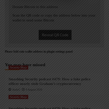
Donate Bitcoin to this address
Scan the QR code or copy the address below into your
wallet to send some Bitcoin
Reveal QR Code
Please Add coin wallet address in plugin settings panel
You may have missed
Security Blogs
Smashing Security podcast #479: How a fake police
officer nearly stole Graham’s cryptocurrency
AndyC
9 August 2026
Security Blogs
Smashing Security podcast #479: How a fake police