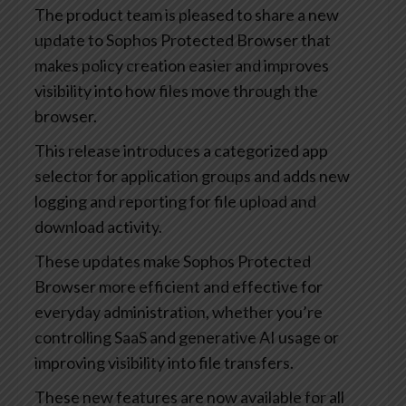
The product team is pleased to share a new
update to Sophos Protected Browser that
makes policy creation easier and improves
visibility into how files move through the
browser.
This release introduces a categorized app
selector for application groups and adds new
logging and reporting for file upload and
download activity.
These updates make Sophos Protected
Browser more efficient and effective for
everyday administration, whether you’re
controlling SaaS and generative AI usage or
improving visibility into file transfers.
These new features are now available for all