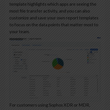
template highlights which apps are seeing the
most file transfer activity, and you can also
customize and save your own report templates
to focus on the data points that matter most to
your team.
For customers using Sophos XDR or MDR,