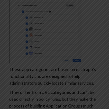
These app categories are based on each app’s
functionality and are designed to help
administrators quickly locate similar services.
They differ from URL categories and can’t be
used directly in policy rules, but they make the
process of building Application Groups much