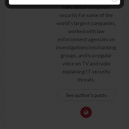
talks about computer
security for some of the
world’s largest companies,
worked with law
enforcement agencies on
investigations into hacking
groups, and is a regular
voice on TV and radio
explaining IT security
threats.
See author's posts