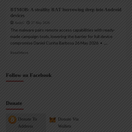
BTMOB: A stealthy RAT burrowing deep into Android
devices
AndyC
27 May 2026
The malware pairs remote access capabilities with ready-
made campaign tools, lowering the barrier for full device
compromise Daniel Cunha Barbosa 26 May 2026 • ,...
Read More
Follow on Facebook
Donate
Donate To
Donate Via
Address
Wallets