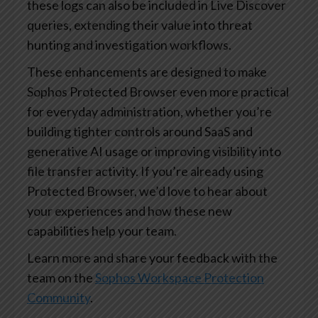
these logs can also be included in Live Discover
queries, extending their value into threat
hunting and investigation workflows.
These enhancements are designed to make
Sophos Protected Browser even more practical
for everyday administration, whether you’re
building tighter controls around SaaS and
generative AI usage or improving visibility into
file transfer activity. If you’re already using
Protected Browser, we’d love to hear about
your experiences and how these new
capabilities help your team.
Learn more and share your feedback with the
team on the
Sophos Workspace Protection
Community
.