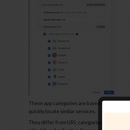
These app categories are based on each app’s
quickly locate similar services.
They differ from URL categories and can’t be 