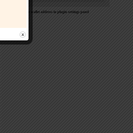
Please Add coin wallet address in plugin settings panel