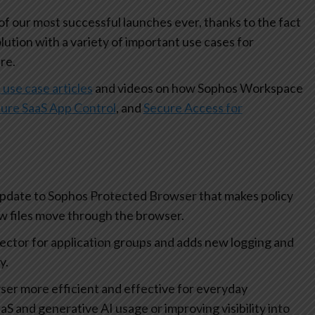
 our most successful launches ever, thanks to the fact
olution with a variety of important use cases for
re.
 use case articles
and videos on how Sophos Workspace
ure SaaS App Control
, and
Secure Access for
update to Sophos Protected Browser that makes policy
how files move through the browser.
lector for application groups and adds new logging and
ty.
r more efficient and effective for everyday
aS and generative AI usage or improving visibility into