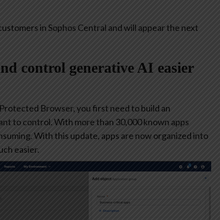
customers in Sophos Central and will appear the next
and control generative AI easier
 Protected Browser, you first need to build an
ant to control. With more than 30,000 known apps
consuming. With this update, apps are now organized into
ch easier.