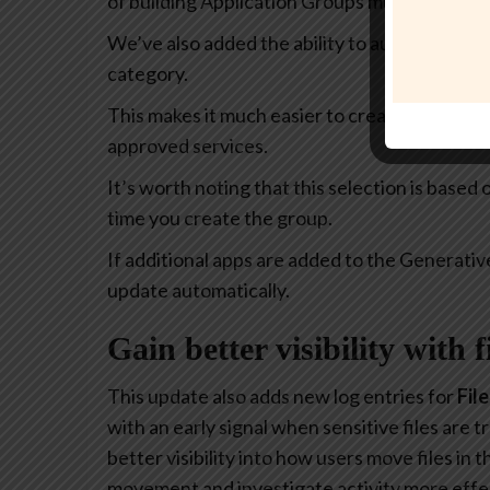
of building Application Groups much more intu
We’ve also added the ability to automatically 
category.
This makes it much easier to create policies th
approved services.
It’s worth noting that this selection is based
time you create the group.
If additional apps are added to the Generativ
update automatically.
Gain better visibility with 
This update also adds new log entries for
Fil
with an early signal when sensitive files are
better visibility into how users move files in
movement and investigate activity more effec