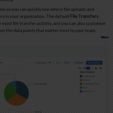
te so you can quickly see where file uploads and
s in your organization. The default
File Transfers
most file transfer activity, and you can also customize
on the data points that matter most to your team.