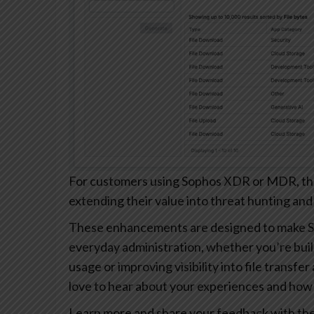
For customers using Sophos XDR or MDR, these
extending their value into threat hunting and
These enhancements are designed to make S
everyday administration, whether you’re buil
usage or improving visibility into file transfe
love to hear about your experiences and how 
Learn more and share your feedback with th