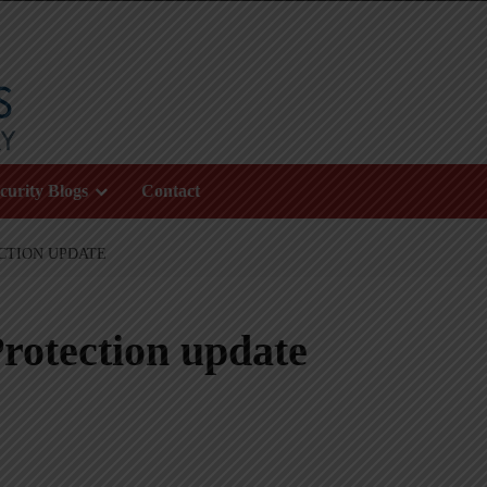
curity Blogs
Contact
CTION UPDATE
rotection update