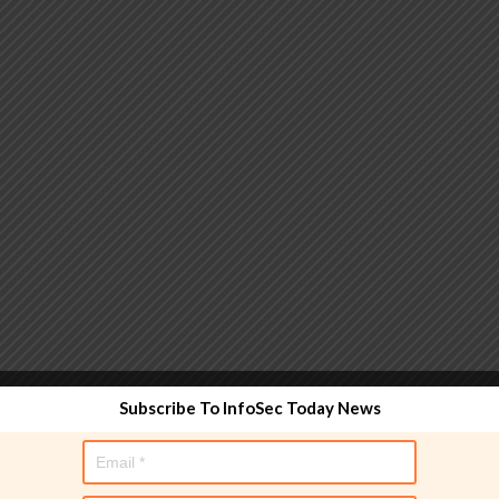
 functionality and are designed to help administrators
Subscribe To InfoSec Today News
used directly in policy rules, but they make the process