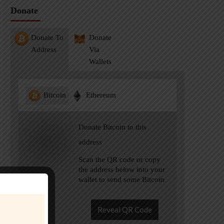
Donate
Donate To
Donate
Address
Via
Wallets
Bitcoin
Ethereum
Donate Bitcoin to this
address
Scan the QR code or copy
the address below into your
wallet to send some Bitcoin
Reveal QR Code