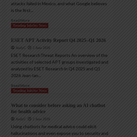
attacks failed in Mexico, and what Google believes
is the first...
Read More
Trending InfoSec News
ESET APT Activity Report Q4 2025–Q1 2026
AndyC
2 June 2026
ESET ResearchThreat Reports An overview of the
activities of selected APT groups investigated and
analyzed by ESET Research in Q4 2025 and Q1
2026 Jean-Ian...
Read More
Trending InfoSec News
What to consider before asking an AI chatbot
for health advice
AndyC
2 June 2026
Using chatbots for medical advice could elicit
hallucinations and even expose you to security and