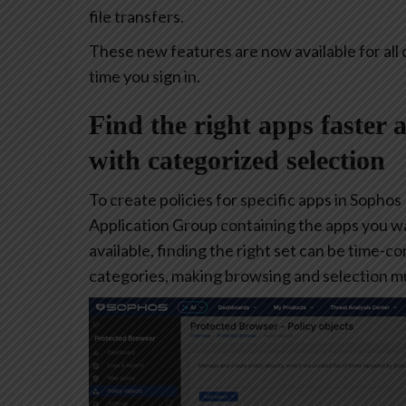
file transfers.
These new features are now available for all 
time you sign in.
Find the right apps faster 
with categorized selection
To create policies for specific apps in Sophos
Application Group containing the apps you w
available, finding the right set can be time-
categories, making browsing and selection mu