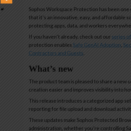
Sophos Workspace Protection has been one of
that it’s an innovative, easy, and affordable s
protecting apps, data, and workers everywhe
If you haven’t already, check out our
series of
protection enables
Safe GenAI Adoption
,
Sec
Contractors and Guests
.
What’s new
The product team is pleased to share a new 
creation easier and improves visibility into 
This release introduces a categorized app se
reporting for file upload and download activi
These updates make Sophos Protected Browse
administration, whether you’re controlling Sa