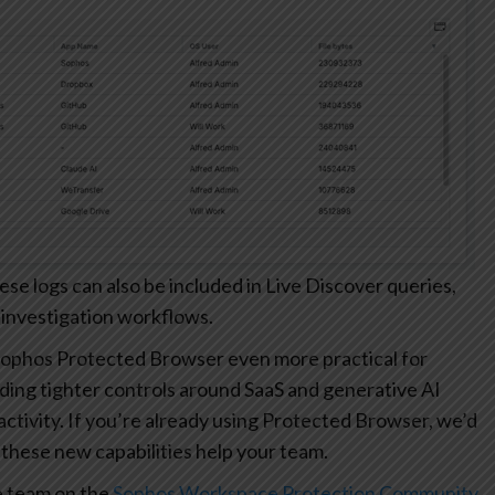
 logs can also be included in Live Discover queries,
 investigation workflows.
ophos Protected Browser even more practical for
ding tighter controls around SaaS and generative AI
r activity. If you’re already using Protected Browser, we’d
these new capabilities help your team.
e team on the
Sophos Workspace Protection Community
.