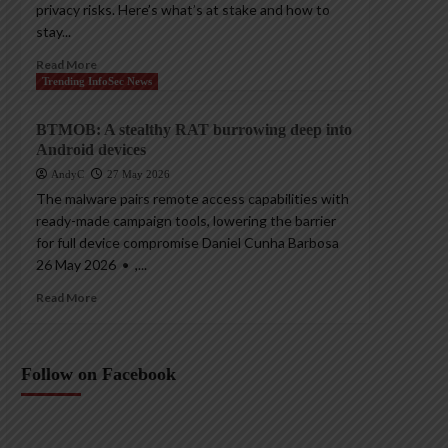
privacy risks. Here’s what’s at stake and how to
stay...
Read More
Trending InfoSec News
BTMOB: A stealthy RAT burrowing deep into
Android devices
AndyC
27 May 2026
The malware pairs remote access capabilities with
ready-made campaign tools, lowering the barrier
for full device compromise Daniel Cunha Barbosa
26 May 2026 • ,...
Read More
Follow on Facebook