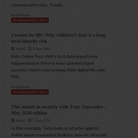
cybersecurity risks. Tomáš...
Read More
Trending InfoSec News
Lessons for life: Why children’s data is a long-
term identity risk
AndyC
8 June 2026
Kids Online Your child’s first data breach may
happen before they’ve even opened a bank
account. Here’s how to keep their digital life safe.
Phil...
Read More
Trending InfoSec News
This month in security with Tony Anscombe –
May 2026 edition
AndyC
2 June 2026
In this roundup, Tony looks at attacks against
Polish water treatment facilities, how AI-directed