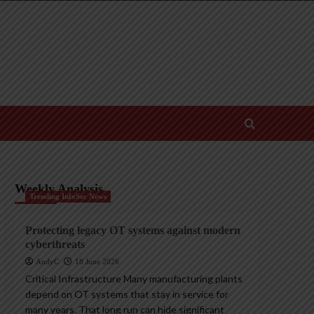
Weekly Analysis
Trending InfoSec News
Protecting legacy OT systems against modern
cyberthreats
AndyC
18 June 2026
Critical Infrastructure Many manufacturing plants
depend on OT systems that stay in service for
many years. That long run can hide significant