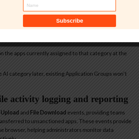
itive.
select all apps currently included in the
Generative AI
at allow or restrict the use of generative AI to specific
 on the apps currently assigned to that category at the
e AI category later, existing Application Groups won’t
file activity logging and reporting
e Upload
and
File Download
events, providing teams
 transferred to unsanctioned apps. These events provide
 the browser, helping administrators monitor data
tively.