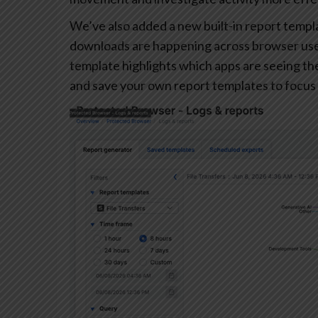
We’ve also added a new built-in report templa
downloads are happening across browser user
template highlights which apps are seeing the 
and save your own report templates to focus 