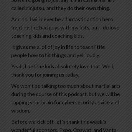
called ninjutsu, and they do their own thing.
And no, I will never be a fantastic action hero
fighting the bad guys with my fists, but I do love
teaching kids and coaching kids.
It gives me a lot of joy in life to teach little
people how to hit things and yell loudly.
Yeah, I bet the kids absolutely love that. Well,
thank you for joining us today.
We won’t be talking too much about martial arts
during the course of this podcast, but we will be
tapping your brain for cybersecurity advice and
wisdom.
Before we kick off, let’s thank this week’s
wonderful sponsors, Expo, Opswat, and Vanta.