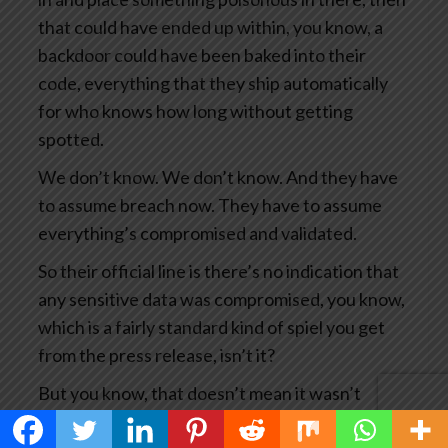
that could have ended up within, you know, a
backdoor could have been baked into their
code, everything that they ship automatically
for who knows how long without getting
spotted.
We don’t know. We don’t know. And they have
to assume breach now. They have to assume
everything’s compromised and validated.
So their official line is there’s no indication that
any sensitive data was compromised, you know,
which is a fairly standard kind of spiel you get
from the press release, isn’t it?
But you know, that doesn’t mean it wasn’t
compromised. It means we haven’t seen any