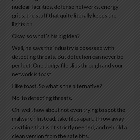
nuclear facilities, defense networks, energy
grids, the stuff that quite literally keeps the
lights on.
Okay, so what’s his big idea?
Well, he says the industry is obsessed with
detecting threats. But detection can never be
perfect. One dodgy file slips through and your
network is toast.
I like toast. So what’s the alternative?
No, to detecting threats.
Oh, well, how about not even trying to spot the
malware? Instead, take files apart, throw away
anything that isn’t strictly needed, and rebuild a
clean version from the safe bits.