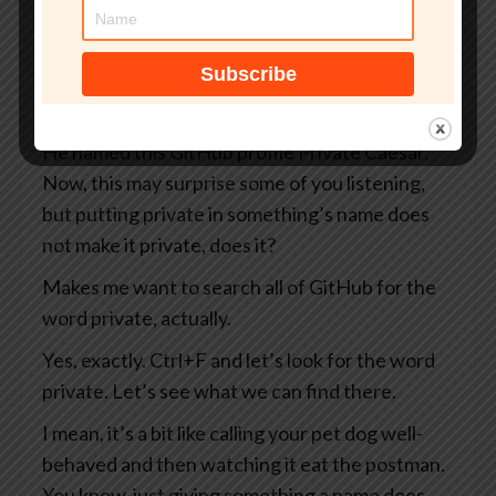
you and me as well as everybody else on the
internet, including the Russians and the
Chinese and the North Koreans and the
Belgians, you know, take your pick.
He named this GitHub profile Private Caesar.
Now, this may surprise some of you listening,
but putting private in something’s name does
not make it private, does it?
Makes me want to search all of GitHub for the
word private, actually.
Yes, exactly. Ctrl+F and let’s look for the word
private. Let’s see what we can find there.
I mean, it’s a bit like calling your pet dog well-
behaved and then watching it eat the postman.
You know, just giving something a name does