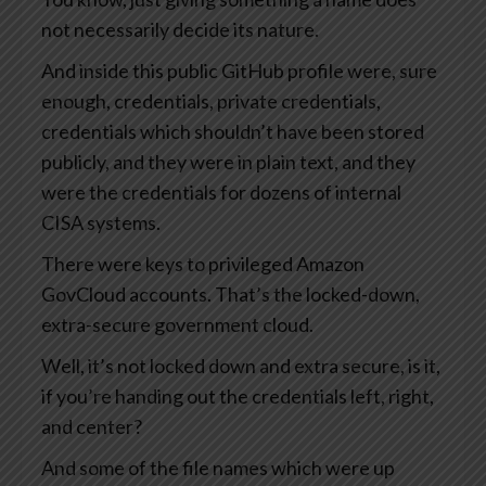
not necessarily decide its nature.
And inside this public GitHub profile were, sure
enough, credentials, private credentials,
credentials which shouldn’t have been stored
publicly, and they were in plain text, and they
were the credentials for dozens of internal
CISA systems.
There were keys to privileged Amazon
GovCloud accounts. That’s the locked-down,
extra-secure government cloud.
Well, it’s not locked down and extra secure, is it,
if you’re handing out the credentials left, right,
and center?
And some of the file names which were up