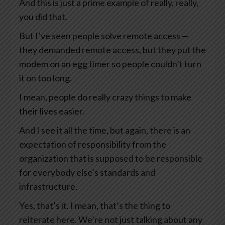
And this is just a prime example of really, really,
you did that.
But I’ve seen people solve remote access —
they demanded remote access, but they put the
modem on an egg timer so people couldn’t turn
it on too long.
I mean, people do really crazy things to make
their lives easier.
And I see it all the time, but again, there is an
expectation of responsibility from the
organization that is supposed to be responsible
for everybody else’s standards and
infrastructure.
Yes, that’s it. I mean, that’s the thing to
reiterate here. We’re not just talking about any