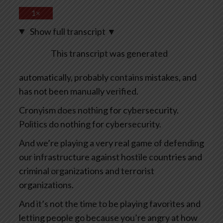
1×
Show full transcript
▼
This transcript was generated
automatically, probably contains mistakes, and
has not been manually verified.
Cronyism does nothing for cybersecurity.
Politics do nothing for cybersecurity.
And we’re playing a very real game of defending
our infrastructure against hostile countries and
criminal organizations and terrorist
organizations.
And it’s not the time to be playing favorites and
letting people go because you’re angry at how