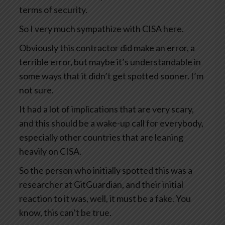
terms of security.
So I very much sympathize with CISA here.
Obviously this contractor did make an error, a
terrible error, but maybe it’s understandable in
some ways that it didn’t get spotted sooner. I’m
not sure.
It had a lot of implications that are very scary,
and this should be a wake-up call for everybody,
especially other countries that are leaning
heavily on CISA.
So the person who initially spotted this was a
researcher at GitGuardian, and their initial
reaction to it was, well, it must be a fake. You
know, this can’t be true.