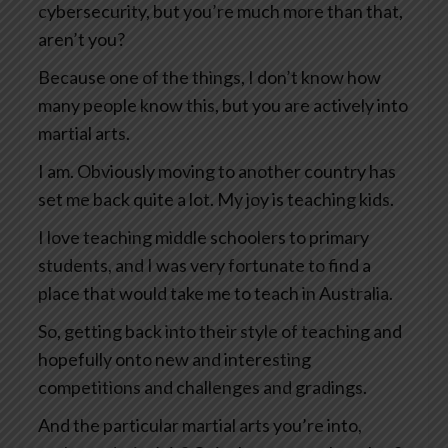
cybersecurity, but you’re much more than that,
aren’t you?
Because one of the things, I don’t know how
many people know this, but you are actively into
martial arts.
I am. Obviously moving to another country has
set me back quite a lot. My joy is teaching kids.
I love teaching middle schoolers to primary
students, and I was very fortunate to find a
place that would take me to teach in Australia.
So, getting back into their style of teaching and
hopefully onto new and interesting
competitions and challenges and gradings.
And the particular martial arts you’re into,