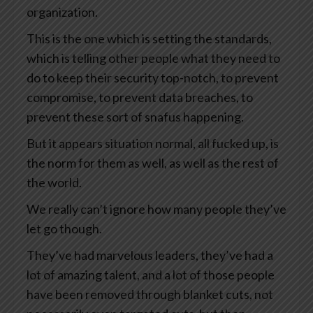
organization.
This is the one which is setting the standards,
which is telling other people what they need to
do to keep their security top-notch, to prevent
compromise, to prevent data breaches, to
prevent these sort of snafus happening.
But it appears situation normal, all fucked up, is
the norm for them as well, as well as the rest of
the world.
We really can’t ignore how many people they’ve
let go though.
They’ve had marvelous leaders, they’ve had a
lot of amazing talent, and a lot of those people
have been removed through blanket cuts, not