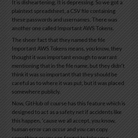
It is disheartening. It is depressing. So we got a
plaintext spreadsheet, a CSV file containing
these passwords and usernames. There was
another one called Important AWS Tokens.
The sheer fact that they named the file
Important AWS Tokens means, you know, they
thought it was important enough to warrant
mentioning that in the file name, but they didn’t
think it was so important that they should be
careful as to where it was put, but it was placed
somewhere publicly.
Now, GitHub of course has this feature which is
designed to act as a safety net if accidents like
this happen, ’cause we all accept, you know,
human error can occur and you can copy
something or you can forget to take your