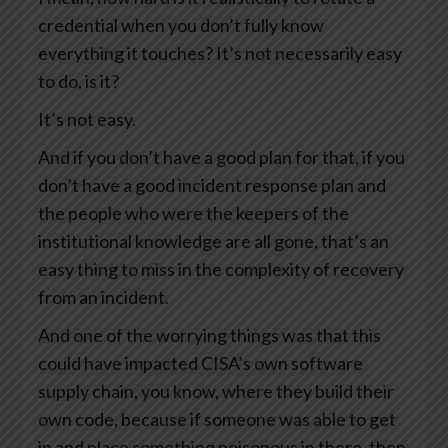
credential when you don’t fully know
everything it touches? It’s not necessarily easy
to do, is it?
It’s not easy.
And if you don’t have a good plan for that, if you
don’t have a good incident response plan and
the people who were the keepers of the
institutional knowledge are all gone, that’s an
easy thing to miss in the complexity of recovery
from an incident.
And one of the worrying things was that this
could have impacted CISA’s own software
supply chain, you know, where they build their
own code, because if someone was able to get
in and place something poisonous in there, then