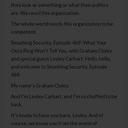
they look or something or what their politics
are. We need this organization.
The whole world needs this organization to be
competent.
Smashing Security, Episode 469: What Your
Oura Ring Won’t Tell You, with Graham Cluley
and special guest Lesley Carhart. Hello, hello,
and welcome to Smashing Security, Episode
469.
My name’s Graham Cluley.
And I’m Lesley Carhart, and I’m so chuffed to be
back.
It’s lovely to have you back, Lesley. And of
course, we know you from the world of