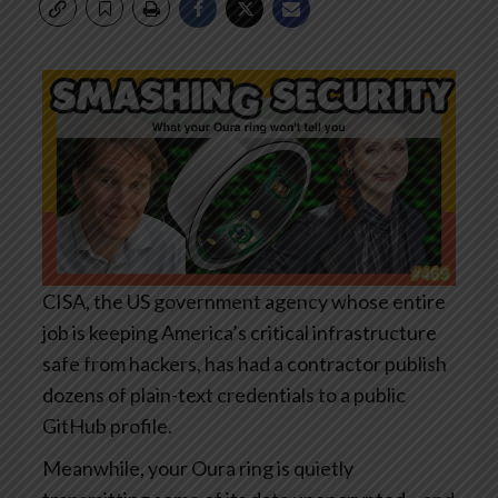
CISA, the US government agency whose entire
job is keeping America’s critical infrastructure
safe from hackers, has had a contractor publish
dozens of plain-text credentials to a public
GitHub profile.
Meanwhile, your Oura ring is quietly