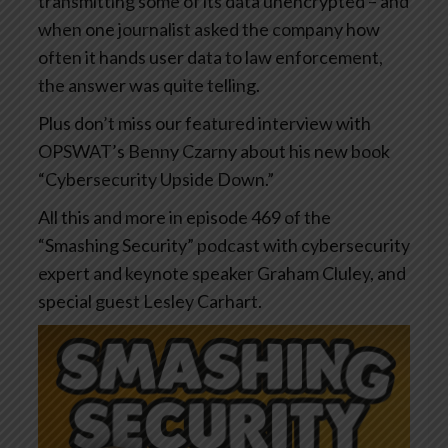
transmitting some of its data unencrypted – and
when one journalist asked the company how
often it hands user data to law enforcement,
the answer was quite telling.
Plus don’t miss our featured interview with
OPSWAT’s Benny Czarny about his new book
“Cybersecurity Upside Down.”
All this and more in episode 469 of the
“Smashing Security” podcast with cybersecurity
expert and keynote speaker Graham Cluley, and
special guest Lesley Carhart.