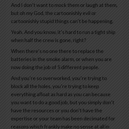
And I don’t want to mock them or laugh at them,
but oh my God, the cartoonishly evil or
cartoonishly stupid things can’t be happening.
Yeah. And you know, it’s hard to run a tight ship
when half the crew is gone, right?
When there’s no one there to replace the
batteries in the smoke alarm, or when you are
now doing the job of 5 different people.
And you’re so overworked, you’re trying to
block all the holes, you’re trying to keep
everything afloat as hard as you can because
you want to do a good job, but you simply don’t
have the resources or you don’t have the
expertise or your team has been decimated for
reasons which frankly make no sense at all in