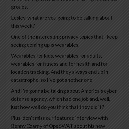
groups.
Lesley, what are you going to be talking about
this week?
One of the interesting privacy topics that I keep
seeing coming up is wearables.
Wearables for kids, wearables for adults,
wearables for fitness and for health and for
location tracking. And they always end up in
catastrophe, so I’ve got another one.
And I’m gonna be talking about America’s cyber
defense agency, which had one job and, well,
just how well do you think that they did it?
Plus, don’t miss our featured interview with
Benny Czarny of Ops SWAT about his new