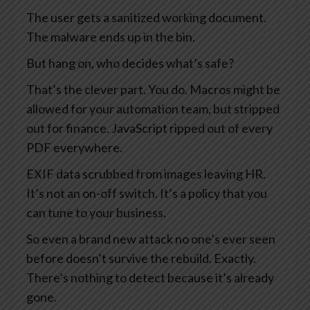
The user gets a sanitized working document.
The malware ends up in the bin.
But hang on, who decides what’s safe?
That’s the clever part. You do. Macros might be
allowed for your automation team, but stripped
out for finance. JavaScript ripped out of every
PDF everywhere.
EXIF data scrubbed from images leaving HR.
It’s not an on-off switch. It’s a policy that you
can tune to your business.
So even a brand new attack no one’s ever seen
before doesn’t survive the rebuild. Exactly.
There’s nothing to detect because it’s already
gone.