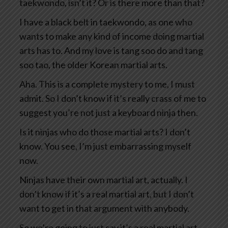
taekwondo, isn’t it? Or is there more than that?
I have a black belt in taekwondo, as one who
wants to make any kind of income doing martial
arts has to. And my love is tang soo do and tang
soo tao, the older Korean martial arts.
Aha. This is a complete mystery to me, I must
admit. So I don’t know if it’s really crass of me to
suggest you’re not just a keyboard ninja then.
Is it ninjas who do those martial arts? I don’t
know. You see, I’m just embarrassing myself
now.
Ninjas have their own martial art, actually. I
don’t know if it’s a real martial art, but I don’t
want to get in that argument with anybody.
So we’re going to just say it’s a real martial art