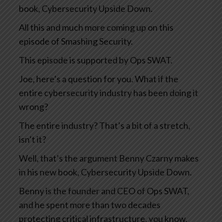
book, Cybersecurity Upside Down.
All this and much more coming up on this
episode of Smashing Security.
This episode is supported by Ops SWAT.
Joe, here’s a question for you. What if the
entire cybersecurity industry has been doing it
wrong?
The entire industry? That’s a bit of a stretch,
isn’t it?
Well, that’s the argument Benny Czarny makes
in his new book, Cybersecurity Upside Down.
Benny is the founder and CEO of Ops SWAT,
and he spent more than two decades
protecting critical infrastructure, you know,