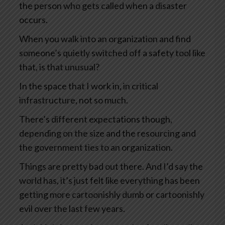
the person who gets called when a disaster
occurs.
When you walk into an organization and find
someone’s quietly switched off a safety tool like
that, is that unusual?
In the space that I work in, in critical
infrastructure, not so much.
There’s different expectations though,
depending on the size and the resourcing and
the government ties to an organization.
Things are pretty bad out there. And I’d say the
world has, it’s just felt like everything has been
getting more cartoonishly dumb or cartoonishly
evil over the last few years.