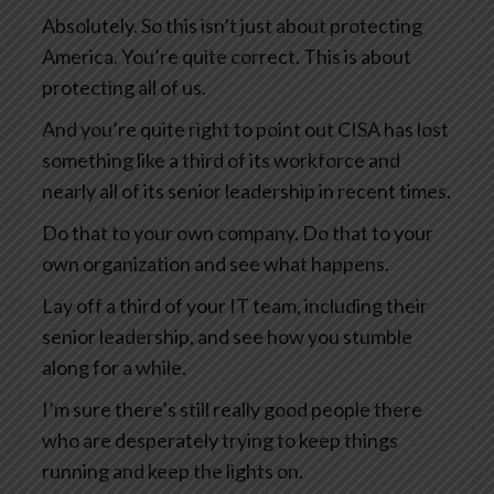
Absolutely. So this isn’t just about protecting
America. You’re quite correct. This is about
protecting all of us.
And you’re quite right to point out CISA has lost
something like a third of its workforce and
nearly all of its senior leadership in recent times.
Do that to your own company. Do that to your
own organization and see what happens.
Lay off a third of your IT team, including their
senior leadership, and see how you stumble
along for a while.
I’m sure there’s still really good people there
who are desperately trying to keep things
running and keep the lights on.