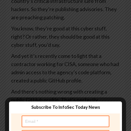
country’s critical infrastructure safe from
hackers. So they’re publishing advisories. They
are preaching patching.
You know, they’re good at this cyber stuff,
right? Or rather, they should be good at this
cyber stuff, you’d say.
And yet it’s recently come to light that a
contractor working for CISA, someone who had
admin access to the agency’s code platform,
created a public GitHub profile.
And there’s nothing wrong with creating a
public GitHub profile. That’s perfectly
Subscribe To InfoSec Today News
acceptable. I suppose it rather depends on
what you put in it.
And this profile, which I say was public, visible to