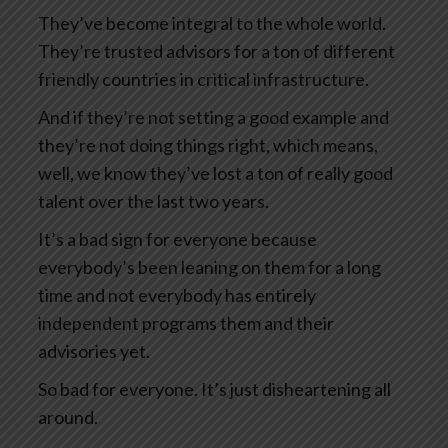
They’ve become integral to the whole world.
They’re trusted advisors for a ton of different
friendly countries in critical infrastructure.
And if they’re not setting a good example and
they’re not doing things right, which means,
well, we know they’ve lost a ton of really good
talent over the last two years.
It’s a bad sign for everyone because
everybody’s been leaning on them for a long
time and not everybody has entirely
independent programs them and their
advisories yet.
So bad for everyone. It’s just disheartening all
around.