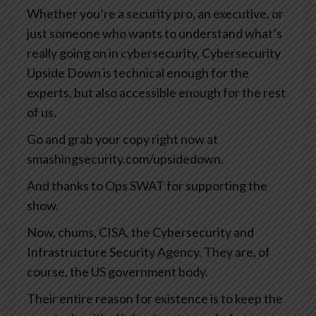
Whether you’re a security pro, an executive, or
just someone who wants to understand what’s
really going on in cybersecurity, Cybersecurity
Upside Down is technical enough for the
experts, but also accessible enough for the rest
of us.
Go and grab your copy right now at
smashingsecurity.com/upsidedown.
And thanks to Ops SWAT for supporting the
show.
Now, chums, CISA, the Cybersecurity and
Infrastructure Security Agency. They are, of
course, the US government body.
Their entire reason for existence is to keep the