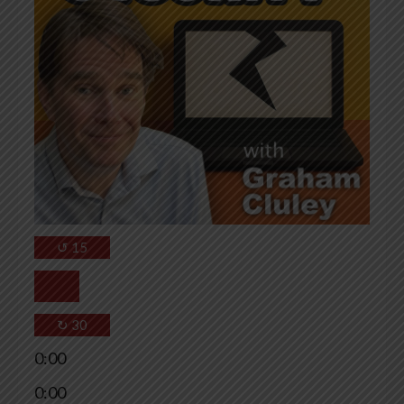
↺
15
↻
30
0:00
0:00