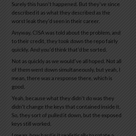
Surely this hasn’t happened. But they’ve since
described it as what they described as the
worst leak they’d seen in their career.
Anyway, CISA was told about the problem, and
to their credit, they took down the repo fairly
quickly. And you’d think that’d be sorted.
Not as quickly as we would’ve all hoped. Not all
of them went down simultaneously, but yeah, I
mean, there was a response there, which is
good.
Yeah, because what they didn’t do was they
didn’t change the keys that contained inside it.
So, they sort of pulled it down, but the exposed
keys still worked.
I mean, how hard is it realistically to rotate a