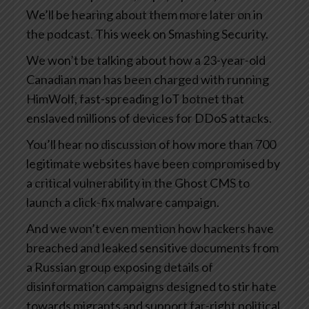
We’ll be hearing about them more later on in
the podcast. This week on Smashing Security.
We won’t be talking about how a 23-year-old
Canadian man has been charged with running
HimWolf, fast-spreading IoT botnet that
enslaved millions of devices for DDoS attacks.
You’ll hear no discussion of how more than 700
legitimate websites have been compromised by
a critical vulnerability in the Ghost CMS to
launch a click-fix malware campaign.
And we won’t even mention how hackers have
breached and leaked sensitive documents from
a Russian group exposing details of
disinformation campaigns designed to stir hate
towards migrants and support far-right political