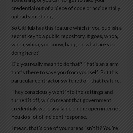
credential out of a piece of code or accidentally
upload something.
So GitHub has this feature which if you publish a
secret key to a public repository, it goes, whoa,
whoa, whoa, you know, hang on, what are you
doing here?
Did you really mean to do that? That’s an alarm
that’s there to save you from yourself. But this
particular contractor switched off that feature.
They consciously went into the settings and
turned it off, which meant that government
credentials were available on the open internet.
You do a lot of incident response.
I mean, that’s one of your areas, isn’t it? You’re