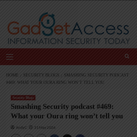
Skip
to
content
Primary
Menu
HOME
SECURITY BLOGS
SMASHING SECURITY PODCAST
#469: WHAT YOUR OURA RING WON’T TELL YOU
Security Blogs
Smashing Security podcast #469:
What your Oura ring won’t tell you
AndyC
31 May 2026