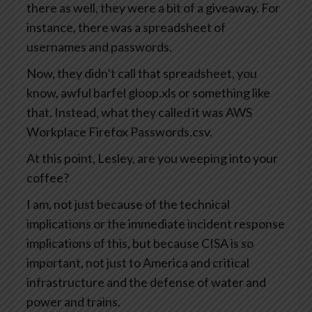
there as well, they were a bit of a giveaway. For
instance, there was a spreadsheet of
usernames and passwords.
Now, they didn’t call that spreadsheet, you
know, awful barfel gloop.xls or something like
that. Instead, what they called it was AWS
Workplace Firefox Passwords.csv.
At this point, Lesley, are you weeping into your
coffee?
I am, not just because of the technical
implications or the immediate incident response
implications of this, but because CISA is so
important, not just to America and critical
infrastructure and the defense of water and
power and trains.