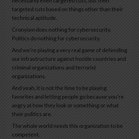
necessarily even targeted cuts, but then
targeted cuts based on things other than their
technical aptitude.
Cronyism does nothing for cybersecurity.
Politics do nothing for cybersecurity.
And we’re playing a very real game of defending
our infrastructure against hostile countries and
criminal organizations and terrorist
organizations.
And yeah, it is not the time to be playing
favorites and letting people go because you’re
angry at how they look or something or what
their politics are.
The whole world needs this organization to be
competent.