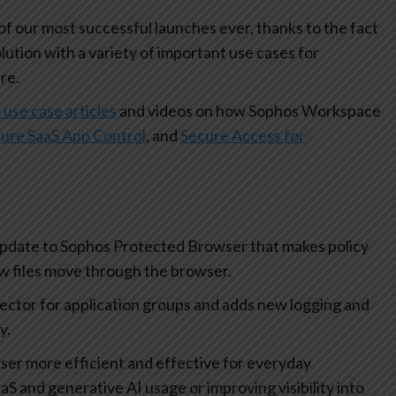
 our most successful launches ever, thanks to the fact
olution with a variety of important use cases for
re.
 use case articles
and videos on how Sophos Workspace
ure SaaS App Control
, and
Secure Access for
update to Sophos Protected Browser that makes policy
how files move through the browser.
lector for application groups and adds new logging and
ty.
r more efficient and effective for everyday
aS and generative AI usage or improving visibility into