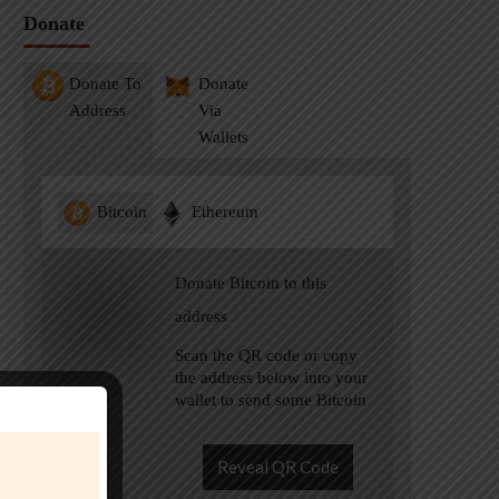
Donate
Donate To
Donate
Address
Via
Wallets
Bitcoin
Ethereum
Donate Bitcoin to this
address
Scan the QR code or copy
the address below into your
wallet to send some Bitcoin
Reveal QR Code