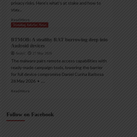
privacy risks. Here’s what’s at stake and how to
stay...
Read More
Trending InfoSec News
BTMOB: A stealthy RAT burrowing deep into
Android devices
AndyC
27 May 2026
The malware pairs remote access capabilities with
ready-made campaign tools, lowering the barrier
for full device compromise Daniel Cunha Barbosa
26 May 2026 • ,...
Read More
Follow on Facebook