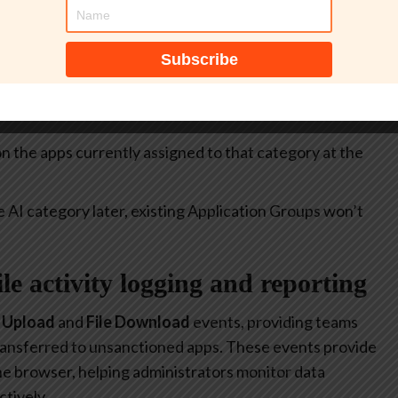
itive.
select all apps currently included in the
Generative AI
at allow or restrict the use of generative AI to specific
 on the apps currently assigned to that category at the
e AI category later, existing Application Groups won’t
file activity logging and reporting
e Upload
and
File Download
events, providing teams
 transferred to unsanctioned apps. These events provide
 the browser, helping administrators monitor data
tively.