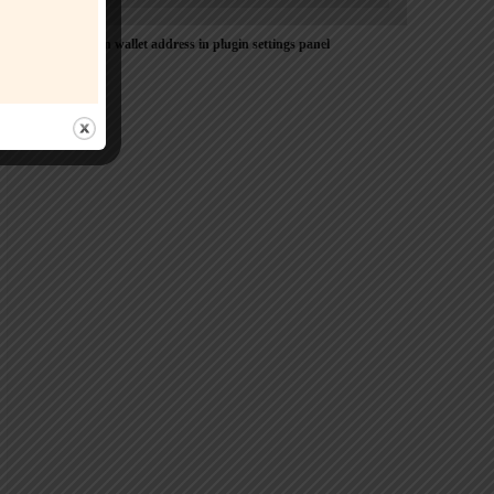
Please Add coin wallet address in plugin settings panel