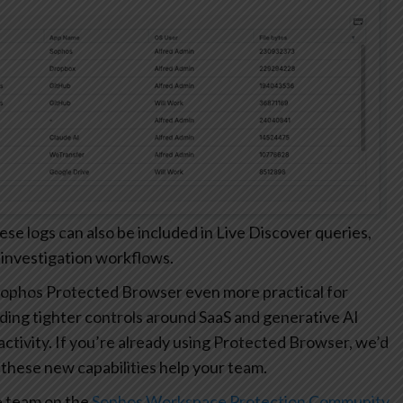
 logs can also be included in Live Discover queries,
 investigation workflows.
ophos Protected Browser even more practical for
ding tighter controls around SaaS and generative AI
r activity. If you’re already using Protected Browser, we’d
these new capabilities help your team.
e team on the
Sophos Workspace Protection Community
.