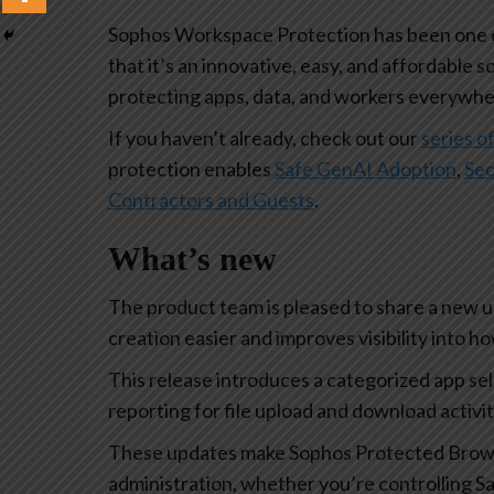
Sophos Workspace Protection has been one of
that it’s an innovative, easy, and affordable s
protecting apps, data, and workers everywhe
If you haven’t already, check out our
series of
protection enables
Safe GenAI Adoption
,
Sec
Contractors and Guests
.
What’s new
The product team is pleased to share a new 
creation easier and improves visibility into 
This release introduces a categorized app se
reporting for file upload and download activi
These updates make Sophos Protected Browse
administration, whether you’re controlling Sa