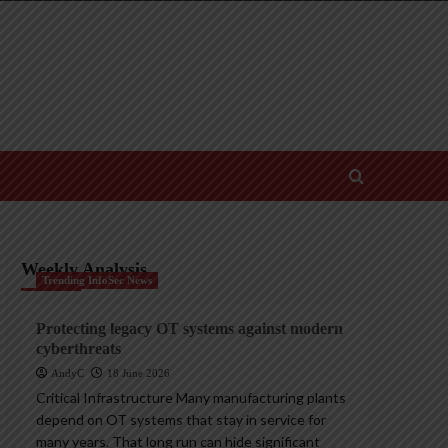
Weekly Analysis
Trending InfoSec News
Protecting legacy OT systems against modern
cyberthreats
AndyC
18 June 2026
Critical Infrastructure Many manufacturing plants
depend on OT systems that stay in service for
many years. That long run can hide significant