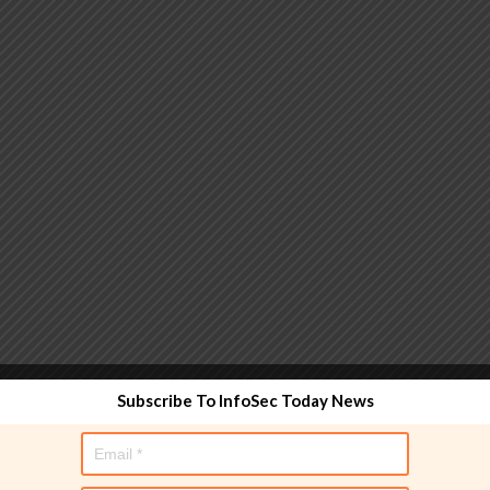
 functionality and are designed to help administrators
Subscribe To InfoSec Today News
used directly in policy rules, but they make the process