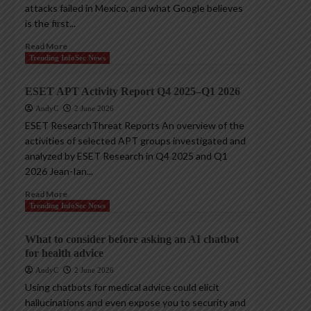
attacks failed in Mexico, and what Google believes
is the first...
Read More
Trending InfoSec News
ESET APT Activity Report Q4 2025–Q1 2026
AndyC
2 June 2026
ESET ResearchThreat Reports An overview of the
activities of selected APT groups investigated and
analyzed by ESET Research in Q4 2025 and Q1
2026 Jean-Ian...
Read More
Trending InfoSec News
What to consider before asking an AI chatbot
for health advice
AndyC
2 June 2026
Using chatbots for medical advice could elicit
hallucinations and even expose you to security and