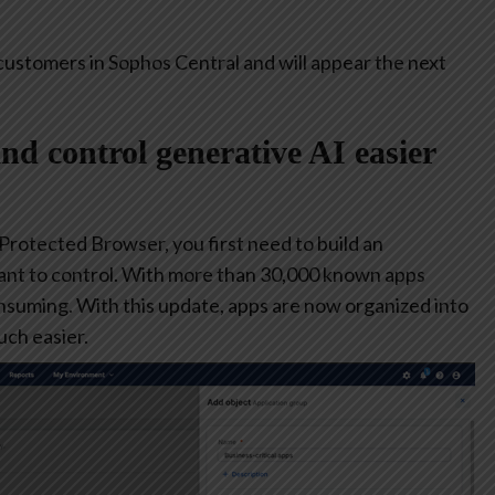
customers in Sophos Central and will appear the next
and control generative AI easier
 Protected Browser, you first need to build an
ant to control. With more than 30,000 known apps
consuming. With this update, apps are now organized into
ch easier.