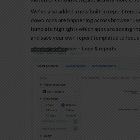
We’ve also added a new built-in report templa
downloads are happening across browser user
template highlights which apps are seeing the 
and save your own report templates to focus 