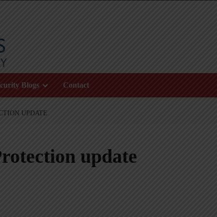
curity Blogs
Contact
CTION UPDATE
rotection update