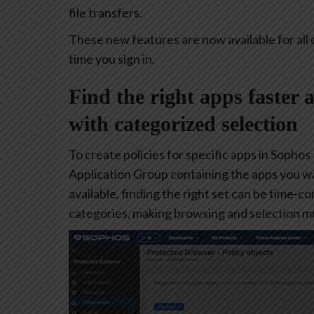
file transfers.
These new features are now available for all 
time you sign in.
Find the right apps faster 
with categorized selection
To create policies for specific apps in Sophos
Application Group containing the apps you w
available, finding the right set can be time-
categories, making browsing and selection mu