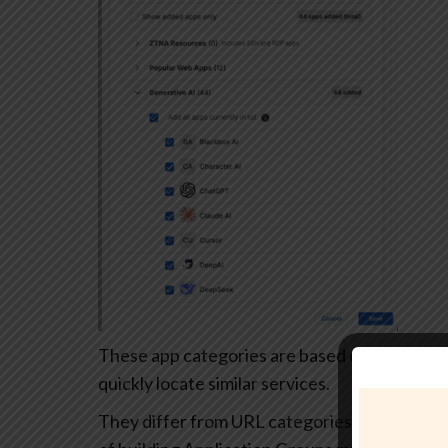
These app categories are based on each app’s
quickly locate similar services.
They differ from URL categories and can’t be 