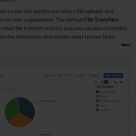
te so you can quickly see where file uploads and
s in your organization. The default
File Transfers
most file transfer activity, and you can also customize
on the data points that matter most to your team.