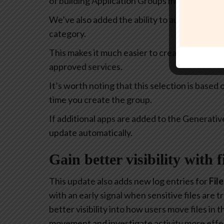
of building Application Groups much more intu
We’ve also added the ability to automatically 
category.
This makes it much easier to create policies th
approved services.
It’s worth noting that this selection is based
time you create the group.
If additional apps are added to the Generativ
update automatically.
Gain better visibility with 
This update also adds new log entries for
Fil
with an early signal when sensitive files are
better visibility into how users move files in
movement and investigate activity more effec