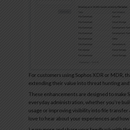
For customers using Sophos XDR or MDR, these
extending their value into threat hunting and
These enhancements are designed to make S
everyday administration, whether you’re buil
usage or improving visibility into file transfe
love to hear about your experiences and how 
Learn more and share your feedback with th