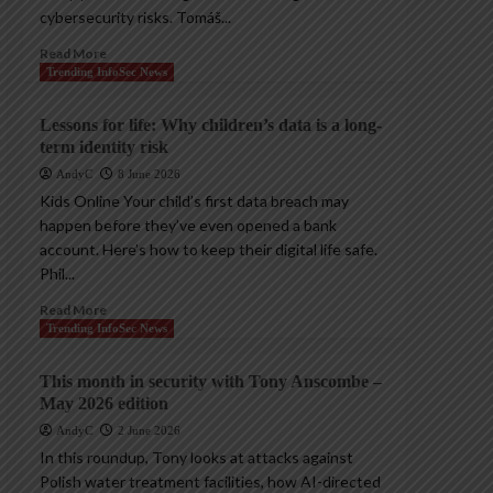
cybersecurity risks. Tomáš...
Read More
Trending InfoSec News
Lessons for life: Why children’s data is a long-
term identity risk
AndyC
8 June 2026
Kids Online Your child’s first data breach may
happen before they’ve even opened a bank
account. Here’s how to keep their digital life safe.
Phil...
Read More
Trending InfoSec News
This month in security with Tony Anscombe –
May 2026 edition
AndyC
2 June 2026
In this roundup, Tony looks at attacks against
Polish water treatment facilities, how AI-directed