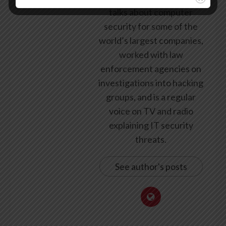
talks about computer
security for some of the
world’s largest companies,
worked with law
enforcement agencies on
investigations into hacking
groups, and is a regular
voice on TV and radio
explaining IT security
threats.
See author's posts