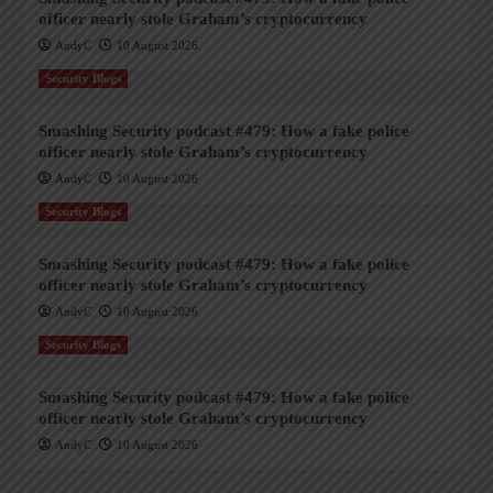
officer nearly stole Graham’s cryptocurrency
AndyC
10 August 2026
Security Blogs
Smashing Security podcast #479: How a fake police
officer nearly stole Graham’s cryptocurrency
AndyC
10 August 2026
Security Blogs
Smashing Security podcast #479: How a fake police
officer nearly stole Graham’s cryptocurrency
AndyC
10 August 2026
Security Blogs
Smashing Security podcast #479: How a fake police
officer nearly stole Graham’s cryptocurrency
AndyC
10 August 2026