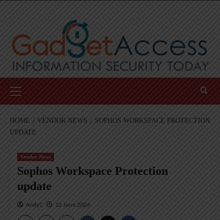
Skip
to
content
Primary
Menu
HOME
VENDOR NEWS
SOPHOS WORKSPACE PROTECTION
UPDATE
Vendor News
Sophos Workspace Protection
update
AndyC
12 June 2026