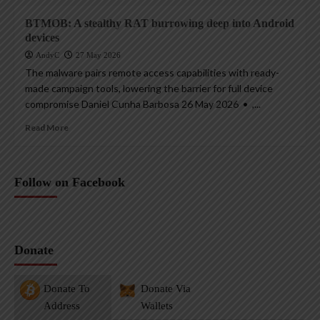
BTMOB: A stealthy RAT burrowing deep into Android
devices
AndyC
27 May 2026
The malware pairs remote access capabilities with ready-
made campaign tools, lowering the barrier for full device
compromise Daniel Cunha Barbosa 26 May 2026 • ,...
Read More
Follow on Facebook
Donate
Donate To
Donate Via
Address
Wallets