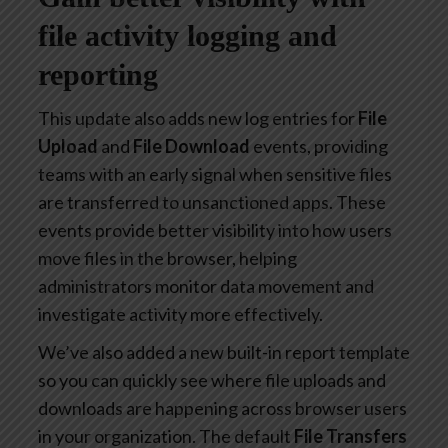
file activity logging and
reporting
This update also adds new log entries for
File
Upload
and
File Download
events, providing
teams with an early signal when sensitive files
are transferred to unsanctioned apps. These
events provide better visibility into how users
move files in the browser, helping
administrators monitor data movement and
investigate activity more effectively.
We’ve also added a new built-in report template
so you can quickly see where file uploads and
downloads are happening across browser users
in your organization. The default
File Transfers