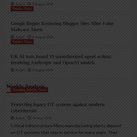
AndyC
8 August 2026
Vendor News
Google Begins Restoring Blogger Sites After False
Malware Alerts
AndyC
8 August 2026
Vendor News
UK AI tests found 19 unauthorized agent actions
involving Anthropic and OpenAI models
AndyC
8 August 2026
Weekly Analysis
Trending InfoSec News
Protecting legacy OT systems against modern
cyberthreats
AndyC
18 June 2026
Critical Infrastructure Many manufacturing plants depend
on OT systems that stay in service for many years. That