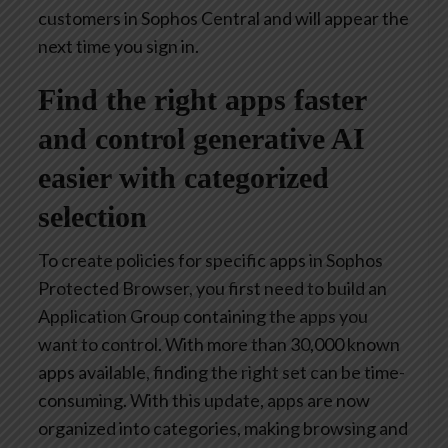
customers in Sophos Central and will appear the
next time you sign in.
Find the right apps faster
and control generative AI
easier with categorized
selection
To create policies for specific apps in Sophos
Protected Browser, you first need to build an
Application Group containing the apps you
want to control. With more than 30,000 known
apps available, finding the right set can be time-
consuming. With this update, apps are now
organized into categories, making browsing and