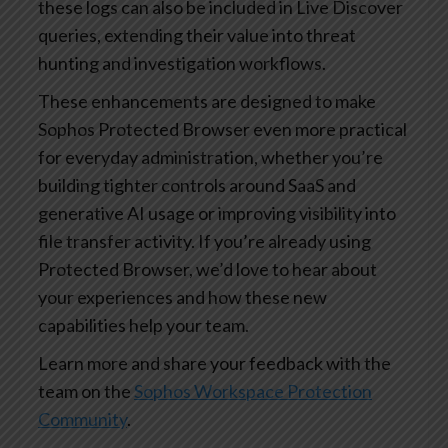
these logs can also be included in Live Discover
queries, extending their value into threat
hunting and investigation workflows.
These enhancements are designed to make
Sophos Protected Browser even more practical
for everyday administration, whether you’re
building tighter controls around SaaS and
generative AI usage or improving visibility into
file transfer activity. If you’re already using
Protected Browser, we’d love to hear about
your experiences and how these new
capabilities help your team.
Learn more and share your feedback with the
team on the
Sophos Workspace Protection
Community
.