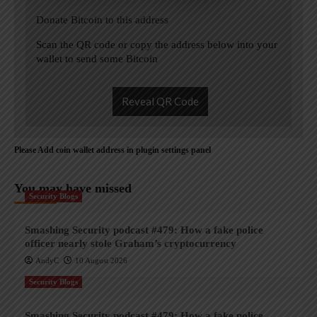
Donate Bitcoin to this address
Scan the QR code or copy the address below into your
wallet to send some Bitcoin
Reveal QR Code
Please Add coin wallet address in plugin settings panel
You may have missed
Security Blogs
Smashing Security podcast #479: How a fake police
officer nearly stole Graham’s cryptocurrency
AndyC
10 August 2026
Security Blogs
Smashing Security podcast #479: How a fake police