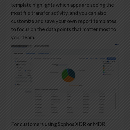
template highlights which apps are seeing the
most file transfer activity, and you can also
customize and save your own report templates
to focus on the data points that matter most to
your team.
For customers using Sophos XDR or MDR,