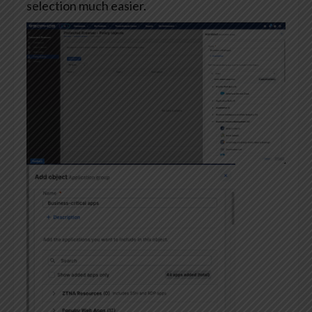
selection much easier.