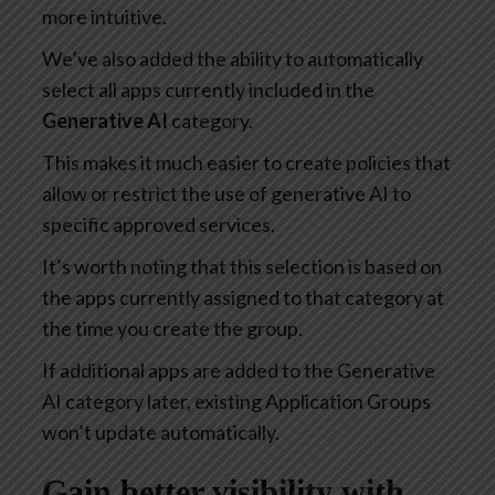
more intuitive.
We’ve also added the ability to automatically
select all apps currently included in the
Generative AI
category.
This makes it much easier to create policies that
allow or restrict the use of generative AI to
specific approved services.
It’s worth noting that this selection is based on
the apps currently assigned to that category at
the time you create the group.
If additional apps are added to the Generative
AI category later, existing Application Groups
won’t update automatically.
Gain better visibility with