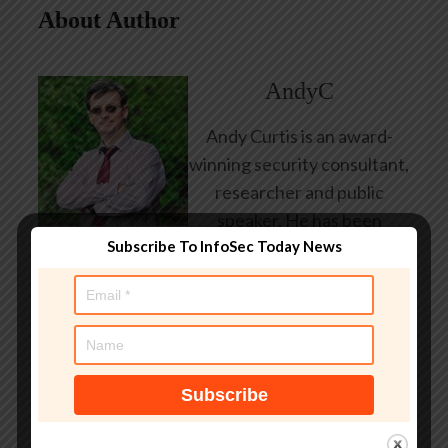
About Author
AndyC
Andy Curtis is an award-
winning security consultant,
researcher and public
speaker. He has been
Subscribe To InfoSec Today News
working in the computer
security industry since the
early 1990s, having been
employed by state and
federal government, leading
healthcare and banking
providers across three
continents. He has given