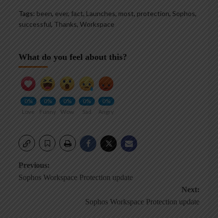
Tags:
been
,
ever
,
fact
,
Launches
,
most
,
protection
,
Sophos
,
successful
,
Thanks
,
Workspace
What do you feel about this?
0%
0%
0%
0%
0%
Love
Funny
Wow
Sad
Angry
Post
Previous:
Sophos Workspace Protection update
navigation
Next:
Sophos Workspace Protection update