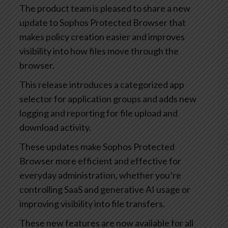
The product team is pleased to share a new
update to Sophos Protected Browser that
makes policy creation easier and improves
visibility into how files move through the
browser.
This release introduces a categorized app
selector for application groups and adds new
logging and reporting for file upload and
download activity.
These updates make Sophos Protected
Browser more efficient and effective for
everyday administration, whether you’re
controlling SaaS and generative AI usage or
improving visibility into file transfers.
These new features are now available for all