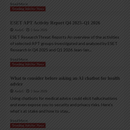
Read More
Trending InfoSec News
ESET APT Activity Report Q4 2025–Q1 2026
AndyC
2 June 2026
ESET ResearchThreat Reports An overview of the activities
of selected APT groups investigated and analyzed by ESET
Research in Q4 2025 and Q1 2026 Jean-Ian...
Read More
Trending InfoSec News
What to consider before asking an AI chatbot for health
advice
AndyC
2 June 2026
Using chatbots for medical advice could elicit hallucinations
and even expose you to security and privacy risks. Here’s
what’s at stake and how to stay...
Read More
Trending InfoSec News