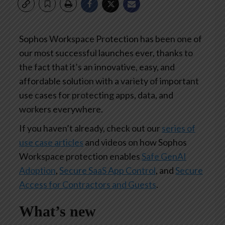
Sophos Workspace Protection has been one of
our most successful launches ever, thanks to
the fact that it’s an innovative, easy, and
affordable solution with a variety of important
use cases for protecting apps, data, and
workers everywhere.
If you haven’t already, check out our
series of
use case articles
and videos on how Sophos
Workspace protection enables
Safe GenAI
Adoption
,
Secure SaaS App Control
, and
Secure
Access for Contractors and Guests
.
What’s new