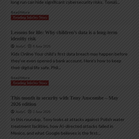
long run can hide significant cybersecurity risks. Tomáš...
Read More
Trending InfoSec News
Lessons for life: Why children’s data is a long-term
identity risk
AndyC
8 June 2026
Kids Online Your child’s first data breach may happen before
they’ve even opened a bank account. Here’s how to keep
their digital life safe. Phil...
Read More
Trending InfoSec News
This month in security with Tony Anscombe – May
2026 edition
AndyC
2 June 2026
In this roundup, Tony looks at attacks against Polish water
treatment facilities, how AI-directed attacks failed in
Mexico, and what Google believes is the first...