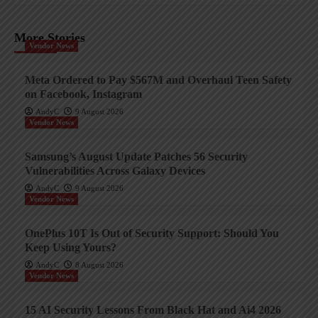
More Stories
Vendor News
Meta Ordered to Pay $567M and Overhaul Teen Safety
on Facebook, Instagram
AndyC
9 August 2026
Vendor News
Samsung’s August Update Patches 56 Security
Vulnerabilities Across Galaxy Devices
AndyC
9 August 2026
Vendor News
OnePlus 10T Is Out of Security Support: Should You
Keep Using Yours?
AndyC
8 August 2026
Vendor News
15 AI Security Lessons From Black Hat and Ai4 2026