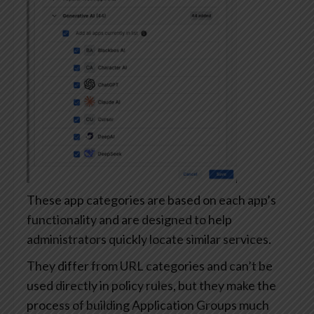
These app categories are based on each app’s
functionality and are designed to help
administrators quickly locate similar services.
They differ from URL categories and can’t be
used directly in policy rules, but they make the
process of building Application Groups much