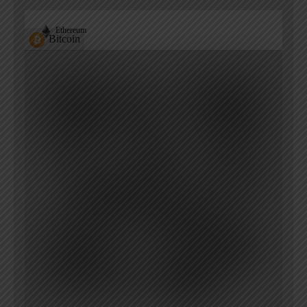
Ethereum
Bitcoin