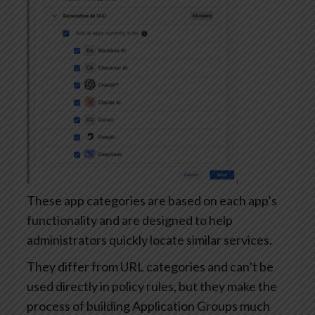
These app categories are based on each app’s
functionality and are designed to help
administrators quickly locate similar services.
They differ from URL categories and can’t be
used directly in policy rules, but they make the
process of building Application Groups much