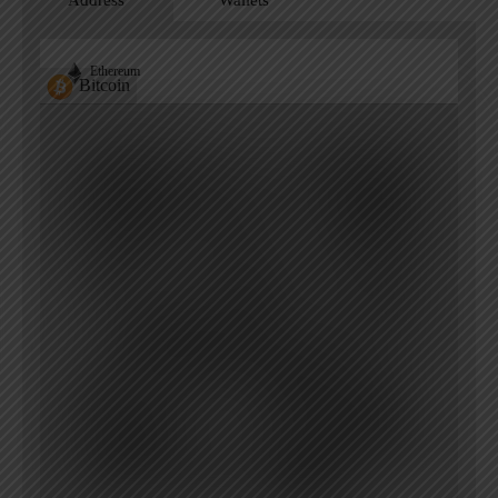
Address
Wallets
Ethereum
Bitcoin