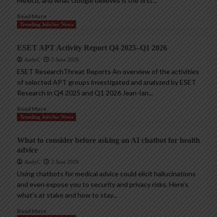
Mexico, and what Google believes is the first...
Read More
Trending InfoSec News
ESET APT Activity Report Q4 2025–Q1 2026
AndyC
2 June 2026
ESET ResearchThreat Reports An overview of the activities
of selected APT groups investigated and analyzed by ESET
Research in Q4 2025 and Q1 2026 Jean-Ian...
Read More
Trending InfoSec News
What to consider before asking an AI chatbot for health
advice
AndyC
2 June 2026
Using chatbots for medical advice could elicit hallucinations
and even expose you to security and privacy risks. Here’s
what’s at stake and how to stay...
Read More