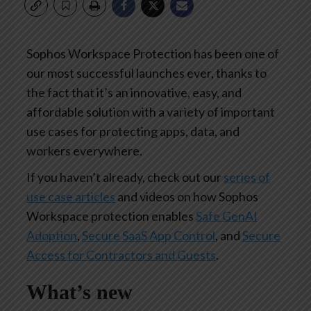
Sophos Workspace Protection has been one of
our most successful launches ever, thanks to
the fact that it’s an innovative, easy, and
affordable solution with a variety of important
use cases for protecting apps, data, and
workers everywhere.
If you haven’t already, check out our
series of
use case articles
and videos on how Sophos
Workspace protection enables
Safe GenAI
Adoption
,
Secure SaaS App Control
, and
Secure
Access for Contractors and Guests
.
What’s new