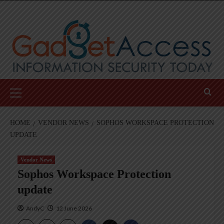
Skip
to
content
Primary
Menu
HOME
VENDOR NEWS
SOPHOS WORKSPACE PROTECTION
UPDATE
Vendor News
Sophos Workspace Protection
update
AndyC
12 June 2026