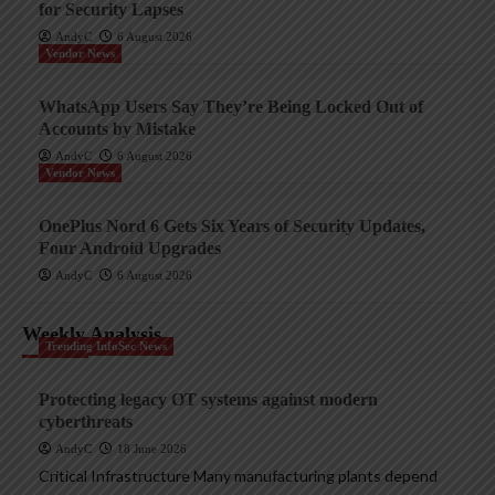
for Security Lapses
AndyC
6 August 2026
Vendor News
WhatsApp Users Say They’re Being Locked Out of
Accounts by Mistake
AndyC
6 August 2026
Vendor News
OnePlus Nord 6 Gets Six Years of Security Updates,
Four Android Upgrades
AndyC
6 August 2026
Weekly Analysis
Trending InfoSec News
Protecting legacy OT systems against modern
cyberthreats
AndyC
18 June 2026
Critical Infrastructure Many manufacturing plants depend