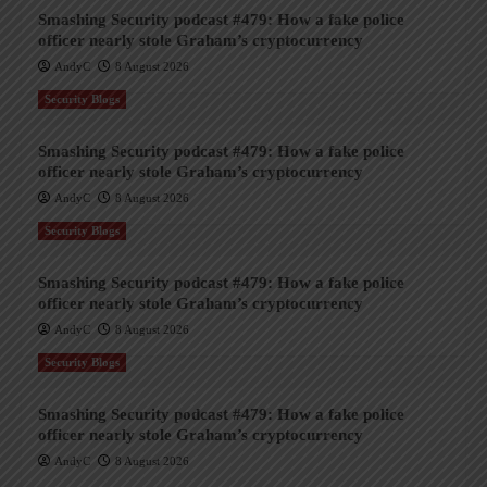
Smashing Security podcast #479: How a fake police
officer nearly stole Graham’s cryptocurrency
AndyC
8 August 2026
Security Blogs
Smashing Security podcast #479: How a fake police
officer nearly stole Graham’s cryptocurrency
AndyC
8 August 2026
Security Blogs
Smashing Security podcast #479: How a fake police
officer nearly stole Graham’s cryptocurrency
AndyC
8 August 2026
Security Blogs
Smashing Security podcast #479: How a fake police
officer nearly stole Graham’s cryptocurrency
AndyC
8 August 2026