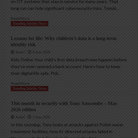
on OT systems that stay in service for many years. That
long run can hide significant cybersecurity risks. Tomáš...
Read More
Trending InfoSec News
Lessons for life: Why children’s data is a long-term
identity risk
AndyC
8 June 2026
Kids Online Your child’s first data breach may happen before
they’ve even opened a bank account. Here’s how to keep
their digital life safe. Phil...
Read More
Trending InfoSec News
This month in security with Tony Anscombe – May
2026 edition
AndyC
2 June 2026
In this roundup, Tony looks at attacks against Polish water
treatment facilities, how AI-directed attacks failed in