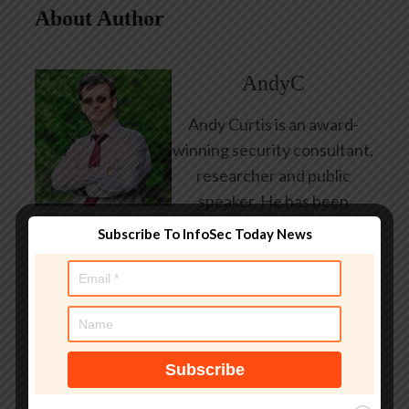
About Author
AndyC
Andy Curtis is an award-
winning security consultant,
researcher and public
speaker. He has been
working in the computer
Subscribe To InfoSec Today News
security industry since the
early 1990s, having been
employed by state and
federal government, leading
healthcare and banking
providers across three
continents. He has given