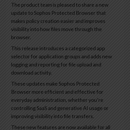
The product team is pleased to share a new
update to Sophos Protected Browser that
makes policy creation easier and improves
visibility into how files move through the
browser.
This release introduces a categorized app
selector for application groups and adds new
logging and reporting for file upload and
download activity.
These updates make Sophos Protected
Browser more efficient and effective for
everyday administration, whether you’re
controlling SaaS and generative AI usage or
improving visibility into file transfers.
These new features are now available for all