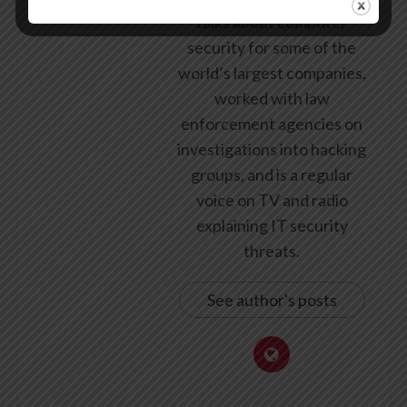
talks about computer
security for some of the
world’s largest companies,
worked with law
enforcement agencies on
investigations into hacking
groups, and is a regular
voice on TV and radio
explaining IT security
threats.
See author's posts