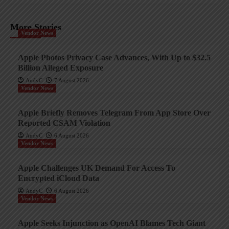
More Stories
Vendor News
Apple Photos Privacy Case Advances, With Up to $32.5
Billion Alleged Exposure
AndyC
7 August 2026
Vendor News
Apple Briefly Removes Telegram From App Store Over
Reported CSAM Violation
AndyC
6 August 2026
Vendor News
Apple Challenges UK Demand For Access To
Encrypted iCloud Data
AndyC
6 August 2026
Vendor News
Apple Seeks Injunction as OpenAI Blames Tech Giant