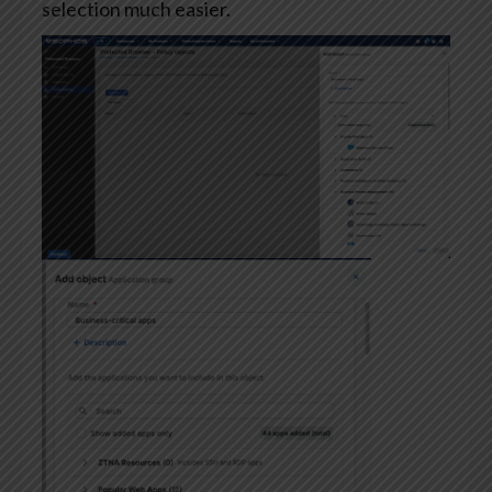
selection much easier.