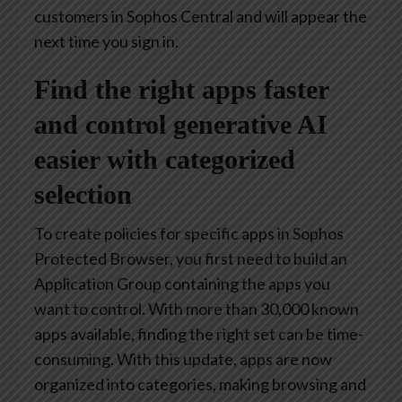
customers in Sophos Central and will appear the
next time you sign in.
Find the right apps faster
and control generative AI
easier with categorized
selection
To create policies for specific apps in Sophos
Protected Browser, you first need to build an
Application Group containing the apps you
want to control. With more than 30,000 known
apps available, finding the right set can be time-
consuming. With this update, apps are now
organized into categories, making browsing and