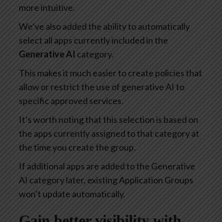
more intuitive.
We’ve also added the ability to automatically
select all apps currently included in the
Generative AI
category.
This makes it much easier to create policies that
allow or restrict the use of generative AI to
specific approved services.
It’s worth noting that this selection is based on
the apps currently assigned to that category at
the time you create the group.
If additional apps are added to the Generative
AI category later, existing Application Groups
won’t update automatically.
Gain better visibility with