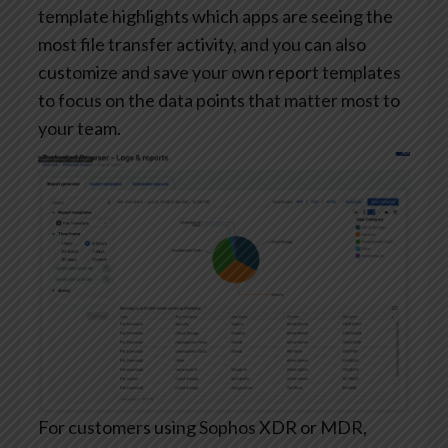
template highlights which apps are seeing the
most file transfer activity, and you can also
customize and save your own report templates
to focus on the data points that matter most to
your team.
For customers using Sophos XDR or MDR,