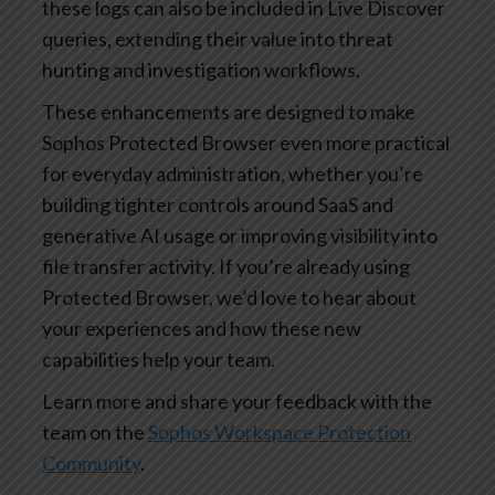
these logs can also be included in Live Discover
queries, extending their value into threat
hunting and investigation workflows.
These enhancements are designed to make
Sophos Protected Browser even more practical
for everyday administration, whether you’re
building tighter controls around SaaS and
generative AI usage or improving visibility into
file transfer activity. If you’re already using
Protected Browser, we’d love to hear about
your experiences and how these new
capabilities help your team.
Learn more and share your feedback with the
team on the
Sophos Workspace Protection
Community
.