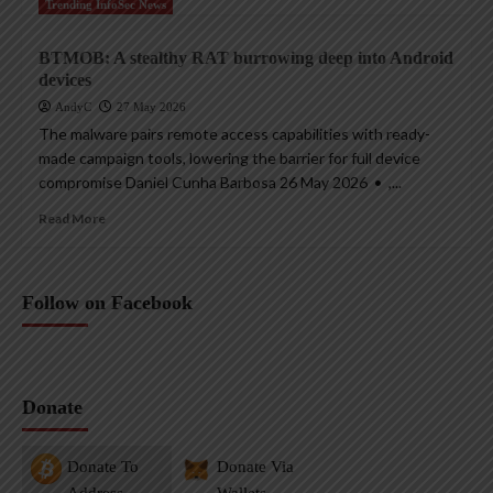
Trending InfoSec News
BTMOB: A stealthy RAT burrowing deep into Android
devices
AndyC
27 May 2026
The malware pairs remote access capabilities with ready-
made campaign tools, lowering the barrier for full device
compromise Daniel Cunha Barbosa 26 May 2026 • ,...
Read More
Follow on Facebook
Donate
Donate To
Donate Via