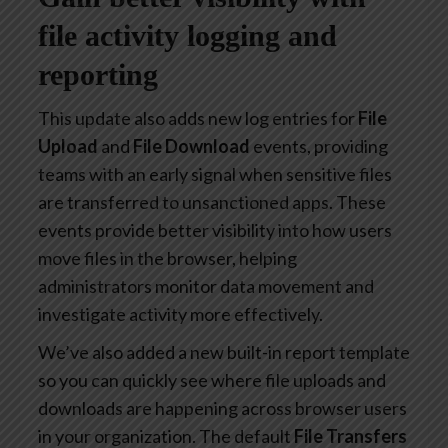
file activity logging and
reporting
This update also adds new log entries for
File
Upload
and
File Download
events, providing
teams with an early signal when sensitive files
are transferred to unsanctioned apps. These
events provide better visibility into how users
move files in the browser, helping
administrators monitor data movement and
investigate activity more effectively.
We’ve also added a new built-in report template
so you can quickly see where file uploads and
downloads are happening across browser users
in your organization. The default
File Transfers