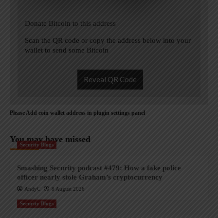
Donate Bitcoin to this address
Scan the QR code or copy the address below into your
wallet to send some Bitcoin
Reveal QR Code
Please Add coin wallet address in plugin settings panel
You may have missed
Security Blogs
Smashing Security podcast #479: How a fake police
officer nearly stole Graham’s cryptocurrency
AndyC
8 August 2026
Security Blogs