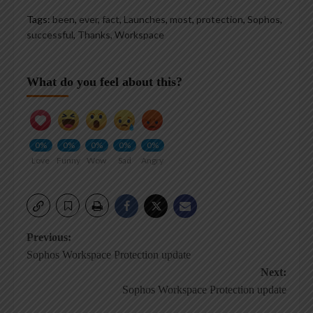
Tags:
been
,
ever
,
fact
,
Launches
,
most
,
protection
,
Sophos
,
successful
,
Thanks
,
Workspace
What do you feel about this?
0%
0%
0%
0%
0%
Love
Funny
Wow
Sad
Angry
Post
Previous:
Sophos Workspace Protection update
navigation
Next:
Sophos Workspace Protection update