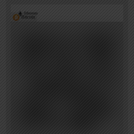
Ethereum
Bitcoin