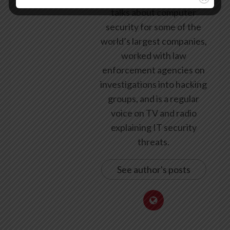
talks about computer
security for some of the
world’s largest companies,
worked with law
enforcement agencies on
investigations into hacking
groups, and is a regular
voice on TV and radio
explaining IT security
threats.
See author's posts