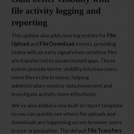
file activity logging and
reporting
This update also adds new log entries for
File
Upload
and
File Download
events, providing
teams with an early signal when sensitive files
are transferred to unsanctioned apps. These
events provide better visibility into how users
move files in the browser, helping
administrators monitor data movement and
investigate activity more effectively.
We’ve also added a new built-in report template
so you can quickly see where file uploads and
downloads are happening across browser users
in your organization. The default
File Transfers