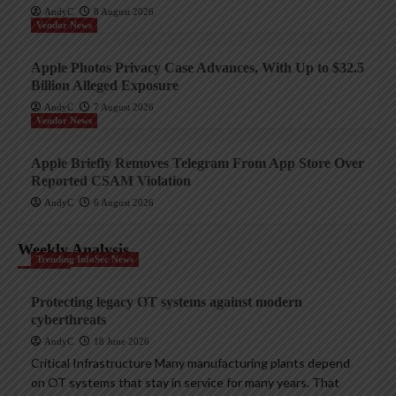
AndyC
8 August 2026
Vendor News
Apple Photos Privacy Case Advances, With Up to $32.5
Billion Alleged Exposure
AndyC
7 August 2026
Vendor News
Apple Briefly Removes Telegram From App Store Over
Reported CSAM Violation
AndyC
6 August 2026
Weekly Analysis
Trending InfoSec News
Protecting legacy OT systems against modern
cyberthreats
AndyC
18 June 2026
Critical Infrastructure Many manufacturing plants depend
on OT systems that stay in service for many years. That