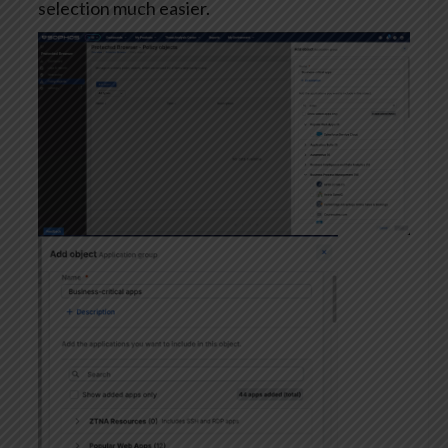
selection much easier.