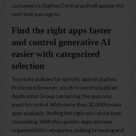
customers in Sophos Central and will appear the
next time you sign in.
Find the right apps faster
and control generative AI
easier with categorized
selection
To create policies for specific apps in Sophos
Protected Browser, you first need to build an
Application Group containing the apps you
want to control. With more than 30,000 known
apps available, finding the right set can be time-
consuming. With this update, apps are now
organized into categories, making browsing and