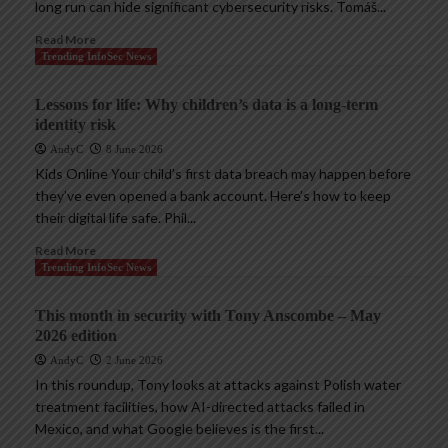
long run can hide significant cybersecurity risks. Tomáš...
Read More
Trending InfoSec News
Lessons for life: Why children’s data is a long-term
identity risk
AndyC
8 June 2026
Kids Online Your child’s first data breach may happen before
they’ve even opened a bank account. Here’s how to keep
their digital life safe. Phil...
Read More
Trending InfoSec News
This month in security with Tony Anscombe – May
2026 edition
AndyC
2 June 2026
In this roundup, Tony looks at attacks against Polish water
treatment facilities, how AI-directed attacks failed in
Mexico, and what Google believes is the first...