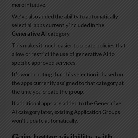
more intuitive.
We’ve also added the ability to automatically
select all apps currently included in the
Generative AI
category.
This makes it much easier to create policies that
allow or restrict the use of generative AI to
specific approved services.
It’s worth noting that this selection is based on
the apps currently assigned to that category at
the time you create the group.
If additional apps are added to the Generative
AI category later, existing Application Groups
won’t update automatically.
Gain better visibility with