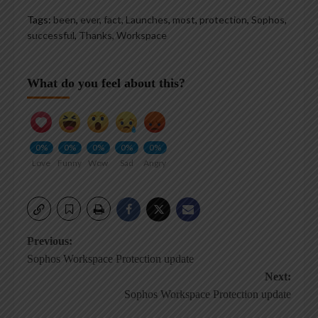
Tags:
been
,
ever
,
fact
,
Launches
,
most
,
protection
,
Sophos
,
successful
,
Thanks
,
Workspace
What do you feel about this?
0%
0%
0%
0%
0%
Love
Funny
Wow
Sad
Angry
Post
Previous:
Sophos Workspace Protection update
navigation
Next:
Sophos Workspace Protection update