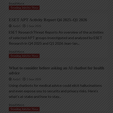
Read More
Trending InfoSec News
ESET APT Activity Report Q4 2025–Q1 2026
AndyC
2 June 2026
ESET ResearchThreat Reports An overview of the activities
of selected APT groups investigated and analyzed by ESET
Research in Q4 2025 and Q1 2026 Jean-Ian...
Read More
Trending InfoSec News
What to consider before asking an AI chatbot for health
advice
AndyC
2 June 2026
Using chatbots for medical advice could elicit hallucinations
and even expose you to security and privacy risks. Here’s
what’s at stake and how to stay...
Read More
Trending InfoSec News