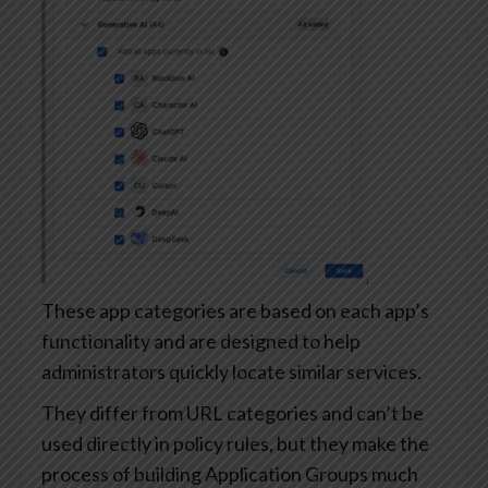
These app categories are based on each app’s
functionality and are designed to help
administrators quickly locate similar services.
They differ from URL categories and can’t be
used directly in policy rules, but they make the
process of building Application Groups much