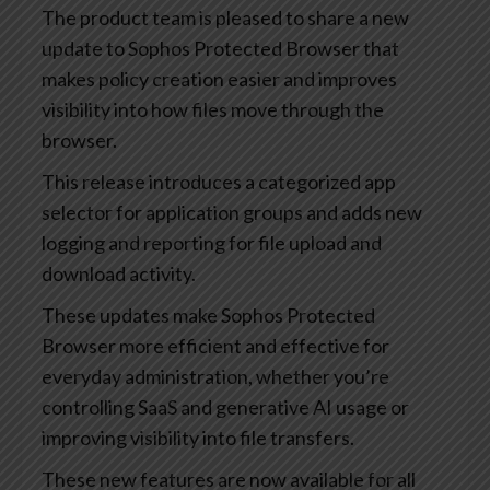
The product team is pleased to share a new
update to Sophos Protected Browser that
makes policy creation easier and improves
visibility into how files move through the
browser.
This release introduces a categorized app
selector for application groups and adds new
logging and reporting for file upload and
download activity.
These updates make Sophos Protected
Browser more efficient and effective for
everyday administration, whether you’re
controlling SaaS and generative AI usage or
improving visibility into file transfers.
These new features are now available for all