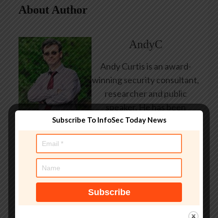
About Author
AndyC
Andy Curtis is an award-
winning security consultant,
researcher and public
speaker. He has been
Subscribe To InfoSec Today News
working in the computer
security industry since the
early 1990s, having been
employed by state and
federal government, leading
healthcare and banking
providers across three
continents. He has given