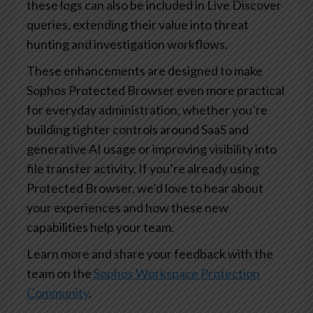
these logs can also be included in Live Discover
queries, extending their value into threat
hunting and investigation workflows.
These enhancements are designed to make
Sophos Protected Browser even more practical
for everyday administration, whether you’re
building tighter controls around SaaS and
generative AI usage or improving visibility into
file transfer activity. If you’re already using
Protected Browser, we’d love to hear about
your experiences and how these new
capabilities help your team.
Learn more and share your feedback with the
team on the
Sophos Workspace Protection
Community
.