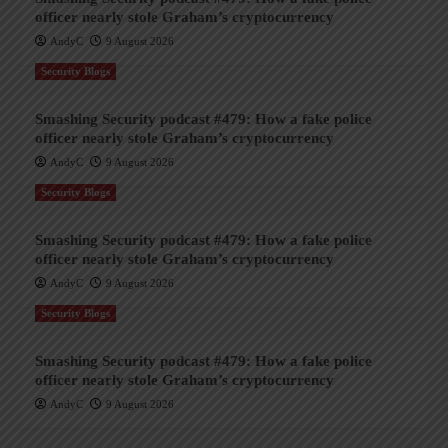
officer nearly stole Graham’s cryptocurrency
AndyC
9 August 2026
Security Blogs
Smashing Security podcast #479: How a fake police
officer nearly stole Graham’s cryptocurrency
AndyC
9 August 2026
Security Blogs
Smashing Security podcast #479: How a fake police
officer nearly stole Graham’s cryptocurrency
AndyC
9 August 2026
Security Blogs
Smashing Security podcast #479: How a fake police
officer nearly stole Graham’s cryptocurrency
AndyC
9 August 2026