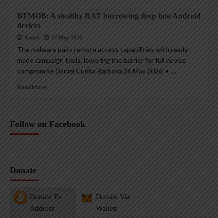
BTMOB: A stealthy RAT burrowing deep into Android
devices
AndyC
27 May 2026
The malware pairs remote access capabilities with ready-
made campaign tools, lowering the barrier for full device
compromise Daniel Cunha Barbosa 26 May 2026 • ,...
Read More
Follow on Facebook
Donate
Donate To
Donate Via
Address
Wallets