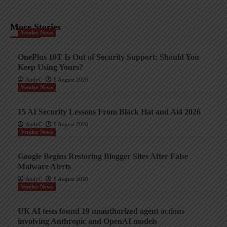
More Stories
Vendor News
OnePlus 10T Is Out of Security Support: Should You
Keep Using Yours?
AndyC
8 August 2026
Vendor News
15 AI Security Lessons From Black Hat and Ai4 2026
AndyC
8 August 2026
Vendor News
Google Begins Restoring Blogger Sites After False
Malware Alerts
AndyC
8 August 2026
Vendor News
UK AI tests found 19 unauthorized agent actions
involving Anthropic and OpenAI models