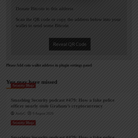
Donate Bitcoin to this address
Scan the QR code or copy the address below into your
wallet to send some Bitcoin
Reveal QR Code
Please Add coin wallet address in plugin settings panel
You may have missed
Security Blogs
Smashing Security podcast #479: How a fake police
officer nearly stole Graham’s cryptocurrency
AndyC
9 August 2026
Security Blogs
Smashing Security podcast #479: How a fake police