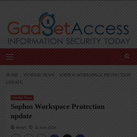
Skip
to
content
Primary
Menu
HOME
VENDOR NEWS
SOPHOS WORKSPACE PROTECTION
UPDATE
Vendor News
Sophos Workspace Protection
update
AndyC
12 June 2026