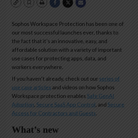
Sophos Workspace Protection has been one of
our most successful launches ever, thanks to
the fact that it’s an innovative, easy, and
affordable solution with a variety of important
use cases for protecting apps, data, and
workers everywhere.
If you haven’t already, check out our
series of
use case articles
and videos on how Sophos
Workspace protection enables
Safe GenAI
Adoption
,
Secure SaaS App Control
, and
Secure
Access for Contractors and Guests
.
What’s new