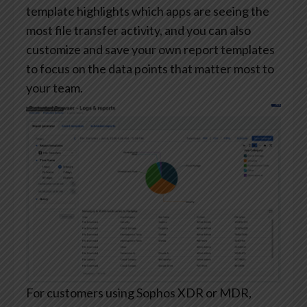
template highlights which apps are seeing the
most file transfer activity, and you can also
customize and save your own report templates
to focus on the data points that matter most to
your team.
For customers using Sophos XDR or MDR,