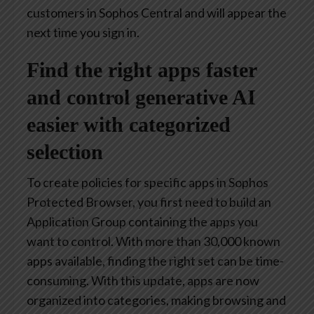
customers in Sophos Central and will appear the
next time you sign in.
Find the right apps faster
and control generative AI
easier with categorized
selection
To create policies for specific apps in Sophos
Protected Browser, you first need to build an
Application Group containing the apps you
want to control. With more than 30,000 known
apps available, finding the right set can be time-
consuming. With this update, apps are now
organized into categories, making browsing and