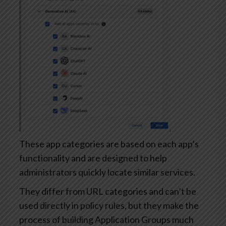
These app categories are based on each app’s
functionality and are designed to help
administrators quickly locate similar services.
They differ from URL categories and can’t be
used directly in policy rules, but they make the
process of building Application Groups much