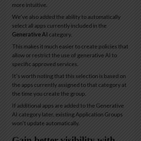
more intuitive.
We’ve also added the ability to automatically
select all apps currently included in the
Generative AI
category.
This makes it much easier to create policies that
allow or restrict the use of generative AI to
specific approved services.
It’s worth noting that this selection is based on
the apps currently assigned to that category at
the time you create the group.
If additional apps are added to the Generative
AI category later, existing Application Groups
won’t update automatically.
Gain better visibility with