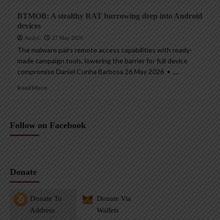
BTMOB: A stealthy RAT burrowing deep into Android
devices
AndyC
27 May 2026
The malware pairs remote access capabilities with ready-
made campaign tools, lowering the barrier for full device
compromise Daniel Cunha Barbosa 26 May 2026 • ,...
Read More
Follow on Facebook
Donate
Donate To
Donate Via
Address
Wallets