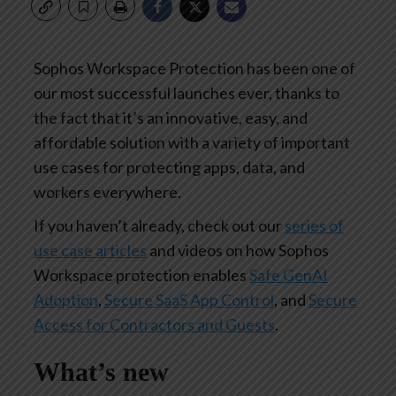
Sophos Workspace Protection has been one of
our most successful launches ever, thanks to
the fact that it’s an innovative, easy, and
affordable solution with a variety of important
use cases for protecting apps, data, and
workers everywhere.
If you haven’t already, check out our
series of
use case articles
and videos on how Sophos
Workspace protection enables
Safe GenAI
Adoption
,
Secure SaaS App Control
, and
Secure
Access for Contractors and Guests
.
What’s new