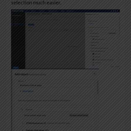
selection much easier.