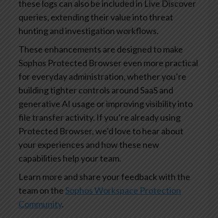
these logs can also be included in Live Discover
queries, extending their value into threat
hunting and investigation workflows.
These enhancements are designed to make
Sophos Protected Browser even more practical
for everyday administration, whether you’re
building tighter controls around SaaS and
generative AI usage or improving visibility into
file transfer activity. If you’re already using
Protected Browser, we’d love to hear about
your experiences and how these new
capabilities help your team.
Learn more and share your feedback with the
team on the
Sophos Workspace Protection
Community
.