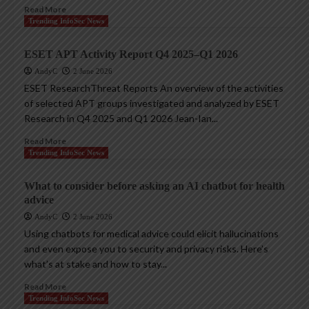
Read More
Trending InfoSec News
ESET APT Activity Report Q4 2025–Q1 2026
AndyC
2 June 2026
ESET ResearchThreat Reports An overview of the activities
of selected APT groups investigated and analyzed by ESET
Research in Q4 2025 and Q1 2026 Jean-Ian...
Read More
Trending InfoSec News
What to consider before asking an AI chatbot for health
advice
AndyC
2 June 2026
Using chatbots for medical advice could elicit hallucinations
and even expose you to security and privacy risks. Here’s
what’s at stake and how to stay...
Read More
Trending InfoSec News