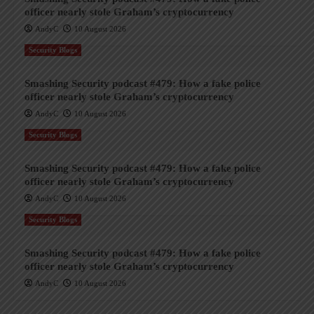
officer nearly stole Graham’s cryptocurrency
AndyC
10 August 2026
Security Blogs
Smashing Security podcast #479: How a fake police
officer nearly stole Graham’s cryptocurrency
AndyC
10 August 2026
Security Blogs
Smashing Security podcast #479: How a fake police
officer nearly stole Graham’s cryptocurrency
AndyC
10 August 2026
Security Blogs
Smashing Security podcast #479: How a fake police
officer nearly stole Graham’s cryptocurrency
AndyC
10 August 2026