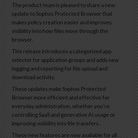
The product team is pleased to share a new
update to Sophos Protected Browser that
makes policy creation easier and improves
visibility into how files move through the
browser.
This release introduces a categorized app
selector for application groups and adds new
logging and reporting for file upload and
download activity.
These updates make Sophos Protected
Browser more efficient and effective for
everyday administration, whether you’re
controlling SaaS and generative AI usage or
improving visibility into file transfers.
These new features are now available for all