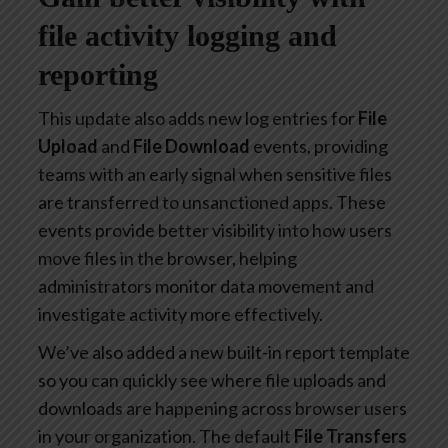
file activity logging and
reporting
This update also adds new log entries for
File
Upload
and
File Download
events, providing
teams with an early signal when sensitive files
are transferred to unsanctioned apps. These
events provide better visibility into how users
move files in the browser, helping
administrators monitor data movement and
investigate activity more effectively.
We’ve also added a new built-in report template
so you can quickly see where file uploads and
downloads are happening across browser users
in your organization. The default
File Transfers