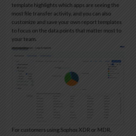
template highlights which apps are seeing the
most file transfer activity, and you can also
customize and save your own report templates
to focus on the data points that matter most to
your team.
For customers using Sophos XDR or MDR,