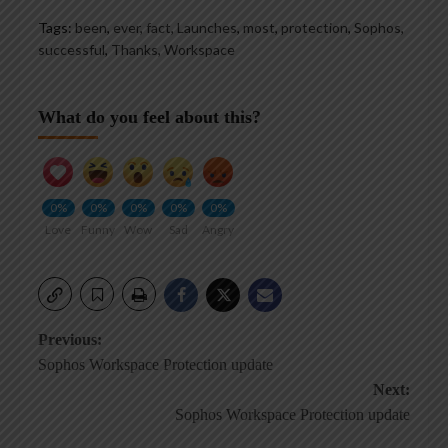
Tags:
been
,
ever
,
fact
,
Launches
,
most
,
protection
,
Sophos
,
successful
,
Thanks
,
Workspace
What do you feel about this?
0%
0%
0%
0%
0%
Love
Funny
Wow
Sad
Angry
Post
Previous:
Sophos Workspace Protection update
navigation
Next:
Sophos Workspace Protection update