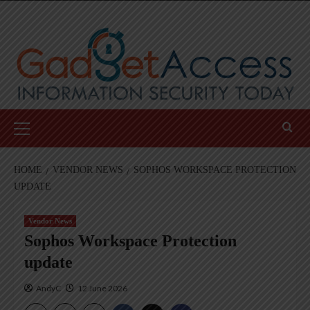
Skip
to
content
Primary
Menu
HOME
VENDOR NEWS
SOPHOS WORKSPACE PROTECTION
UPDATE
Vendor News
Sophos Workspace Protection
update
AndyC
12 June 2026