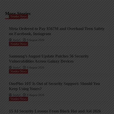
More Stories
Vendor News
Meta Ordered to Pay $567M and Overhaul Teen Safety
on Facebook, Instagram
AndyC
9 August 2026
Vendor News
Samsung’s August Update Patches 56 Security
Vulnerabilities Across Galaxy Devices
AndyC
9 August 2026
Vendor News
OnePlus 10T Is Out of Security Support: Should You
Keep Using Yours?
AndyC
8 August 2026
Vendor News
15 AI Security Lessons From Black Hat and Ai4 2026