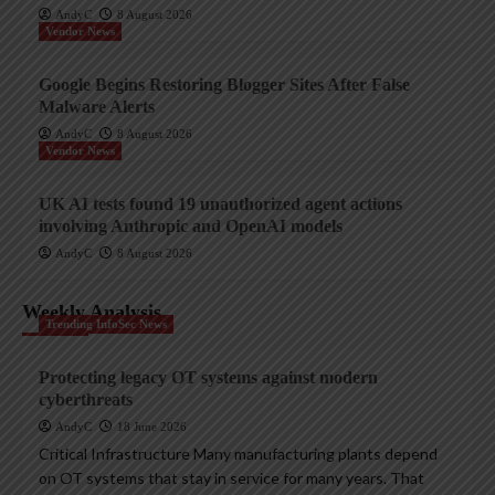
AndyC
8 August 2026
Vendor News
Google Begins Restoring Blogger Sites After False
Malware Alerts
AndyC
8 August 2026
Vendor News
UK AI tests found 19 unauthorized agent actions
involving Anthropic and OpenAI models
AndyC
8 August 2026
Weekly Analysis
Trending InfoSec News
Protecting legacy OT systems against modern
cyberthreats
AndyC
18 June 2026
Critical Infrastructure Many manufacturing plants depend
on OT systems that stay in service for many years. That