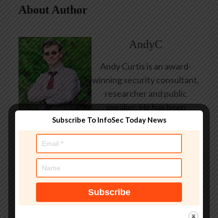
About Author
AndyC
Andy Curtis is an award-
winning security consultant,
researcher and public
speaker. He has been
Subscribe To InfoSec Today News
working in the computer
security industry since the
early 1990s, having been
employed by state and
federal government, leading
healthcare and banking
providers across three
continents. He has given