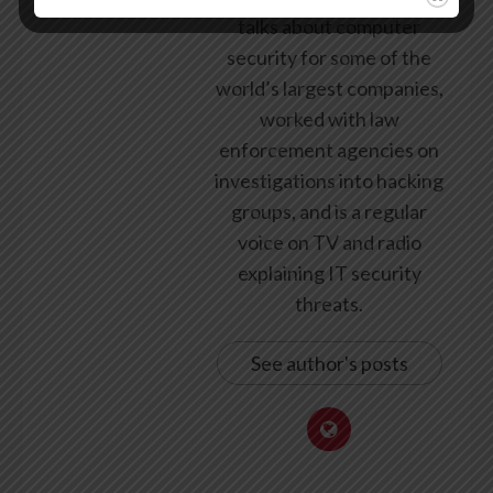
talks about computer
security for some of the
world’s largest companies,
worked with law
enforcement agencies on
investigations into hacking
groups, and is a regular
voice on TV and radio
explaining IT security
threats.
See author's posts