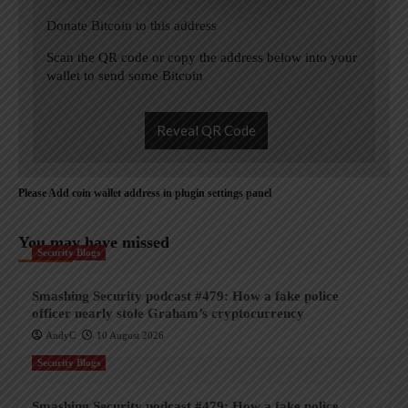
Donate Bitcoin to this address
Scan the QR code or copy the address below into your
wallet to send some Bitcoin
Reveal QR Code
Please Add coin wallet address in plugin settings panel
You may have missed
Security Blogs
Smashing Security podcast #479: How a fake police
officer nearly stole Graham’s cryptocurrency
AndyC
10 August 2026
Security Blogs
Smashing Security podcast #479: How a fake police