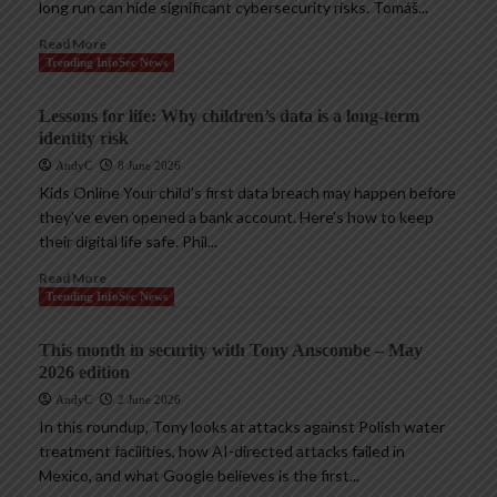
long run can hide significant cybersecurity risks. Tomáš...
Read More
Trending InfoSec News
Lessons for life: Why children’s data is a long-term
identity risk
AndyC
8 June 2026
Kids Online Your child’s first data breach may happen before
they’ve even opened a bank account. Here’s how to keep
their digital life safe. Phil...
Read More
Trending InfoSec News
This month in security with Tony Anscombe – May
2026 edition
AndyC
2 June 2026
In this roundup, Tony looks at attacks against Polish water
treatment facilities, how AI-directed attacks failed in
Mexico, and what Google believes is the first...