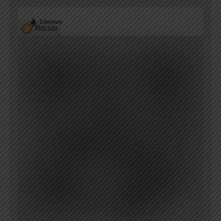
Ethereum
Bitcoin