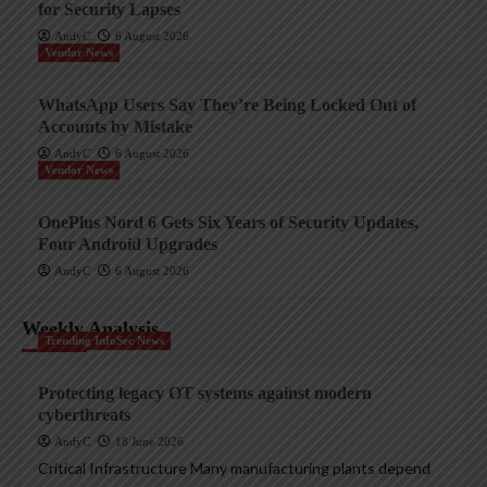
for Security Lapses
AndyC
6 August 2026
Vendor News
WhatsApp Users Say They’re Being Locked Out of
Accounts by Mistake
AndyC
6 August 2026
Vendor News
OnePlus Nord 6 Gets Six Years of Security Updates,
Four Android Upgrades
AndyC
6 August 2026
Weekly Analysis
Trending InfoSec News
Protecting legacy OT systems against modern
cyberthreats
AndyC
18 June 2026
Critical Infrastructure Many manufacturing plants depend