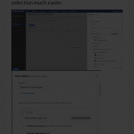
selection much easier.