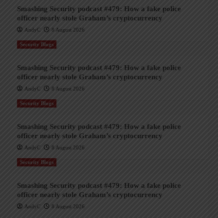
Smashing Security podcast #479: How a fake police
officer nearly stole Graham’s cryptocurrency
AndyC
8 August 2026
Security Blogs
Smashing Security podcast #479: How a fake police
officer nearly stole Graham’s cryptocurrency
AndyC
8 August 2026
Security Blogs
Smashing Security podcast #479: How a fake police
officer nearly stole Graham’s cryptocurrency
AndyC
8 August 2026
Security Blogs
Smashing Security podcast #479: How a fake police
officer nearly stole Graham’s cryptocurrency
AndyC
8 August 2026