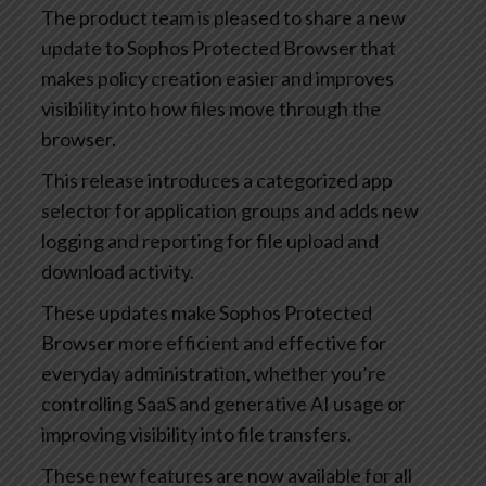
The product team is pleased to share a new
update to Sophos Protected Browser that
makes policy creation easier and improves
visibility into how files move through the
browser.
This release introduces a categorized app
selector for application groups and adds new
logging and reporting for file upload and
download activity.
These updates make Sophos Protected
Browser more efficient and effective for
everyday administration, whether you’re
controlling SaaS and generative AI usage or
improving visibility into file transfers.
These new features are now available for all