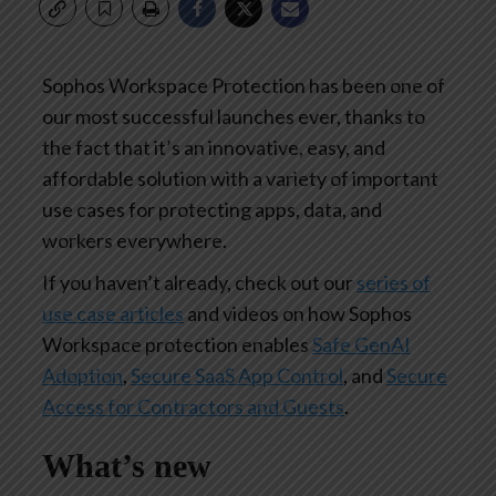
Sophos Workspace Protection has been one of
our most successful launches ever, thanks to
the fact that it’s an innovative, easy, and
affordable solution with a variety of important
use cases for protecting apps, data, and
workers everywhere.
If you haven’t already, check out our
series of
use case articles
and videos on how Sophos
Workspace protection enables
Safe GenAI
Adoption
,
Secure SaaS App Control
, and
Secure
Access for Contractors and Guests
.
What’s new