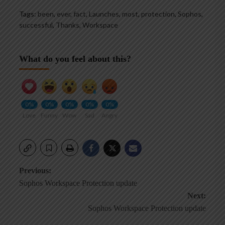
Tags:
been
,
ever
,
fact
,
Launches
,
most
,
protection
,
Sophos
,
successful
,
Thanks
,
Workspace
What do you feel about this?
0%
0%
0%
0%
0%
Love
Funny
Wow
Sad
Angry
Post
Previous:
Sophos Workspace Protection update
navigation
Next:
Sophos Workspace Protection update