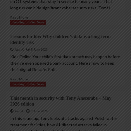
on OT systems that stay in service for many years. That
long run can hide significant cybersecurity risks. Tomáš...
Read More
Trending InfoSec News
Lessons for life: Why children’s data is a long-term
identity risk
AndyC
8 June 2026
Kids Online Your child’s first data breach may happen before
they’ve even opened a bank account. Here’s how to keep
their digital life safe. Phil...
Read More
Trending InfoSec News
This month in security with Tony Anscombe – May
2026 edition
AndyC
2 June 2026
In this roundup, Tony looks at attacks against Polish water
treatment facilities, how AI-directed attacks failed in