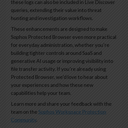
these logs can also be included in Live Discover
queries, extending their value into threat
hunting and investigation workflows.
These enhancements are designed to make
Sophos Protected Browser even more practical
for everyday administration, whether you’re
building tighter controls around SaaS and
generative AI usage or improving visibility into
file transfer activity. If you’re already using
Protected Browser, we’d love to hear about
your experiences and how these new
capabilities help your team.
Learn more and share your feedback with the
team on the
Sophos Workspace Protection
Community
.