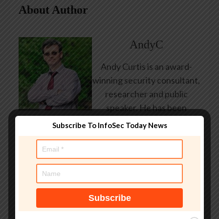
About Author
AndyC
Andy Curtis is an award-
winning security consultant,
researcher and public
speaker. He has been
working in the computer
Subscribe To InfoSec Today News
security industry since the
early 1990s, having been
employed by state and
federal government, leading
healthcare and banking
providers across three
continents. He has given