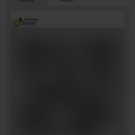
Address
Wallets
Ethereum
Bitcoin