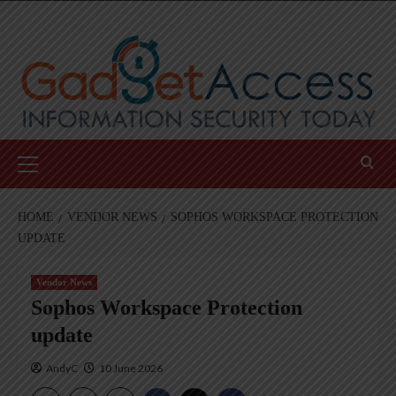
Skip
to
content
Primary
Menu
HOME
VENDOR NEWS
SOPHOS WORKSPACE PROTECTION
UPDATE
Vendor News
Sophos Workspace Protection
update
AndyC
10 June 2026