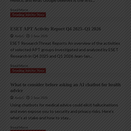
Mexico, and what Google believes is the first...
Read More
Trending InfoSec News
ESET APT Activity Report Q4 2025–Q1 2026
AndyC
2 June 2026
ESET ResearchThreat Reports An overview of the activities
of selected APT groups investigated and analyzed by ESET
Research in Q4 2025 and Q1 2026 Jean-Ian...
Read More
Trending InfoSec News
What to consider before asking an AI chatbot for health
advice
AndyC
2 June 2026
Using chatbots for medical advice could elicit hallucinations
and even expose you to security and privacy risks. Here’s
what’s at stake and how to stay...
Read More