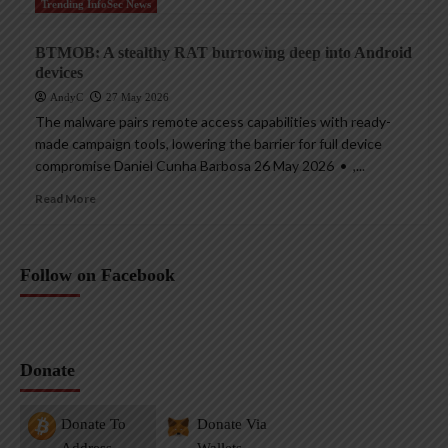
Trending InfoSec News
BTMOB: A stealthy RAT burrowing deep into Android
devices
AndyC
27 May 2026
The malware pairs remote access capabilities with ready-
made campaign tools, lowering the barrier for full device
compromise Daniel Cunha Barbosa 26 May 2026 • ,...
Read More
Follow on Facebook
Donate
Donate To
Donate Via