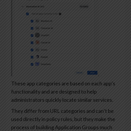
These app categories are based on each app’s
functionality and are designed to help
administrators quickly locate similar services.
They differ from URL categories and can’t be
used directly in policy rules, but they make the
process of building Application Groups much