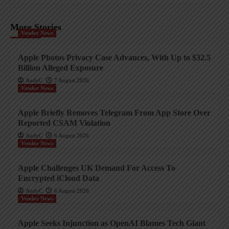
More Stories
Vendor News
Apple Photos Privacy Case Advances, With Up to $32.5
Billion Alleged Exposure
AndyC
7 August 2026
Vendor News
Apple Briefly Removes Telegram From App Store Over
Reported CSAM Violation
AndyC
6 August 2026
Vendor News
Apple Challenges UK Demand For Access To
Encrypted iCloud Data
AndyC
6 August 2026
Vendor News
Apple Seeks Injunction as OpenAI Blames Tech Giant