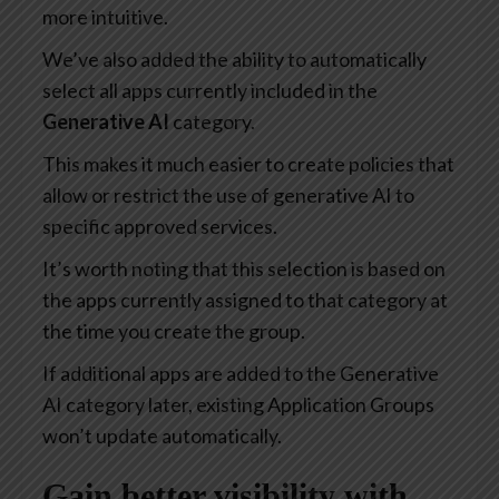
more intuitive.
We’ve also added the ability to automatically
select all apps currently included in the
Generative AI
category.
This makes it much easier to create policies that
allow or restrict the use of generative AI to
specific approved services.
It’s worth noting that this selection is based on
the apps currently assigned to that category at
the time you create the group.
If additional apps are added to the Generative
AI category later, existing Application Groups
won’t update automatically.
Gain better visibility with