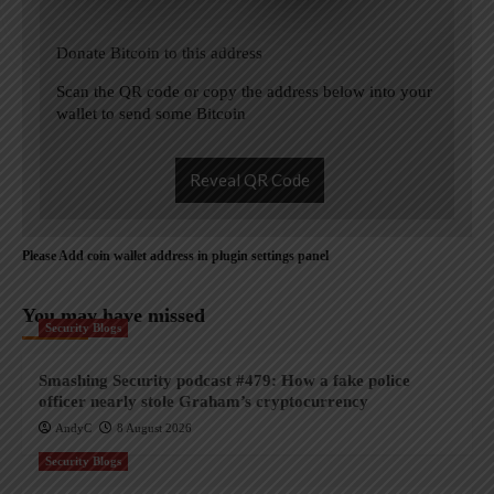
Donate Bitcoin to this address
Scan the QR code or copy the address below into your
wallet to send some Bitcoin
Reveal QR Code
Please Add coin wallet address in plugin settings panel
You may have missed
Security Blogs
Smashing Security podcast #479: How a fake police
officer nearly stole Graham’s cryptocurrency
AndyC
8 August 2026
Security Blogs