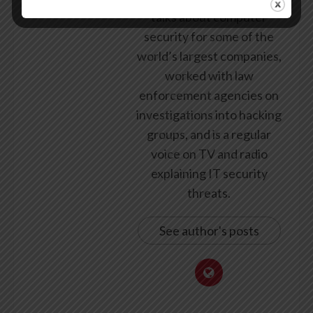
talks about computer
security for some of the
world’s largest companies,
worked with law
enforcement agencies on
investigations into hacking
groups, and is a regular
voice on TV and radio
explaining IT security
threats.
See author's posts