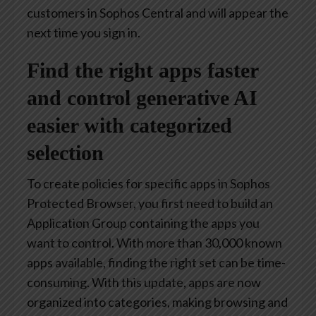
customers in Sophos Central and will appear the
next time you sign in.
Find the right apps faster
and control generative AI
easier with categorized
selection
To create policies for specific apps in Sophos
Protected Browser, you first need to build an
Application Group containing the apps you
want to control. With more than 30,000 known
apps available, finding the right set can be time-
consuming. With this update, apps are now
organized into categories, making browsing and