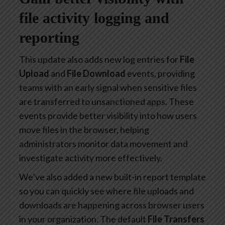
file activity logging and
reporting
This update also adds new log entries for
File
Upload
and
File Download
events, providing
teams with an early signal when sensitive files
are transferred to unsanctioned apps. These
events provide better visibility into how users
move files in the browser, helping
administrators monitor data movement and
investigate activity more effectively.
We’ve also added a new built-in report template
so you can quickly see where file uploads and
downloads are happening across browser users
in your organization. The default
File Transfers