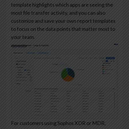
template highlights which apps are seeing the
most file transfer activity, and you can also
customize and save your own report templates
to focus on the data points that matter most to
your team.
For customers using Sophos XDR or MDR,