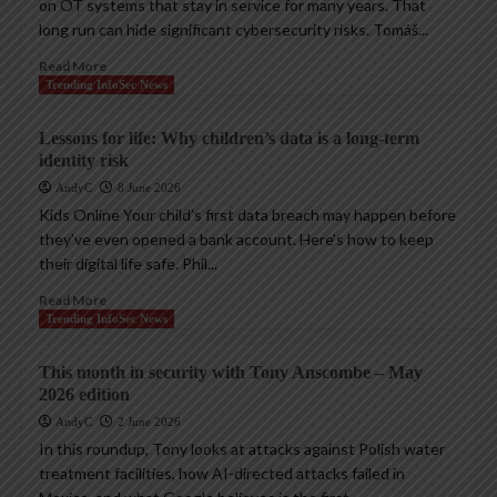
on OT systems that stay in service for many years. That
long run can hide significant cybersecurity risks. Tomáš...
Read More
Trending InfoSec News
Lessons for life: Why children’s data is a long-term
identity risk
AndyC
8 June 2026
Kids Online Your child’s first data breach may happen before
they’ve even opened a bank account. Here’s how to keep
their digital life safe. Phil...
Read More
Trending InfoSec News
This month in security with Tony Anscombe – May
2026 edition
AndyC
2 June 2026
In this roundup, Tony looks at attacks against Polish water
treatment facilities, how AI-directed attacks failed in