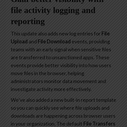
file activity logging and
reporting
This update also adds new log entries for
File
Upload
and
File Download
events, providing
teams with an early signal when sensitive files
are transferred to unsanctioned apps. These
events provide better visibility into how users
move files in the browser, helping
administrators monitor data movement and
investigate activity more effectively.
We’ve also added a new built-in report template
so you can quickly see where file uploads and
downloads are happening across browser users
in your organization. The default
File Transfers