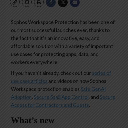
Sophos Workspace Protection has been one of
our most successful launches ever, thanks to
the fact that it’s an innovative, easy, and
affordable solution with a variety of important
use cases for protecting apps, data, and
workers everywhere.
If you haven’t already, check out our
series of
use case articles
and videos on how Sophos
Workspace protection enables
Safe GenAI
Adoption
,
Secure SaaS App Control
, and
Secure
Access for Contractors and Guests
.
What’s new