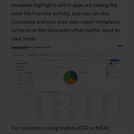
template highlights which apps are seeing the
most file transfer activity, and you can also
customize and save your own report templates
to focus on the data points that matter most to
your team.
For customers using Sophos XDR or MDR,