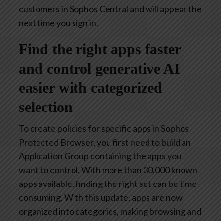
customers in Sophos Central and will appear the
next time you sign in.
Find the right apps faster
and control generative AI
easier with categorized
selection
To create policies for specific apps in Sophos
Protected Browser, you first need to build an
Application Group containing the apps you
want to control. With more than 30,000 known
apps available, finding the right set can be time-
consuming. With this update, apps are now
organized into categories, making browsing and