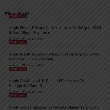
More Stories
Vendor News
Apple Photos Privacy Case Advances, With Up to $32.5
Billion Alleged Exposure
AndyC
7 August 2026
Vendor News
Apple Briefly Removes Telegram From App Store Over
Reported CSAM Violation
AndyC
6 August 2026
Vendor News
Apple Challenges UK Demand For Access To
Encrypted iCloud Data
AndyC
6 August 2026
Vendor News
Apple Seeks Injunction as OpenAI Blames Tech Giant