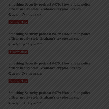
Smashing Security podcast #479: How a fake police
officer nearly stole Graham’s cryptocurrency
AndyC
8 August 2026
Security Blogs
Smashing Security podcast #479: How a fake police
officer nearly stole Graham’s cryptocurrency
AndyC
8 August 2026
Security Blogs
Smashing Security podcast #479: How a fake police
officer nearly stole Graham’s cryptocurrency
AndyC
8 August 2026
Security Blogs
Smashing Security podcast #479: How a fake police
officer nearly stole Graham’s cryptocurrency
AndyC
8 August 2026