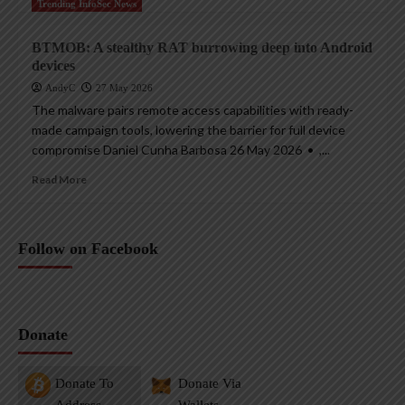
Trending InfoSec News
BTMOB: A stealthy RAT burrowing deep into Android
devices
AndyC
27 May 2026
The malware pairs remote access capabilities with ready-
made campaign tools, lowering the barrier for full device
compromise Daniel Cunha Barbosa 26 May 2026 • ,...
Read More
Follow on Facebook
Donate
Donate To
Donate Via