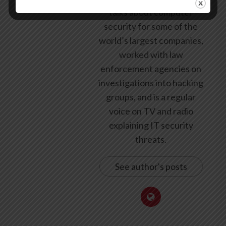
talks about computer
security for some of the
world’s largest companies,
worked with law
enforcement agencies on
investigations into hacking
groups, and is a regular
voice on TV and radio
explaining IT security
threats.
See author's posts