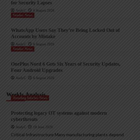
for Security Lapses
AndyC
6 August 2026
Vendor News
WhatsApp Users Say They’re Being Locked Out of
Accounts by Mistake
AndyC
6 August 2026
Vendor News
OnePlus Nord 6 Gets Six Years of Security Updates,
Four Android Upgrades
AndyC
6 August 2026
Weekly Analysis
Trending InfoSec News
Protecting legacy OT systems against modern
cyberthreats
AndyC
18 June 2026
Critical Infrastructure Many manufacturing plants depend