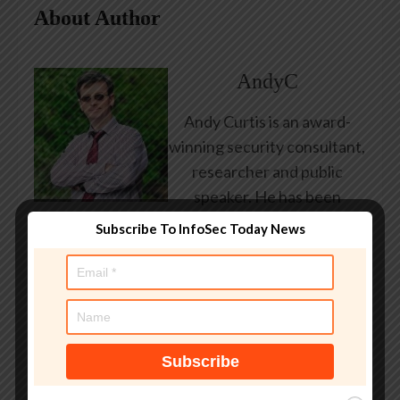
About Author
AndyC
Andy Curtis is an award-
winning security consultant,
researcher and public
speaker. He has been
working in the computer
Subscribe To InfoSec Today News
security industry since the
early 1990s, having been
employed by state and
federal government, leading
healthcare and banking
providers across three
continents. He has given