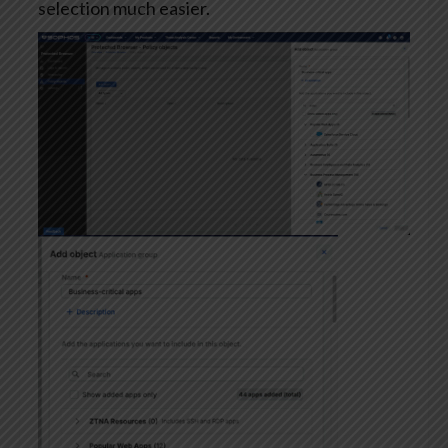
selection much easier.