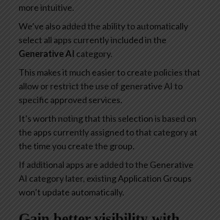
more intuitive.
We’ve also added the ability to automatically
select all apps currently included in the
Generative AI
category.
This makes it much easier to create policies that
allow or restrict the use of generative AI to
specific approved services.
It’s worth noting that this selection is based on
the apps currently assigned to that category at
the time you create the group.
If additional apps are added to the Generative
AI category later, existing Application Groups
won’t update automatically.
Gain better visibility with