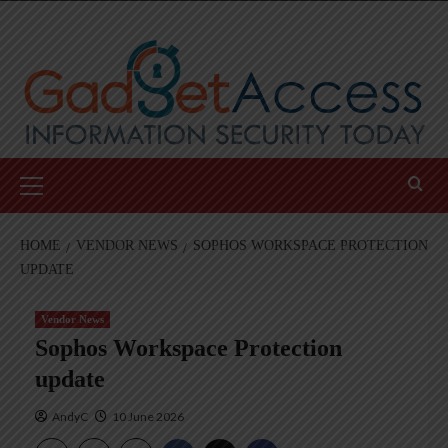
Skip
to
content
Primary
Menu
HOME
VENDOR NEWS
SOPHOS WORKSPACE PROTECTION
UPDATE
Vendor News
Sophos Workspace Protection
update
AndyC
10 June 2026