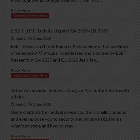
Mexico, and what Google believes is the first...
Read More
Trending InfoSec News
ESET APT Activity Report Q4 2025–Q1 2026
AndyC
2 June 2026
ESET ResearchThreat Reports An overview of the activities
of selected APT groups investigated and analyzed by ESET
Research in Q4 2025 and Q1 2026 Jean-Ian...
Read More
Trending InfoSec News
What to consider before asking an AI chatbot for health
advice
AndyC
2 June 2026
Using chatbots for medical advice could elicit hallucinations
and even expose you to security and privacy risks. Here’s
what’s at stake and how to stay...
Read More