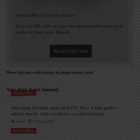
Donate Bitcoin to this address
Scan the QR code or copy the address below into your
wallet to send some Bitcoin
Reveal QR Code
Please Add coin wallet address in plugin settings panel
You may have missed
Security Blogs
Smashing Security podcast #479: How a fake police
officer nearly stole Graham’s cryptocurrency
AndyC
8 August 2026
Security Blogs