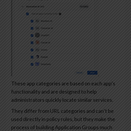
These app categories are based on each app’s
functionality and are designed to help
administrators quickly locate similar services.
They differ from URL categories and can’t be
used directly in policy rules, but they make the
process of building Application Groups much