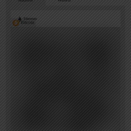
Address
Wallets
Ethereum
Bitcoin