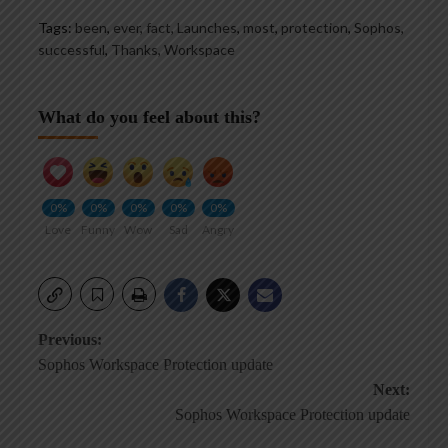
Tags:
been
,
ever
,
fact
,
Launches
,
most
,
protection
,
Sophos
,
successful
,
Thanks
,
Workspace
What do you feel about this?
0%
0%
0%
0%
0%
Love
Funny
Wow
Sad
Angry
Post
Previous:
Sophos Workspace Protection update
navigation
Next:
Sophos Workspace Protection update