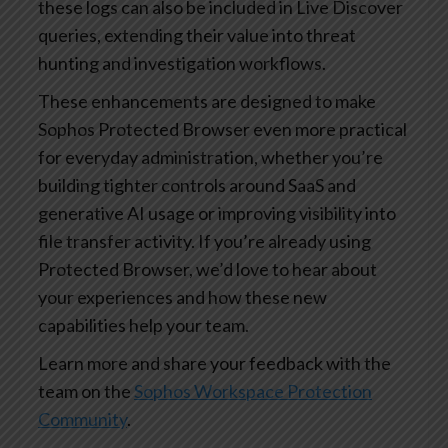
these logs can also be included in Live Discover
queries, extending their value into threat
hunting and investigation workflows.
These enhancements are designed to make
Sophos Protected Browser even more practical
for everyday administration, whether you’re
building tighter controls around SaaS and
generative AI usage or improving visibility into
file transfer activity. If you’re already using
Protected Browser, we’d love to hear about
your experiences and how these new
capabilities help your team.
Learn more and share your feedback with the
team on the
Sophos Workspace Protection
Community
.