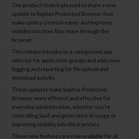
The product team is pleased to share a new
update to Sophos Protected Browser that
makes policy creation easier and improves
visibility into how files move through the
browser.
This release introduces a categorized app
selector for application groups and adds new
logging and reporting for file upload and
download activity.
These updates make Sophos Protected
Browser more efficient and effective for
everyday administration, whether you’re
controlling SaaS and generative AI usage or
improving visibility into file transfers.
These new features are now available for all