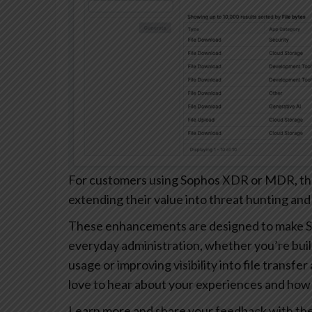
For customers using Sophos XDR or MDR, these
extending their value into threat hunting and
These enhancements are designed to make S
everyday administration, whether you’re buil
usage or improving visibility into file transfe
love to hear about your experiences and how 
Learn more and share your feedback with th