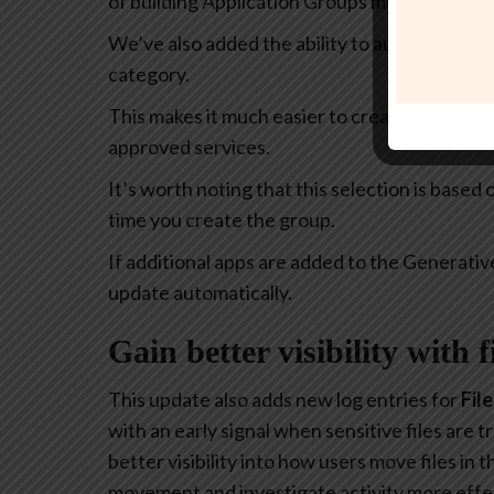
of building Application Groups much more intu
We’ve also added the ability to automatically 
category.
This makes it much easier to create policies th
approved services.
It’s worth noting that this selection is based
time you create the group.
If additional apps are added to the Generativ
update automatically.
Gain better visibility with 
This update also adds new log entries for
Fil
with an early signal when sensitive files are
better visibility into how users move files in
movement and investigate activity more effec