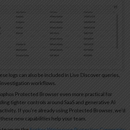
 logs can also be included in Live Discover queries,
 investigation workflows.
ophos Protected Browser even more practical for
ding tighter controls around SaaS and generative AI
r activity. If you’re already using Protected Browser, we’d
these new capabilities help your team.
e team on the
Sophos Workspace Protection Community
.