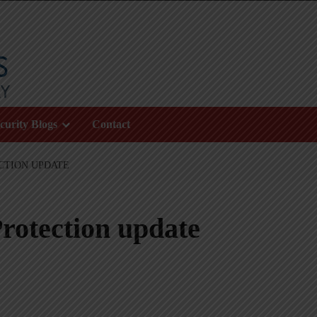
curity Blogs
Contact
CTION UPDATE
rotection update