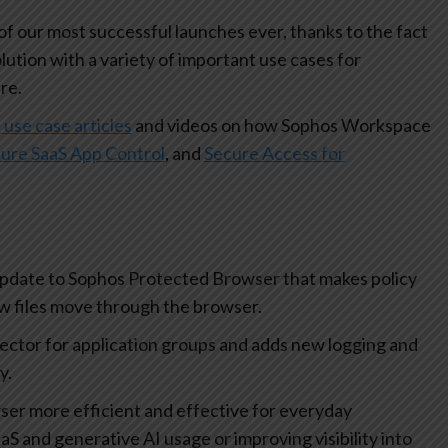
 our most successful launches ever, thanks to the fact
olution with a variety of important use cases for
re.
 use case articles
and videos on how Sophos Workspace
ure SaaS App Control
, and
Secure Access for
update to Sophos Protected Browser that makes policy
how files move through the browser.
lector for application groups and adds new logging and
ty.
r more efficient and effective for everyday
aS and generative AI usage or improving visibility into