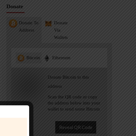
Donate
Donate To
Donate
Address
Via
Wallets
Bitcoin
Ethereum
Donate Bitcoin to this
address
Scan the QR code or copy
the address below into your
wallet to send some Bitcoin
Reveal QR Code