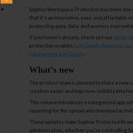
Sophos Workspace Protection has been one of
that it’s an innovative, easy, and affordable s
protecting apps, data, and workers everywhe
If you haven’t already, check out our
series of
protection enables
Safe GenAI Adoption
,
Sec
Contractors and Guests
.
What’s new
The product team is pleased to share a new 
creation easier and improves visibility into 
This release introduces a categorized app se
reporting for file upload and download activi
These updates make Sophos Protected Browse
administration, whether you’re controlling Sa