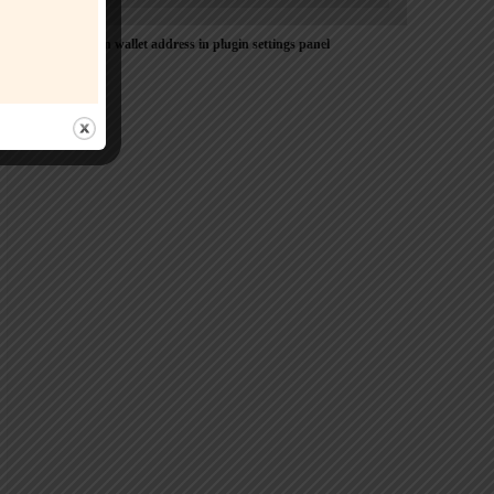
Please Add coin wallet address in plugin settings panel