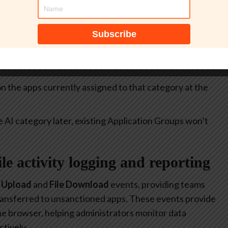
itive.
select all apps currently included in the
Generative AI
at allow or restrict the use of generative AI to specific
 on the apps currently assigned to that category at the
e AI category later, existing Application Groups won’t
file activity logging and reporting
e Upload
and
File Download
events, providing teams
 transferred to unsanctioned apps. These events provide
 the browser, helping administrators monitor data
tively.