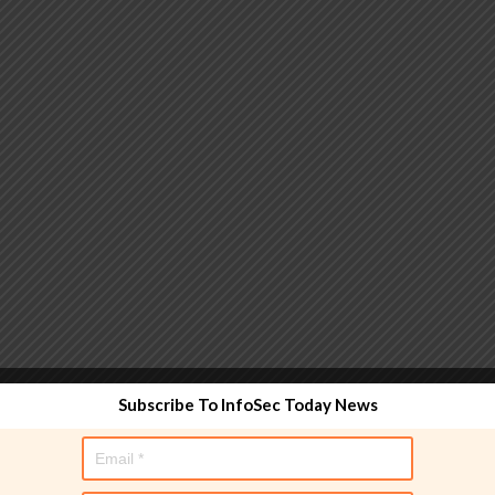
 functionality and are designed to help administrators
Subscribe To InfoSec Today News
used directly in policy rules, but they make the process