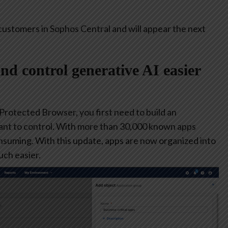
customers in Sophos Central and will appear the next
and control generative AI easier
 Protected Browser, you first need to build an
ant to control. With more than 30,000 known apps
consuming. With this update, apps are now organized into
ch easier.