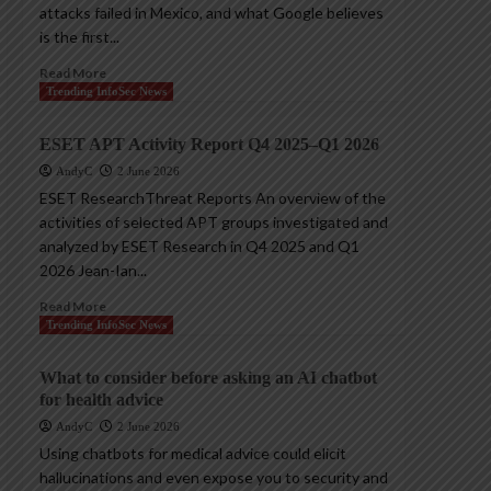
attacks failed in Mexico, and what Google believes
is the first...
Read More
Trending InfoSec News
ESET APT Activity Report Q4 2025–Q1 2026
AndyC
2 June 2026
ESET ResearchThreat Reports An overview of the
activities of selected APT groups investigated and
analyzed by ESET Research in Q4 2025 and Q1
2026 Jean-Ian...
Read More
Trending InfoSec News
What to consider before asking an AI chatbot
for health advice
AndyC
2 June 2026
Using chatbots for medical advice could elicit
hallucinations and even expose you to security and