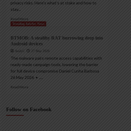
privacy risks. Here’s what’s at stake and how to
stay...
Read More
Trending InfoSec News
BTMOB: A stealthy RAT burrowing deep into
Android devices
AndyC
27 May 2026
The malware pairs remote access capabilities with
ready-made campaign tools, lowering the barrier
for full device compromise Daniel Cunha Barbosa
26 May 2026 • ,...
Read More
Follow on Facebook