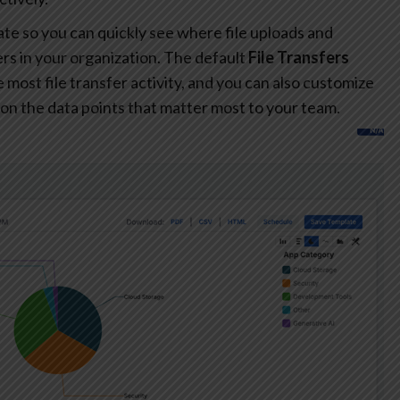
te so you can quickly see where file uploads and
s in your organization. The default
File Transfers
most file transfer activity, and you can also customize
on the data points that matter most to your team.