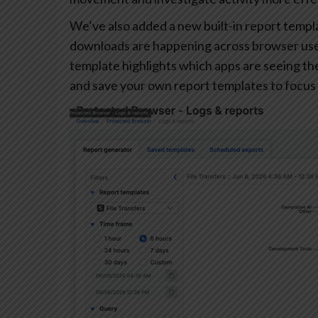
We’ve also added a new built-in report templa
downloads are happening across browser user
template highlights which apps are seeing the 
and save your own report templates to focus 