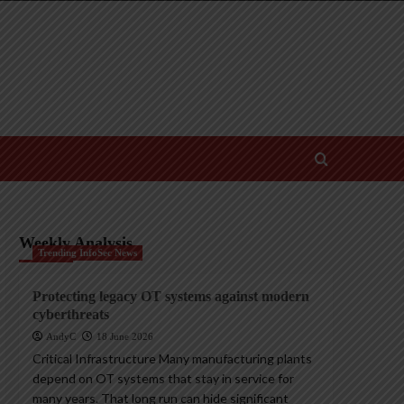
Weekly Analysis
Trending InfoSec News
Protecting legacy OT systems against modern
cyberthreats
AndyC
18 June 2026
Critical Infrastructure Many manufacturing plants
depend on OT systems that stay in service for
many years. That long run can hide significant