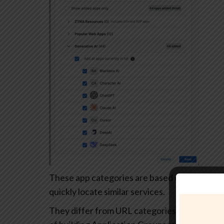
These app categories are based on each app’s
quickly locate similar services.
They differ from URL categories and can’t be 