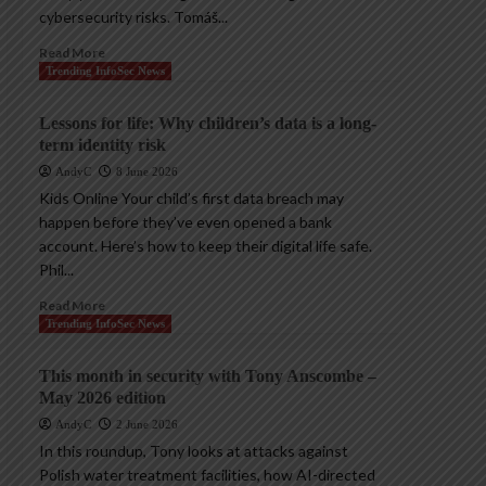
cybersecurity risks. Tomáš...
Read More
Trending InfoSec News
Lessons for life: Why children’s data is a long-
term identity risk
AndyC
8 June 2026
Kids Online Your child’s first data breach may
happen before they’ve even opened a bank
account. Here’s how to keep their digital life safe.
Phil...
Read More
Trending InfoSec News
This month in security with Tony Anscombe –
May 2026 edition
AndyC
2 June 2026
In this roundup, Tony looks at attacks against
Polish water treatment facilities, how AI-directed