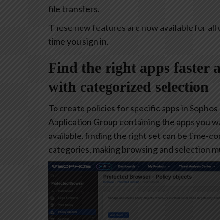
file transfers.
These new features are now available for all 
time you sign in.
Find the right apps faster 
with categorized selection
To create policies for specific apps in Sophos
Application Group containing the apps you w
available, finding the right set can be time-
categories, making browsing and selection mu