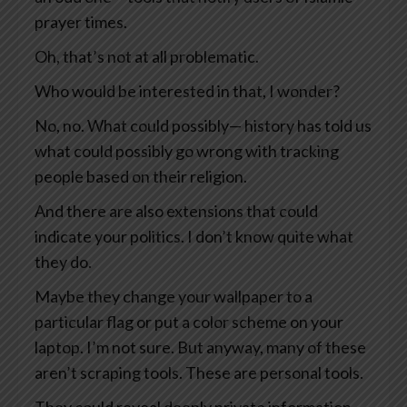
prayer times.
Oh, that’s not at all problematic.
Who would be interested in that, I wonder?
No, no. What could possibly— history has told us
what could possibly go wrong with tracking
people based on their religion.
And there are also extensions that could
indicate your politics. I don’t know quite what
they do.
Maybe they change your wallpaper to a
particular flag or put a color scheme on your
laptop. I’m not sure. But anyway, many of these
aren’t scraping tools. These are personal tools.