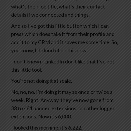
what’s their job title, what’s their contact
details if we connected and things.
And so I’ve got this little button which I can
press which does take it from their profile and
add it to my CRM and it saves me some time. So,
you know, I do kind of do this now.
I don’t know if LinkedIn don’t like that I’ve got
this little tool.
You’re not doing it at scale.
No, no, no. I’m doing it maybe once or twice a
week. Right. Anyway, they’ve now gone from
38 to 461 banned extensions, or rather logged
extensions. Now it’s 6,000.
I looked this morning, it’s 6,222.