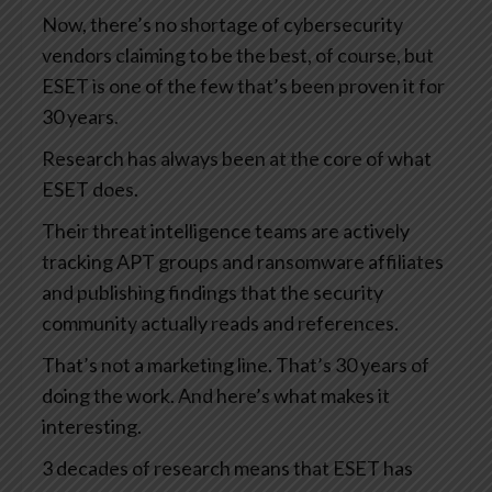
Now, there’s no shortage of cybersecurity
vendors claiming to be the best, of course, but
ESET is one of the few that’s been proven it for
30 years.
Research has always been at the core of what
ESET does.
Their threat intelligence teams are actively
tracking APT groups and ransomware affiliates
and publishing findings that the security
community actually reads and references.
That’s not a marketing line. That’s 30 years of
doing the work. And here’s what makes it
interesting.
3 decades of research means that ESET has