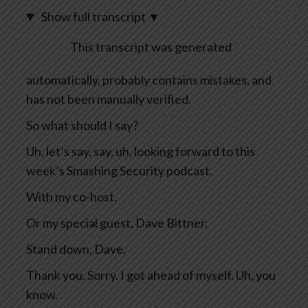
Show full transcript
▼
This transcript was generated
automatically, probably contains mistakes, and
has not been manually verified.
So what should I say?
Uh, let’s say, say, uh, looking forward to this
week’s Smashing Security podcast.
With my co-host.
Or my special guest, Dave Bittner.
Stand down, Dave.
Thank you. Sorry. I got ahead of myself. Uh, you
know.