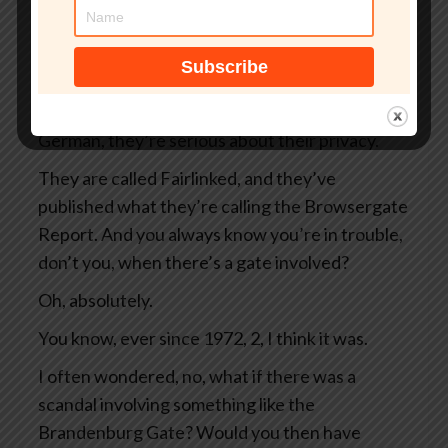
strange corner of the internet.
And this week, it got that little bit stranger
because a German privacy group— and you
always have to worry when a privacy group is
German, they’re serious about their privacy.
They are called Fairlinked, and they’ve
published what they’re calling the Browsergate
Report. And you always know you’re in trouble,
don’t you, when there’s a gate involved?
Oh, absolutely.
You know, ever since 1972, 2, I think it was.
I often wondered, no, what if there was a
scandal involving something like the
Brandenburg Gate? Would you then have