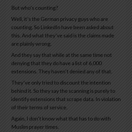
But who’s counting?
Well, it’s the German privacy guys who are
counting. So LinkedIn have been asked about
this. And what they’ve said is the claims made
are plainly wrong.
And they say that while at the same time not
denying that they do have a list of 6,000
extensions. They haven’t denied any of that.
They’ve only tried to discount the intention
behind it. So they say the scanning is purely to
identify extensions that scrape data. In violation
of their terms of service.
Again, I don’t know what that has to do with
Muslim prayer times.