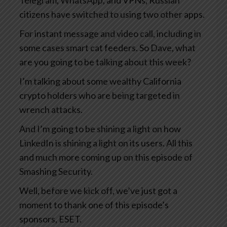
Telegram, WhatsApp, and VPNs, Russian
citizens have switched to using two other apps.
For instant message and video call, including in
some cases smart cat feeders. So Dave, what
are you going to be talking about this week?
I’m talking about some wealthy California
crypto holders who are being targeted in
wrench attacks.
And I’m going to be shining a light on how
LinkedIn is shining a light on its users. All this
and much more coming up on this episode of
Smashing Security.
Well, before we kick off, we’ve just got a
moment to thank one of this episode’s
sponsors, ESET.