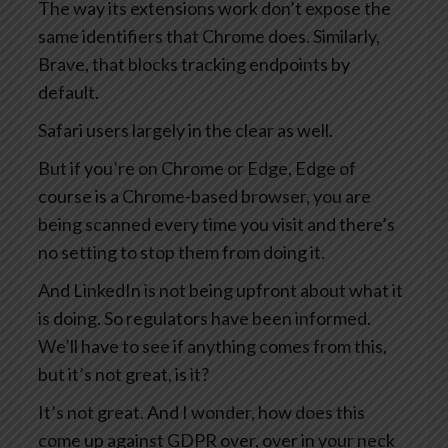
The way its extensions work don’t expose the
same identifiers that Chrome does. Similarly,
Brave, that blocks tracking endpoints by
default.
Safari users largely in the clear as well.
But if you’re on Chrome or Edge, Edge of
course is a Chrome-based browser, you are
being scanned every time you visit and there’s
no setting to stop them from doing it.
And LinkedIn is not being upfront about what it
is doing. So regulators have been informed.
We’ll have to see if anything comes from this,
but it’s not great, is it?
It’s not great. And I wonder, how does this
come up against GDPR over, over in your neck