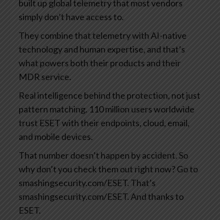
built up global telemetry that most vendors
simply don’t have access to.
They combine that telemetry with AI-native
technology and human expertise, and that’s
what powers both their products and their
MDR service.
Real intelligence behind the protection, not just
pattern matching. 110 million users worldwide
trust ESET with their endpoints, cloud, email,
and mobile devices.
That number doesn’t happen by accident. So
why don’t you check them out right now? Go to
smashingsecurity.com/ESET. That’s
smashingsecurity.com/ESET. And thanks to
ESET.