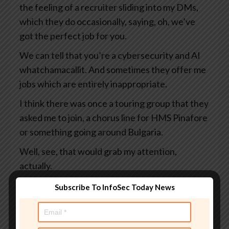
the feeling of a recruiter sliding into my DMs,
which they do occasionally, saying, oh, we’ve
got the perfect job for you.
We can tell that you’re a cybersecurity and AI
whatchamacallit. And sometimes they offer me
jobs which are entirely inappropriate.
I think there was once a touring group that they
asked me to join, a chorus line for HMS Pinafore
or something going around Bulgaria.
Well, see, that would grab my attention,
actually.
You would be tempted by that, wouldn’t you?
Subscribe To InfoSec Today News
Yes, I would. That fish would work on me.
Now, one thing is clear, LinkedIn is a deeply