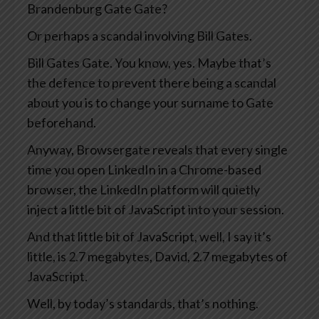
Brandenburg Gate Gate?
Or perhaps a scandal involving Bill Gates.
Bill Gates Gate. You know, yes. Maybe that’s
the defence to prevent there being a scandal
about you is to change your surname to Gate
beforehand.
Anyway, Browsergate reveals that every single
time you open LinkedIn in a Chrome-based
browser, the LinkedIn platform will quietly
inject a little bit of JavaScript into your session.
And that little bit of JavaScript, well, I say it’s
little, is 2.7 megabytes, David, 2.7 megabytes of
JavaScript.
Well, by today’s standards, that’s nothing.