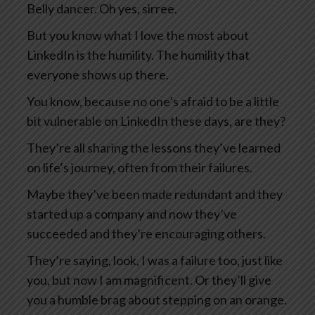
Belly dancer. Oh yes, sirree.
But you know what I love the most about
LinkedIn is the humility. The humility that
everyone shows up there.
You know, because no one’s afraid to be a little
bit vulnerable on LinkedIn these days, are they?
They’re all sharing the lessons they’ve learned
on life’s journey, often from their failures.
Maybe they’ve been made redundant and they
started up a company and now they’ve
succeeded and they’re encouraging others.
They’re saying, look, I was a failure too, just like
you, but now I am magnificent. Or they’ll give
you a humble brag about stepping on an orange.