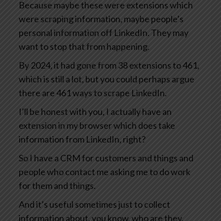
Because maybe these were extensions which
were scraping information, maybe people’s
personal information off LinkedIn. They may
want to stop that from happening.
By 2024, it had gone from 38 extensions to 461,
which is still a lot, but you could perhaps argue
there are 461 ways to scrape LinkedIn.
I’ll be honest with you, I actually have an
extension in my browser which does take
information from LinkedIn, right?
So I have a CRM for customers and things and
people who contact me asking me to do work
for them and things.
And it’s useful sometimes just to collect
information about, you know, who are they,