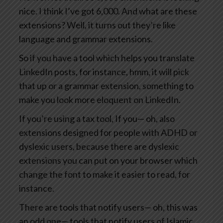
nice. I think I’ve got 6,000. And what are these
extensions? Well, it turns out they’re like
language and grammar extensions.
So if you have a tool which helps you translate
LinkedIn posts, for instance, hmm, it will pick
that up or a grammar extension, something to
make you look more eloquent on LinkedIn.
If you’re using a tax tool, If you— oh, also
extensions designed for people with ADHD or
dyslexic users, because there are dyslexic
extensions you can put on your browser which
change the font to make it easier to read, for
instance.
There are tools that notify users— oh, this was
an odd one— tools that notify users of Islamic