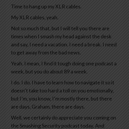
Time to hang up my XLR cables.
My XLR cables, yeah.
Not so much that, but I will tell you there are
times when I smash my head against the desk
and say, I need a vacation. I need a break. I need
to get away from the bad news.
Yeah. I mean, I find it tough doing one podcast a
week, but you do about 89 a week.
I do. I do. I have to learn how to navigate it so it
doesn’t take too hard a toll on you emotionally,
but I’m, you know, I’m mostly there, but there
are days, Graham, there are days.
Well, we certainly do appreciate you coming on
the Smashing Security podcast today. And