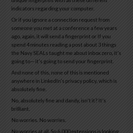
unique fingerprint with all these different
indicators regarding your computer.
Or if you ignore a connection request from
someone you met at a conference a few years
ago, again, it will send a fingerprint or If you
spend 4 minutes reading a post about 3 things
the Navy SEALs taught me about inbox zero, it’s
going to— it’s going to send your fingerprint.
And none of this, none of this is mentioned
anywhere in LinkedIn’s privacy policy, which is
absolutely fine.
No, absolutely fine and dandy, isn’t it? It’s
brilliant.
No worries. No worries.
No worries at all. So 6,000 extensions is looking