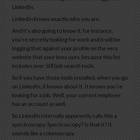
LinkedIn.
LinkedIn knows exactly who you are.
And it’s also going to know if, for instance,
you’re secretly looking for work and it will be
logging that against your profile on the very
website that your boss uses, because this list
includes over 500 job search tools.
So if you have those tools installed, when you go
on LinkedIn, it knows about it. It knows you’re
looking for a job. Well, your current employer
has an account as well.
So LinkedIn internally apparently calls this a
spectroscopy. Spectroscopy? Is that it? It
sounds like a colonoscopy.