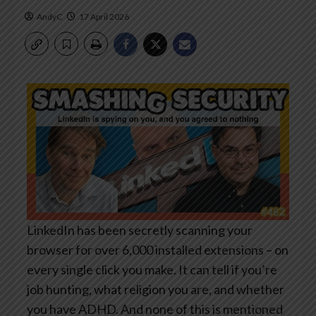
AndyC
17 April 2026
LinkedIn has been secretly scanning your
browser for over 6,000 installed extensions – on
every single click you make. It can tell if you’re
job hunting, what religion you are, and whether
you have ADHD. And none of this is mentioned