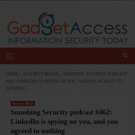
Skip
to
content
Primary
Menu
HOME
SECURITY BLOGS
SMASHING SECURITY PODCAST
#462: LINKEDIN IS SPYING ON YOU, AND YOU AGREED TO
NOTHING
Security Blogs
Smashing Security podcast #462:
LinkedIn is spying on you, and you
agreed to nothing