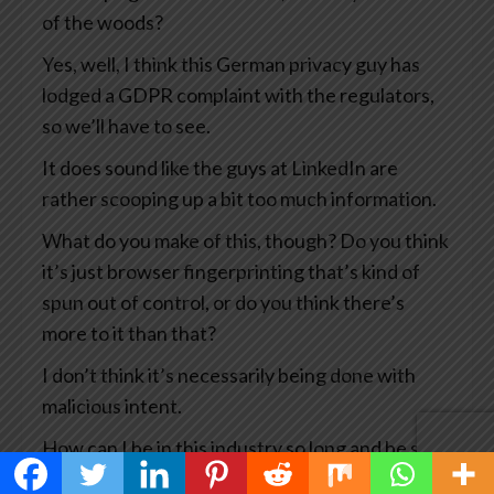
of the woods?
Yes, well, I think this German privacy guy has
lodged a GDPR complaint with the regulators,
so we’ll have to see.
It does sound like the guys at LinkedIn are
rather scooping up a bit too much information.
What do you make of this, though? Do you think
it’s just browser fingerprinting that’s kind of
spun out of control, or do you think there’s
more to it than that?
I don’t think it’s necessarily being done with
malicious intent.
How can I be in this industry so long and be so
naive to think that it It won’t be used for