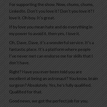
For supporting the show. Now, chums, chums,
LinkedIn. Don’t you love it? Don’t you love it? I
love it. Oh boy. It’s great.
If by love you mean hate and do everything in
my power to avoid it, then yes, I love it.
Oh, Dave, Dave, it’s a wonderful service. It’s a
fantastic place. It’s a platform where people
I’ve never met can endorse me for skills that I
don’t have.
Right? Have you ever been told you are
excellent at being an astronaut? You know, brain
surgeon? Absolutely. Yes, he’s fully qualified.
Qualified for that.
Good news, we got the perfect job for you.