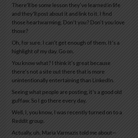
There’ll be some lesson they’ve learned in life
and they’ll post about it and link to it. I find
those heartwarming. Don’t you? Don’t you love
those?
Oh, for sure. I can’t get enough of them. It’s a
highlight of my day. Go on.
You know what? I think it’s great because
there’s not a site out there that is more
unintentionally entertaining than LinkedIn.
Seeing what people are posting, it’s a good old
guffaw. So I go there every day.
Well, I, you know, I was recently turned on to a
Reddit group.
Actually, uh, Maria Varmazis told me about—