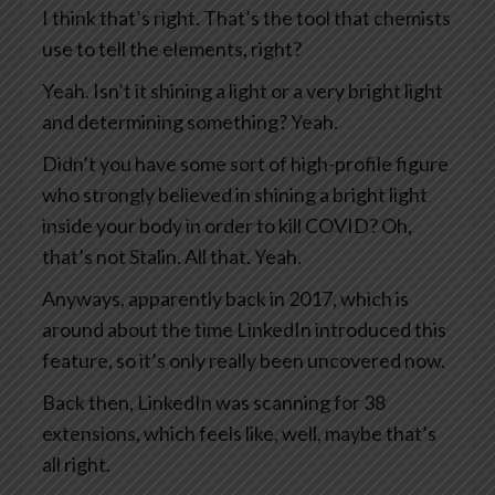
I think that’s right. That’s the tool that chemists
use to tell the elements, right?
Yeah. Isn’t it shining a light or a very bright light
and determining something? Yeah.
Didn’t you have some sort of high-profile figure
who strongly believed in shining a bright light
inside your body in order to kill COVID? Oh,
that’s not Stalin. All that. Yeah.
Anyways, apparently back in 2017, which is
around about the time LinkedIn introduced this
feature, so it’s only really been uncovered now.
Back then, LinkedIn was scanning for 38
extensions, which feels like, well, maybe that’s
all right.