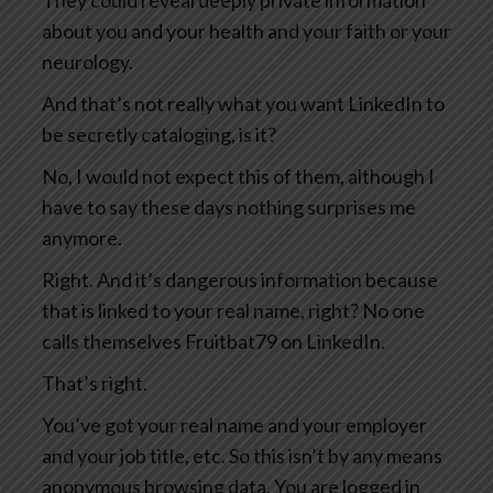
They could reveal deeply private information
about you and your health and your faith or your
neurology.
And that’s not really what you want LinkedIn to
be secretly cataloging, is it?
No, I would not expect this of them, although I
have to say these days nothing surprises me
anymore.
Right. And it’s dangerous information because
that is linked to your real name, right? No one
calls themselves Fruitbat79 on LinkedIn.
That’s right.
You’ve got your real name and your employer
and your job title, etc. So this isn’t by any means
anonymous browsing data. You are logged in