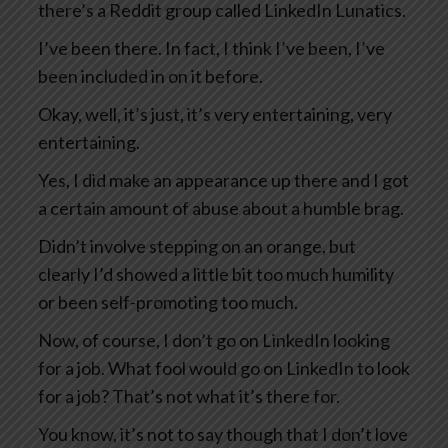
there’s a Reddit group called LinkedIn Lunatics.
I’ve been there. In fact, I think I’ve been, I’ve
been included in on it before.
Okay, well, it’s just, it’s very entertaining, very
entertaining.
Yes, I did make an appearance up there and I got
a certain amount of abuse about a humble brag.
Didn’t involve stepping on an orange, but
clearly I’d showed a little bit too much humility
or been self-promoting too much.
Now, of course, I don’t go on LinkedIn looking
for a job. What fool would go on LinkedIn to look
for a job? That’s not what it’s there for.
You know, it’s not to say though that I don’t love