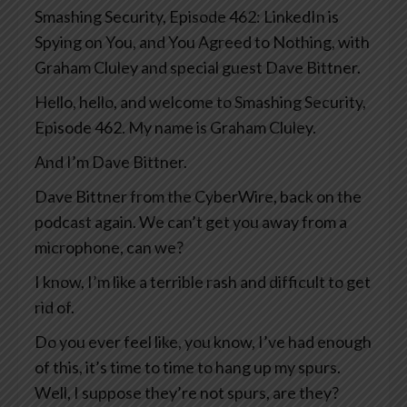
Smashing Security, Episode 462: LinkedIn is
Spying on You, and You Agreed to Nothing, with
Graham Cluley and special guest Dave Bittner.
Hello, hello, and welcome to Smashing Security,
Episode 462. My name is Graham Cluley.
And I’m Dave Bittner.
Dave Bittner from the CyberWire, back on the
podcast again. We can’t get you away from a
microphone, can we?
I know, I’m like a terrible rash and difficult to get
rid of.
Do you ever feel like, you know, I’ve had enough
of this, it’s time to time to hang up my spurs.
Well, I suppose they’re not spurs, are they?