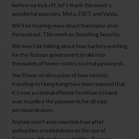
before we kick off, let’s thank this week’s
wonderful sponsors, Meta, ESET, and Vanta.
We’ll be hearing more about them later on in
the podcast. This week on Smashing Security.
We won’t be talking about how hackers working
for the Russian government broke into
thousands of home routers to steal passwords.
You’ll hear no discussion of how tourists
traveling to Hong Kong have been warned that
it’s now a criminal offense to refuse to hand
over to police the passwords for all your
personal devices.
And we won’t even mention how after
authorities cracked down on the use of