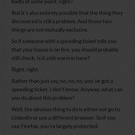
badly at some point, right?
But it’s also entirely possible that the thing they
discovered is still a problem. And those two
things are not mutually exclusive.
So if someone with a speeding ticket tells you
that your house is on fire, you should probably
still check. Is it a bit warm in here?
Right, right.
Rather than just say, no, no, no, you’ve got a
speeding ticket. I don’t know. Anyway, what can
you do about this problem?
Well, the obvious thing to do is either not go to
LinkedIn or use a different browser. So if you
use Firefox, you’re largely protected.