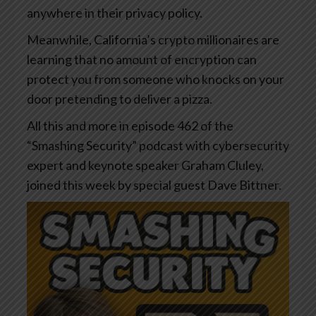
anywhere in their privacy policy.
Meanwhile, California’s crypto millionaires are
learning that no amount of encryption can
protect you from someone who knocks on your
door pretending to deliver a pizza.
All this and more in episode 462 of the
“Smashing Security” podcast with cybersecurity
expert and keynote speaker Graham Cluley,
joined this week by special guest Dave Bittner.