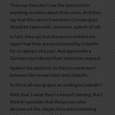
They say they don’t use the data to infer
anything sensitive about their users. And they
say that this report from these German guys
should be taken with, you know, a pinch of salt.
In fact, they say that the person behind the
report had their account banned by LinkedIn
for scraping in the past. And apparently a
German court denied their injunction request.
Against the platform. So there is some beef
between the researchers and LinkedIn.
So this is all sour grapes according to LinkedIn?
Well, that’s what they’re kind of claiming. But I
think it’s possible that the person who
discovered this, maybe they were behaving