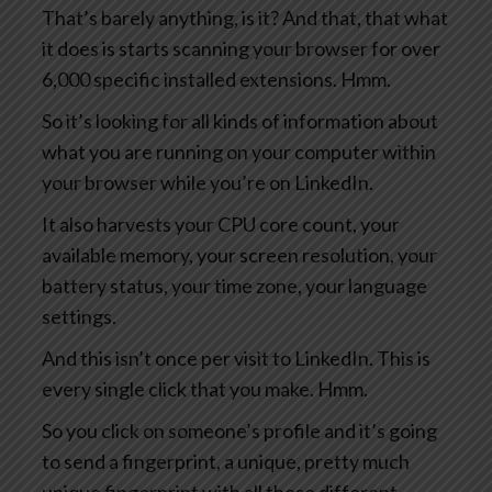
That’s barely anything, is it? And that, that what
it does is starts scanning your browser for over
6,000 specific installed extensions. Hmm.
So it’s looking for all kinds of information about
what you are running on your computer within
your browser while you’re on LinkedIn.
It also harvests your CPU core count, your
available memory, your screen resolution, your
battery status, your time zone, your language
settings.
And this isn’t once per visit to LinkedIn. This is
every single click that you make. Hmm.
So you click on someone’s profile and it’s going
to send a fingerprint, a unique, pretty much