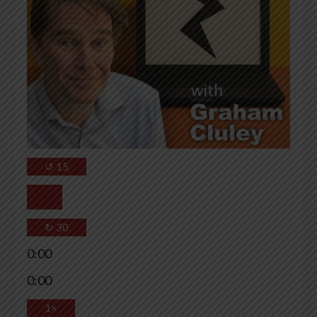
↺
15
↻
30
0:00
0:00
1×