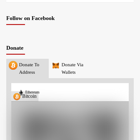
Follow on Facebook
Donate
Donate To
Donate Via
Address
Wallets
Ethereum
Bitcoin