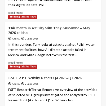
their digital life safe. Phil...
Read More
Trending InfoSec News
This month in security with Tony Anscombe – May
2026 edition
AndyC
2 June 2026
In this roundup, Tony looks at attacks against Polish water
treatment facilities, how AI-directed attacks failed in
Mexico, and what Google believes is the first...
Read More
Trending InfoSec News
ESET APT Activity Report Q4 2025–Q1 2026
AndyC
2 June 2026
ESET ResearchThreat Reports An overview of the activities
of selected APT groups investigated and analyzed by ESET
Research in Q4 2025 and Q1 2026 Jean-Ian...