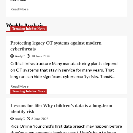
Read More
Weekly Analysis
Trending InfoSec News
Protecting legacy OT systems against modern
cyberthreats
AndyC
18 June 2026
Critical Infrastructure Many manufacturing plants depend
on OT systems that stay in service for many years. That
long run can hide significant cybersecurity risks. Tomáš...
Read More
Trending InfoSec News
Lessons for life: Why children’s data is a long-term
identity risk
AndyC
8 June 2026
Kids Online Your child’s first data breach may happen before
they’ve even opened a bank account. Here’s how to keep