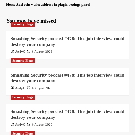
Please Add coin wallet address in plugin settings panel
You may have missed
Security Blogs
Smashing Security podcast #478: This job interview could
destroy your company
AndyC
6 August 2026
Security Blogs
Smashing Security podcast #478: This job interview could
destroy your company
AndyC
6 August 2026
Security Blogs
Smashing Security podcast #478: This job interview could
destroy your company
AndyC
6 August 2026
Security Blogs