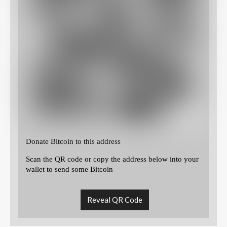
Donate Bitcoin to this address
Scan the QR code or copy the address below into your
wallet to send some Bitcoin
Reveal QR Code