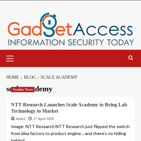
Skip
to
content
Primary
Menu
HOME
BLOG
SCALE ACADEMY
scale academy
Vendor News
NTT Research Launches Scale Academy to Bring Lab
Technology to Market
AndyC
17 April 2026
Image: NTT Research NTT Research just flipped the switch
from idea factory to product engine… and there’s no hiding
behind...