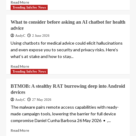
Read More
Trending InfoSec News
What to consider before asking an AI chatbot for health
advice
AndyC
2 June 2026
Using chatbots for medical advice could elicit hallucinations
and even expose you to security and privacy risks. Here’s
what’s at stake and how to stay...
Read More
Trending InfoSec News
BTMOB: A stealthy RAT burrowing deep into Android
devices
AndyC
27 May 2026
The malware pairs remote access capabilities with ready-
made campaign tools, lowering the barrier for full device
compromise Daniel Cunha Barbosa 26 May 2026 • ,...
Read More