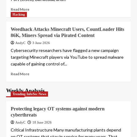
Read More
Hacking
Weedhack Attacks Minecraft Users, CountLoader Hits
86K, Miners Spread via Pirated Content
AndyC
3 June 2026
Cybersecurity researchers have flagged a new campaign
targeting Minecraft players via YouTube to spread malware
capable of gaining control of...
Read More
Weekly Analysis
Trending InfoSec News
Protecting legacy OT systems against modern
cyberthreats
AndyC
18 June 2026
Critical Infrastructure Many manufacturing plants depend
on OT systems that stay in service for many years. That