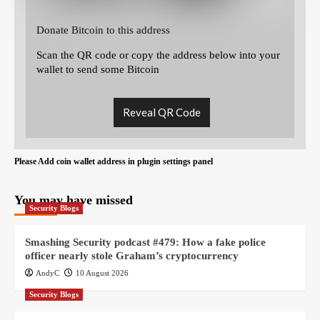
Donate Bitcoin to this address
Scan the QR code or copy the address below into your
wallet to send some Bitcoin
Reveal QR Code
Please Add coin wallet address in plugin settings panel
You may have missed
Security Blogs
Smashing Security podcast #479: How a fake police
officer nearly stole Graham’s cryptocurrency
AndyC
10 August 2026
Security Blogs