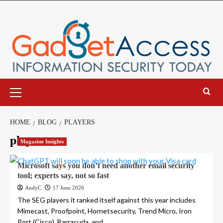
Skip
to
content
Primary
Menu
HOME
BLOG
PLAYERS
players
Magazine Insights
Microsoft says you don’t need another email security
tool; experts say, not so fast
AndyC
17 June 2026
The SEG players it ranked itself against this year includes
Mimecast, Proofpoint, Hornetsecurity, Trend Micro, Iron
Port (Cisco), Barracuda, and...