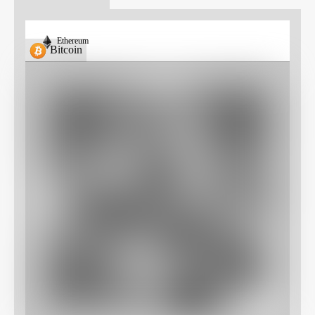
Ethereum
Bitcoin