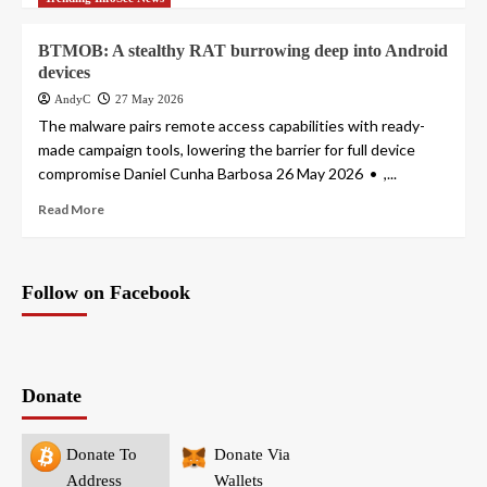
BTMOB: A stealthy RAT burrowing deep into Android
devices
AndyC
27 May 2026
The malware pairs remote access capabilities with ready-
made campaign tools, lowering the barrier for full device
compromise Daniel Cunha Barbosa 26 May 2026 • ,...
Read More
Follow on Facebook
Donate
Donate To
Donate Via
Address
Wallets