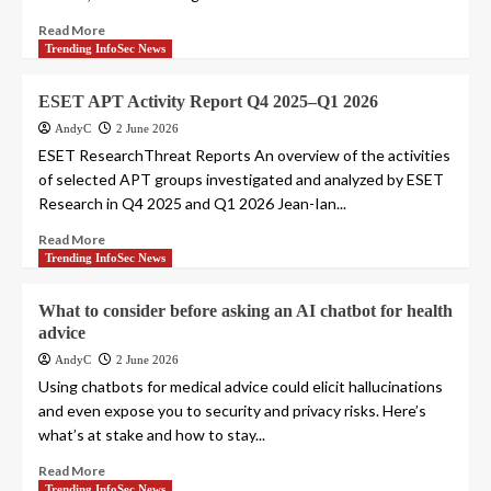
Read More
Trending InfoSec News
ESET APT Activity Report Q4 2025–Q1 2026
AndyC
2 June 2026
ESET ResearchThreat Reports An overview of the activities
of selected APT groups investigated and analyzed by ESET
Research in Q4 2025 and Q1 2026 Jean-Ian...
Read More
Trending InfoSec News
What to consider before asking an AI chatbot for health
advice
AndyC
2 June 2026
Using chatbots for medical advice could elicit hallucinations
and even expose you to security and privacy risks. Here’s
what’s at stake and how to stay...
Read More
Trending InfoSec News