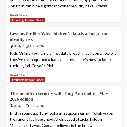
long run can hide significant cybersecurity risks. Tomáš...
Read More
Trending InfoSec News
Lessons for life: Why children’s data is a long-term
identity risk
AndyC
8 June 2026
Kids Online Your child’s first data breach may happen before
they’ve even opened a bank account. Here’s how to keep
their digital life safe. Phil...
Read More
Trending InfoSec News
This month in security with Tony Anscombe – May
2026 edition
AndyC
2 June 2026
In this roundup, Tony looks at attacks against Polish water
treatment facilities, how AI-directed attacks failed in
Mexico, and what Google believes is the first...