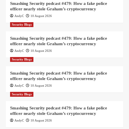
Smashing Security podcast #479: How a fake police
officer nearly stole Graham’s cryptocurrency
AndyC
10 August 2026
Security Blogs
Smashing Security podcast #479: How a fake police
officer nearly stole Graham’s cryptocurrency
AndyC
10 August 2026
Security Blogs
Smashing Security podcast #479: How a fake police
officer nearly stole Graham’s cryptocurrency
AndyC
10 August 2026
Security Blogs
Smashing Security podcast #479: How a fake police
officer nearly stole Graham’s cryptocurrency
AndyC
10 August 2026