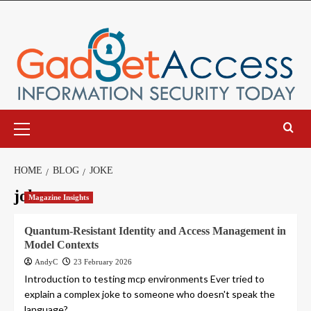
Skip
to
content
Primary
Menu
HOME
BLOG
JOKE
joke
Magazine Insights
Quantum-Resistant Identity and Access Management in
Model Contexts
AndyC
23 February 2026
Introduction to testing mcp environments Ever tried to
explain a complex joke to someone who doesn't speak the
language?...