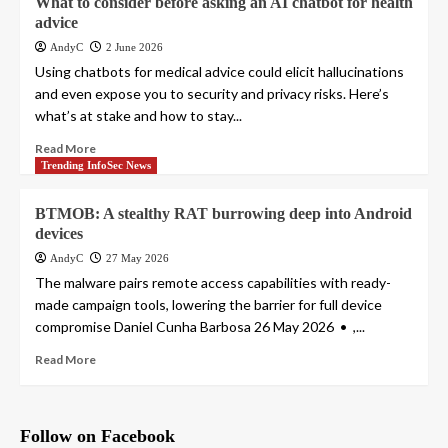
What to consider before asking an AI chatbot for health
advice
AndyC
2 June 2026
Using chatbots for medical advice could elicit hallucinations
and even expose you to security and privacy risks. Here’s
what’s at stake and how to stay...
Read More
Trending InfoSec News
BTMOB: A stealthy RAT burrowing deep into Android
devices
AndyC
27 May 2026
The malware pairs remote access capabilities with ready-
made campaign tools, lowering the barrier for full device
compromise Daniel Cunha Barbosa 26 May 2026 • ,...
Read More
Follow on Facebook