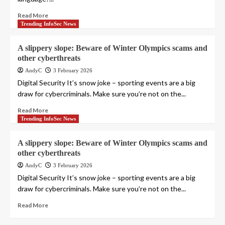
Read More
Trending InfoSec News
A slippery slope: Beware of Winter Olympics scams and
other cyberthreats
AndyC
3 February 2026
Digital Security It’s snow joke – sporting events are a big
draw for cybercriminals. Make sure you’re not on the...
Read More
Trending InfoSec News
A slippery slope: Beware of Winter Olympics scams and
other cyberthreats
AndyC
3 February 2026
Digital Security It’s snow joke – sporting events are a big
draw for cybercriminals. Make sure you’re not on the...
Read More