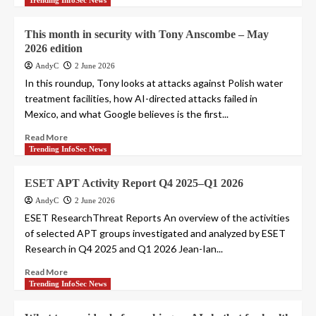
Trending InfoSec News
This month in security with Tony Anscombe – May
2026 edition
AndyC
2 June 2026
In this roundup, Tony looks at attacks against Polish water
treatment facilities, how AI-directed attacks failed in
Mexico, and what Google believes is the first...
Read More
Trending InfoSec News
ESET APT Activity Report Q4 2025–Q1 2026
AndyC
2 June 2026
ESET ResearchThreat Reports An overview of the activities
of selected APT groups investigated and analyzed by ESET
Research in Q4 2025 and Q1 2026 Jean-Ian...
Read More
Trending InfoSec News