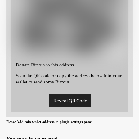
Donate Bitcoin to this address
Scan the QR code or copy the address below into your
wallet to send some Bitcoin
Reveal QR Code
Please Add coin wallet address in plugin settings panel
You may have missed