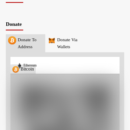
Donate
Donate To
Donate Via
Address
Wallets
Ethereum
Bitcoin