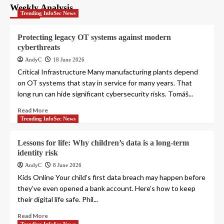
Weekly Analysis
Trending InfoSec News
Protecting legacy OT systems against modern
cyberthreats
AndyC
18 June 2026
Critical Infrastructure Many manufacturing plants depend
on OT systems that stay in service for many years. That
long run can hide significant cybersecurity risks. Tomáš...
Read More
Trending InfoSec News
Lessons for life: Why children’s data is a long-term
identity risk
AndyC
8 June 2026
Kids Online Your child’s first data breach may happen before
they’ve even opened a bank account. Here’s how to keep
their digital life safe. Phil...
Read More