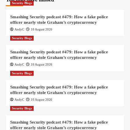
Security Blogs
Smashing Security podcast #479: How a fake police
officer nearly stole Graham’s cryptocurrency
AndyC
10 August 2026
Security Blogs
Smashing Security podcast #479: How a fake police
officer nearly stole Graham’s cryptocurrency
AndyC
10 August 2026
Security Blogs
Smashing Security podcast #479: How a fake police
officer nearly stole Graham’s cryptocurrency
AndyC
10 August 2026
Security Blogs
Smashing Security podcast #479: How a fake police
officer nearly stole Graham’s cryptocurrency