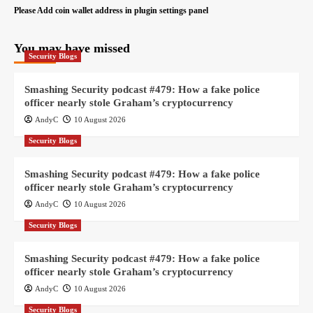
Please Add coin wallet address in plugin settings panel
You may have missed
Security Blogs
Smashing Security podcast #479: How a fake police
officer nearly stole Graham’s cryptocurrency
AndyC
10 August 2026
Security Blogs
Smashing Security podcast #479: How a fake police
officer nearly stole Graham’s cryptocurrency
AndyC
10 August 2026
Security Blogs
Smashing Security podcast #479: How a fake police
officer nearly stole Graham’s cryptocurrency
AndyC
10 August 2026
Security Blogs