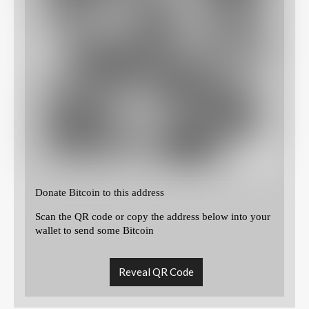
Donate Bitcoin to this address
Scan the QR code or copy the address below into your
wallet to send some Bitcoin
Reveal QR Code