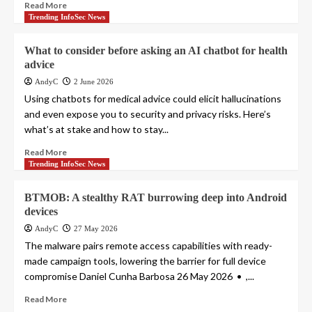
Read More
Trending InfoSec News
What to consider before asking an AI chatbot for health
advice
AndyC
2 June 2026
Using chatbots for medical advice could elicit hallucinations
and even expose you to security and privacy risks. Here’s
what’s at stake and how to stay...
Read More
Trending InfoSec News
BTMOB: A stealthy RAT burrowing deep into Android
devices
AndyC
27 May 2026
The malware pairs remote access capabilities with ready-
made campaign tools, lowering the barrier for full device
compromise Daniel Cunha Barbosa 26 May 2026 • ,...
Read More