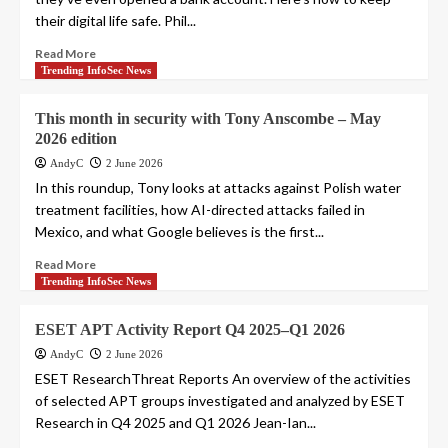
their digital life safe. Phil...
Read More
Trending InfoSec News
This month in security with Tony Anscombe – May
2026 edition
AndyC
2 June 2026
In this roundup, Tony looks at attacks against Polish water
treatment facilities, how AI-directed attacks failed in
Mexico, and what Google believes is the first...
Read More
Trending InfoSec News
ESET APT Activity Report Q4 2025–Q1 2026
AndyC
2 June 2026
ESET ResearchThreat Reports An overview of the activities
of selected APT groups investigated and analyzed by ESET
Research in Q4 2025 and Q1 2026 Jean-Ian...