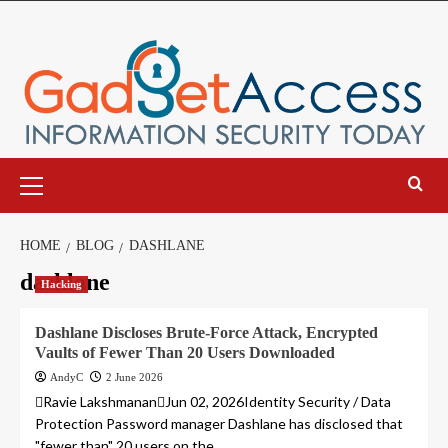
Skip
to
content
Primary
Menu
HOME
BLOG
DASHLANE
dashlane
Hacking
Dashlane Discloses Brute-Force Attack, Encrypted
Vaults of Fewer Than 20 Users Downloaded
AndyC
2 June 2026
Ravie LakshmananJun 02, 2026Identity Security / Data
Protection Password manager Dashlane has disclosed that
"fewer than" 20 users on the...