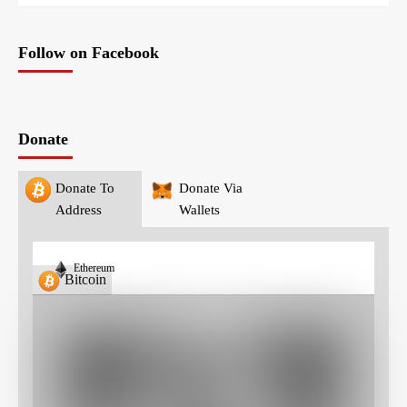
Follow on Facebook
Donate
Donate To
Donate Via
Address
Wallets
Ethereum
Bitcoin