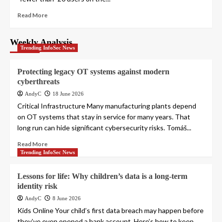
Read More
Weekly Analysis
Trending InfoSec News
Protecting legacy OT systems against modern
cyberthreats
AndyC
18 June 2026
Critical Infrastructure Many manufacturing plants depend
on OT systems that stay in service for many years. That
long run can hide significant cybersecurity risks. Tomáš...
Read More
Trending InfoSec News
Lessons for life: Why children’s data is a long-term
identity risk
AndyC
8 June 2026
Kids Online Your child’s first data breach may happen before
they’ve even opened a bank account. Here’s how to keep