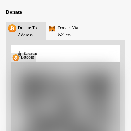
Donate
Donate To
Donate Via
Address
Wallets
Ethereum
Bitcoin