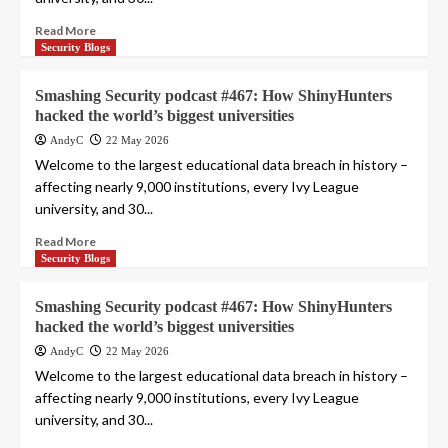
Read More
Security Blogs
Smashing Security podcast #467: How ShinyHunters
hacked the world’s biggest universities
AndyC
22 May 2026
Welcome to the largest educational data breach in history –
affecting nearly 9,000 institutions, every Ivy League
university, and 30...
Read More
Security Blogs
Smashing Security podcast #467: How ShinyHunters
hacked the world’s biggest universities
AndyC
22 May 2026
Welcome to the largest educational data breach in history –
affecting nearly 9,000 institutions, every Ivy League
university, and 30...