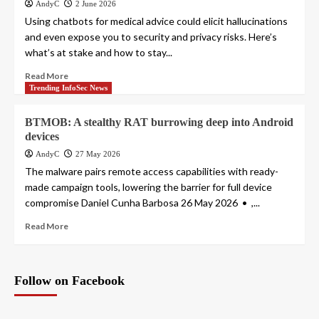
AndyC
2 June 2026
Using chatbots for medical advice could elicit hallucinations
and even expose you to security and privacy risks. Here’s
what’s at stake and how to stay...
Read More
Trending InfoSec News
BTMOB: A stealthy RAT burrowing deep into Android
devices
AndyC
27 May 2026
The malware pairs remote access capabilities with ready-
made campaign tools, lowering the barrier for full device
compromise Daniel Cunha Barbosa 26 May 2026 • ,...
Read More
Follow on Facebook