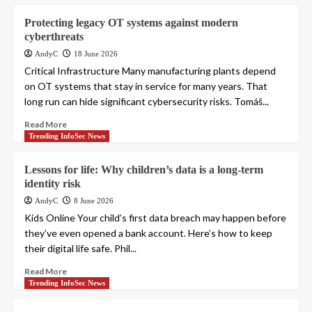
Protecting legacy OT systems against modern
cyberthreats
AndyC
18 June 2026
Critical Infrastructure Many manufacturing plants depend
on OT systems that stay in service for many years. That
long run can hide significant cybersecurity risks. Tomáš...
Read More
Trending InfoSec News
Lessons for life: Why children’s data is a long-term
identity risk
AndyC
8 June 2026
Kids Online Your child’s first data breach may happen before
they’ve even opened a bank account. Here’s how to keep
their digital life safe. Phil...
Read More
Trending InfoSec News