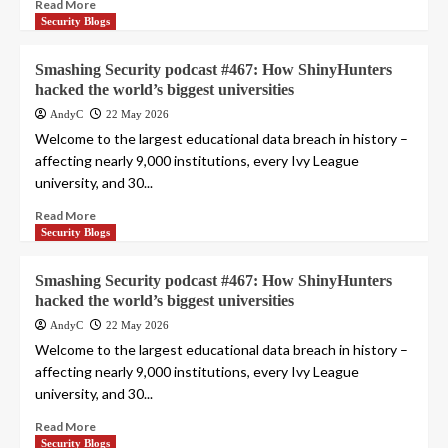
Read More
Security Blogs
Smashing Security podcast #467: How ShinyHunters
hacked the world’s biggest universities
AndyC
22 May 2026
Welcome to the largest educational data breach in history –
affecting nearly 9,000 institutions, every Ivy League
university, and 30...
Read More
Security Blogs
Smashing Security podcast #467: How ShinyHunters
hacked the world’s biggest universities
AndyC
22 May 2026
Welcome to the largest educational data breach in history –
affecting nearly 9,000 institutions, every Ivy League
university, and 30...
Read More
Security Blogs