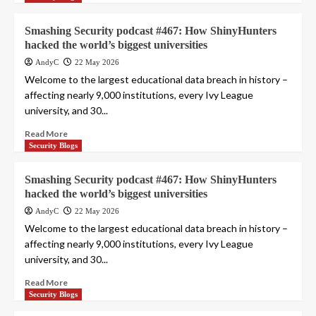
Smashing Security podcast #467: How ShinyHunters
hacked the world’s biggest universities
AndyC
22 May 2026
Welcome to the largest educational data breach in history –
affecting nearly 9,000 institutions, every Ivy League
university, and 30...
Read More
Security Blogs
Smashing Security podcast #467: How ShinyHunters
hacked the world’s biggest universities
AndyC
22 May 2026
Welcome to the largest educational data breach in history –
affecting nearly 9,000 institutions, every Ivy League
university, and 30...
Read More
Security Blogs