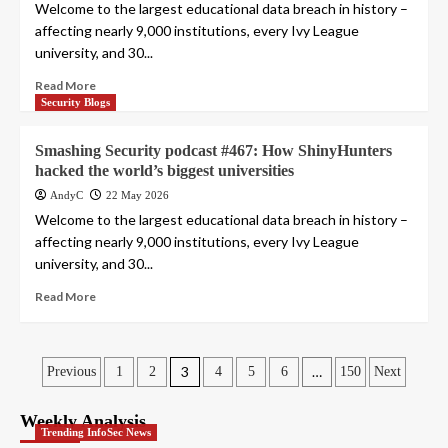
Welcome to the largest educational data breach in history –
affecting nearly 9,000 institutions, every Ivy League
university, and 30...
Read More
Security Blogs
Smashing Security podcast #467: How ShinyHunters
hacked the world’s biggest universities
AndyC
22 May 2026
Welcome to the largest educational data breach in history –
affecting nearly 9,000 institutions, every Ivy League
university, and 30...
Read More
Posts
3
…
Previous
1
2
4
5
6
150
Next
pagination
Weekly Analysis
Trending InfoSec News