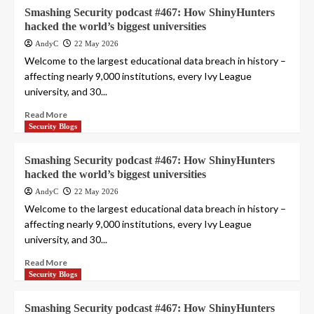
Smashing Security podcast #467: How ShinyHunters
hacked the world’s biggest universities
AndyC
22 May 2026
Welcome to the largest educational data breach in history –
affecting nearly 9,000 institutions, every Ivy League
university, and 30...
Read More
Security Blogs
Smashing Security podcast #467: How ShinyHunters
hacked the world’s biggest universities
AndyC
22 May 2026
Welcome to the largest educational data breach in history –
affecting nearly 9,000 institutions, every Ivy League
university, and 30...
Read More
Security Blogs
Smashing Security podcast #467: How ShinyHunters