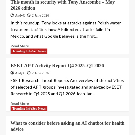
This month in security with Tony Anscombe – May
2026 edition
AndyC
2 June 2026
In this roundup, Tony looks at attacks against Polish water
treatment facilities, how AI-directed attacks failed in
Mexico, and what Google believes is the first...
Read More
Trending InfoSec News
ESET APT Activity Report Q4 2025–Q1 2026
AndyC
2 June 2026
ESET ResearchThreat Reports An overview of the activities
of selected APT groups investigated and analyzed by ESET
Research in Q4 2025 and Q1 2026 Jean-Ian...
Read More
Trending InfoSec News
What to consider before asking an AI chatbot for health
advice