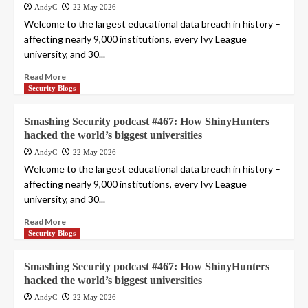
AndyC
22 May 2026
Welcome to the largest educational data breach in history –
affecting nearly 9,000 institutions, every Ivy League
university, and 30...
Read More
Security Blogs
Smashing Security podcast #467: How ShinyHunters
hacked the world’s biggest universities
AndyC
22 May 2026
Welcome to the largest educational data breach in history –
affecting nearly 9,000 institutions, every Ivy League
university, and 30...
Read More
Security Blogs
Smashing Security podcast #467: How ShinyHunters
hacked the world’s biggest universities
AndyC
22 May 2026