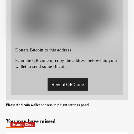
Donate Bitcoin to this address
Scan the QR code or copy the address below into your
wallet to send some Bitcoin
Reveal QR Code
Please Add coin wallet address in plugin settings panel
You may have missed
Security Blogs