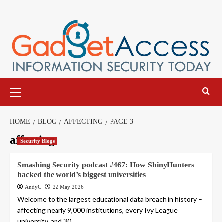
Skip
to
content
Primary
Menu
HOME
BLOG
AFFECTING
PAGE 3
affecting
Security Blogs
Smashing Security podcast #467: How ShinyHunters
hacked the world’s biggest universities
AndyC
22 May 2026
Welcome to the largest educational data breach in history –
affecting nearly 9,000 institutions, every Ivy League
university, and 30...