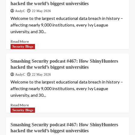
hacked the world’s biggest universities
AndyC
22 May 2026
Welcome to the largest educational data breach in history –
affecting nearly 9,000 institutions, every Ivy League
university, and 30...
Read More
Security Blogs
Smashing Security podcast #467: How ShinyHunters
hacked the world’s biggest universities
AndyC
22 May 2026
Welcome to the largest educational data breach in history –
affecting nearly 9,000 institutions, every Ivy League
university, and 30...
Read More
Security Blogs
Smashing Security podcast #467: How ShinyHunters
hacked the world’s biggest universities