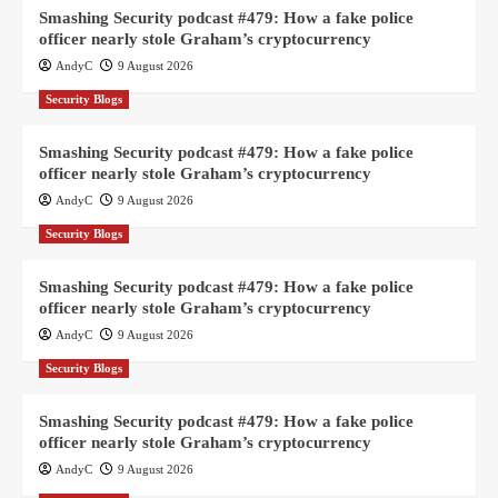
Smashing Security podcast #479: How a fake police
officer nearly stole Graham’s cryptocurrency
AndyC
9 August 2026
Security Blogs
Smashing Security podcast #479: How a fake police
officer nearly stole Graham’s cryptocurrency
AndyC
9 August 2026
Security Blogs
Smashing Security podcast #479: How a fake police
officer nearly stole Graham’s cryptocurrency
AndyC
9 August 2026
Security Blogs
Smashing Security podcast #479: How a fake police
officer nearly stole Graham’s cryptocurrency
AndyC
9 August 2026