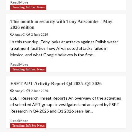
Read More
Trending InfoSec News
This month in security with Tony Anscombe – May
2026 edition
AndyC
2 June 2026
In this roundup, Tony looks at attacks against Polish water
treatment facilities, how AI-directed attacks failed in
Mexico, and what Google believes is the first...
Read More
Trending InfoSec News
ESET APT Activity Report Q4 2025–Q1 2026
AndyC
2 June 2026
ESET ResearchThreat Reports An overview of the activities
of selected APT groups investigated and analyzed by ESET
Research in Q4 2025 and Q1 2026 Jean-Ian...
Read More
Trending InfoSec News