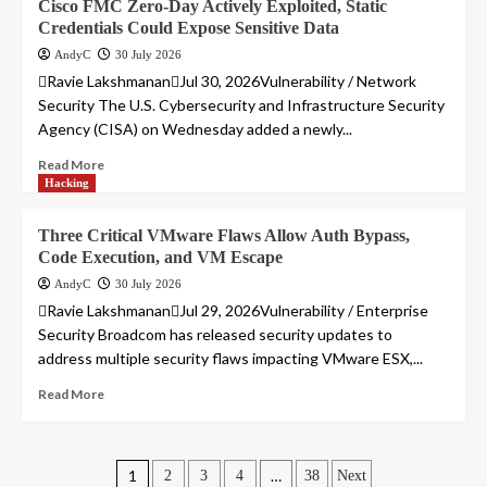
Cisco FMC Zero-Day Actively Exploited, Static
Credentials Could Expose Sensitive Data
AndyC
30 July 2026
Ravie LakshmananJul 30, 2026Vulnerability / Network
Security The U.S. Cybersecurity and Infrastructure Security
Agency (CISA) on Wednesday added a newly...
Read More
Hacking
Three Critical VMware Flaws Allow Auth Bypass,
Code Execution, and VM Escape
AndyC
30 July 2026
Ravie LakshmananJul 29, 2026Vulnerability / Enterprise
Security Broadcom has released security updates to
address multiple security flaws impacting VMware ESX,...
Read More
Posts
1
…
2
3
4
38
Next