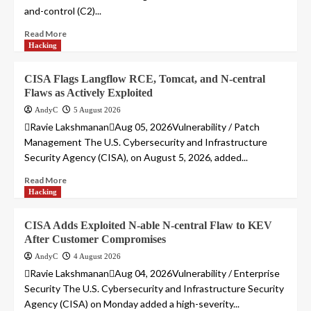
and-control (C2)...
Read More
Hacking
CISA Flags Langflow RCE, Tomcat, and N-central
Flaws as Actively Exploited
AndyC
5 August 2026
Ravie LakshmananAug 05, 2026Vulnerability / Patch
Management The U.S. Cybersecurity and Infrastructure
Security Agency (CISA), on August 5, 2026, added...
Read More
Hacking
CISA Adds Exploited N-able N-central Flaw to KEV
After Customer Compromises
AndyC
4 August 2026
Ravie LakshmananAug 04, 2026Vulnerability / Enterprise
Security The U.S. Cybersecurity and Infrastructure Security
Agency (CISA) on Monday added a high-severity...