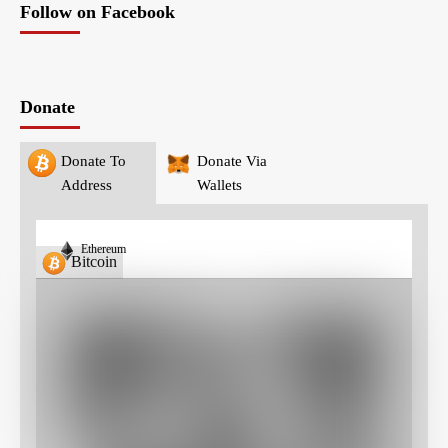
Follow on Facebook
Donate
Donate To
Donate Via
Address
Wallets
Ethereum
Bitcoin