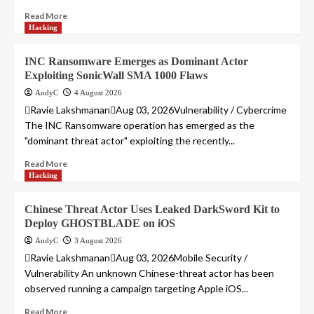
Read More
Hacking
INC Ransomware Emerges as Dominant Actor
Exploiting SonicWall SMA 1000 Flaws
AndyC
4 August 2026
Ravie LakshmananAug 03, 2026Vulnerability / Cybercrime
The INC Ransomware operation has emerged as the
"dominant threat actor" exploiting the recently...
Read More
Hacking
Chinese Threat Actor Uses Leaked DarkSword Kit to
Deploy GHOSTBLADE on iOS
AndyC
3 August 2026
Ravie LakshmananAug 03, 2026Mobile Security /
Vulnerability An unknown Chinese-threat actor has been
observed running a campaign targeting Apple iOS...
Read More