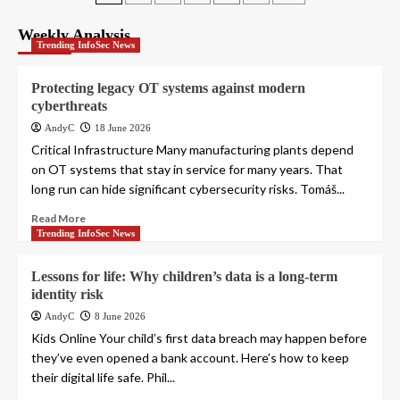
pagination
Weekly Analysis
Trending InfoSec News
Protecting legacy OT systems against modern
cyberthreats
AndyC
18 June 2026
Critical Infrastructure Many manufacturing plants depend
on OT systems that stay in service for many years. That
long run can hide significant cybersecurity risks. Tomáš...
Read More
Trending InfoSec News
Lessons for life: Why children’s data is a long-term
identity risk
AndyC
8 June 2026
Kids Online Your child’s first data breach may happen before
they’ve even opened a bank account. Here’s how to keep
their digital life safe. Phil...