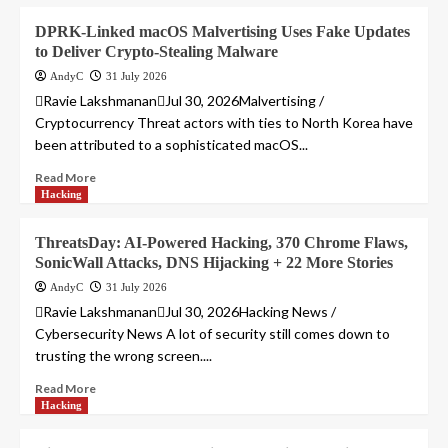
DPRK-Linked macOS Malvertising Uses Fake Updates
to Deliver Crypto-Stealing Malware
AndyC
31 July 2026
Ravie LakshmananJul 30, 2026Malvertising /
Cryptocurrency Threat actors with ties to North Korea have
been attributed to a sophisticated macOS...
Read More
Hacking
ThreatsDay: AI-Powered Hacking, 370 Chrome Flaws,
SonicWall Attacks, DNS Hijacking + 22 More Stories
AndyC
31 July 2026
Ravie LakshmananJul 30, 2026Hacking News /
Cybersecurity News A lot of security still comes down to
trusting the wrong screen....
Read More
Hacking