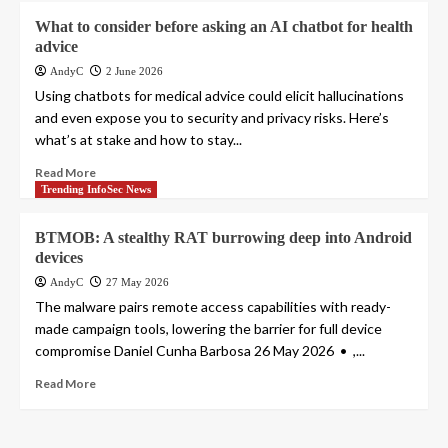
What to consider before asking an AI chatbot for health
advice
AndyC
2 June 2026
Using chatbots for medical advice could elicit hallucinations
and even expose you to security and privacy risks. Here’s
what’s at stake and how to stay...
Read More
Trending InfoSec News
BTMOB: A stealthy RAT burrowing deep into Android
devices
AndyC
27 May 2026
The malware pairs remote access capabilities with ready-
made campaign tools, lowering the barrier for full device
compromise Daniel Cunha Barbosa 26 May 2026 • ,...
Read More