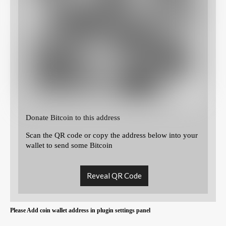
Donate Bitcoin to this address
Scan the QR code or copy the address below into your
wallet to send some Bitcoin
Reveal QR Code
Please Add coin wallet address in plugin settings panel