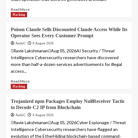
Read More
Hacking
Poison Claude Sells Discounted Claude Access While Its
Operator Sees Every Customer Prompt
AndyC
6 August 2026
Ravie LakshmananAug 05, 2026AI Security / Threat
Intelligence Cybersecurity researchers have discovered
more than half-a-dozen services advertisements for illegal
access...
Read More
Hacking
Trojanized npm Packages Employ NullReceiver Tactic
to Decode C2 IP from Blockchain
AndyC
6 August 2026
Ravie LakshmananAug 05, 2026Cyber Espionage / Threat
Intelligence Cybersecurity researchers have flagged an
evolution of the EtherHiding blockchain-based command-