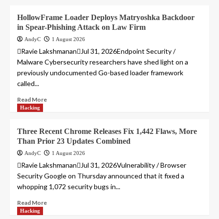
HollowFrame Loader Deploys Matryoshka Backdoor
in Spear-Phishing Attack on Law Firm
AndyC
1 August 2026
Ravie LakshmananJul 31, 2026Endpoint Security /
Malware Cybersecurity researchers have shed light on a
previously undocumented Go-based loader framework
called...
Read More
Hacking
Three Recent Chrome Releases Fix 1,442 Flaws, More
Than Prior 23 Updates Combined
AndyC
1 August 2026
Ravie LakshmananJul 31, 2026Vulnerability / Browser
Security Google on Thursday announced that it fixed a
whopping 1,072 security bugs in...
Read More
Hacking