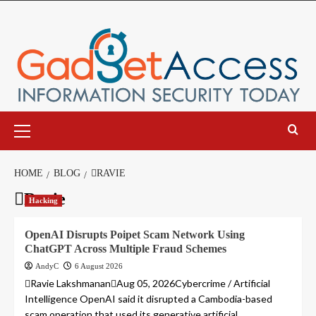
Skip
to
content
Primary
Menu
HOME
BLOG
RAVIE
Ravie
Hacking
OpenAI Disrupts Poipet Scam Network Using
ChatGPT Across Multiple Fraud Schemes
AndyC
6 August 2026
Ravie LakshmananAug 05, 2026Cybercrime / Artificial
Intelligence OpenAI said it disrupted a Cambodia-based
scam operation that used its generative artificial...