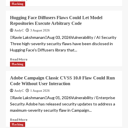
Hacking
Hugging Face Diffusers Flaws Could Let Model
Repositories Execute Arbitrary Code
AndyC
3 August 2026
Ravie LakshmananAug 03, 2026Vulnerability / AI Security
Three high-severity security flaws have been disclosed in
Hugging Face's Diffusers library that...
Read More
Hacking
Adobe Campaign Classic CVSS 10.0 Flaw Could Run
Code Without User Interaction
AndyC
1 August 2026
Ravie LakshmananAug 01, 2026Vulnerability / Enterprise
Security Adobe has released security updates to address a
maximum-severity security flaw in Campaign...
Read More
Hacking