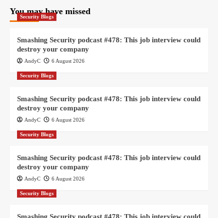
You may have missed
Security Blogs
Smashing Security podcast #478: This job interview could
destroy your company
AndyC
6 August 2026
Security Blogs
Smashing Security podcast #478: This job interview could
destroy your company
AndyC
6 August 2026
Security Blogs
Smashing Security podcast #478: This job interview could
destroy your company
AndyC
6 August 2026
Security Blogs
Smashing Security podcast #478: This job interview could