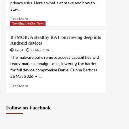
privacy risks. Here’s what’s at stake and how to
stay...
Read More
Trending InfoSec News
BTMOB: A stealthy RAT burrowing deep into
Android devices
AndyC
27 May 2026
The malware pairs remote access capabilities with
ready-made campaign tools, lowering the barrier
for full device compromise Daniel Cunha Barbosa
26 May 2026 • ,...
Read More
Follow on Facebook