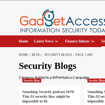
Skip
to
content
Home
Latest News
Finance Infosec
Se
HOME
BLOG
SECURITY BLOGS
PAGE 1,009
Security Blogs
Category Added in a WPeMatico Campaign
Security Blogs
Security Blog
Smashing Security podcast #470:
Smashing S
This AI security flaw might be
This AI se
impossible to fix
impossible 