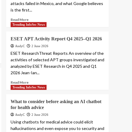
attacks failed in Mexico, and what Google believes
is the first...
Read More
Trending InfoSec News
ESET APT Activity Report Q4 2025–Q1 2026
AndyC
2 June 2026
ESET ResearchThreat Reports An overview of the
activities of selected APT groups investigated and
analyzed by ESET Research in Q4 2025 and Q1
2026 Jean-Ian...
Read More
Trending InfoSec News
What to consider before asking an AI chatbot
for health advice
AndyC
2 June 2026
Using chatbots for medical advice could elicit
hallucinations and even expose you to security and