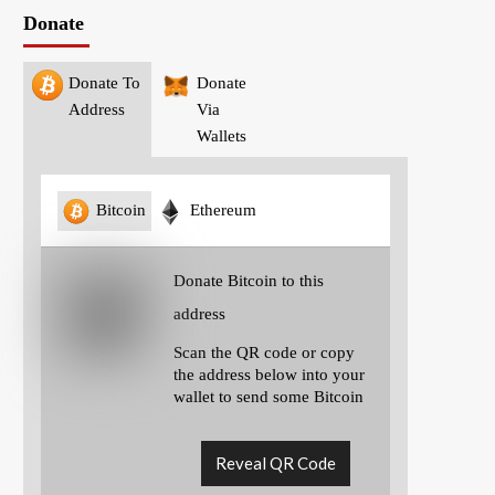
Donate
Donate To
Donate
Address
Via
Wallets
Bitcoin
Ethereum
Donate Bitcoin to this
address
Scan the QR code or copy
the address below into your
wallet to send some Bitcoin
Reveal QR Code