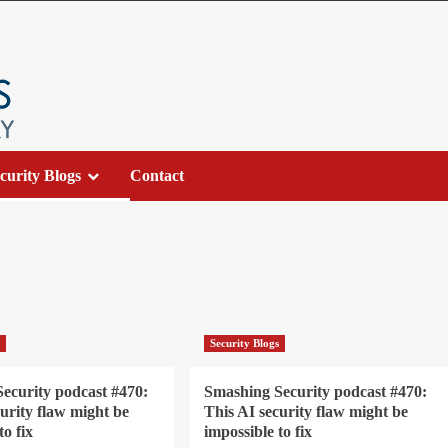
curity Blogs
Contact
s
Security Blogs
ecurity podcast #470:
Smashing Security podcast #470:
curity flaw might be
This AI security flaw might be
to fix
impossible to fix