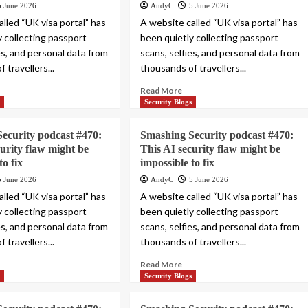
5 June 2026
AndyC
5 June 2026
lled “UK visa portal” has
A website called “UK visa portal” has
y collecting passport
been quietly collecting passport
es, and personal data from
scans, selfies, and personal data from
 travellers...
thousands of travellers...
Read More
s
Security Blogs
ecurity podcast #470:
Smashing Security podcast #470:
curity flaw might be
This AI security flaw might be
to fix
impossible to fix
5 June 2026
AndyC
5 June 2026
lled “UK visa portal” has
A website called “UK visa portal” has
y collecting passport
been quietly collecting passport
es, and personal data from
scans, selfies, and personal data from
 travellers...
thousands of travellers...
Read More
s
Security Blogs