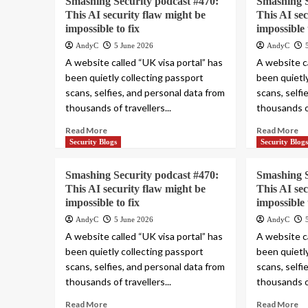
Smashing Security podcast #470:
Smashing S
This AI security flaw might be
This AI se
impossible to fix
impossible 
AndyC
5 June 2026
AndyC
A website called “UK visa portal” has
A website ca
been quietly collecting passport
been quietl
scans, selfies, and personal data from
scans, selfi
thousands of travellers...
thousands of
Read More
Read More
Security Blogs
Security Blog
Smashing Security podcast #470:
Smashing S
This AI security flaw might be
This AI se
impossible to fix
impossible 
AndyC
5 June 2026
AndyC
A website called “UK visa portal” has
A website ca
been quietly collecting passport
been quietl
scans, selfies, and personal data from
scans, selfi
thousands of travellers...
thousands of
Read More
Read More