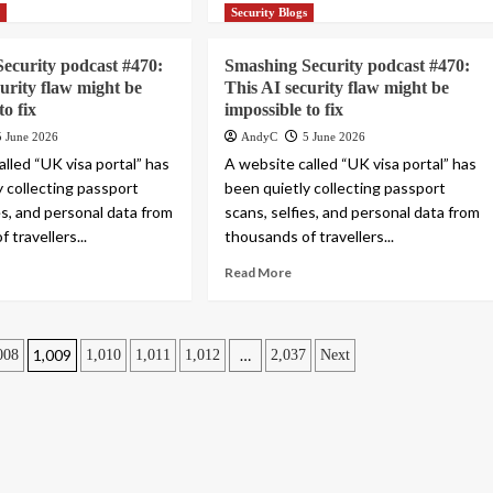
s
Security Blogs
ecurity podcast #470:
Smashing Security podcast #470:
curity flaw might be
This AI security flaw might be
to fix
impossible to fix
5 June 2026
AndyC
5 June 2026
lled “UK visa portal” has
A website called “UK visa portal” has
y collecting passport
been quietly collecting passport
es, and personal data from
scans, selfies, and personal data from
 travellers...
thousands of travellers...
Read More
1,009
…
008
1,010
1,011
1,012
2,037
Next