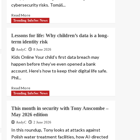
cybersecurity risks. Tomáš...
Read More
Trending InfoSec News
Lessons for life: Why children’s data is a long-
term identity risk
AndyC
8 June 2026
Kids Online Your child’s first data breach may
happen before they’ve even opened a bank
account. Here’s how to keep their digital life safe.
Phil...
Read More
Trending InfoSec News
This month in security with Tony Anscombe –
May 2026 edition
AndyC
2 June 2026
In this roundup, Tony looks at attacks against
Polish water treatment facilities, how AI-directed