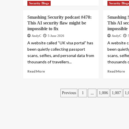
Security Blogs
Security Blog
Smashing Security podcast #470:
Smashing S
This AI security flaw might be
This AI se
impossible to fix
impossible 
AndyC
5 June 2026
AndyC
A website called “UK visa portal” has
A website ca
been quietly collecting passport
been quietl
scans, selfies, and personal data from
scans, selfi
thousands of travellers...
thousands of
Read More
Read More
Posts
…
Previous
1
1,006
1,007
1,
pagination