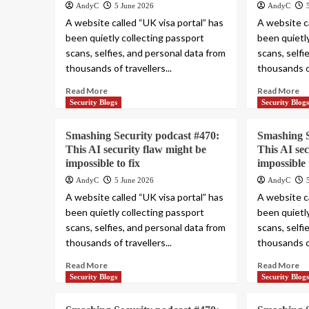
AndyC
5 June 2026
AndyC
A website called “UK visa portal” has
A website ca
been quietly collecting passport
been quietl
scans, selfies, and personal data from
scans, selfi
thousands of travellers...
thousands of
Read More
Read More
Security Blogs
Security Blog
Smashing Security podcast #470:
Smashing S
This AI security flaw might be
This AI se
impossible to fix
impossible 
AndyC
5 June 2026
AndyC
A website called “UK visa portal” has
A website ca
been quietly collecting passport
been quietl
scans, selfies, and personal data from
scans, selfi
thousands of travellers...
thousands of
Read More
Read More
Security Blogs
Security Blog