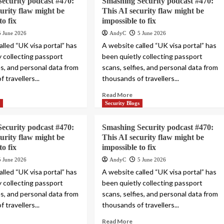
ecurity podcast #470:
Smashing Security podcast #470:
curity flaw might be
This AI security flaw might be
to fix
impossible to fix
5 June 2026
AndyC
5 June 2026
lled “UK visa portal” has
A website called “UK visa portal” has
y collecting passport
been quietly collecting passport
es, and personal data from
scans, selfies, and personal data from
 travellers...
thousands of travellers...
Read More
s
Security Blogs
ecurity podcast #470:
Smashing Security podcast #470:
curity flaw might be
This AI security flaw might be
to fix
impossible to fix
5 June 2026
AndyC
5 June 2026
lled “UK visa portal” has
A website called “UK visa portal” has
y collecting passport
been quietly collecting passport
es, and personal data from
scans, selfies, and personal data from
 travellers...
thousands of travellers...
Read More