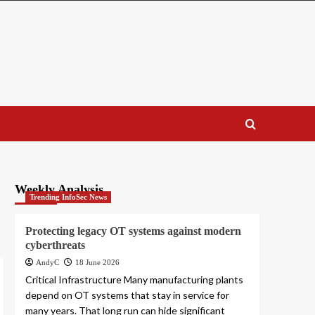
Weekly Analysis
Trending InfoSec News
Protecting legacy OT systems against modern
cyberthreats
AndyC
18 June 2026
Critical Infrastructure Many manufacturing plants
depend on OT systems that stay in service for
many years. That long run can hide significant