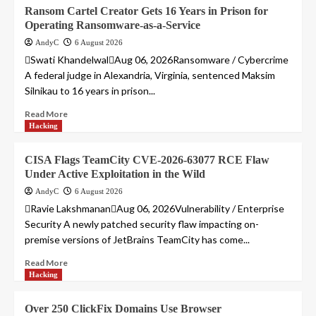
Ransom Cartel Creator Gets 16 Years in Prison for
Operating Ransomware-as-a-Service
AndyC
6 August 2026
Swati KhandelwalAug 06, 2026Ransomware / Cybercrime
A federal judge in Alexandria, Virginia, sentenced Maksim
Silnikau to 16 years in prison...
Read More
Hacking
CISA Flags TeamCity CVE-2026-63077 RCE Flaw
Under Active Exploitation in the Wild
AndyC
6 August 2026
Ravie LakshmananAug 06, 2026Vulnerability / Enterprise
Security A newly patched security flaw impacting on-
premise versions of JetBrains TeamCity has come...
Read More
Hacking
Over 250 ClickFix Domains Use Browser