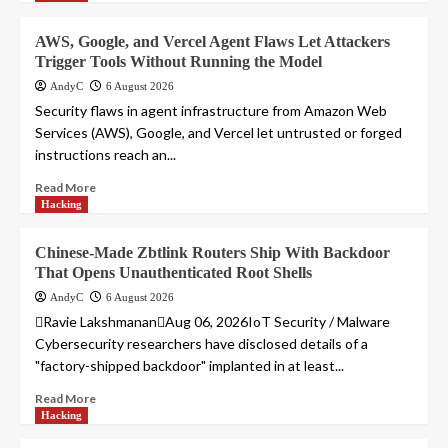
AWS, Google, and Vercel Agent Flaws Let Attackers
Trigger Tools Without Running the Model
AndyC
6 August 2026
Security flaws in agent infrastructure from Amazon Web
Services (AWS), Google, and Vercel let untrusted or forged
instructions reach an...
Read More
Hacking
Chinese-Made Zbtlink Routers Ship With Backdoor
That Opens Unauthenticated Root Shells
AndyC
6 August 2026
Ravie LakshmananAug 06, 2026IoT Security / Malware
Cybersecurity researchers have disclosed details of a
"factory-shipped backdoor" implanted in at least...
Read More
Hacking