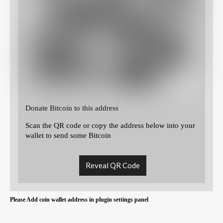
Donate Bitcoin to this address
Scan the QR code or copy the address below into your
wallet to send some Bitcoin
Reveal QR Code
Please Add coin wallet address in plugin settings panel