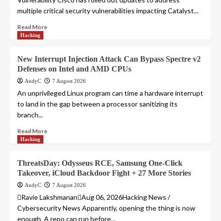
multiple critical security vulnerabilities impacting Catalyst...
Read More
Hacking
New Interrupt Injection Attack Can Bypass Spectre v2
Defenses on Intel and AMD CPUs
AndyC
7 August 2026
An unprivileged Linux program can time a hardware interrupt
to land in the gap between a processor sanitizing its
branch...
Read More
Hacking
ThreatsDay: Odysseus RCE, Samsung One-Click
Takeover, iCloud Backdoor Fight + 27 More Stories
AndyC
7 August 2026
Ravie LakshmananAug 06, 2026Hacking News /
Cybersecurity News Apparently, opening the thing is now
enough. A repo can run before...