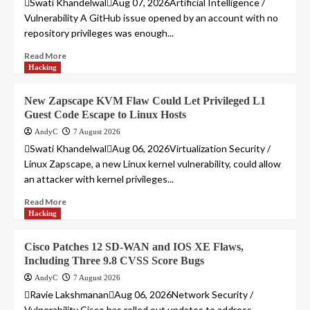
Swati KhandelwalAug 07, 2026Artificial Intelligence /
Vulnerability A GitHub issue opened by an account with no
repository privileges was enough...
Read More
Hacking
New Zapscape KVM Flaw Could Let Privileged L1
Guest Code Escape to Linux Hosts
AndyC
7 August 2026
Swati KhandelwalAug 06, 2026Virtualization Security /
Linux Zapscape, a new Linux kernel vulnerability, could allow
an attacker with kernel privileges...
Read More
Hacking
Cisco Patches 12 SD-WAN and IOS XE Flaws,
Including Three 9.8 CVSS Score Bugs
AndyC
7 August 2026
Ravie LakshmananAug 06, 2026Network Security /
Vulnerability Cisco has rolled out updates to address