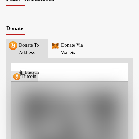
Donate
Donate To
Donate Via
Address
Wallets
Ethereum
Bitcoin