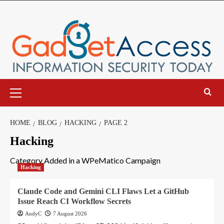
Skip
to
content
Primary
Menu
HOME
BLOG
HACKING
PAGE 2
Hacking
Category Added in a WPeMatico Campaign
Hacking
Claude Code and Gemini CLI Flaws Let a GitHub
Issue Reach CI Workflow Secrets
AndyC
7 August 2026