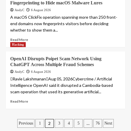
Fingerprinting to Hide macOS Malware Lures
AndyC
6 August 2026
A macOS ClickFix operation spanning more than 250 front-
end domains now fingerprints visitors before deciding
whether to show them a...
Read More
Hacking
OpenAI Disrupts Poipet Scam Network Using
ChatGPT Across Multiple Fraud Schemes
AndyC
6 August 2026
Ravie LakshmananAug 05, 2026Cybercrime / Artificial
Intelligence OpenAI said it disrupted a Cambodia-based
scam operation that used its generative artificial...
Read More
Posts
2
…
Previous
1
3
4
5
76
Next