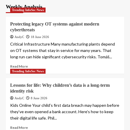
pagination
Weekly Analysis
Trending InfoSec News
Protecting legacy OT systems against modern
cyberthreats
AndyC
18 June 2026
Critical Infrastructure Many manufacturing plants depend
on OT systems that stay in service for many years. That
long run can hide significant cybersecurity risks. Tomáš...
Read More
Trending InfoSec News
Lessons for life: Why children’s data is a long-term
identity risk
AndyC
8 June 2026
Kids Online Your child’s first data breach may happen before
they’ve even opened a bank account. Here’s how to keep
their digital life safe. Phil...
Read More