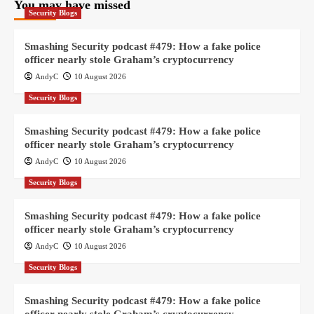
You may have missed
Security Blogs
Smashing Security podcast #479: How a fake police
officer nearly stole Graham’s cryptocurrency
AndyC
10 August 2026
Security Blogs
Smashing Security podcast #479: How a fake police
officer nearly stole Graham’s cryptocurrency
AndyC
10 August 2026
Security Blogs
Smashing Security podcast #479: How a fake police
officer nearly stole Graham’s cryptocurrency
AndyC
10 August 2026
Security Blogs
Smashing Security podcast #479: How a fake police