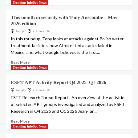
Trending InfoSec News
This month in security with Tony Anscombe – May
2026 edition
AndyC
2 June 2026
In this roundup, Tony looks at attacks against Polish water
treatment facilities, how AI-directed attacks failed in
Mexico, and what Google believes is the first...
Read More
Trending InfoSec News
ESET APT Activity Report Q4 2025–Q1 2026
AndyC
2 June 2026
ESET ResearchThreat Reports An overview of the activities
of selected APT groups investigated and analyzed by ESET
Research in Q4 2025 and Q1 2026 Jean-Ian...
Read More
Trending InfoSec News