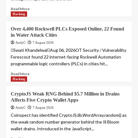
Read More
Hacking
Over 4,400 Rockwell PLCs Exposed Online, 22 Found
in Water Attack Cities
AndyC
7 August 2026
Swati KhandelwalAug 06, 2026OT Security / Vulnerability
Forescout found 22 internet-facing Rockwell Automation
programmable logic controllers (PLCs) in cities hit...
Read More
Hacking
CryptoJS Weak RNG Behind $5.7 Million in Drains
Affects Five Crypto Wallet Apps
AndyC
7 August 2026
Coinspect has identified CryptoJS.lib.WordArray.random() as
the weak random number generator behind the Ill Bloom
wallet drains. Introduced in the JavaScript...