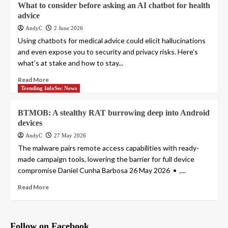
What to consider before asking an AI chatbot for health
advice
AndyC
2 June 2026
Using chatbots for medical advice could elicit hallucinations
and even expose you to security and privacy risks. Here’s
what’s at stake and how to stay...
Read More
Trending InfoSec News
BTMOB: A stealthy RAT burrowing deep into Android
devices
AndyC
27 May 2026
The malware pairs remote access capabilities with ready-
made campaign tools, lowering the barrier for full device
compromise Daniel Cunha Barbosa 26 May 2026 • ,...
Read More
Follow on Facebook