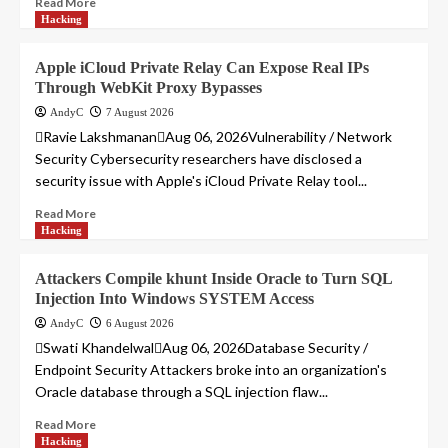
Read More
Hacking
Apple iCloud Private Relay Can Expose Real IPs
Through WebKit Proxy Bypasses
AndyC
7 August 2026
Ravie LakshmananAug 06, 2026Vulnerability / Network
Security Cybersecurity researchers have disclosed a
security issue with Apple's iCloud Private Relay tool...
Read More
Hacking
Attackers Compile khunt Inside Oracle to Turn SQL
Injection Into Windows SYSTEM Access
AndyC
6 August 2026
Swati KhandelwalAug 06, 2026Database Security /
Endpoint Security Attackers broke into an organization's
Oracle database through a SQL injection flaw...
Read More
Hacking